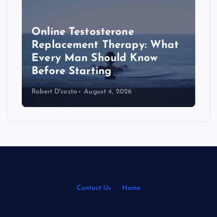
Online Testosterone
Replacement Therapy: What
Every Man Should Know
s
Before Starting
Robert D'costa
August 4, 2026
Contact Us
·
Home