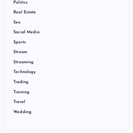
Politics
Real Estate
Seo
Social Media
Sports
Stream
Streaming
Technology
Trading
Training
Travel
Wedding