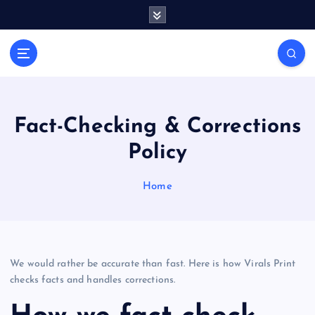
S
k
i
General Information
p
V
t
i
o
r
c
a
o
Fact-Checking & Corrections
l
n
Policy
t
s
e
P
n
Home
r
t
i
n
t
We would rather be accurate than fast. Here is how Virals Print
checks facts and handles corrections.