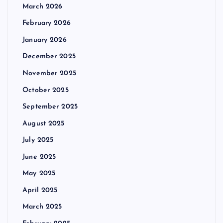
March 2026
February 2026
January 2026
December 2025
November 2025
October 2025
September 2025
August 2025
July 2025
June 2025
May 2025
April 2025
March 2025