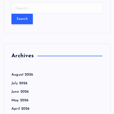
S
e
a
r
c
h
f
o
r
Archives
:
August 2026
July 2026
June 2026
May 2026
April 2026