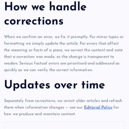
How we handle
corrections
When we confirm an error, we fix it promptly. For minor typos or
formatting we simply update the article. For errors that affect
the meaning or facts of a piece, we correct the content and note
that a correction was made, so the change is transparent to
readers. Serious factual errors are prioritised and addressed as
quickly as we can verify the correct information.
Updates over time
Separately from corrections, we revisit older articles and refresh
them when information changes — see our
Editorial Policy
for
how we produce and maintain content.