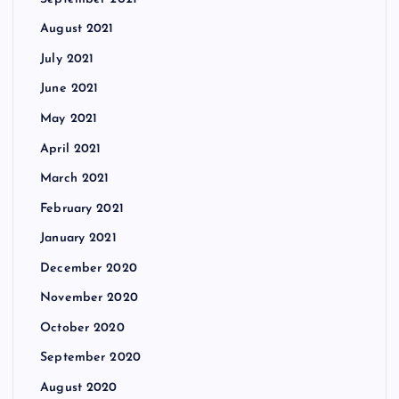
August 2021
July 2021
June 2021
May 2021
April 2021
March 2021
February 2021
January 2021
December 2020
November 2020
October 2020
September 2020
August 2020