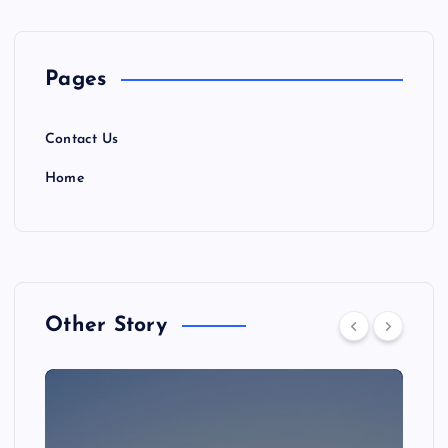
Pages
Contact Us
Home
Other Story