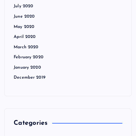
July 2020
June 2020
May 2020
April 2020
March 2020
February 2020
January 2020
December 2019
Categories