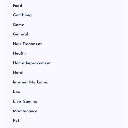
Food
Gambling
Game
General
Hair Treatment
Health
Home Improvement
Hotel
Internet Marketing
Law
Live Gaming
Maintenance
Pet