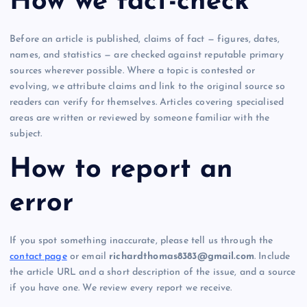
How we fact-check
Before an article is published, claims of fact — figures, dates,
names, and statistics — are checked against reputable primary
sources wherever possible. Where a topic is contested or
evolving, we attribute claims and link to the original source so
readers can verify for themselves. Articles covering specialised
areas are written or reviewed by someone familiar with the
subject.
How to report an
error
If you spot something inaccurate, please tell us through the
contact page
or email
richardthomas8383@gmail.com
. Include
the article URL and a short description of the issue, and a source
if you have one. We review every report we receive.