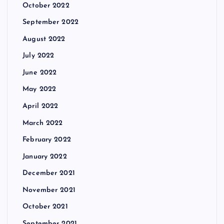
October 2022
September 2022
August 2022
July 2022
June 2022
May 2022
April 2022
March 2022
February 2022
January 2022
December 2021
November 2021
October 2021
September 2021