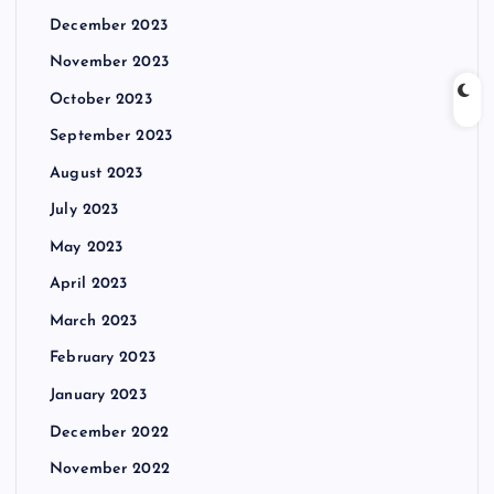
December 2023
November 2023
October 2023
September 2023
August 2023
July 2023
May 2023
April 2023
March 2023
February 2023
January 2023
December 2022
November 2022