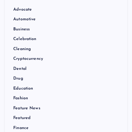
Advocate
Automotive
Business
Celebration
Cleaning
Cryptocurrency
Dental
Drug
Education
Fashion
Feature News
Featured
Finance