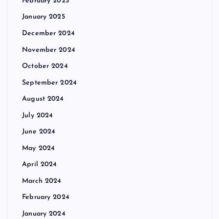
February 2025
January 2025
December 2024
November 2024
October 2024
September 2024
August 2024
July 2024
June 2024
May 2024
April 2024
March 2024
February 2024
January 2024