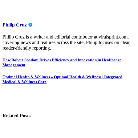
Philip Cruz
Philip Cruz is a writer and editorial contributor at viralsprint.com,
covering news and features across the site. Philip focuses on clear,
reader-friendly reporting.
Post
How Robert Spadoni Drives Efficiency and Innovation in Healthcare
Management
navigation
Optimal Health & Wellness – Optimal Health & Wellness | Integrated
Medical & Wellness Care
Related Posts