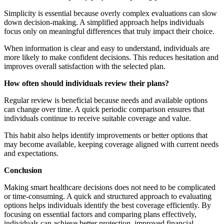
Simplicity is essential because overly complex evaluations can slow
down decision-making. A simplified approach helps individuals
focus only on meaningful differences that truly impact their choice.
When information is clear and easy to understand, individuals are
more likely to make confident decisions. This reduces hesitation and
improves overall satisfaction with the selected plan.
How often should individuals review their plans?
Regular review is beneficial because needs and available options
can change over time. A quick periodic comparison ensures that
individuals continue to receive suitable coverage and value.
This habit also helps identify improvements or better options that
may become available, keeping coverage aligned with current needs
and expectations.
Conclusion
Making smart healthcare decisions does not need to be complicated
or time-consuming. A quick and structured approach to evaluating
options helps individuals identify the best coverage efficiently. By
focusing on essential factors and comparing plans effectively,
individuals can achieve better protection, improved financial