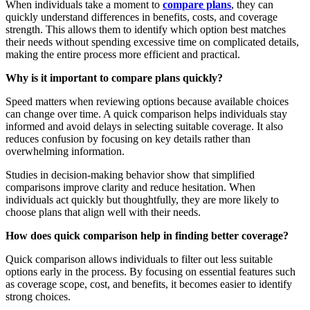
When individuals take a moment to
compare plans
, they can
quickly understand differences in benefits, costs, and coverage
strength. This allows them to identify which option best matches
their needs without spending excessive time on complicated details,
making the entire process more efficient and practical.
Why is it important to compare plans quickly?
Speed matters when reviewing options because available choices
can change over time. A quick comparison helps individuals stay
informed and avoid delays in selecting suitable coverage. It also
reduces confusion by focusing on key details rather than
overwhelming information.
Studies in decision-making behavior show that simplified
comparisons improve clarity and reduce hesitation. When
individuals act quickly but thoughtfully, they are more likely to
choose plans that align well with their needs.
How does quick comparison help in finding better coverage?
Quick comparison allows individuals to filter out less suitable
options early in the process. By focusing on essential features such
as coverage scope, cost, and benefits, it becomes easier to identify
strong choices.