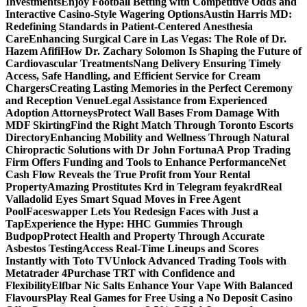
Investments
Enjoy Football Betting with Competitive Odds and
Interactive Casino-Style Wagering Options
Austin Harris MD:
Redefining Standards in Patient-Centered Anesthesia
Care
Enhancing Surgical Care in Las Vegas: The Role of Dr.
Hazem Afifi
How Dr. Zachary Solomon Is Shaping the Future of
Cardiovascular Treatments
Nang Delivery Ensuring Timely
Access, Safe Handling, and Efficient Service for Cream
Chargers
Creating Lasting Memories in the Perfect Ceremony
and Reception Venue
Legal Assistance from Experienced
Adoption Attorneys
Protect Wall Bases From Damage With
MDF Skirting
Find the Right Match Through Toronto Escorts
Directory
Enhancing Mobility and Wellness Through Natural
Chiropractic Solutions with Dr John Fortuna
A Prop Trading
Firm Offers Funding and Tools to Enhance Performance
Net
Cash Flow Reveals the True Profit from Your Rental
Property
Amazing Prostitutes Krd in Telegram feyakrd
Real
Valladolid Eyes Smart Squad Moves in Free Agent
Pool
Faceswapper Lets You Redesign Faces with Just a
Tap
Experience the Hype: HHC Gummies Through
Budpop
Protect Health and Property Through Accurate
Asbestos Testing
Access Real-Time Lineups and Scores
Instantly with Toto TV
Unlock Advanced Trading Tools with
Metatrader 4
Purchase TRT with Confidence and
Flexibility
Elfbar Nic Salts Enhance Your Vape With Balanced
Flavours
Play Real Games for Free Using a No Deposit Casino