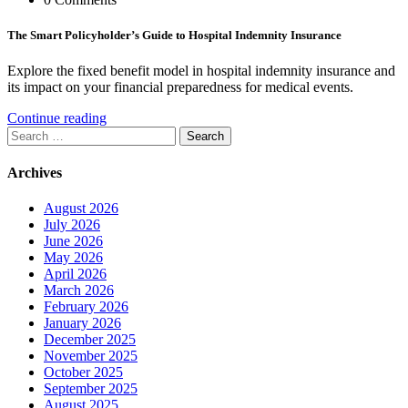
The Smart Policyholder’s Guide to Hospital Indemnity Insurance
Explore the fixed benefit model in hospital indemnity insurance and
its impact on your financial preparedness for medical events.
Continue reading
Search
for:
Archives
August 2026
July 2026
June 2026
May 2026
April 2026
March 2026
February 2026
January 2026
December 2025
November 2025
October 2025
September 2025
August 2025