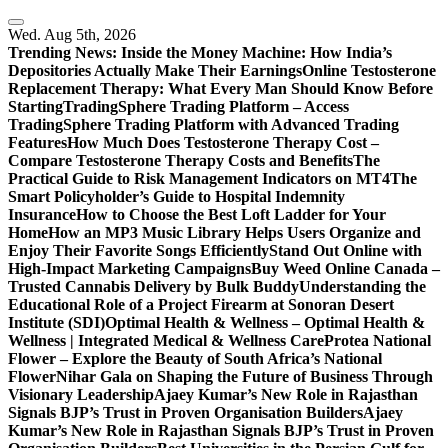
Skip
to
Wed. Aug 5th, 2026
content
Trending News:
Inside the Money Machine: How India’s
Depositories Actually Make Their Earnings
Online Testosterone
Replacement Therapy: What Every Man Should Know Before
Starting
TradingSphere Trading Platform – Access
TradingSphere Trading Platform with Advanced Trading
Features
How Much Does Testosterone Therapy Cost –
Compare Testosterone Therapy Costs and Benefits
The
Practical Guide to Risk Management Indicators on MT4
The
Smart Policyholder’s Guide to Hospital Indemnity
Insurance
How to Choose the Best Loft Ladder for Your
Home
How an MP3 Music Library Helps Users Organize and
Enjoy Their Favorite Songs Efficiently
Stand Out Online with
High-Impact Marketing Campaigns
Buy Weed Online Canada –
Trusted Cannabis Delivery by Bulk Buddy
Understanding the
Educational Role of a Project Firearm at Sonoran Desert
Institute (SDI)
Optimal Health & Wellness – Optimal Health &
Wellness | Integrated Medical & Wellness Care
Protea National
Flower – Explore the Beauty of South Africa’s National
Flower
Nihar Gala on Shaping the Future of Business Through
Visionary Leadership
Ajaey Kumar’s New Role in Rajasthan
Signals BJP’s Trust in Proven Organisation Builders
Ajaey
Kumar’s New Role in Rajasthan Signals BJP’s Trust in Proven