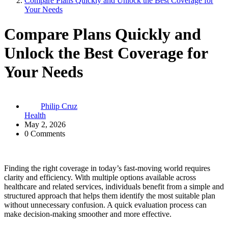
Compare Plans Quickly and Unlock the Best Coverage for
Your Needs
Compare Plans Quickly and
Unlock the Best Coverage for
Your Needs
Philip Cruz
Health
May 2, 2026
0 Comments
Finding the right coverage in today’s fast-moving world requires
clarity and efficiency. With multiple options available across
healthcare and related services, individuals benefit from a simple and
structured approach that helps them identify the most suitable plan
without unnecessary confusion. A quick evaluation process can
make decision-making smoother and more effective.