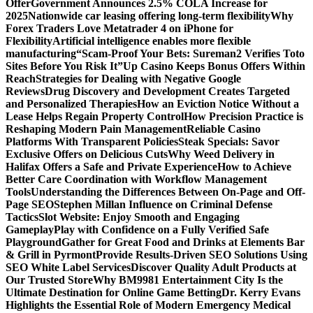
Offer
Government Announces 2.5% COLA Increase for
2025
Nationwide car leasing offering long-term flexibility
Why
Forex Traders Love Metatrader 4 on iPhone for
Flexibility
Artificial intelligence enables more flexible
manufacturing
“Scam-Proof Your Bets: Sureman2 Verifies Toto
Sites Before You Risk It”
Up Casino Keeps Bonus Offers Within
Reach
Strategies for Dealing with Negative Google
Reviews
Drug Discovery and Development Creates Targeted
and Personalized Therapies
How an Eviction Notice Without a
Lease Helps Regain Property Control
How Precision Practice is
Reshaping Modern Pain Management
Reliable Casino
Platforms With Transparent Policies
Steak Specials: Savor
Exclusive Offers on Delicious Cuts
Why Weed Delivery in
Halifax Offers a Safe and Private Experience
How to Achieve
Better Care Coordination with Workflow Management
Tools
Understanding the Differences Between On-Page and Off-
Page SEO
Stephen Millan Influence on Criminal Defense
Tactics
Slot Website: Enjoy Smooth and Engaging
Gameplay
Play with Confidence on a Fully Verified Safe
Playground
Gather for Great Food and Drinks at Elements Bar
& Grill in Pyrmont
Provide Results-Driven SEO Solutions Using
SEO White Label Services
Discover Quality Adult Products at
Our Trusted Store
Why BM9981 Entertainment City Is the
Ultimate Destination for Online Game Betting
Dr. Kerry Evans
Highlights the Essential Role of Modern Emergency Medical