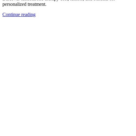
personalized treatment.
Continue reading