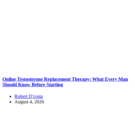
Online Testosterone Replacement Therapy: What Every Man
Should Know Before Starting
Robert D'costa
August 4, 2026