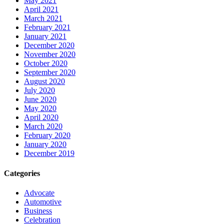
May 2021
April 2021
March 2021
February 2021
January 2021
December 2020
November 2020
October 2020
September 2020
August 2020
July 2020
June 2020
May 2020
April 2020
March 2020
February 2020
January 2020
December 2019
Categories
Advocate
Automotive
Business
Celebration