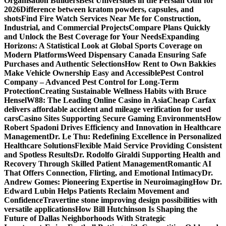
Organisation Builders
Best Universities in the Persian Gulf for
2026
Difference between kratom powders, capsules, and
shots
Find Fire Watch Services Near Me for Construction,
Industrial, and Commercial Projects
Compare Plans Quickly
and Unlock the Best Coverage for Your Needs
Expanding
Horizons: A Statistical Look at Global Sports Coverage on
Modern Platforms
Weed Dispensary Canada Ensuring Safe
Purchases and Authentic Selections
How Rent to Own Bakkies
Make Vehicle Ownership Easy and Accessible
Pest Control
Company – Advanced Pest Control for Long-Term
Protection
Creating Sustainable Wellness Habits with Bruce
Hensel
W88: The Leading Online Casino in Asia
Cheap Carfax
delivers affordable accident and mileage verification for used
cars
Casino Sites Supporting Secure Gaming Environments
How
Robert Spadoni Drives Efficiency and Innovation in Healthcare
Management
Dr. Le Thu: Redefining Excellence in Personalized
Healthcare Solutions
Flexible Maid Service Providing Consistent
and Spotless Results
Dr. Rodolfo Giraldi Supporting Health and
Recovery Through Skilled Patient Management
Romantic AI
That Offers Connection, Flirting, and Emotional Intimacy
Dr.
Andrew Gomes: Pioneering Expertise in Neuroimaging
How Dr.
Edward Lubin Helps Patients Reclaim Movement and
Confidence
Travertine stone improving design possibilities with
versatile applications
How Bill Hutchinson Is Shaping the
Future of Dallas Neighborhoods With Strategic