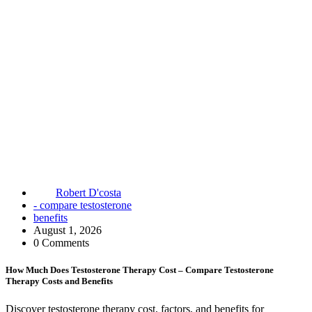
Robert D'costa
- compare testosterone
benefits
August 1, 2026
0 Comments
How Much Does Testosterone Therapy Cost – Compare Testosterone
Therapy Costs and Benefits
Discover testosterone therapy cost, factors, and benefits for