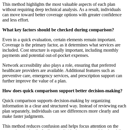
This method highlights the most valuable aspects of each plan
without requiring deep technical analysis. As a result, individuals
can move toward better coverage options with greater confidence
and less effort.
What key factors should be checked during comparison?
Even in a quick evaluation, certain elements remain important.
Coverage is the primary factor, as it determines what services are
included. Cost structure is equally important, including monthly
payments and potential out-of-pocket expenses.
Network accessibility also plays a role, ensuring that preferred
healthcare providers are available. Additional features such as
preventive care, emergency services, and prescription support can
further improve the value of a plan.
How does quick comparison support better decision-making?
Quick comparison supports decision-making by organizing
information in a clear and structured way. Instead of reviewing each
plan separately, individuals can see differences more clearly and
make faster judgments.
This method reduces confusion and helps focus attention on the