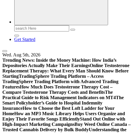
Print
Search
for:
Get Started
Wed. Aug 5th, 2026
Trending News:
Inside the Money Machine: How India’s
Depositories Actually Make Their Earnings
Online Testosterone
Replacement Therapy: What Every Man Should Know Before
Starting
TradingSphere Trading Platform – Access
TradingSphere Trading Platform with Advanced Trading
Features
How Much Does Testosterone Therapy Cost –
Compare Testosterone Therapy Costs and Benefits
The
Practical Guide to Risk Management Indicators on MT4
The
Smart Policyholder’s Guide to Hospital Indemnity
Insurance
How to Choose the Best Loft Ladder for Your
Home
How an MP3 Music Library Helps Users Organize and
Enjoy Their Favorite Songs Efficiently
Stand Out Online with
High-Impact Marketing Campaigns
Buy Weed Online Canada –
Trusted Cannabis Delivery by Bulk Buddy
Understanding the