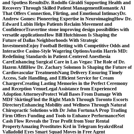
and Spotless Results
Dr. Rodolfo Giraldi Supporting Health and
Recovery Through Skilled Patient Management
Romantic AI
That Offers Connection, Flirting, and Emotional Intimacy
Dr.
Andrew Gomes: Pioneering Expertise in Neuroimaging
How Dr.
Edward Lubin Helps Patients Reclaim Movement and
Confidence
Travertine stone improving design possibilities with
versatile applications
How Bill Hutchinson Is Shaping the
Future of Dallas Neighborhoods With Strategic
Investments
Enjoy Football Betting with Competitive Odds and
Interactive Casino-Style Wagering Options
Austin Harris MD:
Redefining Standards in Patient-Centered Anesthesia
Care
Enhancing Surgical Care in Las Vegas: The Role of Dr.
Hazem Afifi
How Dr. Zachary Solomon Is Shaping the Future of
Cardiovascular Treatments
Nang Delivery Ensuring Timely
Access, Safe Handling, and Efficient Service for Cream
Chargers
Creating Lasting Memories in the Perfect Ceremony
and Reception Venue
Legal Assistance from Experienced
Adoption Attorneys
Protect Wall Bases From Damage With
MDF Skirting
Find the Right Match Through Toronto Escorts
Directory
Enhancing Mobility and Wellness Through Natural
Chiropractic Solutions with Dr John Fortuna
A Prop Trading
Firm Offers Funding and Tools to Enhance Performance
Net
Cash Flow Reveals the True Profit from Your Rental
Property
Amazing Prostitutes Krd in Telegram feyakrd
Real
Valladolid Eyes Smart Squad Moves in Free Agent