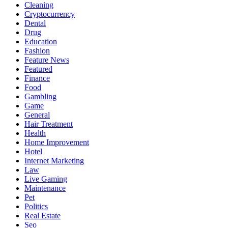
Cleaning
Cryptocurrency
Dental
Drug
Education
Fashion
Feature News
Featured
Finance
Food
Gambling
Game
General
Hair Treatment
Health
Home Improvement
Hotel
Internet Marketing
Law
Live Gaming
Maintenance
Pet
Politics
Real Estate
Seo