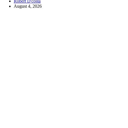
Robert D'costa
August 4, 2026