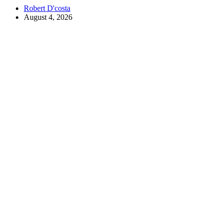
Robert D'costa
August 4, 2026