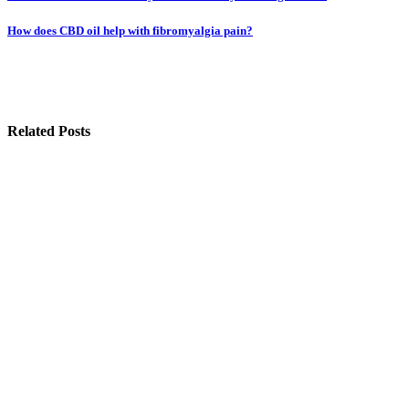
navigation
How does CBD oil help with fibromyalgia pain?
Related Posts