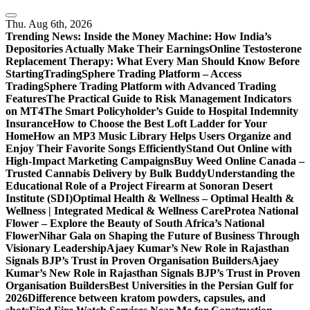
Skip
to
Thu. Aug 6th, 2026
content
Trending News:
Inside the Money Machine: How India’s
Depositories Actually Make Their Earnings
Online Testosterone
Replacement Therapy: What Every Man Should Know Before
Starting
TradingSphere Trading Platform – Access
TradingSphere Trading Platform with Advanced Trading
Features
The Practical Guide to Risk Management Indicators
on MT4
The Smart Policyholder’s Guide to Hospital Indemnity
Insurance
How to Choose the Best Loft Ladder for Your
Home
How an MP3 Music Library Helps Users Organize and
Enjoy Their Favorite Songs Efficiently
Stand Out Online with
High-Impact Marketing Campaigns
Buy Weed Online Canada –
Trusted Cannabis Delivery by Bulk Buddy
Understanding the
Educational Role of a Project Firearm at Sonoran Desert
Institute (SDI)
Optimal Health & Wellness – Optimal Health &
Wellness | Integrated Medical & Wellness Care
Protea National
Flower – Explore the Beauty of South Africa’s National
Flower
Nihar Gala on Shaping the Future of Business Through
Visionary Leadership
Ajaey Kumar’s New Role in Rajasthan
Signals BJP’s Trust in Proven Organisation Builders
Ajaey
Kumar’s New Role in Rajasthan Signals BJP’s Trust in Proven
Organisation Builders
Best Universities in the Persian Gulf for
2026
Difference between kratom powders, capsules, and