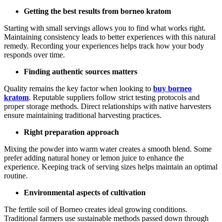
Getting the best results from borneo kratom
Starting with small servings allows you to find what works right.
Maintaining consistency leads to better experiences with this natural
remedy. Recording your experiences helps track how your body
responds over time.
Finding authentic sources matters
Quality remains the key factor when looking to
buy borneo
kratom
. Reputable suppliers follow strict testing protocols and
proper storage methods. Direct relationships with native harvesters
ensure maintaining traditional harvesting practices.
Right preparation approach
Mixing the powder into warm water creates a smooth blend. Some
prefer adding natural honey or lemon juice to enhance the
experience. Keeping track of serving sizes helps maintain an optimal
routine.
Environmental aspects of cultivation
The fertile soil of Borneo creates ideal growing conditions.
Traditional farmers use sustainable methods passed down through