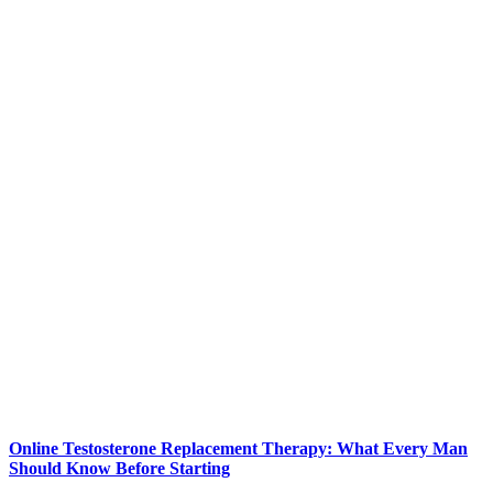
Online Testosterone Replacement Therapy: What Every Man
Should Know Before Starting