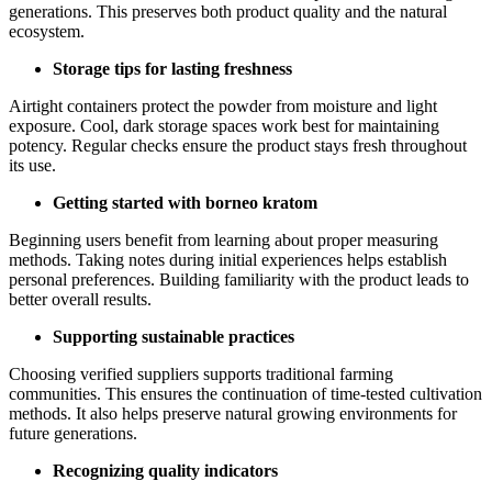
generations. This preserves both product quality and the natural
ecosystem.
Storage tips for lasting freshness
Airtight containers protect the powder from moisture and light
exposure. Cool, dark storage spaces work best for maintaining
potency. Regular checks ensure the product stays fresh throughout
its use.
Getting started with borneo kratom
Beginning users benefit from learning about proper measuring
methods. Taking notes during initial experiences helps establish
personal preferences. Building familiarity with the product leads to
better overall results.
Supporting sustainable practices
Choosing verified suppliers supports traditional farming
communities. This ensures the continuation of time-tested cultivation
methods. It also helps preserve natural growing environments for
future generations.
Recognizing quality indicators