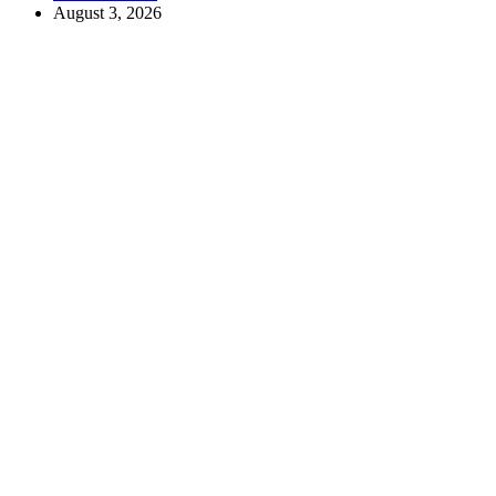
August 3, 2026