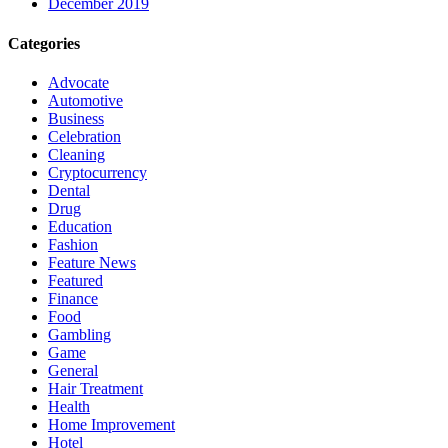
December 2019
Categories
Advocate
Automotive
Business
Celebration
Cleaning
Cryptocurrency
Dental
Drug
Education
Fashion
Feature News
Featured
Finance
Food
Gambling
Game
General
Hair Treatment
Health
Home Improvement
Hotel