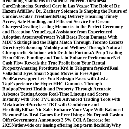
Redefining Standards in Patient-Centered Anesthesia
Care
Enhancing Surgical Care in Las Vegas: The Role of Dr.
Hazem Afifi
How Dr. Zachary Solomon Is Shaping the Future of
Cardiovascular Treatments
Nang Delivery Ensuring Timely
Access, Safe Handling, and Efficient Service for Cream
Chargers
Creating Lasting Memories in the Perfect Ceremony
and Reception Venue
Legal Assistance from Experienced
Adoption Attorneys
Protect Wall Bases From Damage With
MDF Skirting
Find the Right Match Through Toronto Escorts
Directory
Enhancing Mobility and Wellness Through Natural
Chiropractic Solutions with Dr John Fortuna
A Prop Trading
Firm Offers Funding and Tools to Enhance Performance
Net
Cash Flow Reveals the True Profit from Your Rental
Property
Amazing Prostitutes Krd in Telegram feyakrd
Real
Valladolid Eyes Smart Squad Moves in Free Agent
Pool
Faceswapper Lets You Redesign Faces with Just a
Tap
Experience the Hype: HHC Gummies Through
Budpop
Protect Health and Property Through Accurate
Asbestos Testing
Access Real-Time Lineups and Scores
Instantly with Toto TV
Unlock Advanced Trading Tools with
Metatrader 4
Purchase TRT with Confidence and
Flexibility
Elfbar Nic Salts Enhance Your Vape With Balanced
Flavours
Play Real Games for Free Using a No Deposit Casino
Offer
Government Announces 2.5% COLA Increase for
2025
Nationwide car leasing offering long-term flexibility
Why