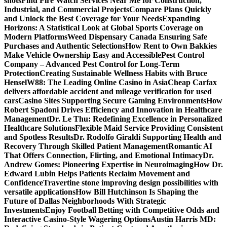
shots
Find Fire Watch Services Near Me for Construction,
Industrial, and Commercial Projects
Compare Plans Quickly
and Unlock the Best Coverage for Your Needs
Expanding
Horizons: A Statistical Look at Global Sports Coverage on
Modern Platforms
Weed Dispensary Canada Ensuring Safe
Purchases and Authentic Selections
How Rent to Own Bakkies
Make Vehicle Ownership Easy and Accessible
Pest Control
Company – Advanced Pest Control for Long-Term
Protection
Creating Sustainable Wellness Habits with Bruce
Hensel
W88: The Leading Online Casino in Asia
Cheap Carfax
delivers affordable accident and mileage verification for used
cars
Casino Sites Supporting Secure Gaming Environments
How
Robert Spadoni Drives Efficiency and Innovation in Healthcare
Management
Dr. Le Thu: Redefining Excellence in Personalized
Healthcare Solutions
Flexible Maid Service Providing Consistent
and Spotless Results
Dr. Rodolfo Giraldi Supporting Health and
Recovery Through Skilled Patient Management
Romantic AI
That Offers Connection, Flirting, and Emotional Intimacy
Dr.
Andrew Gomes: Pioneering Expertise in Neuroimaging
How Dr.
Edward Lubin Helps Patients Reclaim Movement and
Confidence
Travertine stone improving design possibilities with
versatile applications
How Bill Hutchinson Is Shaping the
Future of Dallas Neighborhoods With Strategic
Investments
Enjoy Football Betting with Competitive Odds and
Interactive Casino-Style Wagering Options
Austin Harris MD: