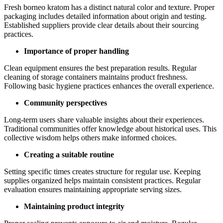
Fresh borneo kratom has a distinct natural color and texture. Proper
packaging includes detailed information about origin and testing.
Established suppliers provide clear details about their sourcing
practices.
Importance of proper handling
Clean equipment ensures the best preparation results. Regular
cleaning of storage containers maintains product freshness.
Following basic hygiene practices enhances the overall experience.
Community perspectives
Long-term users share valuable insights about their experiences.
Traditional communities offer knowledge about historical uses. This
collective wisdom helps others make informed choices.
Creating a suitable routine
Setting specific times creates structure for regular use. Keeping
supplies organized helps maintain consistent practices. Regular
evaluation ensures maintaining appropriate serving sizes.
Maintaining product integrity