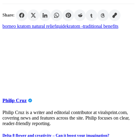
Share:
borneo kratom natural relief
guide
kratom -
traditional benefits
Philip Cruz
Philip Cruz is a writer and editorial contributor at viralsprint.com,
covering news and features across the site. Philip focuses on clear,
reader-friendly reporting.
Post
Delta 8 flower and creativity – Can it boost your imagination?