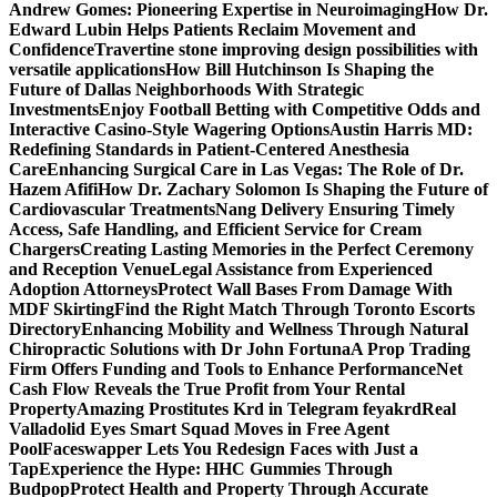
Andrew Gomes: Pioneering Expertise in Neuroimaging
How Dr.
Edward Lubin Helps Patients Reclaim Movement and
Confidence
Travertine stone improving design possibilities with
versatile applications
How Bill Hutchinson Is Shaping the
Future of Dallas Neighborhoods With Strategic
Investments
Enjoy Football Betting with Competitive Odds and
Interactive Casino-Style Wagering Options
Austin Harris MD:
Redefining Standards in Patient-Centered Anesthesia
Care
Enhancing Surgical Care in Las Vegas: The Role of Dr.
Hazem Afifi
How Dr. Zachary Solomon Is Shaping the Future of
Cardiovascular Treatments
Nang Delivery Ensuring Timely
Access, Safe Handling, and Efficient Service for Cream
Chargers
Creating Lasting Memories in the Perfect Ceremony
and Reception Venue
Legal Assistance from Experienced
Adoption Attorneys
Protect Wall Bases From Damage With
MDF Skirting
Find the Right Match Through Toronto Escorts
Directory
Enhancing Mobility and Wellness Through Natural
Chiropractic Solutions with Dr John Fortuna
A Prop Trading
Firm Offers Funding and Tools to Enhance Performance
Net
Cash Flow Reveals the True Profit from Your Rental
Property
Amazing Prostitutes Krd in Telegram feyakrd
Real
Valladolid Eyes Smart Squad Moves in Free Agent
Pool
Faceswapper Lets You Redesign Faces with Just a
Tap
Experience the Hype: HHC Gummies Through
Budpop
Protect Health and Property Through Accurate