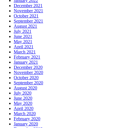
January 2022
December 2021
November 2021
October 2021
September 2021
August 2021
July 2021
June 2021
May 2021
April 2021
March 2021
February 2021
January 2021
December 2020
November 2020
October 2020
September 2020
August 2020
July 2020
June 2020
May 2020
April 2020
March 2020
February 2020
January 2020