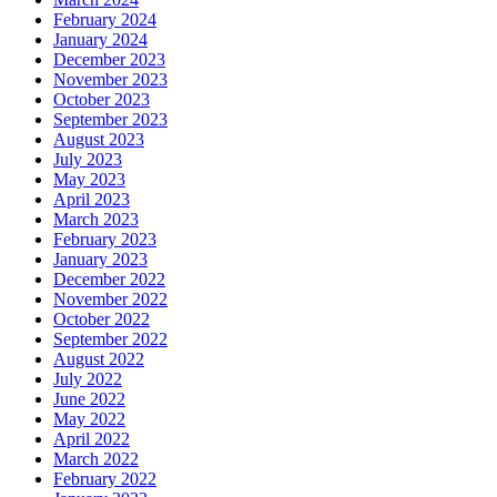
February 2024
January 2024
December 2023
November 2023
October 2023
September 2023
August 2023
July 2023
May 2023
April 2023
March 2023
February 2023
January 2023
December 2022
November 2022
October 2022
September 2022
August 2022
July 2022
June 2022
May 2022
April 2022
March 2022
February 2022