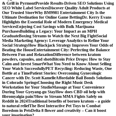
& Grill in Pyrmont
Provide Results-Driven SEO Solutions Using
SEO White Label Services
Discover Quality Adult Products at
Our Trusted Store
Why BM9981 Entertainment City Is the
Ultimate Destination for Online Game Betting
Dr. Kerry Evans
Highlights the Essential Role of Modern Emergency Medical
Services
Enjoying Cost Savings with Bulk Marijuana
Purchases
Building a Legacy: Your Impact as an MPH
Graduate
Boxing Streams to Watch the Next Big Fight
Social
Media Marketing Agency: Leverage Analytics to Refine Your
Social Strategy
How Blackjack Strategy Improves Your Odds of
Beating the House
Entertainment City: Perfecting the Balance
Between Fun and Relaxation
Difference between kratom
powders, capsules, and shots
Bitcoin Price Drops: How to Stay
Calm and Invest Smart
What You Need to Know About Selling
Your Watch Successfully
PET Recycling: Reducing Waste, One
Bottle at a Time
Patient Stories: Overcoming Gynecologic
Cancer with Dr. Scott Kamelle
Affordable Bail Bonds Solutions
in Colorado Springs
Choosing the Right Music Desk
Workstation for Your Studio
Massage at Your Convenience
During Your Gyeyang-gu Stay
How does CBD oil help with
fibromyalgia pain?
How to Stream MMA Fights Safely on
Reddit in 2024
Traditional benefits of borneo kratom – a guide
to natural relief
The Best Interactive Pet Toys to Combat
Boredom in Pets
Delta 8 flower and creativity – Can it boost
your imagination?