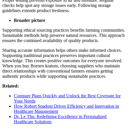
Proper sealing prevents exposure to air and moisture. Regular
checks help spot any storage issues early. Following storage
guidelines extends product freshness.
Broader picture
Supporting ethical sourcing practices benefits farming communities.
Sustainable methods help preserve natural resources. This approach
ensures the continued availability of quality products.
Sharing accurate information helps others make informed choices.
Supporting traditional practices preserves important cultural
knowledge. This creates positive outcomes for everyone involved.
When you buy Borneo kratom, choosing suppliers who maintain
direct relationships with conventional farmers ensures getting
authentic products while supporting sustainable practices.
Related:
Compare Plans Quickly and Unlock the Best Coverage for
Your Needs
How Robert Spadoni Drives Efficiency and Innovation in
Healthcare Management
Dr. Le Thu: Redefining Excellence in Personalized
Healthcare Solutions