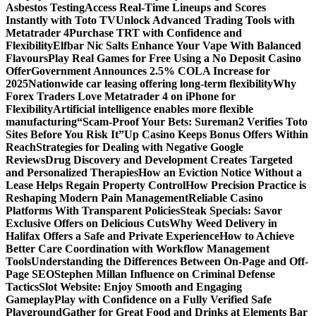
Asbestos Testing
Access Real-Time Lineups and Scores
Instantly with Toto TV
Unlock Advanced Trading Tools with
Metatrader 4
Purchase TRT with Confidence and
Flexibility
Elfbar Nic Salts Enhance Your Vape With Balanced
Flavours
Play Real Games for Free Using a No Deposit Casino
Offer
Government Announces 2.5% COLA Increase for
2025
Nationwide car leasing offering long-term flexibility
Why
Forex Traders Love Metatrader 4 on iPhone for
Flexibility
Artificial intelligence enables more flexible
manufacturing
“Scam-Proof Your Bets: Sureman2 Verifies Toto
Sites Before You Risk It”
Up Casino Keeps Bonus Offers Within
Reach
Strategies for Dealing with Negative Google
Reviews
Drug Discovery and Development Creates Targeted
and Personalized Therapies
How an Eviction Notice Without a
Lease Helps Regain Property Control
How Precision Practice is
Reshaping Modern Pain Management
Reliable Casino
Platforms With Transparent Policies
Steak Specials: Savor
Exclusive Offers on Delicious Cuts
Why Weed Delivery in
Halifax Offers a Safe and Private Experience
How to Achieve
Better Care Coordination with Workflow Management
Tools
Understanding the Differences Between On-Page and Off-
Page SEO
Stephen Millan Influence on Criminal Defense
Tactics
Slot Website: Enjoy Smooth and Engaging
Gameplay
Play with Confidence on a Fully Verified Safe
Playground
Gather for Great Food and Drinks at Elements Bar