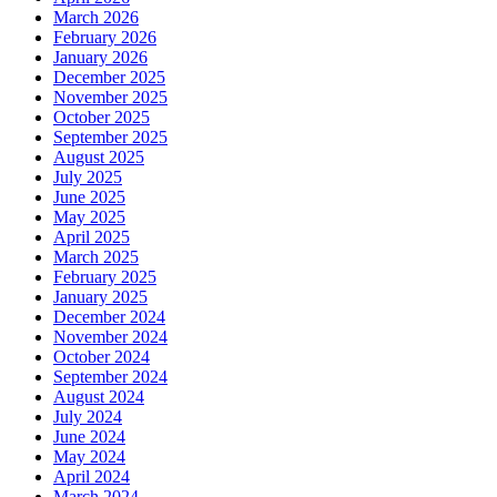
March 2026
February 2026
January 2026
December 2025
November 2025
October 2025
September 2025
August 2025
July 2025
June 2025
May 2025
April 2025
March 2025
February 2025
January 2025
December 2024
November 2024
October 2024
September 2024
August 2024
July 2024
June 2024
May 2024
April 2024
March 2024