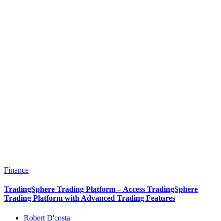
Finance
TradingSphere Trading Platform – Access TradingSphere
Trading Platform with Advanced Trading Features
Robert D'costa