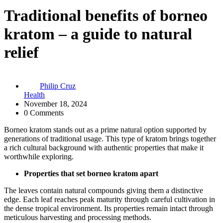
Traditional benefits of borneo
kratom – a guide to natural
relief
Philip Cruz
Health
November 18, 2024
0 Comments
Borneo kratom stands out as a prime natural option supported by
generations of traditional usage. This type of kratom brings together
a rich cultural background with authentic properties that make it
worthwhile exploring.
Properties that set borneo kratom apart
The leaves contain natural compounds giving them a distinctive
edge. Each leaf reaches peak maturity through careful cultivation in
the dense tropical environment. Its properties remain intact through
meticulous harvesting and processing methods.