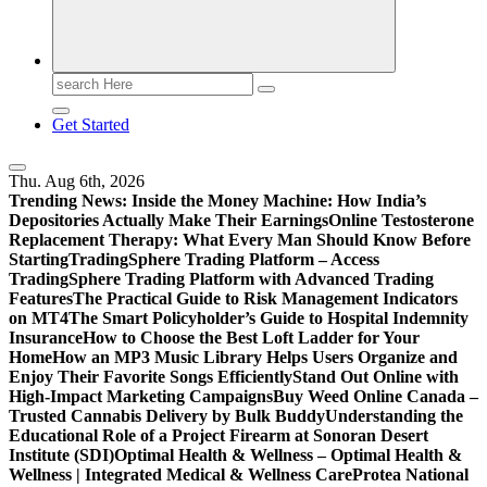
Search
for:
Get Started
Thu. Aug 6th, 2026
Trending News:
Inside the Money Machine: How India’s
Depositories Actually Make Their Earnings
Online Testosterone
Replacement Therapy: What Every Man Should Know Before
Starting
TradingSphere Trading Platform – Access
TradingSphere Trading Platform with Advanced Trading
Features
The Practical Guide to Risk Management Indicators
on MT4
The Smart Policyholder’s Guide to Hospital Indemnity
Insurance
How to Choose the Best Loft Ladder for Your
Home
How an MP3 Music Library Helps Users Organize and
Enjoy Their Favorite Songs Efficiently
Stand Out Online with
High-Impact Marketing Campaigns
Buy Weed Online Canada –
Trusted Cannabis Delivery by Bulk Buddy
Understanding the
Educational Role of a Project Firearm at Sonoran Desert
Institute (SDI)
Optimal Health & Wellness – Optimal Health &
Wellness | Integrated Medical & Wellness Care
Protea National