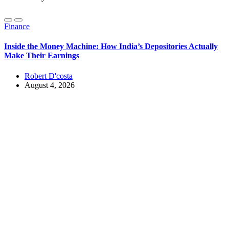
Finance
Inside the Money Machine: How India’s Depositories Actually
Make Their Earnings
Robert D'costa
August 4, 2026