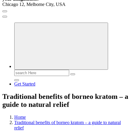
Chicago 12, Melborne City, USA
General Information
Virals
Print
Search
for:
Get Started
Traditional benefits of borneo kratom – a
guide to natural relief
Home
Traditional benefits of borneo kratom – a guide to natural
relief