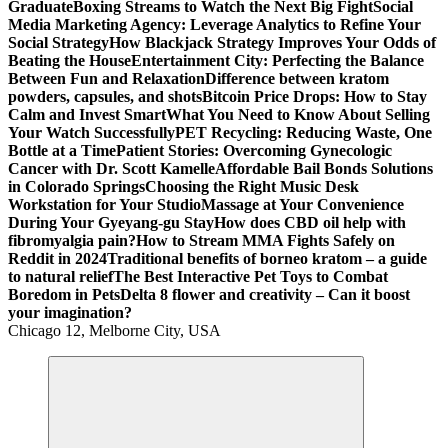
Graduate
Boxing Streams to Watch the Next Big Fight
Social
Media Marketing Agency: Leverage Analytics to Refine Your
Social Strategy
How Blackjack Strategy Improves Your Odds of
Beating the House
Entertainment City: Perfecting the Balance
Between Fun and Relaxation
Difference between kratom
powders, capsules, and shots
Bitcoin Price Drops: How to Stay
Calm and Invest Smart
What You Need to Know About Selling
Your Watch Successfully
PET Recycling: Reducing Waste, One
Bottle at a Time
Patient Stories: Overcoming Gynecologic
Cancer with Dr. Scott Kamelle
Affordable Bail Bonds Solutions
in Colorado Springs
Choosing the Right Music Desk
Workstation for Your Studio
Massage at Your Convenience
During Your Gyeyang-gu Stay
How does CBD oil help with
fibromyalgia pain?
How to Stream MMA Fights Safely on
Reddit in 2024
Traditional benefits of borneo kratom – a guide
to natural relief
The Best Interactive Pet Toys to Combat
Boredom in Pets
Delta 8 flower and creativity – Can it boost
your imagination?
Chicago 12, Melborne City, USA
General Information
Virals
Print