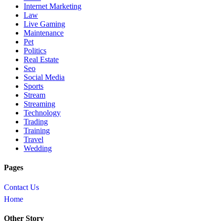
Internet Marketing
Law
Live Gaming
Maintenance
Pet
Politics
Real Estate
Seo
Social Media
Sports
Stream
Streaming
Technology
Trading
Training
Travel
Wedding
Pages
Contact Us
Home
Other Story