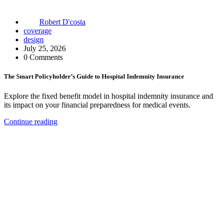
Robert D'costa
coverage
design
July 25, 2026
0 Comments
The Smart Policyholder’s Guide to Hospital Indemnity Insurance
Explore the fixed benefit model in hospital indemnity insurance and
its impact on your financial preparedness for medical events.
Continue reading