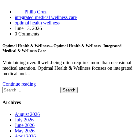
Philip Cruz
integrated medical wellness care
optimal health wellness
June 13, 2026
0 Comments
Optimal Health & Wellness – Optimal Health & Wellness | Integrated
Medical & Wellness Care
Maintaining overall well-being often requires more than occasional
medical attention. Optimal Health & Wellness focuses on integrated
medical and…
Continue reading
Search
for:
Archives
August 2026
July 2026
June 2026
May 2026
April 2026