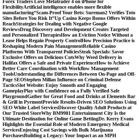
Forex Traders Love Metatrader 4 on iPhone for
Flexibility
Artificial intelligence enables more flexible
manufacturing
“Scam-Proof Your Bets: Sureman2 Verifies Toto
Sites Before You Risk It”
Up Casino Keeps Bonus Offers Within
Reach
Strategies for Dealing with Negative Google
Reviews
Drug Discovery and Development Creates Targeted
and Personalized Therapies
How an Eviction Notice Without a
Lease Helps Regain Property Control
How Precision Practice is
Reshaping Modern Pain Management
Reliable Casino
Platforms With Transparent Policies
Steak Specials: Savor
Exclusive Offers on Delicious Cuts
Why Weed Delivery in
Halifax Offers a Safe and Private Experience
How to Achieve
Better Care Coordination with Workflow Management
Tools
Understanding the Differences Between On-Page and Off-
Page SEO
Stephen Millan Influence on Criminal Defense
Tactics
Slot Website: Enjoy Smooth and Engaging
Gameplay
Play with Confidence on a Fully Verified Safe
Playground
Gather for Great Food and Drinks at Elements Bar
& Grill in Pyrmont
Provide Results-Driven SEO Solutions Using
SEO White Label Services
Discover Quality Adult Products at
Our Trusted Store
Why BM9981 Entertainment City Is the
Ultimate Destination for Online Game Betting
Dr. Kerry Evans
Highlights the Essential Role of Modern Emergency Medical
Services
Enjoying Cost Savings with Bulk Marijuana
Purchases
Building a Legacy: Your Impact as an MPH