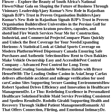
Flower – Explore the Beauty of South Africa’s National
Flower
Nihar Gala on Shaping the Future of Business Through
Visionary Leadership
Ajaey Kumar’s New Role in Rajasthan
Signals BJP’s Trust in Proven Organisation Builders
Ajaey
Kumar’s New Role in Rajasthan Signals BJP’s Trust in Proven
Organisation Builders
Best Universities in the Persian Gulf for
2026
Difference between kratom powders, capsules, and
shots
Find Fire Watch Services Near Me for Construction,
Industrial, and Commercial Projects
Compare Plans Quickly
and Unlock the Best Coverage for Your Needs
Expanding
Horizons: A Statistical Look at Global Sports Coverage on
Modern Platforms
Weed Dispensary Canada Ensuring Safe
Purchases and Authentic Selections
How Rent to Own Bakkies
Make Vehicle Ownership Easy and Accessible
Pest Control
Company – Advanced Pest Control for Long-Term
Protection
Creating Sustainable Wellness Habits with Bruce
Hensel
W88: The Leading Online Casino in Asia
Cheap Carfax
delivers affordable accident and mileage verification for used
cars
Casino Sites Supporting Secure Gaming Environments
How
Robert Spadoni Drives Efficiency and Innovation in Healthcare
Management
Dr. Le Thu: Redefining Excellence in Personalized
Healthcare Solutions
Flexible Maid Service Providing Consistent
and Spotless Results
Dr. Rodolfo Giraldi Supporting Health and
Recovery Through Skilled Patient Management
Romantic AI
That Offers Connection, Flirting, and Emotional Intimacy
Dr.