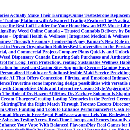
ories Actually Make Their Earnings
Online Testosterone Replace
e Trading Platform with Advanced Trading Features
The Practica
ose the Best Loft Ladder for Your Home
How an MP3 Music Librar
igns
Buy Weed Online Canada – Trusted Cannabis Delivery by B
ness – Optimal Health & Wellness | Integrated Medical & Wellnes
usiness Through Visionary Leadership
Ajaey Kumar’s New Role in 
st in Proven Organisation Builders
Best Universities in the Persia
rial, and Commercial Projects
Compare Plans Quickly and Unlock 
Weed Dispensary Canada Ensuring Safe Purchases and Authentic 
rol for Long-Term Protection
Creating Sustainable Wellness Habi
cation for used cars
Casino Sites Supporting Secure Gaming Envi
 Personalized Healthcare Solutions
Flexible Maid Service Providing
tic AI That Offers Connection, Flirting, and Emotional Intimacy
dence
Travertine stone improving design possibilities with versatile 
g with Competitive Odds and Interactive Casino-Style Wagering O
 The Role of Dr. Hazem Afifi
How Dr. Zachary Solomon Is Shaping
or Cream Chargers
Creating Lasting Memories in the Perfect Cere
Skirting
Find the Right Match Through Toronto Escorts Director
rm Offers Funding and Tools to Enhance Performance
Net Cash Fl
 Squad Moves in Free Agent Pool
Faceswapper Lets You Redesign F
 Asbestos Testing
Access Real-Time Lineups and Scores Instantly
s Enhance Your Vape With Balanced Flavours
Play Real Games for 