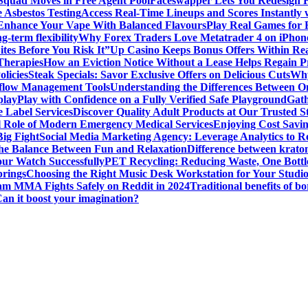
 Squad Moves in Free Agent Pool
Faceswapper Lets You Redesign F
 Asbestos Testing
Access Real-Time Lineups and Scores Instantly
s Enhance Your Vape With Balanced Flavours
Play Real Games for 
g-term flexibility
Why Forex Traders Love Metatrader 4 on iPhone 
tes Before You Risk It”
Up Casino Keeps Bonus Offers Within Re
Therapies
How an Eviction Notice Without a Lease Helps Regain P
licies
Steak Specials: Savor Exclusive Offers on Delicious Cuts
Why
kflow Management Tools
Understanding the Differences Between 
play
Play with Confidence on a Fully Verified Safe Playground
Gath
 Label Services
Discover Quality Adult Products at Our Trusted S
al Role of Modern Emergency Medical Services
Enjoying Cost Savi
ig Fight
Social Media Marketing Agency: Leverage Analytics to Re
the Balance Between Fun and Relaxation
Difference between krato
ur Watch Successfully
PET Recycling: Reducing Waste, One Bottl
prings
Choosing the Right Music Desk Workstation for Your Studi
am MMA Fights Safely on Reddit in 2024
Traditional benefits of bo
Can it boost your imagination?