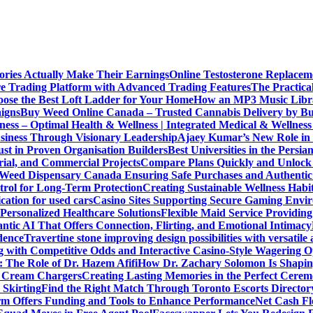
ories Actually Make Their Earnings
Online Testosterone Replace
e Trading Platform with Advanced Trading Features
The Practica
ose the Best Loft Ladder for Your Home
How an MP3 Music Librar
igns
Buy Weed Online Canada – Trusted Cannabis Delivery by B
ness – Optimal Health & Wellness | Integrated Medical & Wellnes
usiness Through Visionary Leadership
Ajaey Kumar’s New Role in 
st in Proven Organisation Builders
Best Universities in the Persia
rial, and Commercial Projects
Compare Plans Quickly and Unlock 
Weed Dispensary Canada Ensuring Safe Purchases and Authentic 
rol for Long-Term Protection
Creating Sustainable Wellness Habi
cation for used cars
Casino Sites Supporting Secure Gaming Envi
 Personalized Healthcare Solutions
Flexible Maid Service Providing
tic AI That Offers Connection, Flirting, and Emotional Intimacy
dence
Travertine stone improving design possibilities with versatile 
g with Competitive Odds and Interactive Casino-Style Wagering O
 The Role of Dr. Hazem Afifi
How Dr. Zachary Solomon Is Shaping
or Cream Chargers
Creating Lasting Memories in the Perfect Cere
Skirting
Find the Right Match Through Toronto Escorts Director
rm Offers Funding and Tools to Enhance Performance
Net Cash Fl