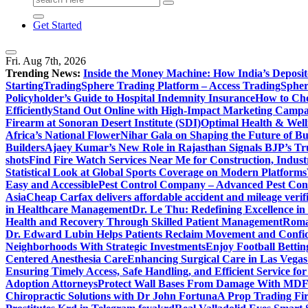
for:
Get Started
Fri. Aug 7th, 2026
Trending News:
Inside the Money Machine: How India’s Deposit
Starting
TradingSphere Trading Platform – Access TradingSpher
Policyholder’s Guide to Hospital Indemnity Insurance
How to Cho
Efficiently
Stand Out Online with High-Impact Marketing Campa
Firearm at Sonoran Desert Institute (SDI)
Optimal Health & Well
Africa’s National Flower
Nihar Gala on Shaping the Future of B
Builders
Ajaey Kumar’s New Role in Rajasthan Signals BJP’s Tru
shots
Find Fire Watch Services Near Me for Construction, Indust
Statistical Look at Global Sports Coverage on Modern Platforms
Easy and Accessible
Pest Control Company – Advanced Pest Cont
Asia
Cheap Carfax delivers affordable accident and mileage verifi
in Healthcare Management
Dr. Le Thu: Redefining Excellence in
Health and Recovery Through Skilled Patient Management
Roman
Dr. Edward Lubin Helps Patients Reclaim Movement and Confi
Neighborhoods With Strategic Investments
Enjoy Football Bettin
Centered Anesthesia Care
Enhancing Surgical Care in Las Vegas:
Ensuring Timely Access, Safe Handling, and Efficient Service f
Adoption Attorneys
Protect Wall Bases From Damage With MDF 
Chiropractic Solutions with Dr John Fortuna
A Prop Trading Fi