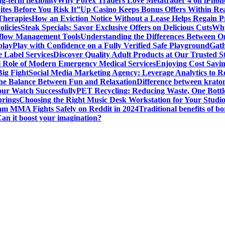
g-term flexibility
Why Forex Traders Love Metatrader 4 on iPhone 
tes Before You Risk It”
Up Casino Keeps Bonus Offers Within Re
Therapies
How an Eviction Notice Without a Lease Helps Regain P
licies
Steak Specials: Savor Exclusive Offers on Delicious Cuts
Why
kflow Management Tools
Understanding the Differences Between 
play
Play with Confidence on a Fully Verified Safe Playground
Gath
 Label Services
Discover Quality Adult Products at Our Trusted S
al Role of Modern Emergency Medical Services
Enjoying Cost Savi
ig Fight
Social Media Marketing Agency: Leverage Analytics to Re
the Balance Between Fun and Relaxation
Difference between krato
ur Watch Successfully
PET Recycling: Reducing Waste, One Bottl
prings
Choosing the Right Music Desk Workstation for Your Studi
am MMA Fights Safely on Reddit in 2024
Traditional benefits of bo
Can it boost your imagination?