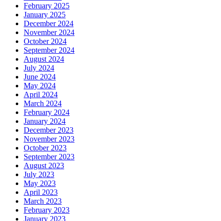
February 2025
January 2025
December 2024
November 2024
October 2024
September 2024
August 2024
July 2024
June 2024
May 2024
April 2024
March 2024
February 2024
January 2024
December 2023
November 2023
October 2023
September 2023
August 2023
July 2023
May 2023
April 2023
March 2023
February 2023
January 2023