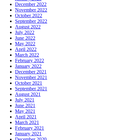
December 2022
November 2022
October 2022
September 2022
August 2022
July 2022
June 2022
May 2022
April 2022
March 2022
February 2022
January 2022
December 2021
November 2021
October 2021
September 2021
August 2021
July 2021
June 2021
May 2021
April 2021
March 2021
February 2021
January 2021
December 2020