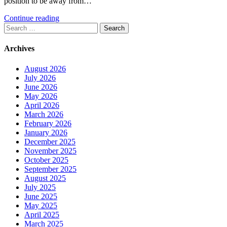
position to be away from…
Continue reading
Search
for:
Archives
August 2026
July 2026
June 2026
May 2026
April 2026
March 2026
February 2026
January 2026
December 2025
November 2025
October 2025
September 2025
August 2025
July 2025
June 2025
May 2025
April 2025
March 2025