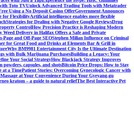
aces with Just a Tap
Experience the Hype: HHC Gummies
 with Toto TV
Unlock Advanced Trading Tools with Metatrader
Free Using a No Deposit Casino Offer
Government Announces
for Flexibility
Artificial intelligence enables more flexible
ach
Strategies for Dealing with Negative Google Reviews
Drug
roperty Control
How Precision Practice is Reshaping Modern
 Weed Delivery in Halifax Offers a Safe and Private
On-Page and Off-Page SEO
Stephen Millan Influence on Criminal
er for Great Food and Drinks at Elements Bar & Grill in
tore
Why BM9981 Entertainment City Is the Ultimate Destination
ngs with Bulk Marijuana Purchases
Building a Legacy: Your
fine Your Social Strategy
How Blackjack Strategy Improves
m powders, capsules, and shots
Bitcoin Price Drops: How to Stay
e at a Time
Patient Stories: Overcoming Gynecologic Cancer with
o
Massage at Your Convenience During Your Gyeyang-gu
rneo kratom – a guide to natural relief
The Best Interactive Pet