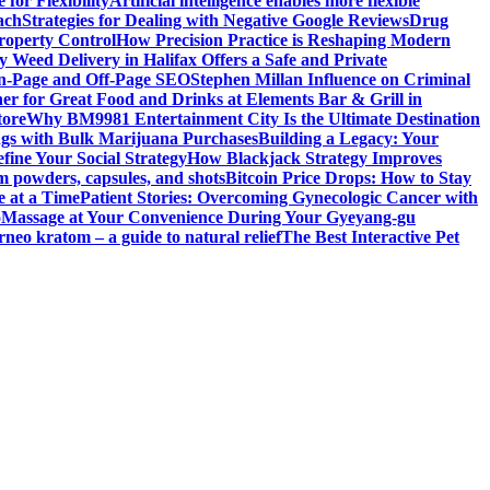
for Flexibility
Artificial intelligence enables more flexible
ach
Strategies for Dealing with Negative Google Reviews
Drug
roperty Control
How Precision Practice is Reshaping Modern
 Weed Delivery in Halifax Offers a Safe and Private
On-Page and Off-Page SEO
Stephen Millan Influence on Criminal
er for Great Food and Drinks at Elements Bar & Grill in
tore
Why BM9981 Entertainment City Is the Ultimate Destination
ngs with Bulk Marijuana Purchases
Building a Legacy: Your
fine Your Social Strategy
How Blackjack Strategy Improves
m powders, capsules, and shots
Bitcoin Price Drops: How to Stay
e at a Time
Patient Stories: Overcoming Gynecologic Cancer with
o
Massage at Your Convenience During Your Gyeyang-gu
rneo kratom – a guide to natural relief
The Best Interactive Pet