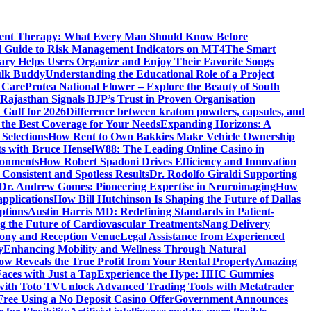
ment Therapy: What Every Man Should Know Before
l Guide to Risk Management Indicators on MT4
The Smart
y Helps Users Organize and Enjoy Their Favorite Songs
ulk Buddy
Understanding the Educational Role of a Project
s Care
Protea National Flower – Explore the Beauty of South
Rajasthan Signals BJP’s Trust in Proven Organisation
n Gulf for 2026
Difference between kratom powders, capsules, and
the Best Coverage for Your Needs
Expanding Horizons: A
Selections
How Rent to Own Bakkies Make Vehicle Ownership
ts with Bruce Hensel
W88: The Leading Online Casino in
ronments
How Robert Spadoni Drives Efficiency and Innovation
 Consistent and Spotless Results
Dr. Rodolfo Giraldi Supporting
Dr. Andrew Gomes: Pioneering Expertise in Neuroimaging
How
applications
How Bill Hutchinson Is Shaping the Future of Dallas
ptions
Austin Harris MD: Redefining Standards in Patient-
 the Future of Cardiovascular Treatments
Nang Delivery
mony and Reception Venue
Legal Assistance from Experienced
y
Enhancing Mobility and Wellness Through Natural
ow Reveals the True Profit from Your Rental Property
Amazing
aces with Just a Tap
Experience the Hype: HHC Gummies
 with Toto TV
Unlock Advanced Trading Tools with Metatrader
Free Using a No Deposit Casino Offer
Government Announces