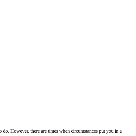
o do. However, there are times when circumstances put you in a