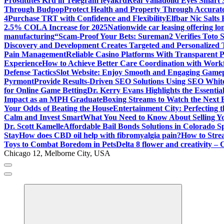
Prostitutes Krd in Telegram feyakrd
Real Valladolid Eyes Smart
Through Budpop
Protect Health and Property Through Accurate
4
Purchase TRT with Confidence and Flexibility
Elfbar Nic Salt
2.5% COLA Increase for 2025
Nationwide car leasing offering lon
manufacturing
“Scam-Proof Your Bets: Sureman2 Verifies Toto Si
Discovery and Development Creates Targeted and Personalized 
Pain Management
Reliable Casino Platforms With Transparent Po
Experience
How to Achieve Better Care Coordination with Wor
Defense Tactics
Slot Website: Enjoy Smooth and Engaging Game
Pyrmont
Provide Results-Driven SEO Solutions Using SEO White
for Online Game Betting
Dr. Kerry Evans Highlights the Essenti
Impact as an MPH Graduate
Boxing Streams to Watch the Next B
Your Odds of Beating the House
Entertainment City: Perfecting 
Calm and Invest Smart
What You Need to Know About Selling Yo
Dr. Scott Kamelle
Affordable Bail Bonds Solutions in Colorado S
Stay
How does CBD oil help with fibromyalgia pain?
How to Stre
Toys to Combat Boredom in Pets
Delta 8 flower and creativity – 
Chicago 12, Melborne City, USA
General Information
Virals
Print