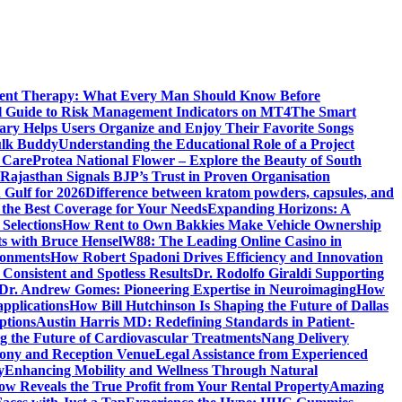
ment Therapy: What Every Man Should Know Before
l Guide to Risk Management Indicators on MT4
The Smart
y Helps Users Organize and Enjoy Their Favorite Songs
ulk Buddy
Understanding the Educational Role of a Project
s Care
Protea National Flower – Explore the Beauty of South
Rajasthan Signals BJP’s Trust in Proven Organisation
n Gulf for 2026
Difference between kratom powders, capsules, and
the Best Coverage for Your Needs
Expanding Horizons: A
Selections
How Rent to Own Bakkies Make Vehicle Ownership
ts with Bruce Hensel
W88: The Leading Online Casino in
ronments
How Robert Spadoni Drives Efficiency and Innovation
 Consistent and Spotless Results
Dr. Rodolfo Giraldi Supporting
Dr. Andrew Gomes: Pioneering Expertise in Neuroimaging
How
applications
How Bill Hutchinson Is Shaping the Future of Dallas
ptions
Austin Harris MD: Redefining Standards in Patient-
 the Future of Cardiovascular Treatments
Nang Delivery
mony and Reception Venue
Legal Assistance from Experienced
y
Enhancing Mobility and Wellness Through Natural
ow Reveals the True Profit from Your Rental Property
Amazing