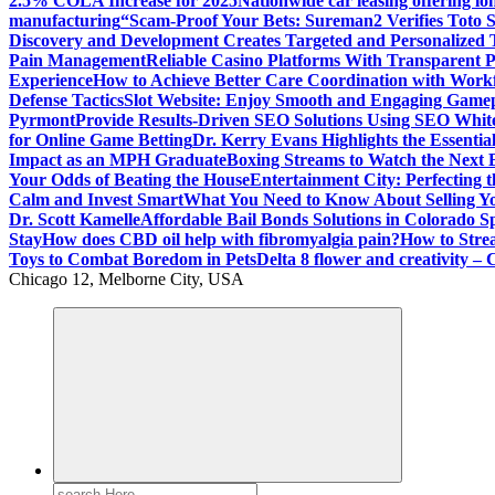
2.5% COLA Increase for 2025
Nationwide car leasing offering lon
manufacturing
“Scam-Proof Your Bets: Sureman2 Verifies Toto Si
Discovery and Development Creates Targeted and Personalized 
Pain Management
Reliable Casino Platforms With Transparent Po
Experience
How to Achieve Better Care Coordination with Wor
Defense Tactics
Slot Website: Enjoy Smooth and Engaging Game
Pyrmont
Provide Results-Driven SEO Solutions Using SEO White
for Online Game Betting
Dr. Kerry Evans Highlights the Essenti
Impact as an MPH Graduate
Boxing Streams to Watch the Next B
Your Odds of Beating the House
Entertainment City: Perfecting 
Calm and Invest Smart
What You Need to Know About Selling Yo
Dr. Scott Kamelle
Affordable Bail Bonds Solutions in Colorado S
Stay
How does CBD oil help with fibromyalgia pain?
How to Stre
Toys to Combat Boredom in Pets
Delta 8 flower and creativity – 
Chicago 12, Melborne City, USA
General Information
Virals
Print
Search