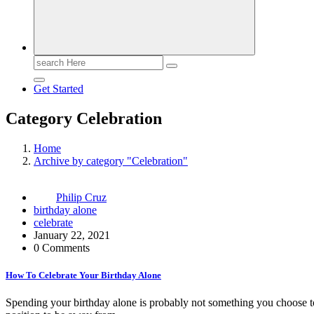
Search
for:
Get Started
Category Celebration
Home
Archive by category "Celebration"
Philip Cruz
birthday alone
celebrate
January 22, 2021
0 Comments
How To Celebrate Your Birthday Alone
Spending your birthday alone is probably not something you choose t