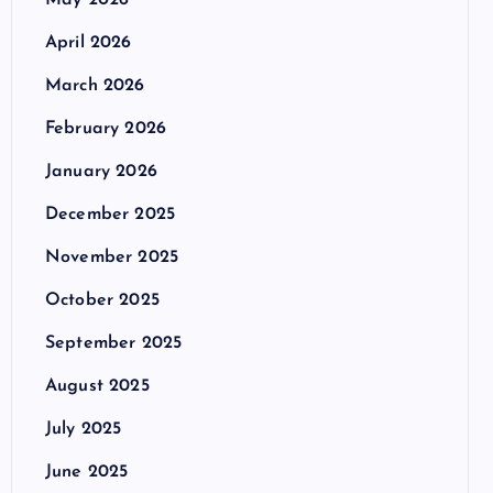
May 2026
April 2026
March 2026
February 2026
January 2026
December 2025
November 2025
October 2025
September 2025
August 2025
July 2025
June 2025