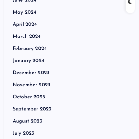
June 2024
May 2024
April 2024
March 2024
February 2024
January 2024
December 2023
November 2023
October 2023
September 2023
August 2023
July 2023