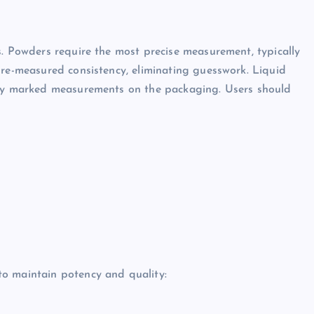
s. Powders require the most precise measurement, typically
pre-measured consistency, eliminating guesswork. Liquid
arly marked measurements on the packaging. Users should
o maintain potency and quality: