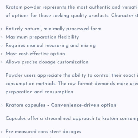
Kratom powder represents the most authentic and versatil
of options for those seeking quality products. Characterist
Entirely natural, minimally processed form
Maximum preparation flexibility
Requires manual measuring and mixing
Most cost-effective option
Allows precise dosage customization
Powder users appreciate the ability to control their exact
consumption methods. The raw format demands more user i
preparation and consumption.
Kratom capsules – Convenience-driven option
Capsules offer a streamlined approach to kratom consumpti
Pre-measured consistent dosages