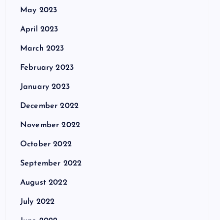
May 2023
April 2023
March 2023
February 2023
January 2023
December 2022
November 2022
October 2022
September 2022
August 2022
July 2022