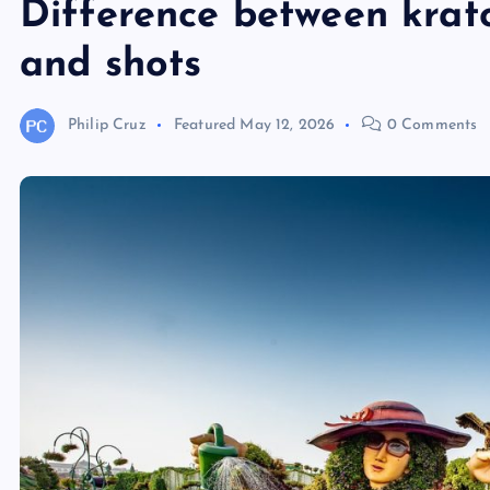
Difference between krat
and shots
Philip Cruz
Featured
May 12, 2026
0 Comments