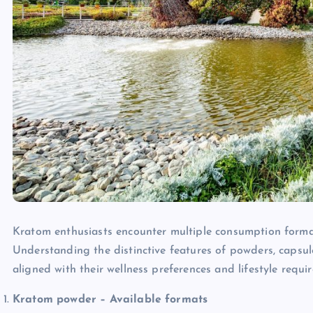
Kratom enthusiasts encounter multiple consumption formats
Understanding the distinctive features of powders, capsu
aligned with their wellness preferences and lifestyle requi
Kratom powder – Available formats