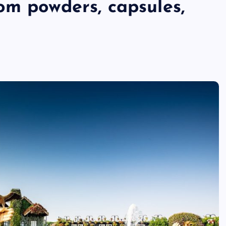
om powders, capsules,
ri
n
t