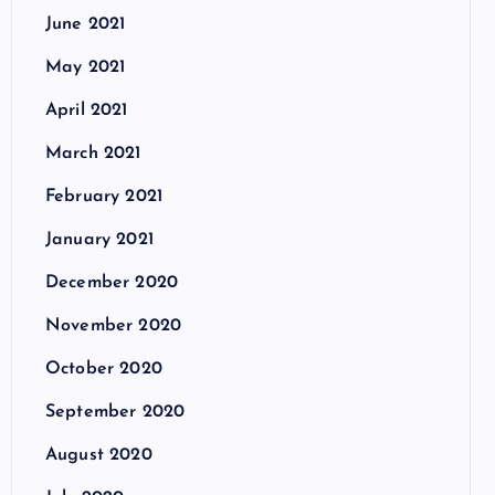
June 2021
May 2021
April 2021
March 2021
February 2021
January 2021
December 2020
November 2020
October 2020
September 2020
August 2020