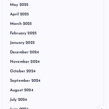
May 2025
April 2025
March 2025
February 2025
January 2025
December 2024
November 2024
October 2024
September 2024
August 2024
July 2024