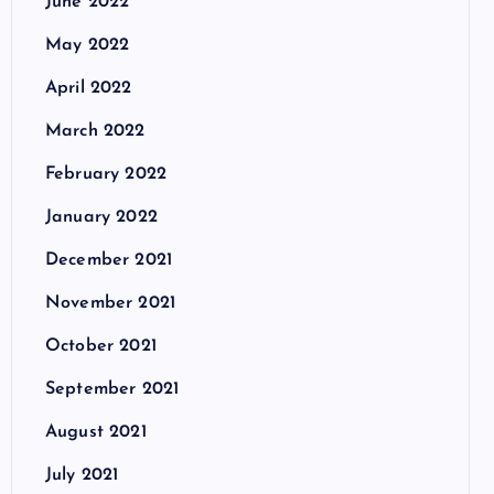
June 2022
May 2022
April 2022
March 2022
February 2022
January 2022
December 2021
November 2021
October 2021
September 2021
August 2021
July 2021