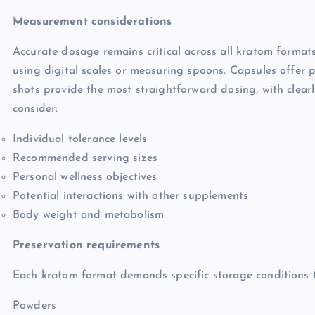
Measurement considerations
Accurate dosage remains critical across all kratom format
using digital scales or measuring spoons. Capsules offer 
shots provide the most straightforward dosing, with cle
consider:
Individual tolerance levels
Recommended serving sizes
Personal wellness objectives
Potential interactions with other supplements
Body weight and metabolism
Preservation requirements
Each kratom format demands specific storage conditions t
Powders