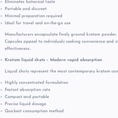
Eliminates botanical taste
Portable and discreet
Minimal preparation required
Ideal for travel and on-the-go use
Manufacturers encapsulate finely ground kratom powder, 
Capsules appeal to individuals seeking convenience and 
effectiveness.
Kratom liquid shots – Modern rapid absorption
Liquid shots represent the most contemporary kratom cons
Highly concentrated formulation
Fastest absorption rate
Compact and portable
Precise liquid dosage
Quickest consumption method