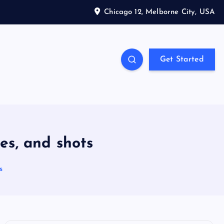
Chicago 12, Melborne City, USA
Get Started
es, and shots
s