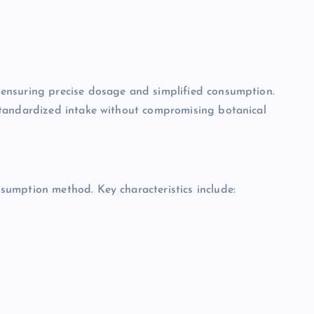
ensuring precise dosage and simplified consumption.
standardized intake without compromising botanical
umption method. Key characteristics include: