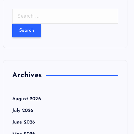
S
e
a
r
c
h
f
o
Archives
r
:
August 2026
July 2026
June 2026