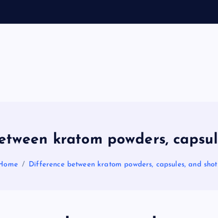
General Information
V
ir
a
etween kratom powders, capsul
l
Home
Difference between kratom powders, capsules, and shot
s
P