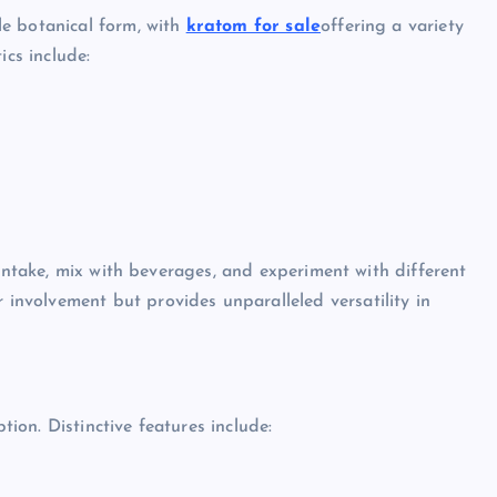
e botanical form, with
kratom for sale
offering a variety
ics include:
 intake, mix with beverages, and experiment with different
nvolvement but provides unparalleled versatility in
on. Distinctive features include: