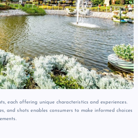
, each offering unique characteristics and experiences.
les, and shots enables consumers to make informed choices
rements.