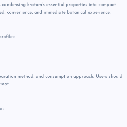
, condensing kratom’s essential properties into compact
ed, convenience, and immediate botanical experience.
rofiles:
paration method, and consumption approach. Users should
rmat.
r: