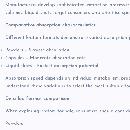
Manufacturers develop sophisticated extraction processes
volumes. Liquid shots target consumers who prioritise spe
Comparative absorption characteristics
Different kratom formats demonstrate varied absorption p
Powders – Slowest absorption
Capsules – Moderate absorption rate
Liquid shots – Fastest absorption potential
Absorption speed depends on individual metabolism, pre
understand these variations to select the most suitable fo
Detailed format comparison
When exploring kratom for sale, consumers should conside
Powders