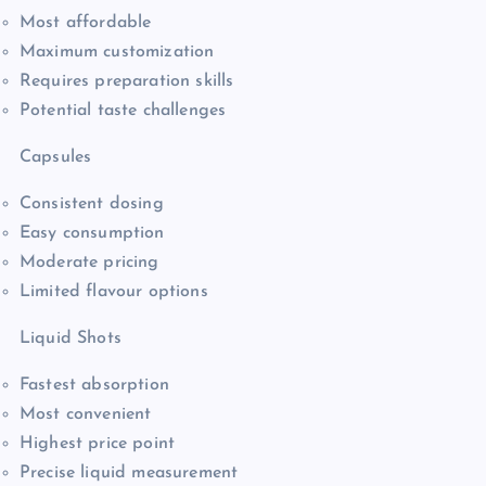
Most affordable
Maximum customization
Requires preparation skills
Potential taste challenges
Capsules
Consistent dosing
Easy consumption
Moderate pricing
Limited flavour options
Liquid Shots
Fastest absorption
Most convenient
Highest price point
Precise liquid measurement