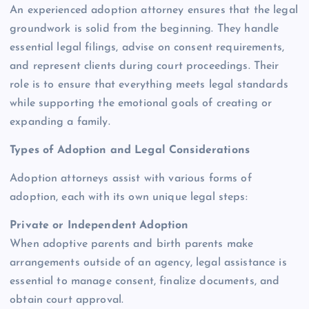
An experienced adoption attorney ensures that the legal
groundwork is solid from the beginning. They handle
essential legal filings, advise on consent requirements,
and represent clients during court proceedings. Their
role is to ensure that everything meets legal standards
while supporting the emotional goals of creating or
expanding a family.
Types of Adoption and Legal Considerations
Adoption attorneys assist with various forms of
adoption, each with its own unique legal steps:
Private or Independent Adoption
When adoptive parents and birth parents make
arrangements outside of an agency, legal assistance is
essential to manage consent, finalize documents, and
obtain court approval.