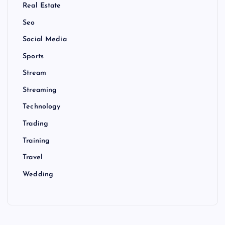
Real Estate
Seo
Social Media
Sports
Stream
Streaming
Technology
Trading
Training
Travel
Wedding