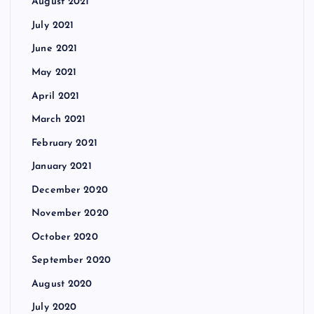
August 2021
July 2021
June 2021
May 2021
April 2021
March 2021
February 2021
January 2021
December 2020
November 2020
October 2020
September 2020
August 2020
July 2020