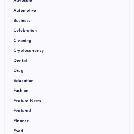
Advocate
Automotive
Business
Celebration
Cleaning
Cryptocurrency
Dental
Drug
Education
Fashion
Feature News
Featured
Finance
Food