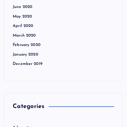
June 2020
May 2020
April 2020
March 2020
February 2020
January 2020
December 2019
Categories