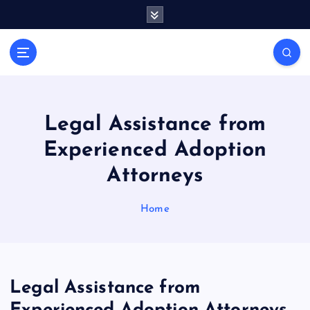
S
k
i
General Information
p
V
t
i
o
r
c
a
o
Legal Assistance from
l
n
Experienced Adoption
t
s
e
P
Attorneys
n
r
t
i
Home
n
t
Legal Assistance from