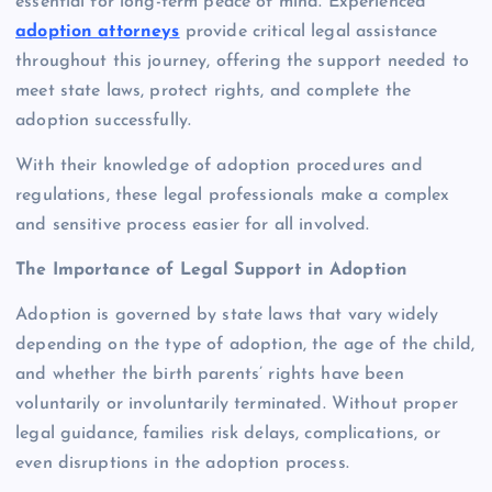
essential for long-term peace of mind. Experienced
adoption attorneys
provide critical legal assistance
throughout this journey, offering the support needed to
meet state laws, protect rights, and complete the
adoption successfully.
With their knowledge of adoption procedures and
regulations, these legal professionals make a complex
and sensitive process easier for all involved.
The Importance of Legal Support in Adoption
Adoption is governed by state laws that vary widely
depending on the type of adoption, the age of the child,
and whether the birth parents’ rights have been
voluntarily or involuntarily terminated. Without proper
legal guidance, families risk delays, complications, or
even disruptions in the adoption process.