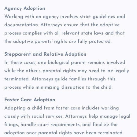
Agency Adoption
Working with an agency involves strict guidelines and
documentation. Attorneys ensure that the adoptive
process complies with all relevant state laws and that
the adoptive parents’ rights are fully protected.
Stepparent and Relative Adoption
In these cases, one biological parent remains involved
while the other’s parental rights may need to be legally
terminated. Attorneys guide families through this
process while minimizing disruption to the child.
Foster Care Adoption
Adopting a child from foster care includes working
closely with social services. Attorneys help manage legal
filings, handle court requirements, and finalize the
adoption once parental rights have been terminated.