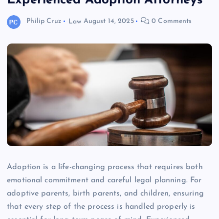
Experienced Adoption Attorneys
Philip Cruz
Law
August 14, 2025
0 Comments
Adoption is a life-changing process that requires both
emotional commitment and careful legal planning. For
adoptive parents, birth parents, and children, ensuring
that every step of the process is handled properly is