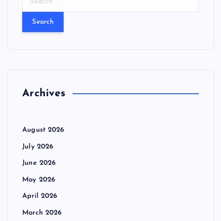
e
a
r
c
h
f
o
r
Archives
:
August 2026
July 2026
June 2026
May 2026
April 2026
March 2026