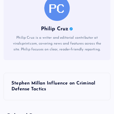
Philip Cruz
Philip Cruz is a writer and editorial contributor at
viralsprint.com, covering news and features across the
site. Philip focuses on clear, reader-friendly reporting.
P
Stephen Millan Influence on Criminal
o
Defense Tactics
s