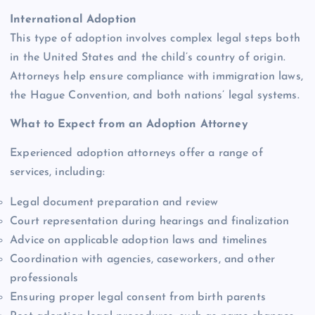
International Adoption
This type of adoption involves complex legal steps both
in the United States and the child’s country of origin.
Attorneys help ensure compliance with immigration laws,
the Hague Convention, and both nations’ legal systems.
What to Expect from an Adoption Attorney
Experienced adoption attorneys offer a range of
services, including:
Legal document preparation and review
Court representation during hearings and finalization
Advice on applicable adoption laws and timelines
Coordination with agencies, caseworkers, and other
professionals
Ensuring proper legal consent from birth parents