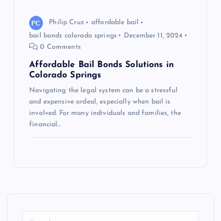
Philip Cruz
affordable bail
bail bonds colorado springs
December 11, 2024
0 Comments
Affordable Bail Bonds Solutions in
Colorado Springs
Navigating the legal system can be a stressful
and expensive ordeal, especially when bail is
involved. For many individuals and families, the
financial…
S