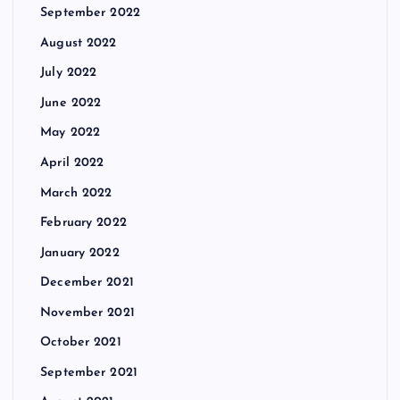
September 2022
August 2022
July 2022
June 2022
May 2022
April 2022
March 2022
February 2022
January 2022
December 2021
November 2021
October 2021
September 2021