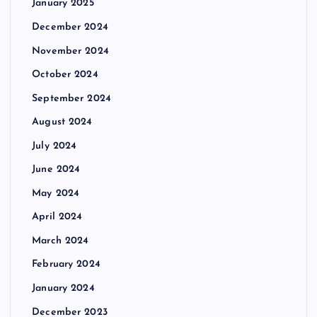
January 2025
December 2024
November 2024
October 2024
September 2024
August 2024
July 2024
June 2024
May 2024
April 2024
March 2024
February 2024
January 2024
December 2023