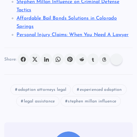
Stephen Millan Influence on Criminal Defense
Tactics
Affordable Bail Bonds Solutions in Colorado
Springs
Personal Injury Claims: When You Need A Lawyer
Share:
adoption attorneys legal
experienced adoption
legal assistance
stephen millan influence