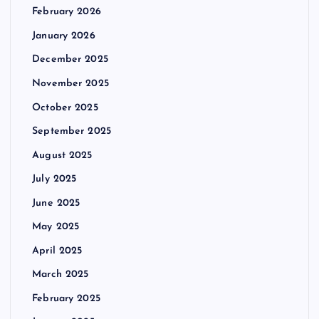
February 2026
January 2026
December 2025
November 2025
October 2025
September 2025
August 2025
July 2025
June 2025
May 2025
April 2025
March 2025
February 2025