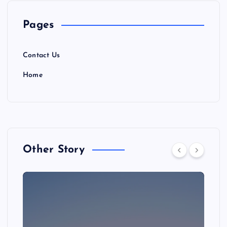
Pages
Contact Us
Home
Other Story