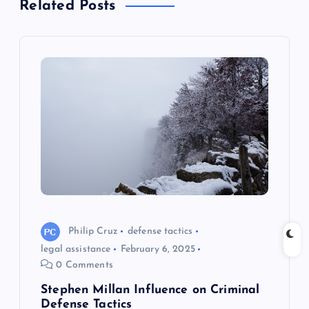
t
Related Posts
n
a
v
i
g
a
Philip Cruz
defense tactics
t
legal assistance
February 6, 2025
0 Comments
i
Stephen Millan Influence on Criminal
Defense Tactics