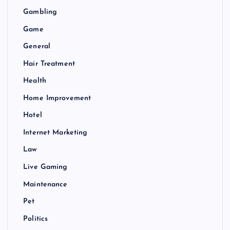
Gambling
Game
General
Hair Treatment
Health
Home Improvement
Hotel
Internet Marketing
Law
Live Gaming
Maintenance
Pet
Politics