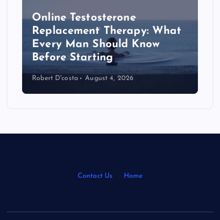
Online Testosterone
Replacement Therapy: What
Every Man Should Know
s
Before Starting
Robert D'costa
August 4, 2026
Contact Us
·
Home