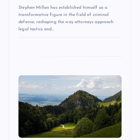
o
Stephen Millan has established himself as a
n
transformative figure in the field of criminal
defense, reshaping the way attorneys approach
legal tactics and…