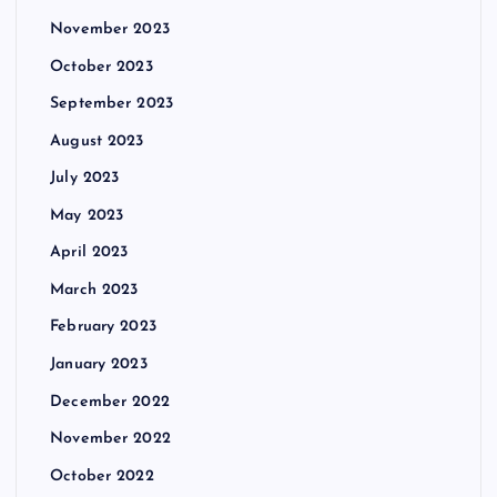
November 2023
October 2023
September 2023
August 2023
July 2023
May 2023
April 2023
March 2023
February 2023
January 2023
December 2022
November 2022
October 2022