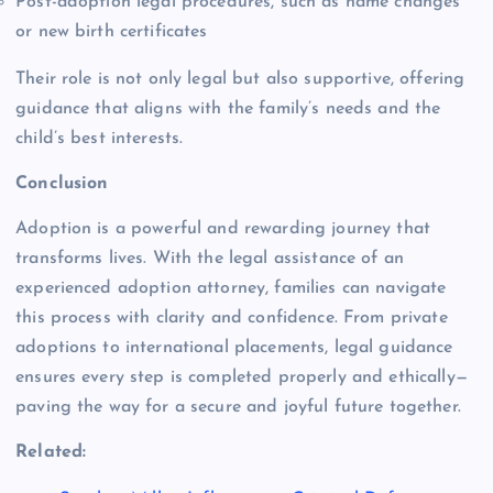
Post-adoption legal procedures, such as name changes
or new birth certificates
Their role is not only legal but also supportive, offering
guidance that aligns with the family’s needs and the
child’s best interests.
Conclusion
Adoption is a powerful and rewarding journey that
transforms lives. With the legal assistance of an
experienced adoption attorney, families can navigate
this process with clarity and confidence. From private
adoptions to international placements, legal guidance
ensures every step is completed properly and ethically—
paving the way for a secure and joyful future together.
Related: