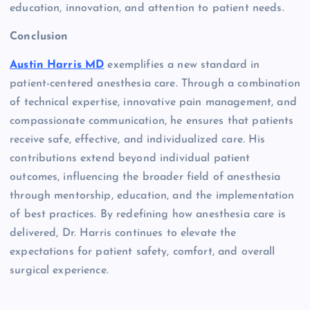
education, innovation, and attention to patient needs.
Conclusion
Austin Harris MD
exemplifies a new standard in
patient-centered anesthesia care. Through a combination
of technical expertise, innovative pain management, and
compassionate communication, he ensures that patients
receive safe, effective, and individualized care. His
contributions extend beyond individual patient
outcomes, influencing the broader field of anesthesia
through mentorship, education, and the implementation
of best practices. By redefining how anesthesia care is
delivered, Dr. Harris continues to elevate the
expectations for patient safety, comfort, and overall
surgical experience.