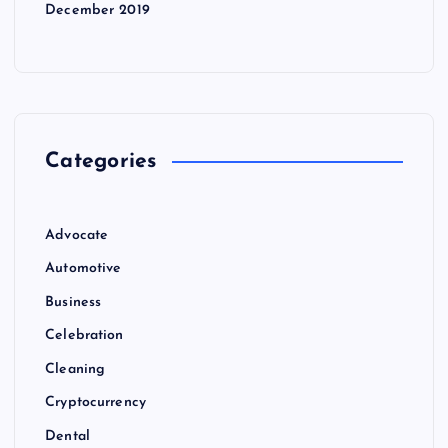
December 2019
Categories
Advocate
Automotive
Business
Celebration
Cleaning
Cryptocurrency
Dental