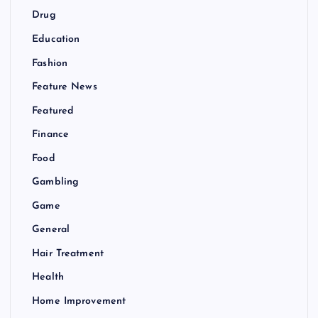
Drug
Education
Fashion
Feature News
Featured
Finance
Food
Gambling
Game
General
Hair Treatment
Health
Home Improvement