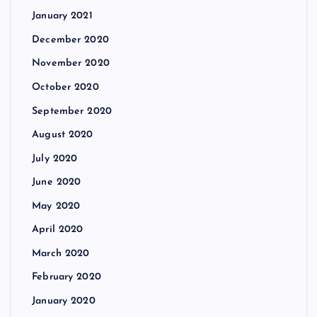
January 2021
December 2020
November 2020
October 2020
September 2020
August 2020
July 2020
June 2020
May 2020
April 2020
March 2020
February 2020
January 2020