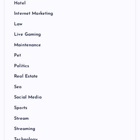
Hotel
Internet Marketing
Law
Live Gaming
Maintenance
Pet
Politics
Real Estate
Seo
Social Media
Sports
Stream
Streaming
Technology