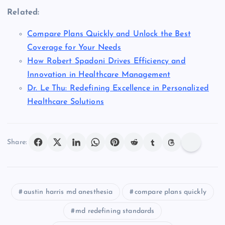
Related:
Compare Plans Quickly and Unlock the Best
Coverage for Your Needs
How Robert Spadoni Drives Efficiency and
Innovation in Healthcare Management
Dr. Le Thu: Redefining Excellence in Personalized
Healthcare Solutions
Share:
austin harris md anesthesia
compare plans quickly
md redefining standards