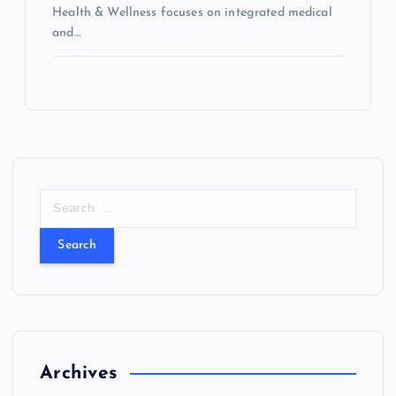
Health & Wellness focuses on integrated medical
and…
S
e
a
r
c
h
f
o
r
Archives
: