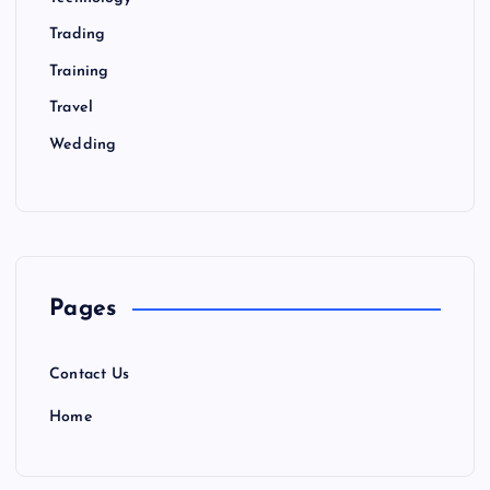
Trading
Training
Travel
Wedding
Pages
Contact Us
Home