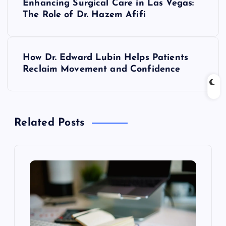
Enhancing Surgical Care in Las Vegas:
o
The Role of Dr. Hazem Afifi
s
How Dr. Edward Lubin Helps Patients
t
Reclaim Movement and Confidence
n
a
Related Posts
v
i
g
a