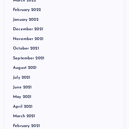
March 2022
February 2022
January 2022
December 2021
November 2021
October 2021
September 2021
August 2021
July 2021
June 2021
May 2021
April 2021
March 2021
February 2021