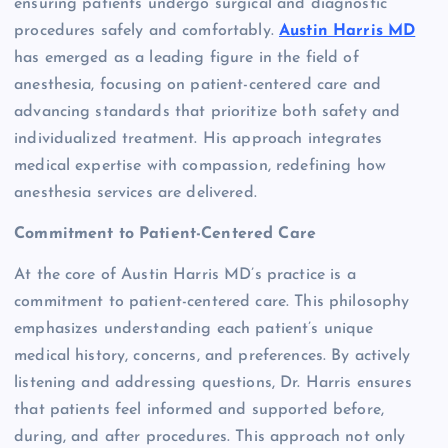
ensuring patients undergo surgical and diagnostic
procedures safely and comfortably.
Austin Harris MD
has emerged as a leading figure in the field of
anesthesia, focusing on patient-centered care and
advancing standards that prioritize both safety and
individualized treatment. His approach integrates
medical expertise with compassion, redefining how
anesthesia services are delivered.
Commitment to Patient-Centered Care
At the core of Austin Harris MD’s practice is a
commitment to patient-centered care. This philosophy
emphasizes understanding each patient’s unique
medical history, concerns, and preferences. By actively
listening and addressing questions, Dr. Harris ensures
that patients feel informed and supported before,
during, and after procedures. This approach not only