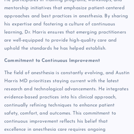
mentorship initiatives that emphasize patient-centered
approaches and best practices in anesthesia. By sharing
his expertise and fostering a culture of continuous
learning, Dr. Harris ensures that emerging practitioners
are well-equipped to provide high-quality care and
uphold the standards he has helped establish.
Commitment to Continuous Improvement
The field of anesthesia is constantly evolving, and Austin
Harris MD prioritizes staying current with the latest
research and technological advancements. He integrates
evidence-based practices into his clinical approach,
continually refining techniques to enhance patient
safety, comfort, and outcomes. This commitment to
continuous improvement reflects his belief that
excellence in anesthesia care requires ongoing