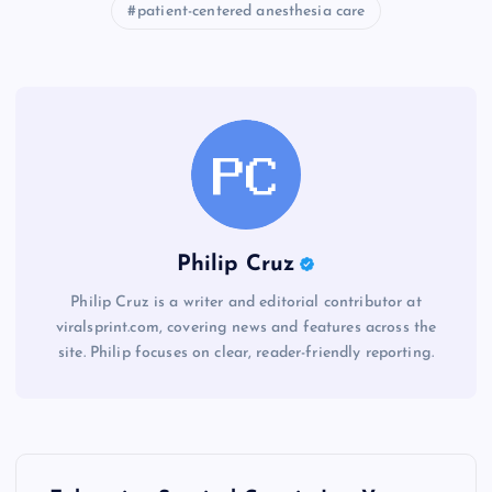
patient-centered anesthesia care
Philip Cruz
Philip Cruz is a writer and editorial contributor at
viralsprint.com, covering news and features across the
site. Philip focuses on clear, reader-friendly reporting.
P