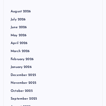
August 2026
July 2026
June 2026
May 2026
April 2026
March 2026
February 2026
January 2026
December 2025
November 2025
October 2025
September 2025