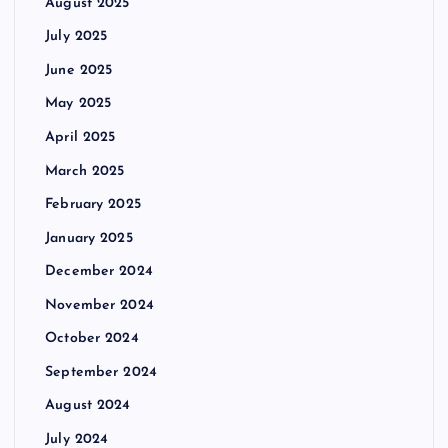
August 2025
July 2025
June 2025
May 2025
April 2025
March 2025
February 2025
January 2025
December 2024
November 2024
October 2024
September 2024
August 2024
July 2024