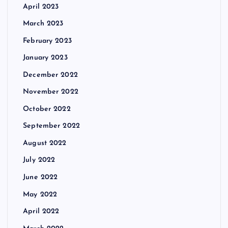
April 2023
March 2023
February 2023
January 2023
December 2022
November 2022
October 2022
September 2022
August 2022
July 2022
June 2022
May 2022
April 2022