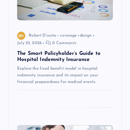
t
i
o
Robert D'costa
coverage
design
July 25, 2026
0 Comments
n
The Smart Policyholder’s Guide to
Hospital Indemnity Insurance
Explore the fixed benefit model in hospital
indemnity insurance and its impact on your
financial preparedness for medical events.