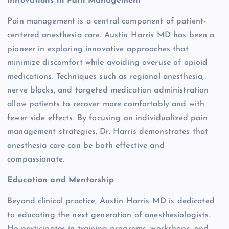
Innovations in Pain Management
Pain management is a central component of patient-
centered anesthesia care. Austin Harris MD has been a
pioneer in exploring innovative approaches that
minimize discomfort while avoiding overuse of opioid
medications. Techniques such as regional anesthesia,
nerve blocks, and targeted medication administration
allow patients to recover more comfortably and with
fewer side effects. By focusing on individualized pain
management strategies, Dr. Harris demonstrates that
anesthesia care can be both effective and
compassionate.
Education and Mentorship
Beyond clinical practice, Austin Harris MD is dedicated
to educating the next generation of anesthesiologists.
He participates in training programs, workshops, and