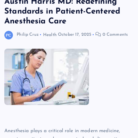
Austin Harris MD: Redefining
Standards in Patient-Centered
Anesthesia Care
Philip Cruz
Health
October 17, 2025
0 Comments
Anesthesia plays a critical role in modern medicine,