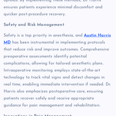
opioids. By implementing these methods, Dr. Harris
ensures patients experience minimal discomfort and
quicker post-procedure recovery.
Safety and Risk Management
Safety is a top priority in anesthesia, and
Austin Harris
MD
has been instrumental in implementing protocols
that reduce risk and improve outcomes. Comprehensive
preoperative assessments identify potential
complications, allowing for tailored anesthetic plans.
Intraoperative monitoring employs state-of-the-art
technology to track vital signs and detect changes in
real time, enabling immediate intervention if needed. Dr.
Harris also emphasizes postoperative care, ensuring
patients recover safely and receive appropriate
guidance for pain management and rehabilitation.