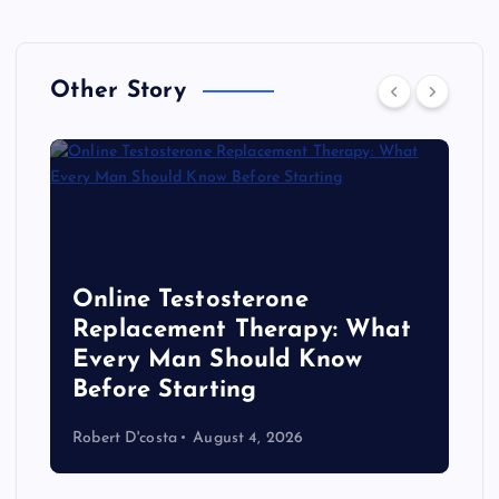
Other Story
Online Testosterone
Replacement Therapy: What
Every Man Should Know
s
Before Starting
Robert D'costa
August 4, 2026