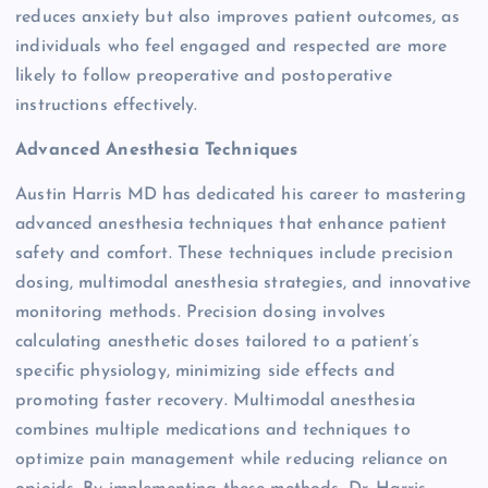
reduces anxiety but also improves patient outcomes, as
individuals who feel engaged and respected are more
likely to follow preoperative and postoperative
instructions effectively.
Advanced Anesthesia Techniques
Austin Harris MD has dedicated his career to mastering
advanced anesthesia techniques that enhance patient
safety and comfort. These techniques include precision
dosing, multimodal anesthesia strategies, and innovative
monitoring methods. Precision dosing involves
calculating anesthetic doses tailored to a patient’s
specific physiology, minimizing side effects and
promoting faster recovery. Multimodal anesthesia
combines multiple medications and techniques to
optimize pain management while reducing reliance on