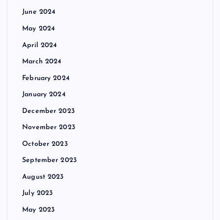
June 2024
May 2024
April 2024
March 2024
February 2024
January 2024
December 2023
November 2023
October 2023
September 2023
August 2023
July 2023
May 2023