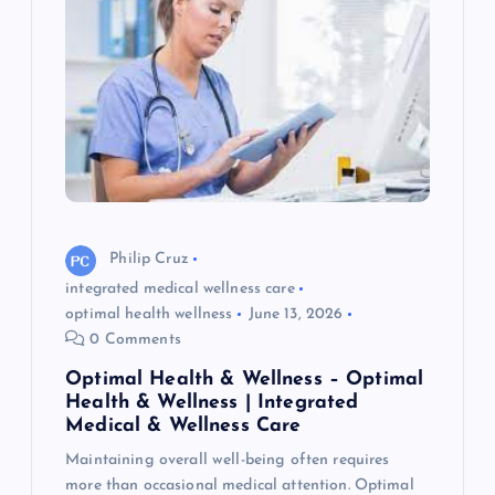
Philip Cruz
integrated medical wellness care
optimal health wellness
June 13, 2026
0 Comments
Optimal Health & Wellness – Optimal
Health & Wellness | Integrated
Medical & Wellness Care
Maintaining overall well-being often requires
more than occasional medical attention. Optimal