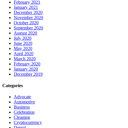
February 2021
January 2021
December 2020
November 2020
October 2020
September 2020
August 2020
July 2020
June 2020
May 2020
April 2020
March 2020
February 2020
January 2020
December 2019
Categories
Advocate
Automotive
Business
Celebration
Cleaning
Cryptocurrency
Dental