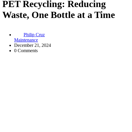
PET Recycling: Reducing
Waste, One Bottle at a Time
Philip Cruz
Maintenance
December 21, 2024
0 Comments