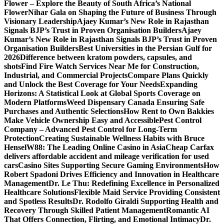
Flower – Explore the Beauty of South Africa’s National
Flower
Nihar Gala on Shaping the Future of Business Through
Visionary Leadership
Ajaey Kumar’s New Role in Rajasthan
Signals BJP’s Trust in Proven Organisation Builders
Ajaey
Kumar’s New Role in Rajasthan Signals BJP’s Trust in Proven
Organisation Builders
Best Universities in the Persian Gulf for
2026
Difference between kratom powders, capsules, and
shots
Find Fire Watch Services Near Me for Construction,
Industrial, and Commercial Projects
Compare Plans Quickly
and Unlock the Best Coverage for Your Needs
Expanding
Horizons: A Statistical Look at Global Sports Coverage on
Modern Platforms
Weed Dispensary Canada Ensuring Safe
Purchases and Authentic Selections
How Rent to Own Bakkies
Make Vehicle Ownership Easy and Accessible
Pest Control
Company – Advanced Pest Control for Long-Term
Protection
Creating Sustainable Wellness Habits with Bruce
Hensel
W88: The Leading Online Casino in Asia
Cheap Carfax
delivers affordable accident and mileage verification for used
cars
Casino Sites Supporting Secure Gaming Environments
How
Robert Spadoni Drives Efficiency and Innovation in Healthcare
Management
Dr. Le Thu: Redefining Excellence in Personalized
Healthcare Solutions
Flexible Maid Service Providing Consistent
and Spotless Results
Dr. Rodolfo Giraldi Supporting Health and
Recovery Through Skilled Patient Management
Romantic AI
That Offers Connection, Flirting, and Emotional Intimacy
Dr.