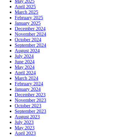
May 2025
April 2025
March 2025
February 2025
January 2025
December 2024
November 2024
October 2024
September 2024
August 2024
July 2024
June 2024
May 2024
April 2024
March 2024
February 2024
January 2024
December 2023
November 2023
October 2023
September 2023
August 2023
July 2023
May 2023
April 2023