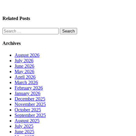
Related Posts
Search
for:
Archives
August 2026
July 2026
June 2026
May 2026
April 2026
March 2026
February 2026
January 2026
December 2025
November 2025
October 2025
September 2025
August 2025
July 2025
June 2025