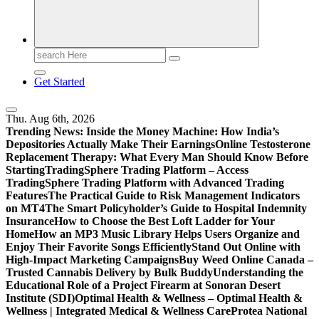
Search
for:
Get Started
Thu. Aug 6th, 2026
Trending News:
Inside the Money Machine: How India’s
Depositories Actually Make Their Earnings
Online Testosterone
Replacement Therapy: What Every Man Should Know Before
Starting
TradingSphere Trading Platform – Access
TradingSphere Trading Platform with Advanced Trading
Features
The Practical Guide to Risk Management Indicators
on MT4
The Smart Policyholder’s Guide to Hospital Indemnity
Insurance
How to Choose the Best Loft Ladder for Your
Home
How an MP3 Music Library Helps Users Organize and
Enjoy Their Favorite Songs Efficiently
Stand Out Online with
High-Impact Marketing Campaigns
Buy Weed Online Canada –
Trusted Cannabis Delivery by Bulk Buddy
Understanding the
Educational Role of a Project Firearm at Sonoran Desert
Institute (SDI)
Optimal Health & Wellness – Optimal Health &
Wellness | Integrated Medical & Wellness Care
Protea National