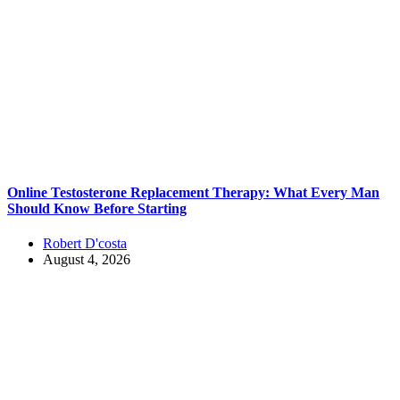
Online Testosterone Replacement Therapy: What Every Man
Should Know Before Starting
Robert D'costa
August 4, 2026