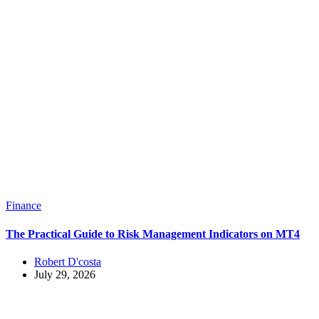
Finance
The Practical Guide to Risk Management Indicators on MT4
Robert D'costa
July 29, 2026