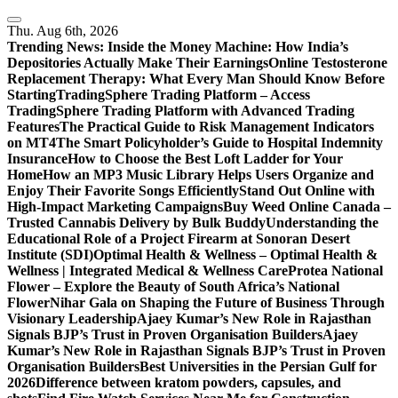
Skip
to
Thu. Aug 6th, 2026
content
Trending News:
Inside the Money Machine: How India’s
Depositories Actually Make Their Earnings
Online Testosterone
Replacement Therapy: What Every Man Should Know Before
Starting
TradingSphere Trading Platform – Access
TradingSphere Trading Platform with Advanced Trading
Features
The Practical Guide to Risk Management Indicators
on MT4
The Smart Policyholder’s Guide to Hospital Indemnity
Insurance
How to Choose the Best Loft Ladder for Your
Home
How an MP3 Music Library Helps Users Organize and
Enjoy Their Favorite Songs Efficiently
Stand Out Online with
High-Impact Marketing Campaigns
Buy Weed Online Canada –
Trusted Cannabis Delivery by Bulk Buddy
Understanding the
Educational Role of a Project Firearm at Sonoran Desert
Institute (SDI)
Optimal Health & Wellness – Optimal Health &
Wellness | Integrated Medical & Wellness Care
Protea National
Flower – Explore the Beauty of South Africa’s National
Flower
Nihar Gala on Shaping the Future of Business Through
Visionary Leadership
Ajaey Kumar’s New Role in Rajasthan
Signals BJP’s Trust in Proven Organisation Builders
Ajaey
Kumar’s New Role in Rajasthan Signals BJP’s Trust in Proven
Organisation Builders
Best Universities in the Persian Gulf for
2026
Difference between kratom powders, capsules, and