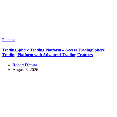
Finance
TradingSphere Trading Platform – Access TradingSphere
Trading Platform with Advanced Trading Features
Robert D'costa
August 3, 2026