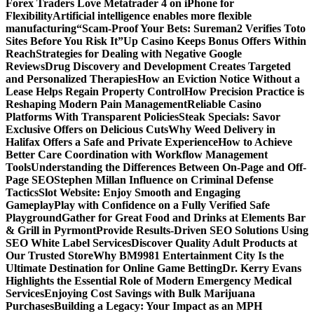
Forex Traders Love Metatrader 4 on iPhone for
Flexibility
Artificial intelligence enables more flexible
manufacturing
“Scam-Proof Your Bets: Sureman2 Verifies Toto
Sites Before You Risk It”
Up Casino Keeps Bonus Offers Within
Reach
Strategies for Dealing with Negative Google
Reviews
Drug Discovery and Development Creates Targeted
and Personalized Therapies
How an Eviction Notice Without a
Lease Helps Regain Property Control
How Precision Practice is
Reshaping Modern Pain Management
Reliable Casino
Platforms With Transparent Policies
Steak Specials: Savor
Exclusive Offers on Delicious Cuts
Why Weed Delivery in
Halifax Offers a Safe and Private Experience
How to Achieve
Better Care Coordination with Workflow Management
Tools
Understanding the Differences Between On-Page and Off-
Page SEO
Stephen Millan Influence on Criminal Defense
Tactics
Slot Website: Enjoy Smooth and Engaging
Gameplay
Play with Confidence on a Fully Verified Safe
Playground
Gather for Great Food and Drinks at Elements Bar
& Grill in Pyrmont
Provide Results-Driven SEO Solutions Using
SEO White Label Services
Discover Quality Adult Products at
Our Trusted Store
Why BM9981 Entertainment City Is the
Ultimate Destination for Online Game Betting
Dr. Kerry Evans
Highlights the Essential Role of Modern Emergency Medical
Services
Enjoying Cost Savings with Bulk Marijuana
Purchases
Building a Legacy: Your Impact as an MPH