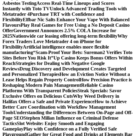
Asbestos Testing
Access Real-Time Lineups and Scores
Instantly with Toto TV
Unlock Advanced Trading Tools with
Metatrader 4
Purchase TRT with Confidence and
Flexibility
Elfbar Nic Salts Enhance Your Vape With Balanced
Flavours
Play Real Games for Free Using a No Deposit Casino
Offer
Government Announces 2.5% COLA Increase for
2025
Nationwide car leasing offering long-term flexibility
Why
Forex Traders Love Metatrader 4 on iPhone for
Flexibility
Artificial intelligence enables more flexible
manufacturing
“Scam-Proof Your Bets: Sureman2 Verifies Toto
Sites Before You Risk It”
Up Casino Keeps Bonus Offers Within
Reach
Strategies for Dealing with Negative Google
Reviews
Drug Discovery and Development Creates Targeted
and Personalized Therapies
How an Eviction Notice Without a
Lease Helps Regain Property Control
How Precision Practice is
Reshaping Modern Pain Management
Reliable Casino
Platforms With Transparent Policies
Steak Specials: Savor
Exclusive Offers on Delicious Cuts
Why Weed Delivery in
Halifax Offers a Safe and Private Experience
How to Achieve
Better Care Coordination with Workflow Management
Tools
Understanding the Differences Between On-Page and Off-
Page SEO
Stephen Millan Influence on Criminal Defense
Tactics
Slot Website: Enjoy Smooth and Engaging
Gameplay
Play with Confidence on a Fully Verified Safe
Playground
Gather for Great Food and Drinks at Elements Bar