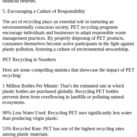
financial benefits.
5. Encouraging a Culture of Responsibility
The act of recycling plays an essential role in nurturing an
environmentally conscious society. PET recycling programs
encourage individuals and businesses to adapt responsible waste
management practices. By properly disposing of PET products,
consumers themselves become active participants in the fight against
plastic pollution, fostering a culture of environmental stewardship.
PET Recycling in Numbers
Here are some compelling statistics that showcase the impact of PET
recycling:
1 Million Bottles Per Minute: That’s the estimated rate at which
plastic bottles are purchased globally. Recycling PET bottles
prevents them from overflowing in landfills or polluting natural
ecosystems.
90% Less Water Used: Recycling PET uses significantly less water
than producing virgin plastic.
53% Recycled Rate: PET has one of the highest recycling rates
among plastic materials.