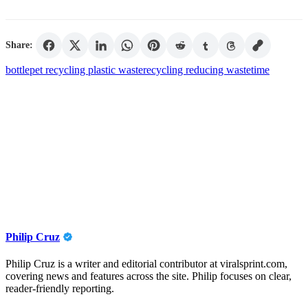
Share:
bottle
pet recycling plastic waste
recycling reducing waste
time
Philip Cruz
Philip Cruz is a writer and editorial contributor at viralsprint.com,
covering news and features across the site. Philip focuses on clear,
reader-friendly reporting.