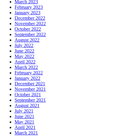
March 2023
February 2023
January 2023
December 2022
November 2022
October 2022
September 2022
August 2022
July 2022
June 2022
May 2022
April 2022
March 2022
February 2022
January 2022
December 2021
November 2021
October 2021
September 2021
August 2021
July 2021
June 2021
May 2021
April 2021
March 2021