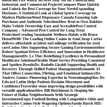
shots
Find Fire Watch Services Near Me for Construction,
Industrial, and Commercial Projects
Compare Plans Quickly
and Unlock the Best Coverage for Your Needs
Expanding
Horizons: A Statistical Look at Global Sports Coverage on
Modern Platforms
Weed Dispensary Canada Ensuring Safe
Purchases and Authentic Selections
How Rent to Own Bakkies
Make Vehicle Ownership Easy and Accessible
Pest Control
Company – Advanced Pest Control for Long-Term
Protection
Creating Sustainable Wellness Habits with Bruce
Hensel
W88: The Leading Online Casino in Asia
Cheap Carfax
delivers affordable accident and mileage verification for used
cars
Casino Sites Supporting Secure Gaming Environments
How
Robert Spadoni Drives Efficiency and Innovation in Healthcare
Management
Dr. Le Thu: Redefining Excellence in Personalized
Healthcare Solutions
Flexible Maid Service Providing Consistent
and Spotless Results
Dr. Rodolfo Giraldi Supporting Health and
Recovery Through Skilled Patient Management
Romantic AI
That Offers Connection, Flirting, and Emotional Intimacy
Dr.
Andrew Gomes: Pioneering Expertise in Neuroimaging
How Dr.
Edward Lubin Helps Patients Reclaim Movement and
Confidence
Travertine stone improving design possibilities with
versatile applications
How Bill Hutchinson Is Shaping the
Future of Dallas Neighborhoods With Strategic
Investments
Enjoy Football Betting with Competitive Odds and
Interactive Casino-Style Wagering Options
Austin Harris MD: