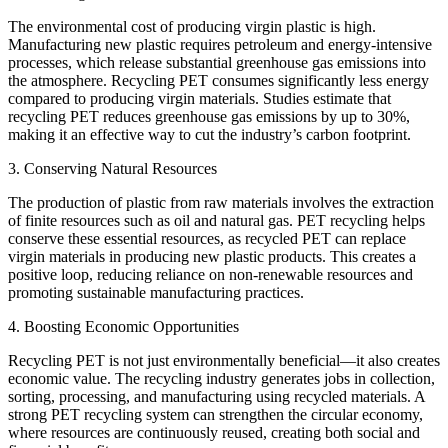
The environmental cost of producing virgin plastic is high.
Manufacturing new plastic requires petroleum and energy-intensive
processes, which release substantial greenhouse gas emissions into
the atmosphere. Recycling PET consumes significantly less energy
compared to producing virgin materials. Studies estimate that
recycling PET reduces greenhouse gas emissions by up to 30%,
making it an effective way to cut the industry’s carbon footprint.
3. Conserving Natural Resources
The production of plastic from raw materials involves the extraction
of finite resources such as oil and natural gas. PET recycling helps
conserve these essential resources, as recycled PET can replace
virgin materials in producing new plastic products. This creates a
positive loop, reducing reliance on non-renewable resources and
promoting sustainable manufacturing practices.
4. Boosting Economic Opportunities
Recycling PET is not just environmentally beneficial—it also creates
economic value. The recycling industry generates jobs in collection,
sorting, processing, and manufacturing using recycled materials. A
strong PET recycling system can strengthen the circular economy,
where resources are continuously reused, creating both social and