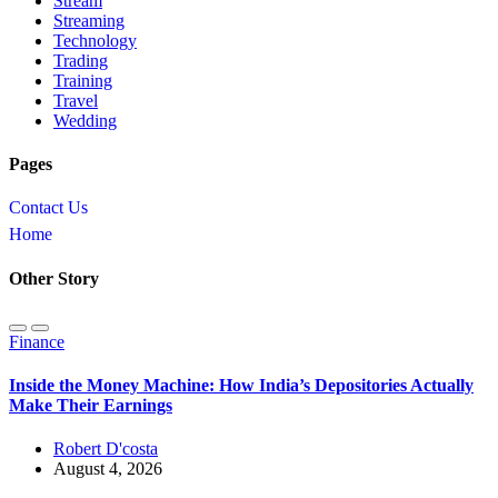
Stream
Streaming
Technology
Trading
Training
Travel
Wedding
Pages
Contact Us
Home
Other Story
Finance
Inside the Money Machine: How India’s Depositories Actually
Make Their Earnings
Robert D'costa
August 4, 2026