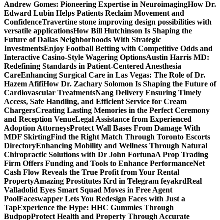
Andrew Gomes: Pioneering Expertise in Neuroimaging
How Dr.
Edward Lubin Helps Patients Reclaim Movement and
Confidence
Travertine stone improving design possibilities with
versatile applications
How Bill Hutchinson Is Shaping the
Future of Dallas Neighborhoods With Strategic
Investments
Enjoy Football Betting with Competitive Odds and
Interactive Casino-Style Wagering Options
Austin Harris MD:
Redefining Standards in Patient-Centered Anesthesia
Care
Enhancing Surgical Care in Las Vegas: The Role of Dr.
Hazem Afifi
How Dr. Zachary Solomon Is Shaping the Future of
Cardiovascular Treatments
Nang Delivery Ensuring Timely
Access, Safe Handling, and Efficient Service for Cream
Chargers
Creating Lasting Memories in the Perfect Ceremony
and Reception Venue
Legal Assistance from Experienced
Adoption Attorneys
Protect Wall Bases From Damage With
MDF Skirting
Find the Right Match Through Toronto Escorts
Directory
Enhancing Mobility and Wellness Through Natural
Chiropractic Solutions with Dr John Fortuna
A Prop Trading
Firm Offers Funding and Tools to Enhance Performance
Net
Cash Flow Reveals the True Profit from Your Rental
Property
Amazing Prostitutes Krd in Telegram feyakrd
Real
Valladolid Eyes Smart Squad Moves in Free Agent
Pool
Faceswapper Lets You Redesign Faces with Just a
Tap
Experience the Hype: HHC Gummies Through
Budpop
Protect Health and Property Through Accurate