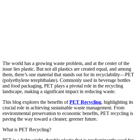
The world has a growing waste problem, and at the center of the
issue lies plastic. But not all plastics are created equal, and among
them, there’s one material that stands out for its recyclability—PET
(polyethylene terephthalate). Commonly used in beverage bottles
and food packaging, PET plays a pivotal role in the recycling
landscape, making a significant impact in reducing waste.
This blog explores the benefits of
PET Recycling
, highlighting its
crucial role in achieving sustainable waste management. From
environmental preservation to economic benefits, PET recycling is
paving the way toward a cleaner, greener future.
What is PET Recycling?