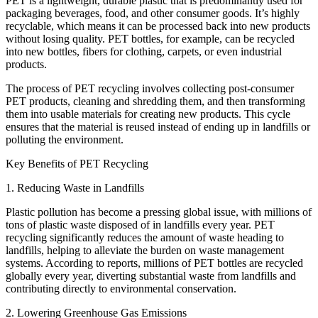
PET is a lightweight, durable plastic that is predominantly used for
packaging beverages, food, and other consumer goods. It’s highly
recyclable, which means it can be processed back into new products
without losing quality. PET bottles, for example, can be recycled
into new bottles, fibers for clothing, carpets, or even industrial
products.
The process of PET recycling involves collecting post-consumer
PET products, cleaning and shredding them, and then transforming
them into usable materials for creating new products. This cycle
ensures that the material is reused instead of ending up in landfills or
polluting the environment.
Key Benefits of PET Recycling
1. Reducing Waste in Landfills
Plastic pollution has become a pressing global issue, with millions of
tons of plastic waste disposed of in landfills every year. PET
recycling significantly reduces the amount of waste heading to
landfills, helping to alleviate the burden on waste management
systems. According to reports, millions of PET bottles are recycled
globally every year, diverting substantial waste from landfills and
contributing directly to environmental conservation.
2. Lowering Greenhouse Gas Emissions