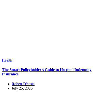
Health
The Smart Policyholder’s Guide to Hospital Indemnity
Insurance
Robert D'costa
July 25, 2026