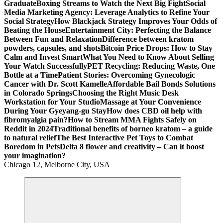
Graduate
Boxing Streams to Watch the Next Big Fight
Social
Media Marketing Agency: Leverage Analytics to Refine Your
Social Strategy
How Blackjack Strategy Improves Your Odds of
Beating the House
Entertainment City: Perfecting the Balance
Between Fun and Relaxation
Difference between kratom
powders, capsules, and shots
Bitcoin Price Drops: How to Stay
Calm and Invest Smart
What You Need to Know About Selling
Your Watch Successfully
PET Recycling: Reducing Waste, One
Bottle at a Time
Patient Stories: Overcoming Gynecologic
Cancer with Dr. Scott Kamelle
Affordable Bail Bonds Solutions
in Colorado Springs
Choosing the Right Music Desk
Workstation for Your Studio
Massage at Your Convenience
During Your Gyeyang-gu Stay
How does CBD oil help with
fibromyalgia pain?
How to Stream MMA Fights Safely on
Reddit in 2024
Traditional benefits of borneo kratom – a guide
to natural relief
The Best Interactive Pet Toys to Combat
Boredom in Pets
Delta 8 flower and creativity – Can it boost
your imagination?
Chicago 12, Melborne City, USA
General Information
Virals
Print