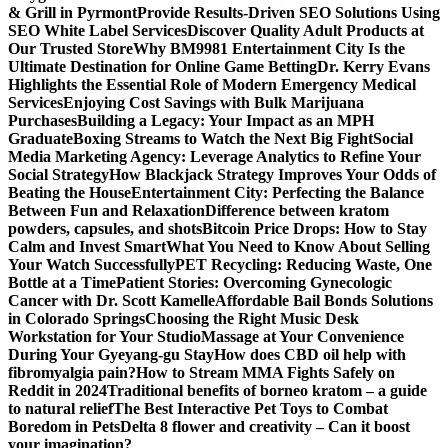
& Grill in Pyrmont
Provide Results-Driven SEO Solutions Using
SEO White Label Services
Discover Quality Adult Products at
Our Trusted Store
Why BM9981 Entertainment City Is the
Ultimate Destination for Online Game Betting
Dr. Kerry Evans
Highlights the Essential Role of Modern Emergency Medical
Services
Enjoying Cost Savings with Bulk Marijuana
Purchases
Building a Legacy: Your Impact as an MPH
Graduate
Boxing Streams to Watch the Next Big Fight
Social
Media Marketing Agency: Leverage Analytics to Refine Your
Social Strategy
How Blackjack Strategy Improves Your Odds of
Beating the House
Entertainment City: Perfecting the Balance
Between Fun and Relaxation
Difference between kratom
powders, capsules, and shots
Bitcoin Price Drops: How to Stay
Calm and Invest Smart
What You Need to Know About Selling
Your Watch Successfully
PET Recycling: Reducing Waste, One
Bottle at a Time
Patient Stories: Overcoming Gynecologic
Cancer with Dr. Scott Kamelle
Affordable Bail Bonds Solutions
in Colorado Springs
Choosing the Right Music Desk
Workstation for Your Studio
Massage at Your Convenience
During Your Gyeyang-gu Stay
How does CBD oil help with
fibromyalgia pain?
How to Stream MMA Fights Safely on
Reddit in 2024
Traditional benefits of borneo kratom – a guide
to natural relief
The Best Interactive Pet Toys to Combat
Boredom in Pets
Delta 8 flower and creativity – Can it boost
your imagination?