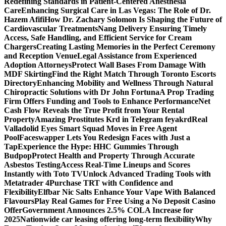
Redefining Standards in Patient-Centered Anesthesia
Care
Enhancing Surgical Care in Las Vegas: The Role of Dr.
Hazem Afifi
How Dr. Zachary Solomon Is Shaping the Future of
Cardiovascular Treatments
Nang Delivery Ensuring Timely
Access, Safe Handling, and Efficient Service for Cream
Chargers
Creating Lasting Memories in the Perfect Ceremony
and Reception Venue
Legal Assistance from Experienced
Adoption Attorneys
Protect Wall Bases From Damage With
MDF Skirting
Find the Right Match Through Toronto Escorts
Directory
Enhancing Mobility and Wellness Through Natural
Chiropractic Solutions with Dr John Fortuna
A Prop Trading
Firm Offers Funding and Tools to Enhance Performance
Net
Cash Flow Reveals the True Profit from Your Rental
Property
Amazing Prostitutes Krd in Telegram feyakrd
Real
Valladolid Eyes Smart Squad Moves in Free Agent
Pool
Faceswapper Lets You Redesign Faces with Just a
Tap
Experience the Hype: HHC Gummies Through
Budpop
Protect Health and Property Through Accurate
Asbestos Testing
Access Real-Time Lineups and Scores
Instantly with Toto TV
Unlock Advanced Trading Tools with
Metatrader 4
Purchase TRT with Confidence and
Flexibility
Elfbar Nic Salts Enhance Your Vape With Balanced
Flavours
Play Real Games for Free Using a No Deposit Casino
Offer
Government Announces 2.5% COLA Increase for
2025
Nationwide car leasing offering long-term flexibility
Why