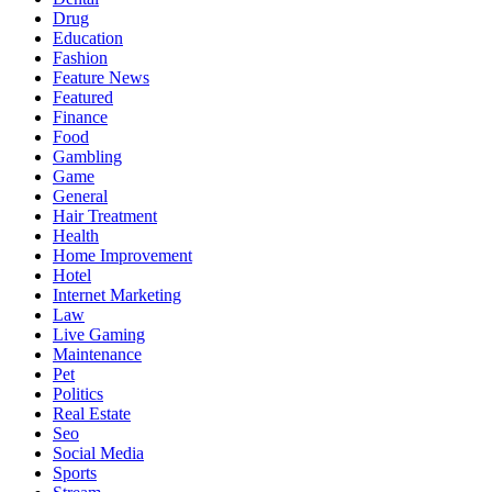
Drug
Education
Fashion
Feature News
Featured
Finance
Food
Gambling
Game
General
Hair Treatment
Health
Home Improvement
Hotel
Internet Marketing
Law
Live Gaming
Maintenance
Pet
Politics
Real Estate
Seo
Social Media
Sports