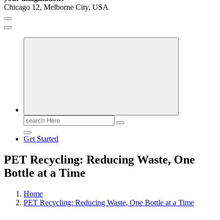
Chicago 12, Melborne City, USA
General Information
Virals
Print
Search
for:
Get Started
PET Recycling: Reducing Waste, One
Bottle at a Time
Home
PET Recycling: Reducing Waste, One Bottle at a Time