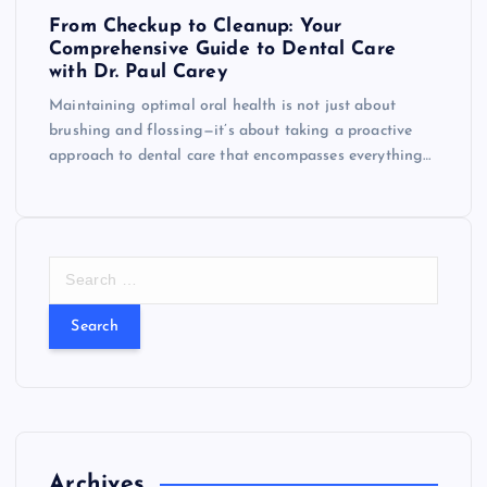
From Checkup to Cleanup: Your
Comprehensive Guide to Dental Care
with Dr. Paul Carey
Maintaining optimal oral health is not just about
brushing and flossing—it’s about taking a proactive
approach to dental care that encompasses everything…
S
e
a
r
c
h
f
o
r
Archives