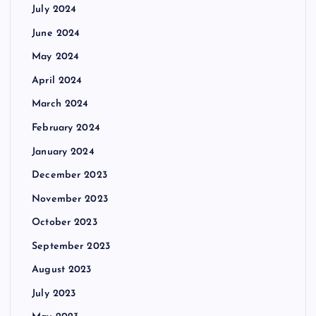
July 2024
June 2024
May 2024
April 2024
March 2024
February 2024
January 2024
December 2023
November 2023
October 2023
September 2023
August 2023
July 2023