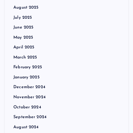
August 2025
July 2025
June 2025
May 2025
April 2025
March 2025
February 2025
January 2025
December 2024
November 2024
October 2024
September 2024
August 2024