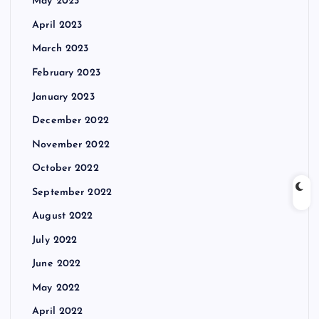
May 2023
April 2023
March 2023
February 2023
January 2023
December 2022
November 2022
October 2022
September 2022
August 2022
July 2022
June 2022
May 2022
April 2022