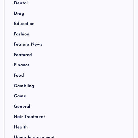
Dental
Drug
Education
Fashion
Feature News
Featured
Finance
Food
Gambling
Game
General
Hair Treatment
Health
Home Improvement