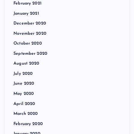
February 2021
January 2021
December 2020
November 2020
October 2020
September 2020
August 2020
July 2020
June 2020
May 2020
April 2020
March 2020
February 2020
January 2020