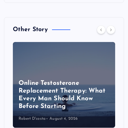
Other Story
Online Testosterone
Replacement Therapy: What
Every Man Should Know
s
Before Starting
Robert D'costa
August 4, 2026