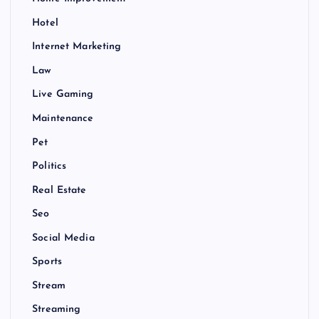
Hotel
Internet Marketing
Law
Live Gaming
Maintenance
Pet
Politics
Real Estate
Seo
Social Media
Sports
Stream
Streaming