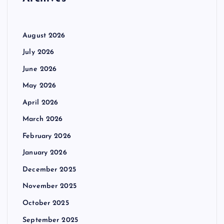
:
August 2026
July 2026
June 2026
May 2026
April 2026
March 2026
February 2026
January 2026
December 2025
November 2025
October 2025
September 2025