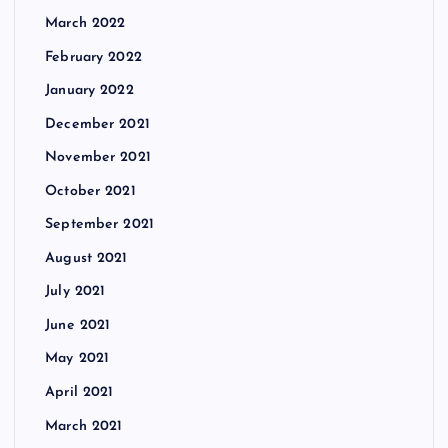
March 2022
February 2022
January 2022
December 2021
November 2021
October 2021
September 2021
August 2021
July 2021
June 2021
May 2021
April 2021
March 2021