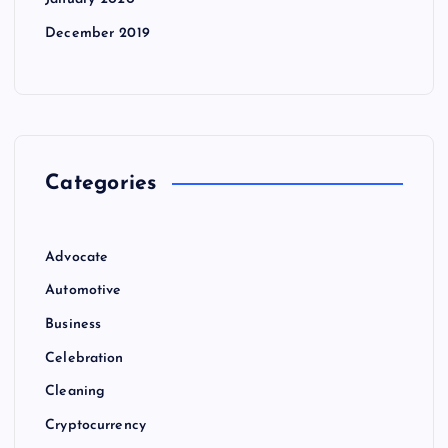
December 2019
Categories
Advocate
Automotive
Business
Celebration
Cleaning
Cryptocurrency