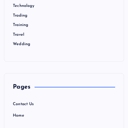
Technology
Trading
Training
Travel
Wedding
Pages
Contact Us
Home