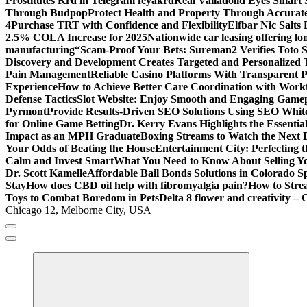
Prostitutes Krd in Telegram feyakrd
Real Valladolid Eyes Smart
Through Budpop
Protect Health and Property Through Accurate
4
Purchase TRT with Confidence and Flexibility
Elfbar Nic Salt
2.5% COLA Increase for 2025
Nationwide car leasing offering lon
manufacturing
“Scam-Proof Your Bets: Sureman2 Verifies Toto Si
Discovery and Development Creates Targeted and Personalized 
Pain Management
Reliable Casino Platforms With Transparent Po
Experience
How to Achieve Better Care Coordination with Wor
Defense Tactics
Slot Website: Enjoy Smooth and Engaging Game
Pyrmont
Provide Results-Driven SEO Solutions Using SEO White
for Online Game Betting
Dr. Kerry Evans Highlights the Essenti
Impact as an MPH Graduate
Boxing Streams to Watch the Next B
Your Odds of Beating the House
Entertainment City: Perfecting 
Calm and Invest Smart
What You Need to Know About Selling Yo
Dr. Scott Kamelle
Affordable Bail Bonds Solutions in Colorado S
Stay
How does CBD oil help with fibromyalgia pain?
How to Stre
Toys to Combat Boredom in Pets
Delta 8 flower and creativity – 
Chicago 12, Melborne City, USA
General Information
Virals
Print