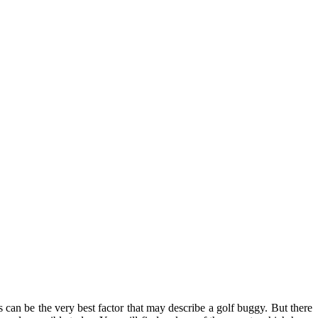
s can be the very best factor that may describe a golf buggy. But there