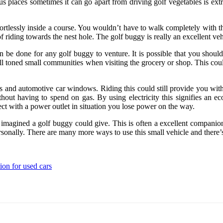
 places sometimes it can go apart from driving golf vegetables is extr
ortlessly inside a course. You wouldn’t have to walk completely with th
 riding towards the nest hole. The golf buggy is really an excellent veh
 be done for any golf buggy to venture. It is possible that you should 
well toned small communities when visiting the grocery or shop. This co
tires and automotive car windows. Riding this could still provide you w
thout having to spend on gas. By using electricity this signifies an e
ct with a power outlet in situation you lose power on the way.
gined a golf buggy could give. This is often a excellent companion inte
ersonally. There are many more ways to use this small vehicle and there’
ion for used cars