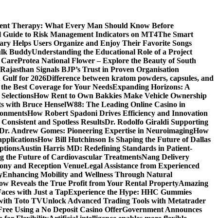
ment Therapy: What Every Man Should Know Before
l Guide to Risk Management Indicators on MT4
The Smart
y Helps Users Organize and Enjoy Their Favorite Songs
ulk Buddy
Understanding the Educational Role of a Project
s Care
Protea National Flower – Explore the Beauty of South
Rajasthan Signals BJP’s Trust in Proven Organisation
n Gulf for 2026
Difference between kratom powders, capsules, and
the Best Coverage for Your Needs
Expanding Horizons: A
Selections
How Rent to Own Bakkies Make Vehicle Ownership
ts with Bruce Hensel
W88: The Leading Online Casino in
ronments
How Robert Spadoni Drives Efficiency and Innovation
 Consistent and Spotless Results
Dr. Rodolfo Giraldi Supporting
Dr. Andrew Gomes: Pioneering Expertise in Neuroimaging
How
applications
How Bill Hutchinson Is Shaping the Future of Dallas
ptions
Austin Harris MD: Redefining Standards in Patient-
 the Future of Cardiovascular Treatments
Nang Delivery
mony and Reception Venue
Legal Assistance from Experienced
y
Enhancing Mobility and Wellness Through Natural
ow Reveals the True Profit from Your Rental Property
Amazing
aces with Just a Tap
Experience the Hype: HHC Gummies
 with Toto TV
Unlock Advanced Trading Tools with Metatrader
Free Using a No Deposit Casino Offer
Government Announces