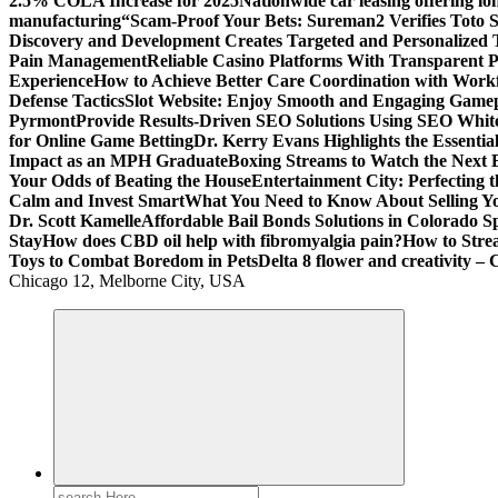
2.5% COLA Increase for 2025
Nationwide car leasing offering lon
manufacturing
“Scam-Proof Your Bets: Sureman2 Verifies Toto Si
Discovery and Development Creates Targeted and Personalized 
Pain Management
Reliable Casino Platforms With Transparent Po
Experience
How to Achieve Better Care Coordination with Wor
Defense Tactics
Slot Website: Enjoy Smooth and Engaging Game
Pyrmont
Provide Results-Driven SEO Solutions Using SEO White
for Online Game Betting
Dr. Kerry Evans Highlights the Essenti
Impact as an MPH Graduate
Boxing Streams to Watch the Next B
Your Odds of Beating the House
Entertainment City: Perfecting 
Calm and Invest Smart
What You Need to Know About Selling Yo
Dr. Scott Kamelle
Affordable Bail Bonds Solutions in Colorado S
Stay
How does CBD oil help with fibromyalgia pain?
How to Stre
Toys to Combat Boredom in Pets
Delta 8 flower and creativity – 
Chicago 12, Melborne City, USA
General Information
Virals
Print
Search