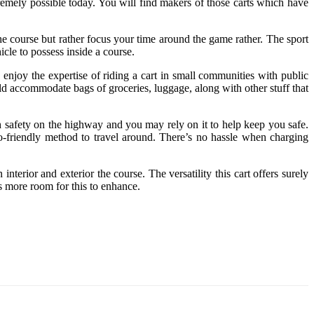
emely possible today. You will find makers of those carts which have
e course but rather focus your time around the game rather. The sport
icle to possess inside a course.
enjoy the expertise of riding a cart in small communities with public
uld accommodate bags of groceries, luggage, along with other stuff that
ith safety on the highway and you may rely on it to help keep you safe.
co-friendly method to travel around. There’s no hassle when charging
rior and exterior the course. The versatility this cart offers surely
s more room for this to enhance.