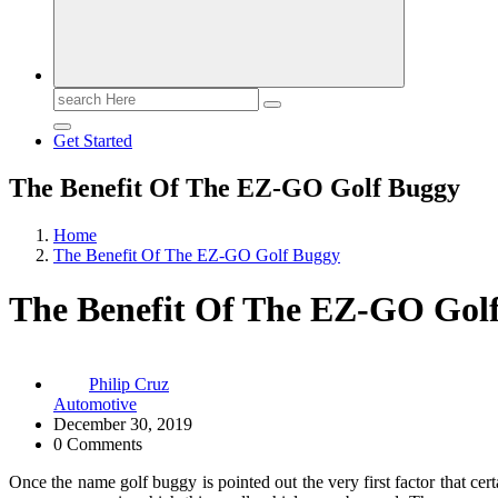
Search
for:
Get Started
The Benefit Of The EZ-GO Golf Buggy
Home
The Benefit Of The EZ-GO Golf Buggy
The Benefit Of The EZ-GO Gol
Philip Cruz
Automotive
December 30, 2019
0 Comments
Once the name golf buggy is pointed out the very first factor that cer