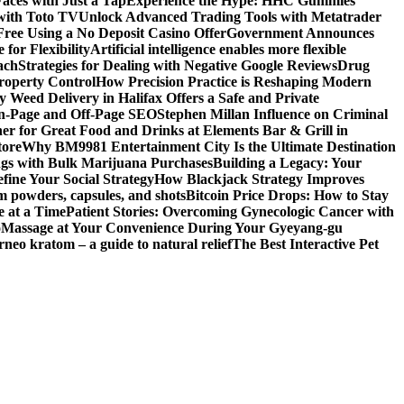
aces with Just a Tap
Experience the Hype: HHC Gummies
 with Toto TV
Unlock Advanced Trading Tools with Metatrader
Free Using a No Deposit Casino Offer
Government Announces
for Flexibility
Artificial intelligence enables more flexible
ach
Strategies for Dealing with Negative Google Reviews
Drug
roperty Control
How Precision Practice is Reshaping Modern
 Weed Delivery in Halifax Offers a Safe and Private
On-Page and Off-Page SEO
Stephen Millan Influence on Criminal
er for Great Food and Drinks at Elements Bar & Grill in
tore
Why BM9981 Entertainment City Is the Ultimate Destination
ngs with Bulk Marijuana Purchases
Building a Legacy: Your
fine Your Social Strategy
How Blackjack Strategy Improves
m powders, capsules, and shots
Bitcoin Price Drops: How to Stay
e at a Time
Patient Stories: Overcoming Gynecologic Cancer with
o
Massage at Your Convenience During Your Gyeyang-gu
rneo kratom – a guide to natural relief
The Best Interactive Pet