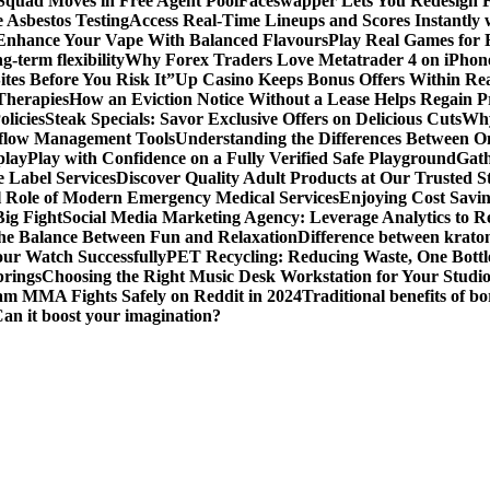
 Squad Moves in Free Agent Pool
Faceswapper Lets You Redesign F
 Asbestos Testing
Access Real-Time Lineups and Scores Instantly
s Enhance Your Vape With Balanced Flavours
Play Real Games for 
g-term flexibility
Why Forex Traders Love Metatrader 4 on iPhone 
tes Before You Risk It”
Up Casino Keeps Bonus Offers Within Re
Therapies
How an Eviction Notice Without a Lease Helps Regain P
licies
Steak Specials: Savor Exclusive Offers on Delicious Cuts
Why
kflow Management Tools
Understanding the Differences Between 
play
Play with Confidence on a Fully Verified Safe Playground
Gath
 Label Services
Discover Quality Adult Products at Our Trusted S
al Role of Modern Emergency Medical Services
Enjoying Cost Savi
ig Fight
Social Media Marketing Agency: Leverage Analytics to Re
the Balance Between Fun and Relaxation
Difference between krato
ur Watch Successfully
PET Recycling: Reducing Waste, One Bottl
prings
Choosing the Right Music Desk Workstation for Your Studi
am MMA Fights Safely on Reddit in 2024
Traditional benefits of bo
Can it boost your imagination?