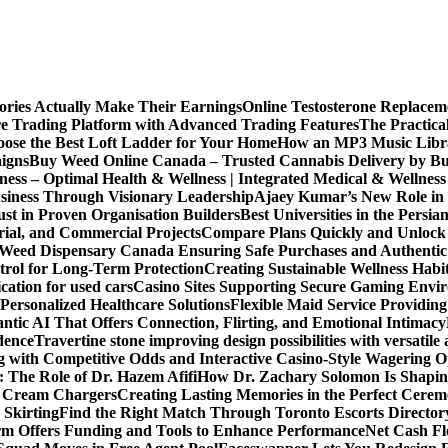
ories Actually Make Their Earnings
Online Testosterone Replace
e Trading Platform with Advanced Trading Features
The Practica
ose the Best Loft Ladder for Your Home
How an MP3 Music Librar
igns
Buy Weed Online Canada – Trusted Cannabis Delivery by B
ness – Optimal Health & Wellness | Integrated Medical & Wellnes
usiness Through Visionary Leadership
Ajaey Kumar’s New Role in 
st in Proven Organisation Builders
Best Universities in the Persia
rial, and Commercial Projects
Compare Plans Quickly and Unlock 
Weed Dispensary Canada Ensuring Safe Purchases and Authentic 
rol for Long-Term Protection
Creating Sustainable Wellness Habi
cation for used cars
Casino Sites Supporting Secure Gaming Envi
 Personalized Healthcare Solutions
Flexible Maid Service Providing
tic AI That Offers Connection, Flirting, and Emotional Intimacy
dence
Travertine stone improving design possibilities with versatile 
g with Competitive Odds and Interactive Casino-Style Wagering O
 The Role of Dr. Hazem Afifi
How Dr. Zachary Solomon Is Shaping
or Cream Chargers
Creating Lasting Memories in the Perfect Cere
Skirting
Find the Right Match Through Toronto Escorts Director
rm Offers Funding and Tools to Enhance Performance
Net Cash Fl