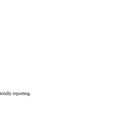
riendly reporting.