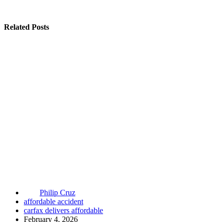
Related Posts
Philip Cruz
affordable accident
carfax delivers affordable
February 4, 2026