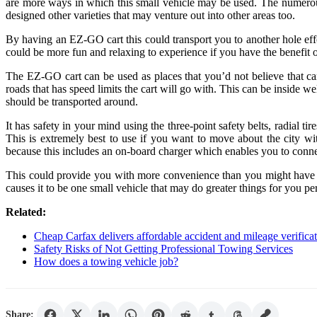
are more ways in which this small vehicle may be used. The numerous
designed other varieties that may venture out into other areas too.
By having an EZ-GO cart this could transport you to another hole eff
could be more fun and relaxing to experience if you have the benefit of
The EZ-GO cart can be used as places that you’d not believe that can
roads that has speed limits the cart will go with. This can be inside 
should be transported around.
It has safety in your mind using the three-point safety belts, radial 
This is extremely best to use if you want to move about the city wi
because this includes an on-board charger which enables you to conne
This could provide you with more convenience than you might have ima
causes it to be one small vehicle that may do greater things for you p
Related:
Cheap Carfax delivers affordable accident and mileage verificat
Safety Risks of Not Getting Professional Towing Services
How does a towing vehicle job?
Share: