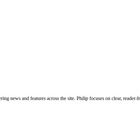
ering news and features across the site. Philip focuses on clear, reader-f