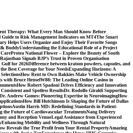
ment Therapy: What Every Man Should Know Before
l Guide to Risk Management Indicators on MT4
The Smart
y Helps Users Organize and Enjoy Their Favorite Songs
ulk Buddy
Understanding the Educational Role of a Project
s Care
Protea National Flower – Explore the Beauty of South
Rajasthan Signals BJP’s Trust in Proven Organisation
n Gulf for 2026
Difference between kratom powders, capsules, and
the Best Coverage for Your Needs
Expanding Horizons: A
Selections
How Rent to Own Bakkies Make Vehicle Ownership
ts with Bruce Hensel
W88: The Leading Online Casino in
ronments
How Robert Spadoni Drives Efficiency and Innovation
 Consistent and Spotless Results
Dr. Rodolfo Giraldi Supporting
Dr. Andrew Gomes: Pioneering Expertise in Neuroimaging
How
applications
How Bill Hutchinson Is Shaping the Future of Dallas
ptions
Austin Harris MD: Redefining Standards in Patient-
 the Future of Cardiovascular Treatments
Nang Delivery
mony and Reception Venue
Legal Assistance from Experienced
y
Enhancing Mobility and Wellness Through Natural
ow Reveals the True Profit from Your Rental Property
Amazing