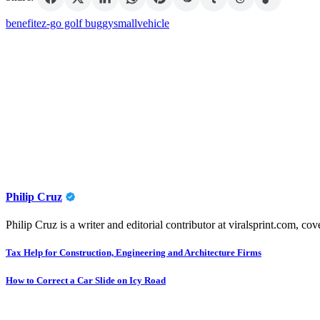
benefit
ez-go golf buggy
small
vehicle
Philip Cruz
Philip Cruz is a writer and editorial contributor at viralsprint.com, cov
Post
Tax Help for Construction, Engineering and Architecture Firms
navigation
How to Correct a Car Slide on Icy Road