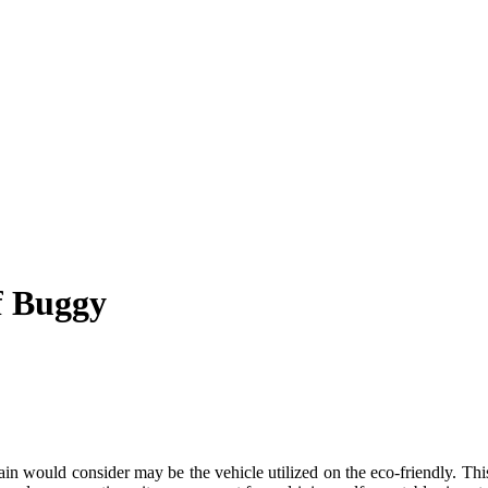
f Buggy
tain would consider may be the vehicle utilized on the eco-friendly. Thi