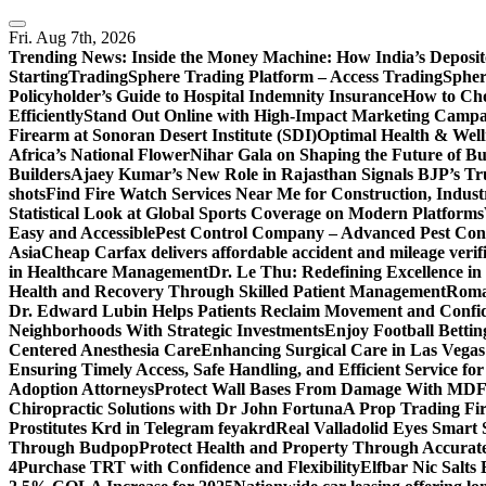
Skip
to
Fri. Aug 7th, 2026
content
Trending News:
Inside the Money Machine: How India’s Deposit
Starting
TradingSphere Trading Platform – Access TradingSpher
Policyholder’s Guide to Hospital Indemnity Insurance
How to Cho
Efficiently
Stand Out Online with High-Impact Marketing Campa
Firearm at Sonoran Desert Institute (SDI)
Optimal Health & Well
Africa’s National Flower
Nihar Gala on Shaping the Future of B
Builders
Ajaey Kumar’s New Role in Rajasthan Signals BJP’s Tru
shots
Find Fire Watch Services Near Me for Construction, Indust
Statistical Look at Global Sports Coverage on Modern Platforms
Easy and Accessible
Pest Control Company – Advanced Pest Cont
Asia
Cheap Carfax delivers affordable accident and mileage verifi
in Healthcare Management
Dr. Le Thu: Redefining Excellence in
Health and Recovery Through Skilled Patient Management
Roman
Dr. Edward Lubin Helps Patients Reclaim Movement and Confi
Neighborhoods With Strategic Investments
Enjoy Football Bettin
Centered Anesthesia Care
Enhancing Surgical Care in Las Vegas:
Ensuring Timely Access, Safe Handling, and Efficient Service f
Adoption Attorneys
Protect Wall Bases From Damage With MDF 
Chiropractic Solutions with Dr John Fortuna
A Prop Trading Fi
Prostitutes Krd in Telegram feyakrd
Real Valladolid Eyes Smart
Through Budpop
Protect Health and Property Through Accurate
4
Purchase TRT with Confidence and Flexibility
Elfbar Nic Salt