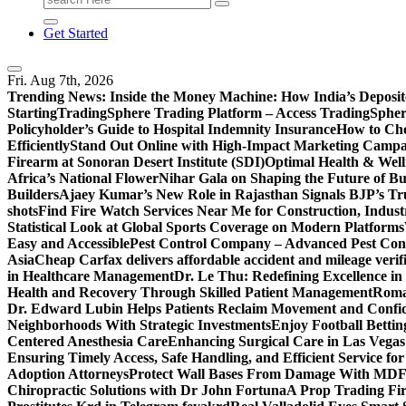
for:
Get Started
Fri. Aug 7th, 2026
Trending News:
Inside the Money Machine: How India’s Deposit
Starting
TradingSphere Trading Platform – Access TradingSpher
Policyholder’s Guide to Hospital Indemnity Insurance
How to Cho
Efficiently
Stand Out Online with High-Impact Marketing Campa
Firearm at Sonoran Desert Institute (SDI)
Optimal Health & Well
Africa’s National Flower
Nihar Gala on Shaping the Future of B
Builders
Ajaey Kumar’s New Role in Rajasthan Signals BJP’s Tru
shots
Find Fire Watch Services Near Me for Construction, Indust
Statistical Look at Global Sports Coverage on Modern Platforms
Easy and Accessible
Pest Control Company – Advanced Pest Cont
Asia
Cheap Carfax delivers affordable accident and mileage verifi
in Healthcare Management
Dr. Le Thu: Redefining Excellence in
Health and Recovery Through Skilled Patient Management
Roman
Dr. Edward Lubin Helps Patients Reclaim Movement and Confi
Neighborhoods With Strategic Investments
Enjoy Football Bettin
Centered Anesthesia Care
Enhancing Surgical Care in Las Vegas:
Ensuring Timely Access, Safe Handling, and Efficient Service f
Adoption Attorneys
Protect Wall Bases From Damage With MDF 
Chiropractic Solutions with Dr John Fortuna
A Prop Trading Fi