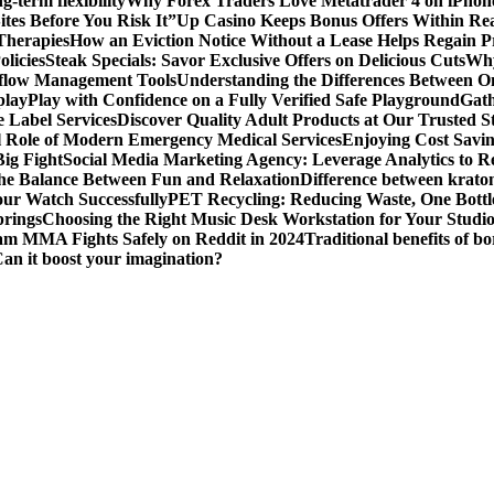
g-term flexibility
Why Forex Traders Love Metatrader 4 on iPhone 
tes Before You Risk It”
Up Casino Keeps Bonus Offers Within Re
Therapies
How an Eviction Notice Without a Lease Helps Regain P
licies
Steak Specials: Savor Exclusive Offers on Delicious Cuts
Why
kflow Management Tools
Understanding the Differences Between 
play
Play with Confidence on a Fully Verified Safe Playground
Gath
 Label Services
Discover Quality Adult Products at Our Trusted S
al Role of Modern Emergency Medical Services
Enjoying Cost Savi
ig Fight
Social Media Marketing Agency: Leverage Analytics to Re
the Balance Between Fun and Relaxation
Difference between krato
ur Watch Successfully
PET Recycling: Reducing Waste, One Bottl
prings
Choosing the Right Music Desk Workstation for Your Studi
am MMA Fights Safely on Reddit in 2024
Traditional benefits of bo
Can it boost your imagination?