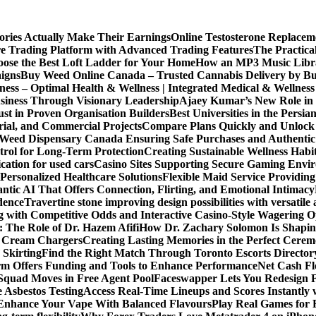
ories Actually Make Their Earnings
Online Testosterone Replace
e Trading Platform with Advanced Trading Features
The Practica
ose the Best Loft Ladder for Your Home
How an MP3 Music Librar
igns
Buy Weed Online Canada – Trusted Cannabis Delivery by B
ness – Optimal Health & Wellness | Integrated Medical & Wellnes
usiness Through Visionary Leadership
Ajaey Kumar’s New Role in 
st in Proven Organisation Builders
Best Universities in the Persia
rial, and Commercial Projects
Compare Plans Quickly and Unlock 
Weed Dispensary Canada Ensuring Safe Purchases and Authentic 
rol for Long-Term Protection
Creating Sustainable Wellness Habi
cation for used cars
Casino Sites Supporting Secure Gaming Envi
 Personalized Healthcare Solutions
Flexible Maid Service Providing
tic AI That Offers Connection, Flirting, and Emotional Intimacy
dence
Travertine stone improving design possibilities with versatile 
g with Competitive Odds and Interactive Casino-Style Wagering O
 The Role of Dr. Hazem Afifi
How Dr. Zachary Solomon Is Shaping
or Cream Chargers
Creating Lasting Memories in the Perfect Cere
Skirting
Find the Right Match Through Toronto Escorts Director
rm Offers Funding and Tools to Enhance Performance
Net Cash Fl
 Squad Moves in Free Agent Pool
Faceswapper Lets You Redesign F
 Asbestos Testing
Access Real-Time Lineups and Scores Instantly
s Enhance Your Vape With Balanced Flavours
Play Real Games for 