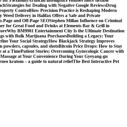
for Flexibility
Artificial intelligence enables more flexible
ach
Strategies for Dealing with Negative Google Reviews
Drug
roperty Control
How Precision Practice is Reshaping Modern
 Weed Delivery in Halifax Offers a Safe and Private
On-Page and Off-Page SEO
Stephen Millan Influence on Criminal
er for Great Food and Drinks at Elements Bar & Grill in
tore
Why BM9981 Entertainment City Is the Ultimate Destination
ngs with Bulk Marijuana Purchases
Building a Legacy: Your
fine Your Social Strategy
How Blackjack Strategy Improves
m powders, capsules, and shots
Bitcoin Price Drops: How to Stay
e at a Time
Patient Stories: Overcoming Gynecologic Cancer with
o
Massage at Your Convenience During Your Gyeyang-gu
rneo kratom – a guide to natural relief
The Best Interactive Pet