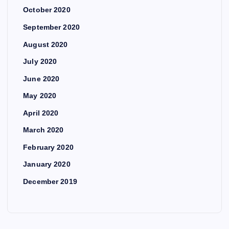
October 2020
September 2020
August 2020
July 2020
June 2020
May 2020
April 2020
March 2020
February 2020
January 2020
December 2019