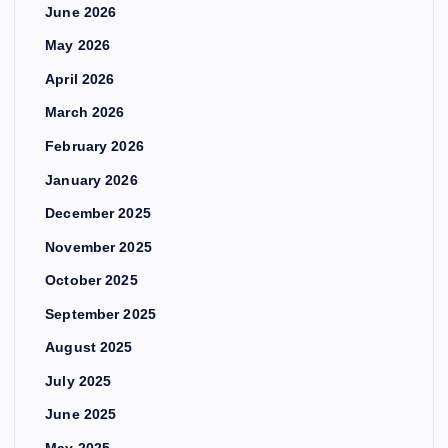
June 2026
May 2026
April 2026
March 2026
February 2026
January 2026
December 2025
November 2025
October 2025
September 2025
August 2025
July 2025
June 2025