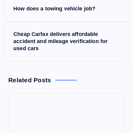
P
How does a towing vehicle job?
o
s
Cheap Carfax delivers affordable
accident and mileage verification for
t
used cars
n
a
Related Posts
v
i
g