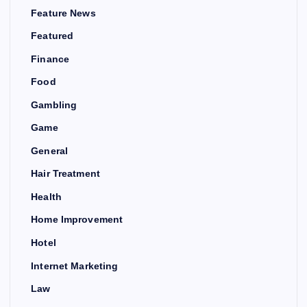
Feature News
Featured
Finance
Food
Gambling
Game
General
Hair Treatment
Health
Home Improvement
Hotel
Internet Marketing
Law