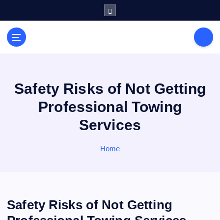
S
k
i
General Information
p
V
t
i
o
r
c
a
o
Safety Risks of Not Getting
l
n
Professional Towing
s
t
e
P
Services
n
r
t
i
Home
n
t
Safety Risks of Not Getting