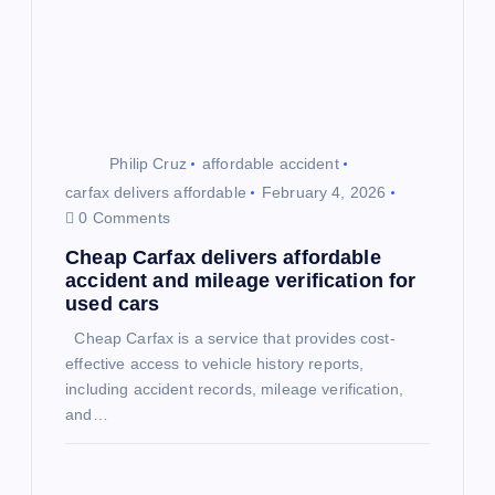
a
t
i
o
Philip Cruz
affordable accident
carfax delivers affordable
February 4, 2026
n
0 Comments
Cheap Carfax delivers affordable
accident and mileage verification for
used cars
Cheap Carfax is a service that provides cost-
effective access to vehicle history reports,
including accident records, mileage verification,
and…