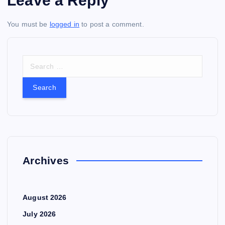
Leave a Reply
You must be
logged in
to post a comment.
S
e
a
r
c
h
f
o
r
Archives
:
August 2026
July 2026