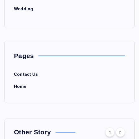
Wedding
Pages
Contact Us
Home
Other Story