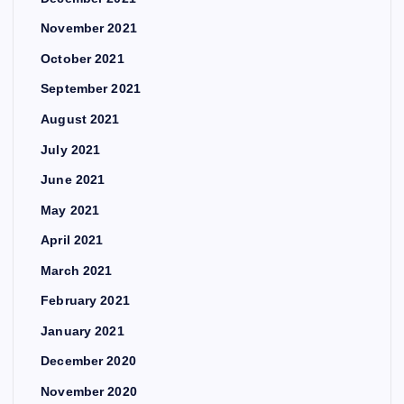
November 2021
October 2021
September 2021
August 2021
July 2021
June 2021
May 2021
April 2021
March 2021
February 2021
January 2021
December 2020
November 2020