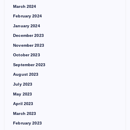
March 2024
February 2024
January 2024
December 2023
November 2023
October 2023
September 2023
August 2023
July 2023
May 2023
April 2023
March 2023
February 2023