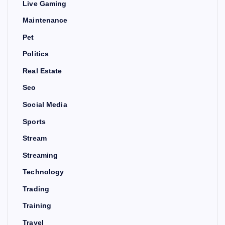
Live Gaming
Maintenance
Pet
Politics
Real Estate
Seo
Social Media
Sports
Stream
Streaming
Technology
Trading
Training
Travel