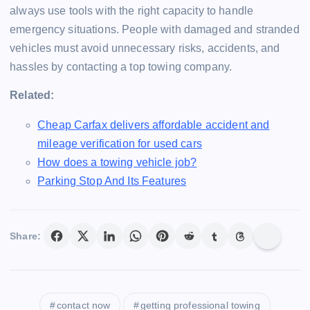
always use tools with the right capacity to handle
emergency situations. People with damaged and stranded
vehicles must avoid unnecessary risks, accidents, and
hassles by contacting a top towing company.
Related:
Cheap Carfax delivers affordable accident and
mileage verification for used cars
How does a towing vehicle job?
Parking Stop And Its Features
Share:
contact now
getting professional towing