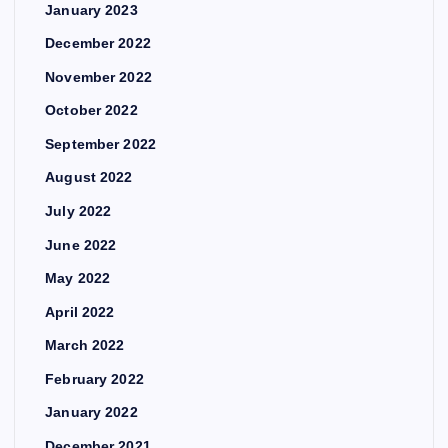
January 2023
December 2022
November 2022
October 2022
September 2022
August 2022
July 2022
June 2022
May 2022
April 2022
March 2022
February 2022
January 2022
December 2021