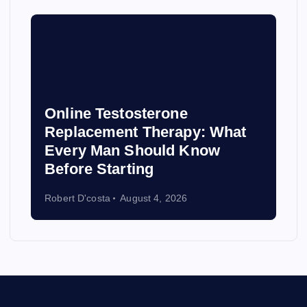
Online Testosterone
Replacement Therapy: What
Every Man Should Know
Before Starting
Robert D'costa
August 4, 2026