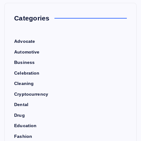
Categories
Advocate
Automotive
Business
Celebration
Cleaning
Cryptocurrency
Dental
Drug
Education
Fashion