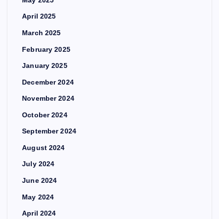
May 2025
April 2025
March 2025
February 2025
January 2025
December 2024
November 2024
October 2024
September 2024
August 2024
July 2024
June 2024
May 2024
April 2024