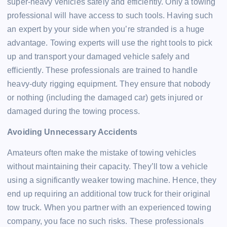
super-heavy vehicles safely and efficiently. Only a towing
professional will have access to such tools. Having such
an expert by your side when you’re stranded is a huge
advantage. Towing experts will use the right tools to pick
up and transport your damaged vehicle safely and
efficiently. These professionals are trained to handle
heavy-duty rigging equipment. They ensure that nobody
or nothing (including the damaged car) gets injured or
damaged during the towing process.
Avoiding Unnecessary Accidents
Amateurs often make the mistake of towing vehicles
without maintaining their capacity. They’ll tow a vehicle
using a significantly weaker towing machine. Hence, they
end up requiring an additional tow truck for their original
tow truck. When you partner with an experienced towing
company, you face no such risks. These professionals