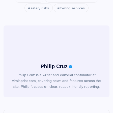
safety risks
towing services
Philip Cruz
Philip Cruz is a writer and editorial contributor at
viralsprint.com, covering news and features across the
site. Philip focuses on clear, reader-friendly reporting.