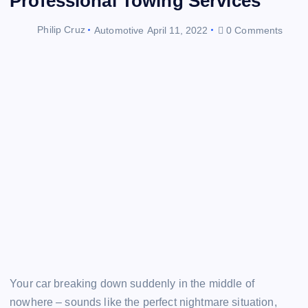
Professional Towing Services
Philip Cruz
Automotive
April 11, 2022
0 Comments
Your car breaking down suddenly in the middle of
nowhere – sounds like the perfect nightmare situation,