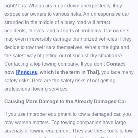
right? It is. When cars break down unexpectedly, they
expose car owners to various risks. An unresponsive car
stranded in the middle of a busy road will attract
accidents, thieves, and all sorts of problems. Car owners
may even irreversibly damage their prized vehicles if they
decide to tow their cars themselves. What’s the right and
the safest way of getting out of such sticky situations?
Contacting a top towing company. If you don’t
Contact
now [
ติดต่อเลย
, which is the term in Thai]
, you face many
safety risks. Here are the safety risks of not getting
professional towing services.
Causing More Damage to the Already Damaged Car
If you use improper equipment to tow a damaged car, you
may worsen matters. Top towing companies have large
arsenals of towing equipment. They use these tools to tow