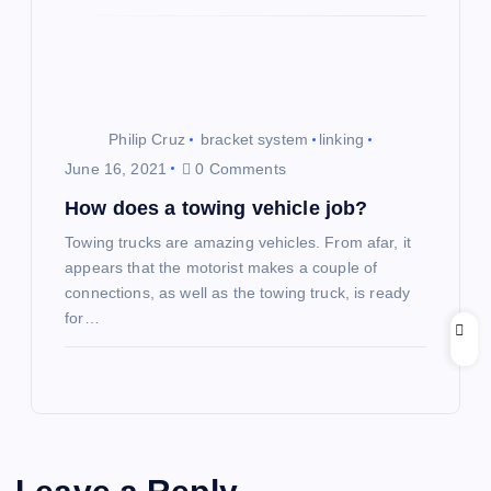
Philip Cruz
bracket system
linking
June 16, 2021
0 Comments
How does a towing vehicle job?
Towing trucks are amazing vehicles. From afar, it
appears that the motorist makes a couple of
connections, as well as the towing truck, is ready
for…