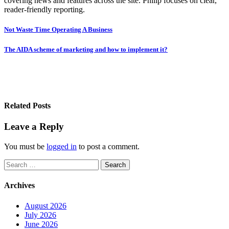
covering news and features across the site. Philip focuses on clear,
reader-friendly reporting.
Post
Not Waste Time Operating A Business
navigation
The AIDA scheme of marketing and how to implement it?
Related Posts
Leave a Reply
You must be
logged in
to post a comment.
Search
for:
Archives
August 2026
July 2026
June 2026