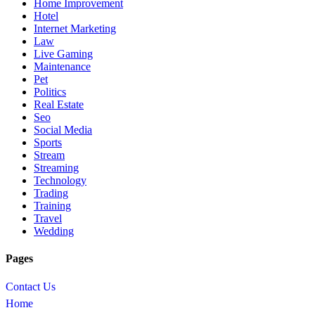
Home Improvement
Hotel
Internet Marketing
Law
Live Gaming
Maintenance
Pet
Politics
Real Estate
Seo
Social Media
Sports
Stream
Streaming
Technology
Trading
Training
Travel
Wedding
Pages
Contact Us
Home