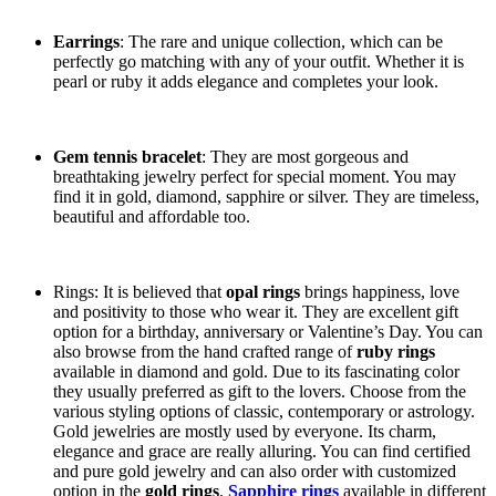
Earrings
: The rare and unique collection, which can be
perfectly go matching with any of your outfit. Whether it is
pearl or ruby it adds elegance and completes your look.
Gem tennis bracelet
: They are most gorgeous and
breathtaking jewelry perfect for special moment. You may
find it in gold, diamond, sapphire or silver. They are timeless,
beautiful and affordable too.
Rings: It is believed that
opal rings
brings happiness, love
and positivity to those who wear it. They are excellent gift
option for a birthday, anniversary or Valentine’s Day. You can
also browse from the hand crafted range of
ruby rings
available in diamond and gold. Due to its fascinating color
they usually preferred as gift to the lovers. Choose from the
various styling options of classic, contemporary or astrology.
Gold jewelries are mostly used by everyone. Its charm,
elegance and grace are really alluring. You can find certified
and pure gold jewelry and can also order with customized
option in the
gold rings
.
Sapphire rings
available in different