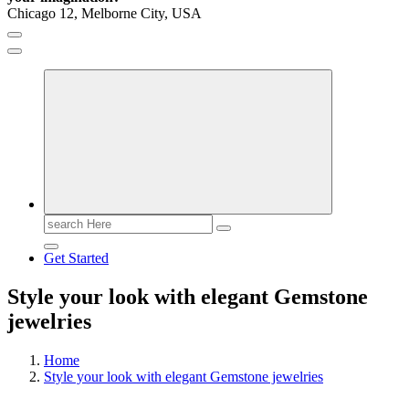
Chicago 12, Melborne City, USA
General Information
Virals
Print
Search
for:
Get Started
Style your look with elegant Gemstone
jewelries
Home
Style your look with elegant Gemstone jewelries