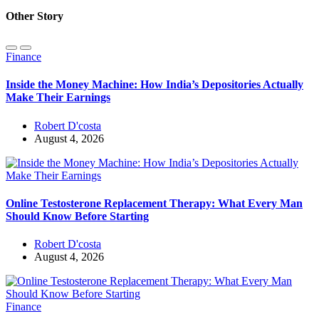
Other Story
Finance
Inside the Money Machine: How India’s Depositories Actually
Make Their Earnings
Robert D'costa
August 4, 2026
Online Testosterone Replacement Therapy: What Every Man
Should Know Before Starting
Robert D'costa
August 4, 2026
Finance