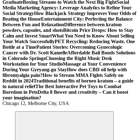
Graduate
Boxing Streams to Watch the Next Big Fight
Social
Media Marketing Agency: Leverage Analytics to Refine Your
Social Strategy
How Blackjack Strategy Improves Your Odds of
Beating the House
Entertainment City: Perfecting the Balance
Between Fun and Relaxation
Difference between kratom
powders, capsules, and shots
Bitcoin Price Drops: How to Stay
Calm and Invest Smart
What You Need to Know About Selling
Your Watch Successfully
PET Recycling: Reducing Waste, One
Bottle at a Time
Patient Stories: Overcoming Gynecologic
Cancer with Dr. Scott Kamelle
Affordable Bail Bonds Solutions
in Colorado Springs
Choosing the Right Music Desk
Workstation for Your Studio
Massage at Your Convenience
During Your Gyeyang-gu Stay
How does CBD oil help with
fibromyalgia pain?
How to Stream MMA Fights Safely on
Reddit in 2024
Traditional benefits of borneo kratom – a guide
to natural relief
The Best Interactive Pet Toys to Combat
Boredom in Pets
Delta 8 flower and creativity – Can it boost
your imagination?
Chicago 12, Melborne City, USA
General Information
Virals
Print