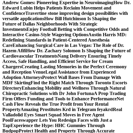
Andrew Gomes: Pioneering Expertise in Neuroimaging
How Dr.
Edward Lubin Helps Patients Reclaim Movement and
Confidence
Travertine stone improving design possibilities with
versatile applications
How Bill Hutchinson Is Shaping the
Future of Dallas Neighborhoods With Strategic
Investments
Enjoy Football Betting with Competitive Odds and
Interactive Casino-Style Wagering Options
Austin Harris MD:
Redefining Standards in Patient-Centered Anesthesia
Care
Enhancing Surgical Care in Las Vegas: The Role of Dr.
Hazem Afifi
How Dr. Zachary Solomon Is Shaping the Future of
Cardiovascular Treatments
Nang Delivery Ensuring Timely
Access, Safe Handling, and Efficient Service for Cream
Chargers
Creating Lasting Memories in the Perfect Ceremony
and Reception Venue
Legal Assistance from Experienced
Adoption Attorneys
Protect Wall Bases From Damage With
MDF Skirting
Find the Right Match Through Toronto Escorts
Directory
Enhancing Mobility and Wellness Through Natural
Chiropractic Solutions with Dr John Fortuna
A Prop Trading
Firm Offers Funding and Tools to Enhance Performance
Net
Cash Flow Reveals the True Profit from Your Rental
Property
Amazing Prostitutes Krd in Telegram feyakrd
Real
Valladolid Eyes Smart Squad Moves in Free Agent
Pool
Faceswapper Lets You Redesign Faces with Just a
Tap
Experience the Hype: HHC Gummies Through
Budpop
Protect Health and Property Through Accurate