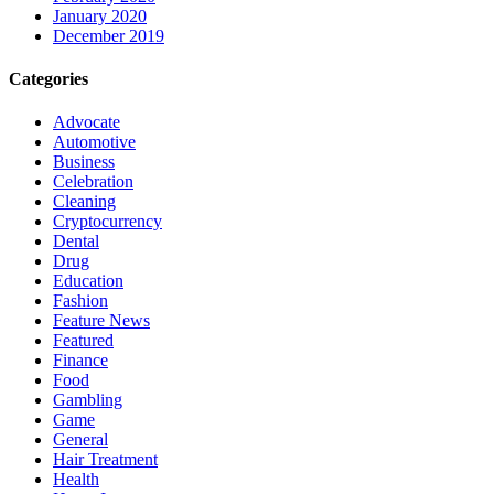
January 2020
December 2019
Categories
Advocate
Automotive
Business
Celebration
Cleaning
Cryptocurrency
Dental
Drug
Education
Fashion
Feature News
Featured
Finance
Food
Gambling
Game
General
Hair Treatment
Health