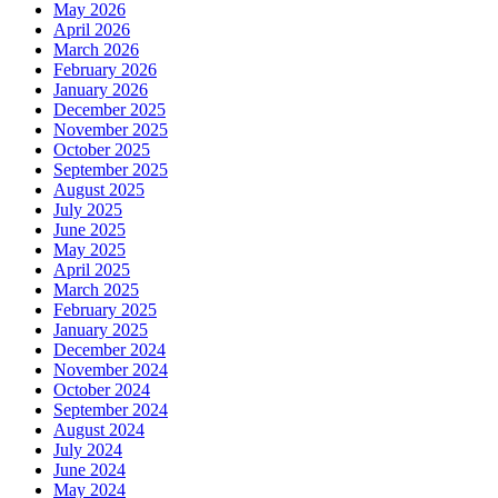
May 2026
April 2026
March 2026
February 2026
January 2026
December 2025
November 2025
October 2025
September 2025
August 2025
July 2025
June 2025
May 2025
April 2025
March 2025
February 2025
January 2025
December 2024
November 2024
October 2024
September 2024
August 2024
July 2024
June 2024
May 2024