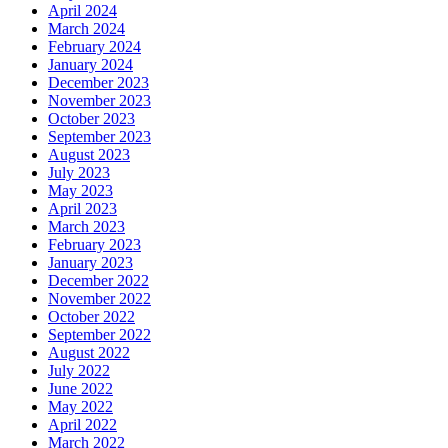
April 2024
March 2024
February 2024
January 2024
December 2023
November 2023
October 2023
September 2023
August 2023
July 2023
May 2023
April 2023
March 2023
February 2023
January 2023
December 2022
November 2022
October 2022
September 2022
August 2022
July 2022
June 2022
May 2022
April 2022
March 2022