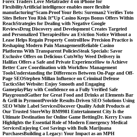
Forex Traders Love Metatrader 4 on iPhone for
Flexibility
Artificial intelligence enables more flexible
manufacturing
“Scam-Proof Your Bets: Sureman2 Verifies Toto
Sites Before You Risk It”
Up Casino Keeps Bonus Offers Within
Reach
Strategies for Dealing with Negative Google
Reviews
Drug Discovery and Development Creates Targeted
and Personalized Therapies
How an Eviction Notice Without a
Lease Helps Regain Property Control
How Precision Practice is
Reshaping Modern Pain Management
Reliable Casino
Platforms With Transparent Policies
Steak Specials: Savor
Exclusive Offers on Delicious Cuts
Why Weed Delivery in
Halifax Offers a Safe and Private Experience
How to Achieve
Better Care Coordination with Workflow Management
Tools
Understanding the Differences Between On-Page and Off-
Page SEO
Stephen Millan Influence on Criminal Defense
Tactics
Slot Website: Enjoy Smooth and Engaging
Gameplay
Play with Confidence on a Fully Verified Safe
Playground
Gather for Great Food and Drinks at Elements Bar
& Grill in Pyrmont
Provide Results-Driven SEO Solutions Using
SEO White Label Services
Discover Quality Adult Products at
Our Trusted Store
Why BM9981 Entertainment City Is the
Ultimate Destination for Online Game Betting
Dr. Kerry Evans
Highlights the Essential Role of Modern Emergency Medical
Services
Enjoying Cost Savings with Bulk Marijuana
Purchases
Building a Legacy: Your Impact as an MPH