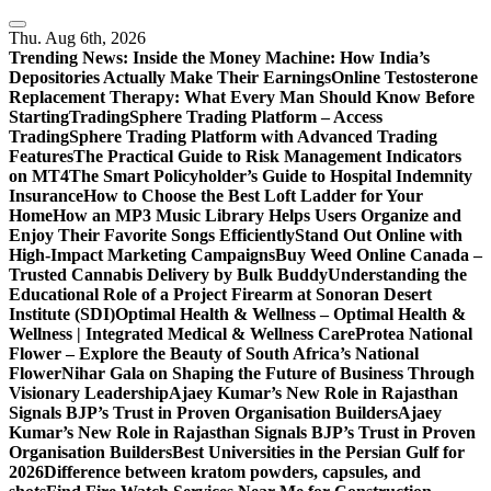
Skip
to
Thu. Aug 6th, 2026
content
Trending News:
Inside the Money Machine: How India’s
Depositories Actually Make Their Earnings
Online Testosterone
Replacement Therapy: What Every Man Should Know Before
Starting
TradingSphere Trading Platform – Access
TradingSphere Trading Platform with Advanced Trading
Features
The Practical Guide to Risk Management Indicators
on MT4
The Smart Policyholder’s Guide to Hospital Indemnity
Insurance
How to Choose the Best Loft Ladder for Your
Home
How an MP3 Music Library Helps Users Organize and
Enjoy Their Favorite Songs Efficiently
Stand Out Online with
High-Impact Marketing Campaigns
Buy Weed Online Canada –
Trusted Cannabis Delivery by Bulk Buddy
Understanding the
Educational Role of a Project Firearm at Sonoran Desert
Institute (SDI)
Optimal Health & Wellness – Optimal Health &
Wellness | Integrated Medical & Wellness Care
Protea National
Flower – Explore the Beauty of South Africa’s National
Flower
Nihar Gala on Shaping the Future of Business Through
Visionary Leadership
Ajaey Kumar’s New Role in Rajasthan
Signals BJP’s Trust in Proven Organisation Builders
Ajaey
Kumar’s New Role in Rajasthan Signals BJP’s Trust in Proven
Organisation Builders
Best Universities in the Persian Gulf for
2026
Difference between kratom powders, capsules, and