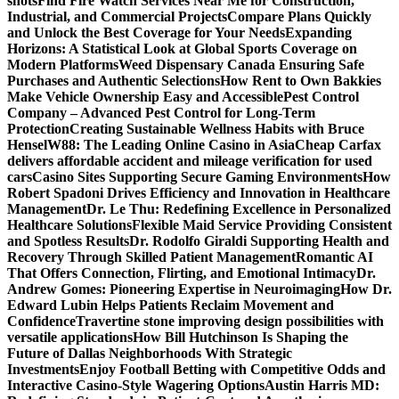
shots
Find Fire Watch Services Near Me for Construction,
Industrial, and Commercial Projects
Compare Plans Quickly
and Unlock the Best Coverage for Your Needs
Expanding
Horizons: A Statistical Look at Global Sports Coverage on
Modern Platforms
Weed Dispensary Canada Ensuring Safe
Purchases and Authentic Selections
How Rent to Own Bakkies
Make Vehicle Ownership Easy and Accessible
Pest Control
Company – Advanced Pest Control for Long-Term
Protection
Creating Sustainable Wellness Habits with Bruce
Hensel
W88: The Leading Online Casino in Asia
Cheap Carfax
delivers affordable accident and mileage verification for used
cars
Casino Sites Supporting Secure Gaming Environments
How
Robert Spadoni Drives Efficiency and Innovation in Healthcare
Management
Dr. Le Thu: Redefining Excellence in Personalized
Healthcare Solutions
Flexible Maid Service Providing Consistent
and Spotless Results
Dr. Rodolfo Giraldi Supporting Health and
Recovery Through Skilled Patient Management
Romantic AI
That Offers Connection, Flirting, and Emotional Intimacy
Dr.
Andrew Gomes: Pioneering Expertise in Neuroimaging
How Dr.
Edward Lubin Helps Patients Reclaim Movement and
Confidence
Travertine stone improving design possibilities with
versatile applications
How Bill Hutchinson Is Shaping the
Future of Dallas Neighborhoods With Strategic
Investments
Enjoy Football Betting with Competitive Odds and
Interactive Casino-Style Wagering Options
Austin Harris MD: