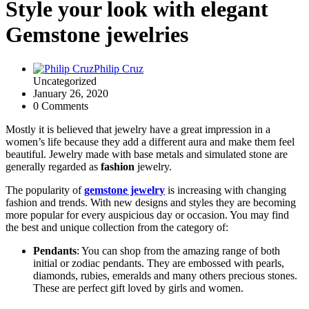
Style your look with elegant
Gemstone jewelries
Philip Cruz
Uncategorized
January 26, 2020
0 Comments
Mostly it is believed that jewelry have a great impression in a
women’s life because they add a different aura and make them feel
beautiful. Jewelry made with base metals and simulated stone are
generally regarded as
fashion
jewelry.
The popularity of
gemstone jewelry
is increasing with changing
fashion and trends. With new designs and styles they are becoming
more popular for every auspicious day or occasion. You may find
the best and unique collection from the category of:
Pendants
: You can shop from the amazing range of both
initial or zodiac pendants. They are embossed with pearls,
diamonds, rubies, emeralds and many others precious stones.
These are perfect gift loved by girls and women.