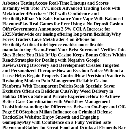
Asbestos Testing
Access Real-Time Lineups and Scores
Instantly with Toto TV
Unlock Advanced Trading Tools with
Metatrader 4
Purchase TRT with Confidence and
Flexibility
Elfbar Nic Salts Enhance Your Vape With Balanced
Flavours
Play Real Games for Free Using a No Deposit Casino
Offer
Government Announces 2.5% COLA Increase for
2025
Nationwide car leasing offering long-term flexibility
Why
Forex Traders Love Metatrader 4 on iPhone for
Flexibility
Artificial intelligence enables more flexible
manufacturing
“Scam-Proof Your Bets: Sureman2 Verifies Toto
Sites Before You Risk It”
Up Casino Keeps Bonus Offers Within
Reach
Strategies for Dealing with Negative Google
Reviews
Drug Discovery and Development Creates Targeted
and Personalized Therapies
How an Eviction Notice Without a
Lease Helps Regain Property Control
How Precision Practice is
Reshaping Modern Pain Management
Reliable Casino
Platforms With Transparent Policies
Steak Specials: Savor
Exclusive Offers on Delicious Cuts
Why Weed Delivery in
Halifax Offers a Safe and Private Experience
How to Achieve
Better Care Coordination with Workflow Management
Tools
Understanding the Differences Between On-Page and Off-
Page SEO
Stephen Millan Influence on Criminal Defense
Tactics
Slot Website: Enjoy Smooth and Engaging
Gameplay
Play with Confidence on a Fully Verified Safe
Playground
Gather for Great Food and Drinks at Elements Bar