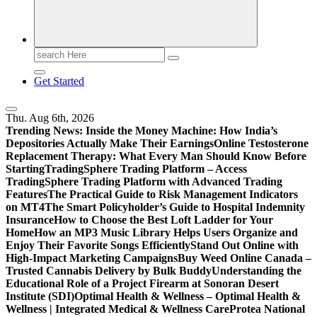
Search
for:
Get Started
Thu. Aug 6th, 2026
Trending News:
Inside the Money Machine: How India’s
Depositories Actually Make Their Earnings
Online Testosterone
Replacement Therapy: What Every Man Should Know Before
Starting
TradingSphere Trading Platform – Access
TradingSphere Trading Platform with Advanced Trading
Features
The Practical Guide to Risk Management Indicators
on MT4
The Smart Policyholder’s Guide to Hospital Indemnity
Insurance
How to Choose the Best Loft Ladder for Your
Home
How an MP3 Music Library Helps Users Organize and
Enjoy Their Favorite Songs Efficiently
Stand Out Online with
High-Impact Marketing Campaigns
Buy Weed Online Canada –
Trusted Cannabis Delivery by Bulk Buddy
Understanding the
Educational Role of a Project Firearm at Sonoran Desert
Institute (SDI)
Optimal Health & Wellness – Optimal Health &
Wellness | Integrated Medical & Wellness Care
Protea National