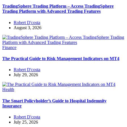
TradingSphere Trading Platform – Access TradingSphere
Trading Platform with Advanced Trading Features
Robert D'costa
August 3, 2026
Finance
The Practical Guide to Risk Management Indicators on MT4
Robert D'costa
July 29, 2026
Health
The Smart Policyholder’s Guide to Hospital Indemnity
Insurance
Robert D'costa
July 25, 2026