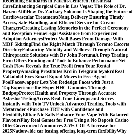
Redefining Standards in Patient-Centered Anesthesia
Care
Enhancing Surgical Care in Las Vegas: The Role of Dr.
Hazem Afifi
How Dr. Zachary Solomon Is Shaping the Future of
Cardiovascular Treatments
Nang Delivery Ensuring Timely
Access, Safe Handling, and Efficient Service for Cream
Chargers
Creating Lasting Memories in the Perfect Ceremony
and Reception Venue
Legal Assistance from Experienced
Adoption Attorneys
Protect Wall Bases From Damage With
MDF Skirting
Find the Right Match Through Toronto Escorts
Directory
Enhancing Mobility and Wellness Through Natural
Chiropractic Solutions with Dr John Fortuna
A Prop Trading
Firm Offers Funding and Tools to Enhance Performance
Net
Cash Flow Reveals the True Profit from Your Rental
Property
Amazing Prostitutes Krd in Telegram feyakrd
Real
Valladolid Eyes Smart Squad Moves in Free Agent
Pool
Faceswapper Lets You Redesign Faces with Just a
Tap
Experience the Hype: HHC Gummies Through
Budpop
Protect Health and Property Through Accurate
Asbestos Testing
Access Real-Time Lineups and Scores
Instantly with Toto TV
Unlock Advanced Trading Tools with
Metatrader 4
Purchase TRT with Confidence and
Flexibility
Elfbar Nic Salts Enhance Your Vape With Balanced
Flavours
Play Real Games for Free Using a No Deposit Casino
Offer
Government Announces 2.5% COLA Increase for
2025
Nationwide car leasing offering long-term flexibility
Why