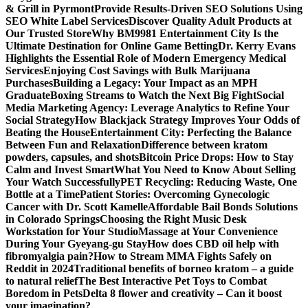
& Grill in Pyrmont
Provide Results-Driven SEO Solutions Using
SEO White Label Services
Discover Quality Adult Products at
Our Trusted Store
Why BM9981 Entertainment City Is the
Ultimate Destination for Online Game Betting
Dr. Kerry Evans
Highlights the Essential Role of Modern Emergency Medical
Services
Enjoying Cost Savings with Bulk Marijuana
Purchases
Building a Legacy: Your Impact as an MPH
Graduate
Boxing Streams to Watch the Next Big Fight
Social
Media Marketing Agency: Leverage Analytics to Refine Your
Social Strategy
How Blackjack Strategy Improves Your Odds of
Beating the House
Entertainment City: Perfecting the Balance
Between Fun and Relaxation
Difference between kratom
powders, capsules, and shots
Bitcoin Price Drops: How to Stay
Calm and Invest Smart
What You Need to Know About Selling
Your Watch Successfully
PET Recycling: Reducing Waste, One
Bottle at a Time
Patient Stories: Overcoming Gynecologic
Cancer with Dr. Scott Kamelle
Affordable Bail Bonds Solutions
in Colorado Springs
Choosing the Right Music Desk
Workstation for Your Studio
Massage at Your Convenience
During Your Gyeyang-gu Stay
How does CBD oil help with
fibromyalgia pain?
How to Stream MMA Fights Safely on
Reddit in 2024
Traditional benefits of borneo kratom – a guide
to natural relief
The Best Interactive Pet Toys to Combat
Boredom in Pets
Delta 8 flower and creativity – Can it boost
your imagination?