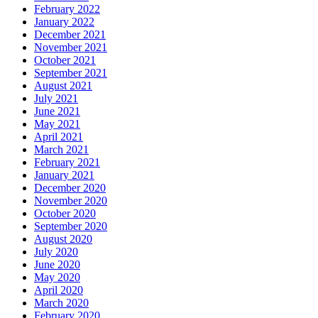
February 2022
January 2022
December 2021
November 2021
October 2021
September 2021
August 2021
July 2021
June 2021
May 2021
April 2021
March 2021
February 2021
January 2021
December 2020
November 2020
October 2020
September 2020
August 2020
July 2020
June 2020
May 2020
April 2020
March 2020
February 2020