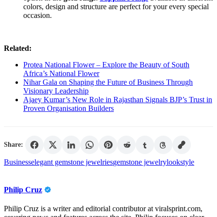
colors, design and structure are perfect for your every special
occasion.
Related:
Protea National Flower – Explore the Beauty of South
Africa’s National Flower
Nihar Gala on Shaping the Future of Business Through
Visionary Leadership
Ajaey Kumar’s New Role in Rajasthan Signals BJP’s Trust in
Proven Organisation Builders
Share:
Business
elegant gemstone jewelries
gemstone jewelry
look
style
Philip Cruz
Philip Cruz is a writer and editorial contributor at viralsprint.com,