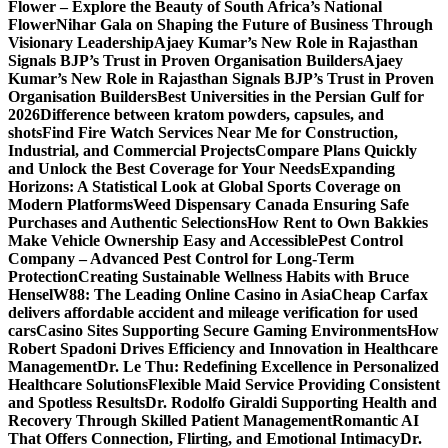
Flower – Explore the Beauty of South Africa’s National
Flower
Nihar Gala on Shaping the Future of Business Through
Visionary Leadership
Ajaey Kumar’s New Role in Rajasthan
Signals BJP’s Trust in Proven Organisation Builders
Ajaey
Kumar’s New Role in Rajasthan Signals BJP’s Trust in Proven
Organisation Builders
Best Universities in the Persian Gulf for
2026
Difference between kratom powders, capsules, and
shots
Find Fire Watch Services Near Me for Construction,
Industrial, and Commercial Projects
Compare Plans Quickly
and Unlock the Best Coverage for Your Needs
Expanding
Horizons: A Statistical Look at Global Sports Coverage on
Modern Platforms
Weed Dispensary Canada Ensuring Safe
Purchases and Authentic Selections
How Rent to Own Bakkies
Make Vehicle Ownership Easy and Accessible
Pest Control
Company – Advanced Pest Control for Long-Term
Protection
Creating Sustainable Wellness Habits with Bruce
Hensel
W88: The Leading Online Casino in Asia
Cheap Carfax
delivers affordable accident and mileage verification for used
cars
Casino Sites Supporting Secure Gaming Environments
How
Robert Spadoni Drives Efficiency and Innovation in Healthcare
Management
Dr. Le Thu: Redefining Excellence in Personalized
Healthcare Solutions
Flexible Maid Service Providing Consistent
and Spotless Results
Dr. Rodolfo Giraldi Supporting Health and
Recovery Through Skilled Patient Management
Romantic AI
That Offers Connection, Flirting, and Emotional Intimacy
Dr.