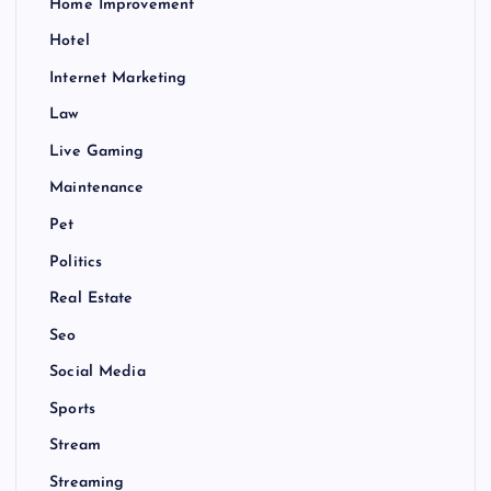
Home Improvement
Hotel
Internet Marketing
Law
Live Gaming
Maintenance
Pet
Politics
Real Estate
Seo
Social Media
Sports
Stream
Streaming