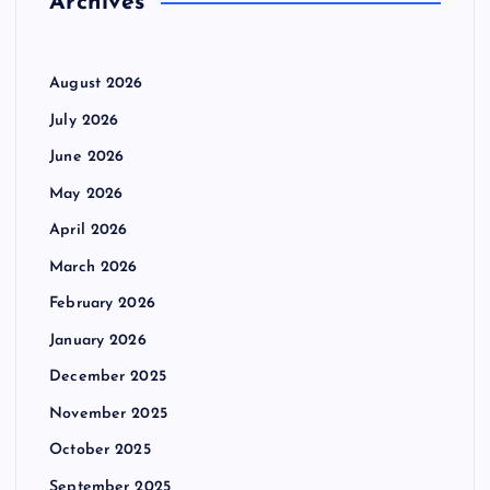
Archives
a
:
g
August 2026
i
July 2026
June 2026
n
May 2026
a
April 2026
March 2026
t
February 2026
i
January 2026
December 2025
o
November 2025
n
October 2025
September 2025