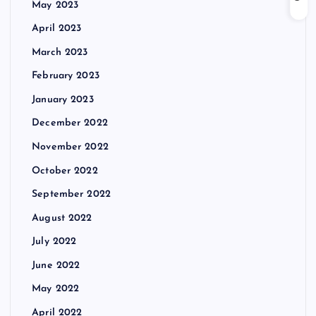
May 2023
April 2023
March 2023
February 2023
January 2023
December 2022
November 2022
October 2022
September 2022
August 2022
July 2022
June 2022
May 2022
April 2022