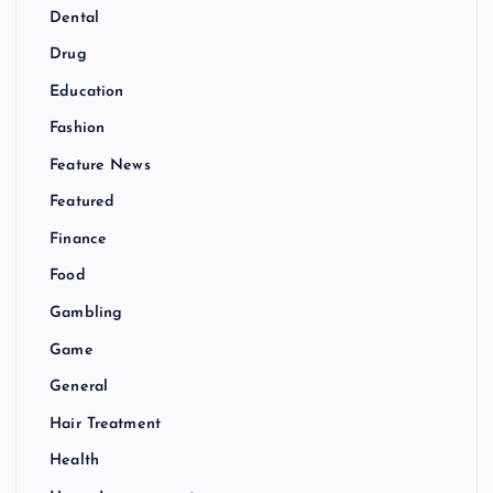
Dental
Drug
Education
Fashion
Feature News
Featured
Finance
Food
Gambling
Game
General
Hair Treatment
Health