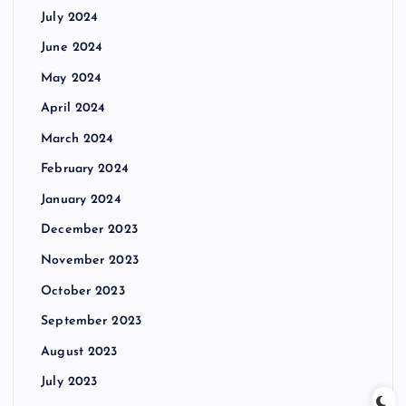
July 2024
June 2024
May 2024
April 2024
March 2024
February 2024
January 2024
December 2023
November 2023
October 2023
September 2023
August 2023
July 2023