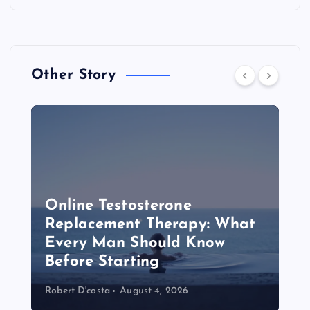
Other Story
Online Testosterone
Replacement Therapy: What
Every Man Should Know
s
Before Starting
Robert D'costa
August 4, 2026