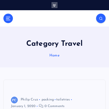
S
k
i
General Information
p
V
t
i
o
r
c
a
o
Category Travel
l
n
t
s
Home
e
P
n
r
t
i
n
t
Philip Cruz
packing
toiletries
January 1, 2020
0 Comments