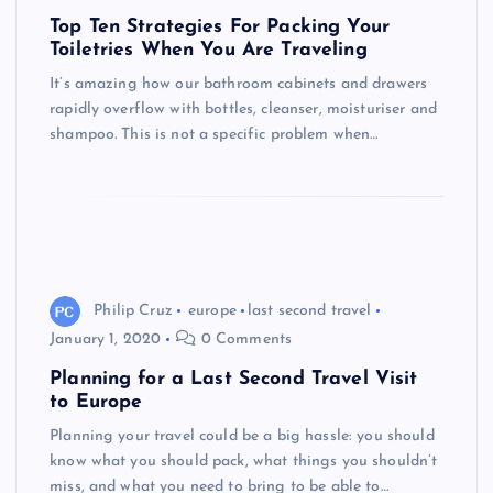
Top Ten Strategies For Packing Your
Toiletries When You Are Traveling
It’s amazing how our bathroom cabinets and drawers
rapidly overflow with bottles, cleanser, moisturiser and
shampoo. This is not a specific problem when…
Philip Cruz
europe
last second travel
January 1, 2020
0 Comments
Planning for a Last Second Travel Visit
to Europe
Planning your travel could be a big hassle: you should
know what you should pack, what things you shouldn’t
miss, and what you need to bring to be able to…