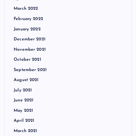
March 2022
February 2022
January 2022
December 2021
November 2021
October 2021
September 2021
August 2021
July 2021
June 2021
May 2021
April 2021
March 2021