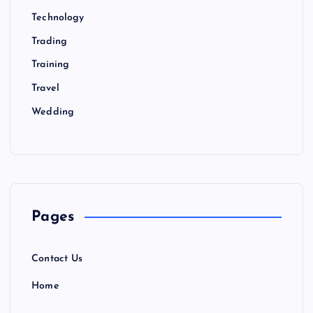
Technology
Trading
Training
Travel
Wedding
Pages
Contact Us
Home