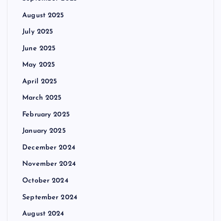
August 2025
July 2025
June 2025
May 2025
April 2025
March 2025
February 2025
January 2025
December 2024
November 2024
October 2024
September 2024
August 2024