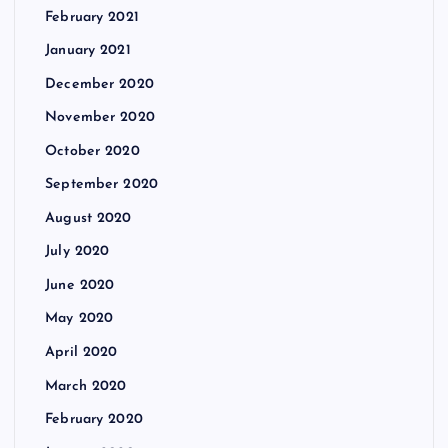
February 2021
January 2021
December 2020
November 2020
October 2020
September 2020
August 2020
July 2020
June 2020
May 2020
April 2020
March 2020
February 2020