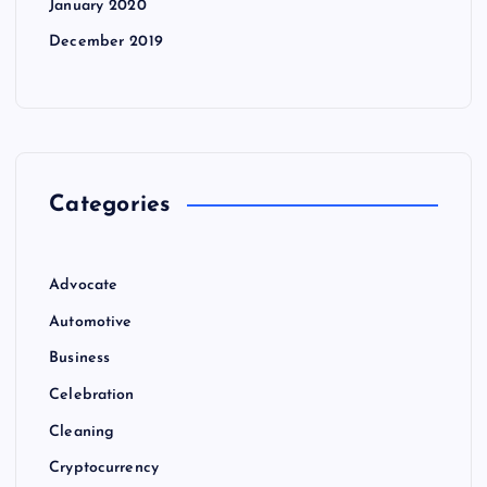
January 2020
December 2019
Categories
Advocate
Automotive
Business
Celebration
Cleaning
Cryptocurrency