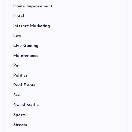
Home Improvement
Hotel
Internet Marketing
Law
Live Gaming
Maintenance
Pet
Politics
Real Estate
Seo
Social Media
Sports
Stream