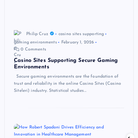
Philip Cruz
casino sites supporting
gaming environments
February 1, 2026
0 Comments
Casino Sites Supporting Secure Gaming
Environments
Secure gaming environments are the foundation of
trust and reliability in the online Casino Sites (Casino
Siteleri) industry. Statistical studies…