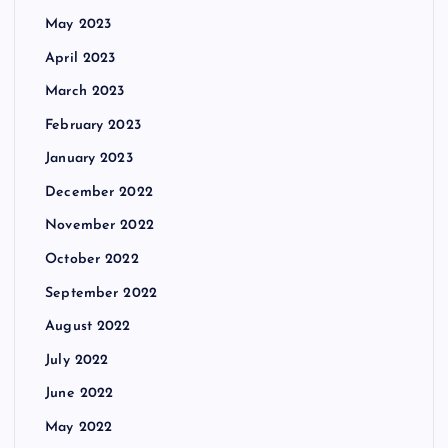
May 2023
April 2023
March 2023
February 2023
January 2023
December 2022
November 2022
October 2022
September 2022
August 2022
July 2022
June 2022
May 2022