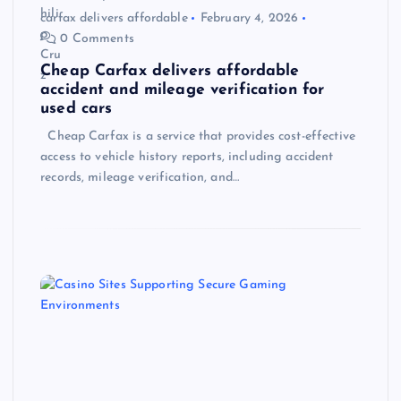
carfax delivers affordable
February 4, 2026
0 Comments
Cheap Carfax delivers affordable
accident and mileage verification for
used cars
Cheap Carfax is a service that provides cost-effective
access to vehicle history reports, including accident
records, mileage verification, and…