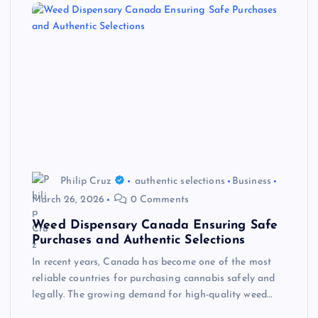
Philip Cruz
authentic selections
Business
March 26, 2026
0 Comments
Weed Dispensary Canada Ensuring Safe
Purchases and Authentic Selections
In recent years, Canada has become one of the most
reliable countries for purchasing cannabis safely and
legally. The growing demand for high-quality weed…