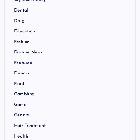
Cryptocurrency
Dental
Drug
Education
Fashion
Feature News
Featured
Finance
Food
Gambling
Game
General
Hair Treatment
Health