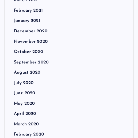
March 2021
February 2021
January 2021
December 2020
November 2020
October 2020
September 2020
August 2020
July 2020
June 2020
May 2020
April 2020
March 2020
February 2020