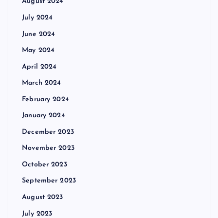
August 2024
July 2024
June 2024
May 2024
April 2024
March 2024
February 2024
January 2024
December 2023
November 2023
October 2023
September 2023
August 2023
July 2023