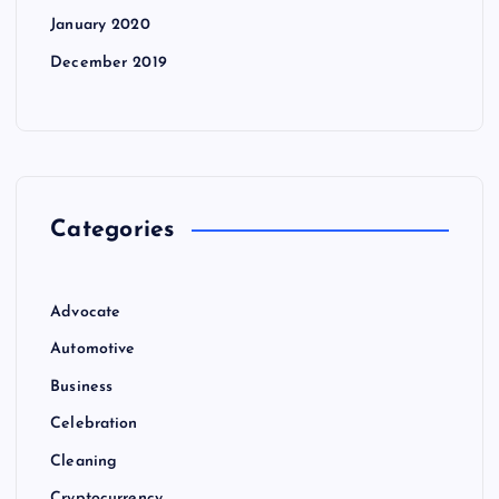
January 2020
December 2019
Categories
Advocate
Automotive
Business
Celebration
Cleaning