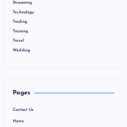
Streaming
Technology
Trading
Training
Travel
Wedding
Pages
Contact Us
Home