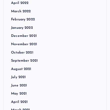
April 2022
March 2022
February 2022
January 2022
December 2021
November 2021
October 2021
September 2021
August 2021
July 2021
June 2021
May 2021
April 2021