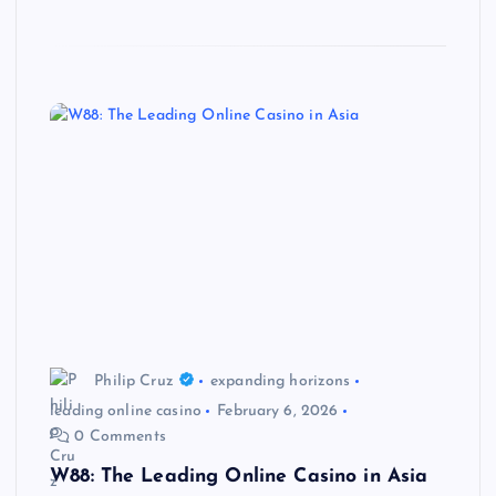
Philip Cruz
expanding horizons
leading online casino
February 6, 2026
0 Comments
W88: The Leading Online Casino in Asia