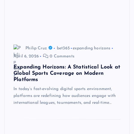
Philip Cruz
bet365
expanding horizons
April 6, 2026
0 Comments
Expanding Horizons: A Statistical Look at
Global Sports Coverage on Modern
Platforms
In today’s fast-evolving digital sports environment,
platforms are redefining how audiences engage with
international leagues, tournaments, and real-time…