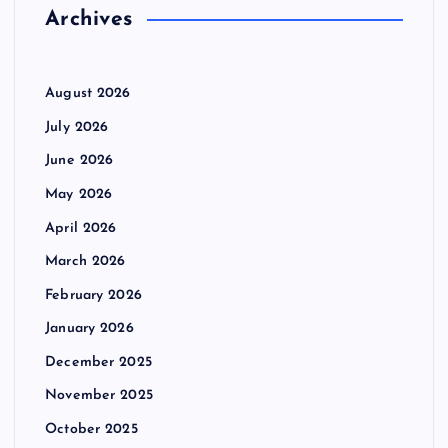
r
Archives
a
:
g
August 2026
i
July 2026
June 2026
n
May 2026
a
April 2026
March 2026
t
February 2026
i
January 2026
December 2025
o
November 2025
n
October 2025