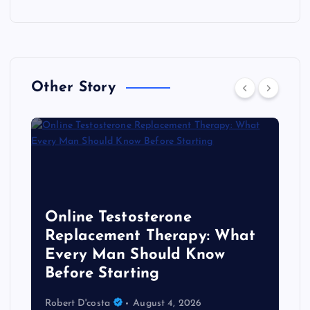
Other Story
Online Testosterone
Replacement Therapy: What
Every Man Should Know
s
Before Starting
Robert D'costa
August 4, 2026