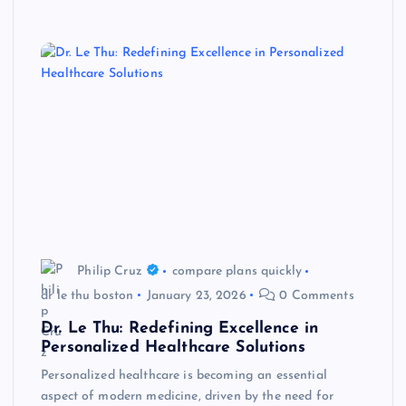
Philip Cruz
compare plans quickly
dr le thu boston
January 23, 2026
0 Comments
Dr. Le Thu: Redefining Excellence in
Personalized Healthcare Solutions
Personalized healthcare is becoming an essential
aspect of modern medicine, driven by the need for