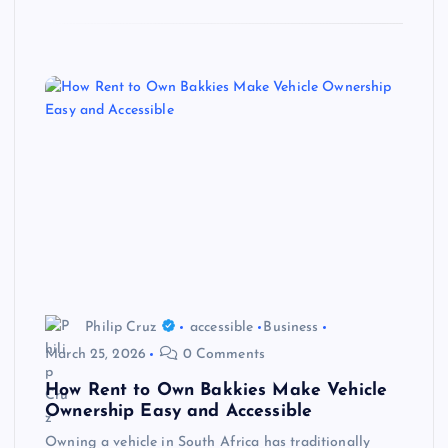
Philip Cruz
accessible
Business
March 25, 2026
0 Comments
How Rent to Own Bakkies Make Vehicle
Ownership Easy and Accessible
Owning a vehicle in South Africa has traditionally