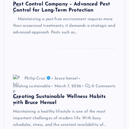
Pest Control Company – Advanced Pest
Control for Long-Term Protection
Maintaining a pest-free environment requires more
than occasional treatments; it demands a strategic and
advanced approach. Pests such as…
Philip Cruz
bruce hensel
creating sustainable
March 7, 2026
0 Comments
Creating Sustainable Wellness Habits
with Bruce Hensel
Maintaining a healthy lifestyle is one of the most
important challenges of modern life. With busy
schedules, stress, and the constant availability of…