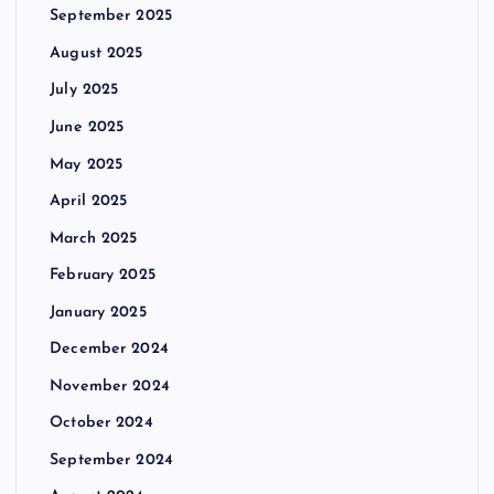
September 2025
August 2025
July 2025
June 2025
May 2025
April 2025
March 2025
February 2025
January 2025
December 2024
November 2024
October 2024
September 2024