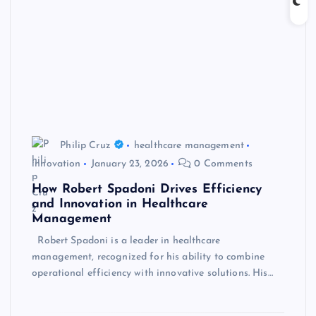
Philip Cruz
healthcare management
innovation
January 23, 2026
0 Comments
How Robert Spadoni Drives Efficiency
and Innovation in Healthcare
Management
Robert Spadoni is a leader in healthcare
management, recognized for his ability to combine
operational efficiency with innovative solutions. His…