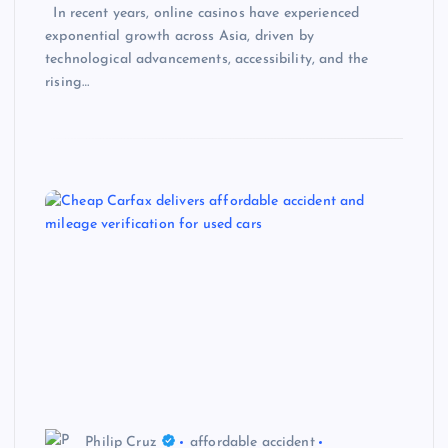
In recent years, online casinos have experienced
exponential growth across Asia, driven by
technological advancements, accessibility, and the
rising…
Philip Cruz
affordable accident