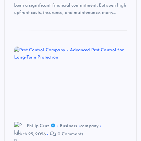
been a significant financial commitment. Between high
upfront costs, insurance, and maintenance, many…
Philip Cruz
Business
company
March 25, 2026
0 Comments