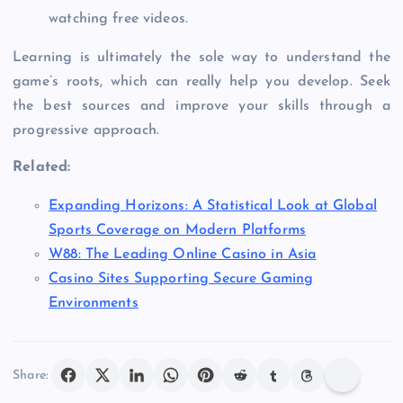
watching free videos.
Learning is ultimately the sole way to understand the
game’s roots, which can really help you develop. Seek
the best sources and improve your skills through a
progressive approach.
Related:
Expanding Horizons: A Statistical Look at Global
Sports Coverage on Modern Platforms
W88: The Leading Online Casino in Asia
Casino Sites Supporting Secure Gaming
Environments
Share: