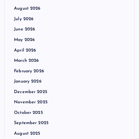
August 2026
July 2026
June 2026
May 2026
April 2026
March 2026
February 2026
January 2026
December 2025
November 2025
October 2025
September 2025
August 2025