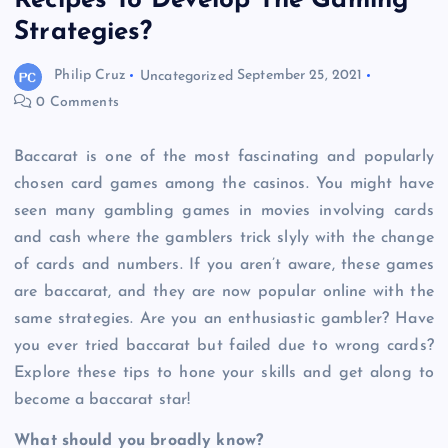
Recipes To Develop The Gaming
Strategies?
Philip Cruz
Uncategorized
September 25, 2021
0 Comments
Baccarat is one of the most fascinating and popularly
chosen card games among the casinos. You might have
seen many gambling games in movies involving cards
and cash where the gamblers trick slyly with the change
of cards and numbers. If you aren’t aware, these games
are baccarat, and they are now popular online with the
same strategies. Are you an enthusiastic gambler? Have
you ever tried baccarat but failed due to wrong cards?
Explore these tips to hone your skills and get along to
become a baccarat star!
What should you broadly know?