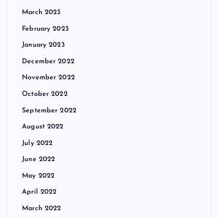
March 2023
February 2023
January 2023
December 2022
November 2022
October 2022
September 2022
August 2022
July 2022
June 2022
May 2022
April 2022
March 2022