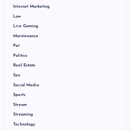
Internet Marketing
Law
Live Gaming
Maintenance
Pet
Politics
Real Estate
Seo
Social Media
Sports
Stream
Streaming
Technology