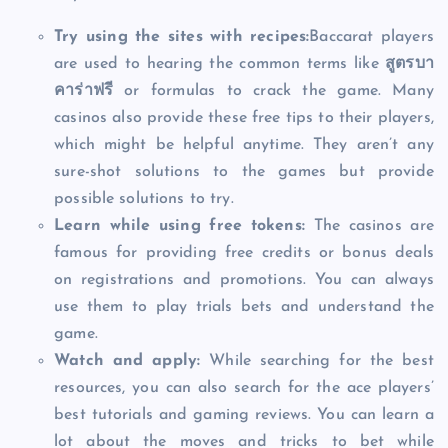
Try using the sites with recipes:
Baccarat players
are used to hearing the common terms like
สูตรบา
คาร่าฟรี
or formulas to crack the game. Many
casinos also provide these free tips to their players,
which might be helpful anytime. They aren’t any
sure-shot solutions to the games but provide
possible solutions to try.
Learn while using free tokens:
The casinos are
famous for providing free credits or bonus deals
on registrations and promotions. You can always
use them to play trials bets and understand the
game.
Watch and apply:
While searching for the best
resources, you can also search for the ace players’
best tutorials and gaming reviews. You can learn a
lot about the moves and tricks to bet while