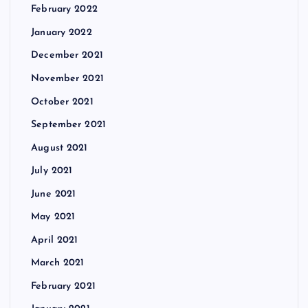
February 2022
January 2022
December 2021
November 2021
October 2021
September 2021
August 2021
July 2021
June 2021
May 2021
April 2021
March 2021
February 2021