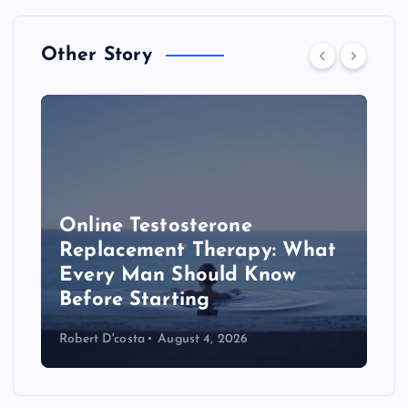
Other Story
Online Testosterone
Replacement Therapy: What
Every Man Should Know
s
Before Starting
Robert D'costa
August 4, 2026