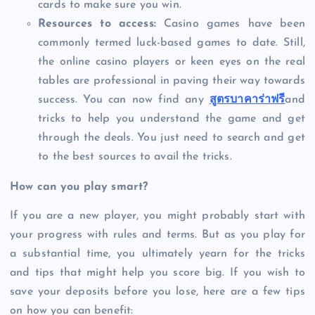
cards to make sure you win.
Resources to access:
Casino games have been
commonly termed luck-based games to date. Still,
the online casino players or keen eyes on the real
tables are professional in paving their way towards
success. You can now find any
สูตรบาคาร่าฟรี
and
tricks to help you understand the game and get
through the deals. You just need to search and get
to the best sources to avail the tricks.
How can you play smart?
If you are a new player, you might probably start with
your progress with rules and terms. But as you play for
a substantial time, you ultimately yearn for the tricks
and tips that might help you score big. If you wish to
save your deposits before you lose, here are a few tips
on how you can benefit: