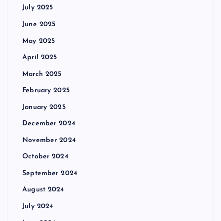
July 2025
June 2025
May 2025
April 2025
March 2025
February 2025
January 2025
December 2024
November 2024
October 2024
September 2024
August 2024
July 2024