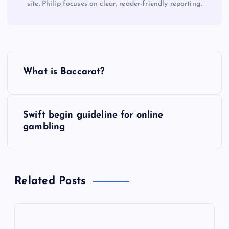
site. Philip focuses on clear, reader-friendly reporting.
P
What is Baccarat?
o
s
Swift begin guideline for online
gambling
t
n
Related Posts
a
v