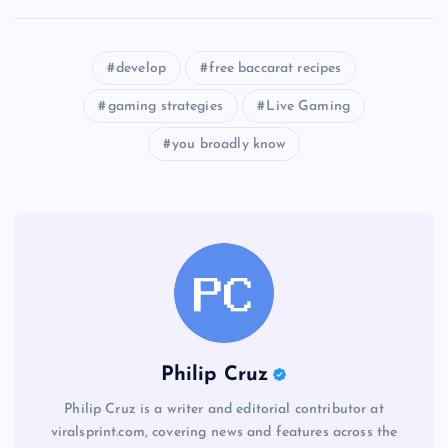
develop
free baccarat recipes
gaming strategies
Live Gaming
you broadly know
Philip Cruz
Philip Cruz is a writer and editorial contributor at
viralsprint.com, covering news and features across the