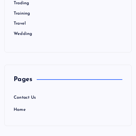
Trading
Training
Travel
Wedding
Pages
Contact Us
Home