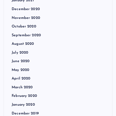
January 2021
December 2020
November 2020
October 2020
September 2020
August 2020
July 2020
June 2020
May 2020
April 2020
March 2020
February 2020
January 2020
December 2019