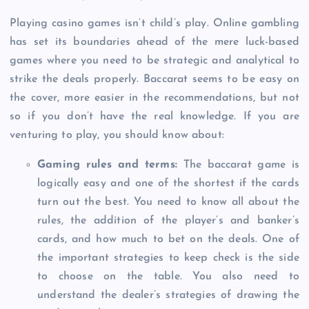
Playing casino games isn’t child’s play. Online gambling
has set its boundaries ahead of the mere luck-based
games where you need to be strategic and analytical to
strike the deals properly. Baccarat seems to be easy on
the cover, more easier in the recommendations, but not
so if you don’t have the real knowledge. If you are
venturing to play, you should know about:
Gaming rules and terms:
The baccarat game is
logically easy and one of the shortest if the cards
turn out the best. You need to know all about the
rules, the addition of the player’s and banker’s
cards, and how much to bet on the deals. One of
the important strategies to keep check is the side
to choose on the table. You also need to
understand the dealer’s strategies of drawing the