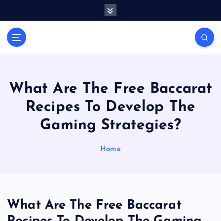
S
k
i
General Information
p
V
t
i
o
r
c
a
o
What Are The Free Baccarat
l
n
Recipes To Develop The
t
s
e
P
Gaming Strategies?
n
r
t
i
Home
n
t
What Are The Free Baccarat