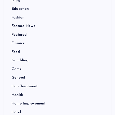
Drug
Education
Fashion
Feature News
Featured
Finance
Food
Gambling
Game
General
Hair Treatment
Health
Home Improvement
Hotel