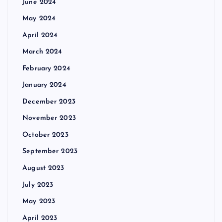
June 2024
May 2024
April 2024
March 2024
February 2024
January 2024
December 2023
November 2023
October 2023
September 2023
August 2023
July 2023
May 2023
April 2023