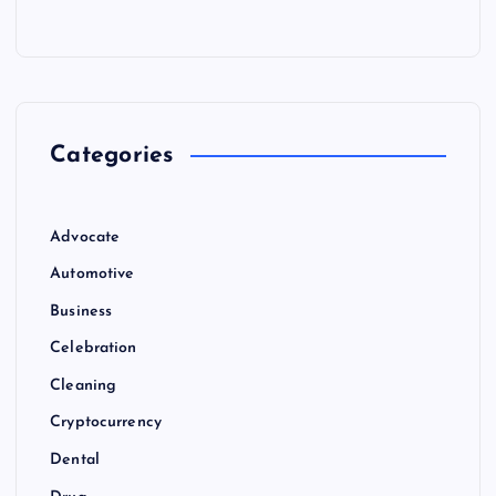
Categories
Advocate
Automotive
Business
Celebration
Cleaning
Cryptocurrency
Dental