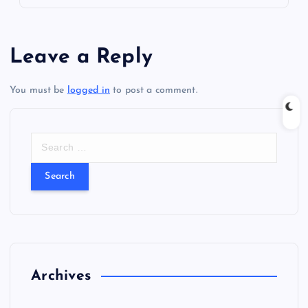
i
g
Leave a Reply
a
You must be
logged in
to post a comment.
t
i
S
e
a
o
r
c
n
h
f
o
r
Archives
: