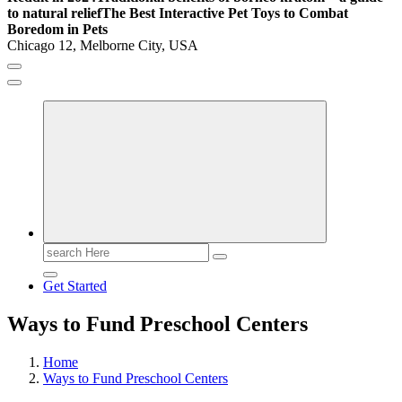
to natural relief
The Best Interactive Pet Toys to Combat
Boredom in Pets
Chicago 12, Melborne City, USA
General Information
Virals
Print
Search
for:
Get Started
Ways to Fund Preschool Centers
Home
Ways to Fund Preschool Centers