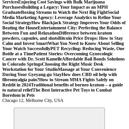
Services
Enjoying Cost Savings with Bulk Marijuana
Purchases
Building a Legacy: Your Impact as an MPH
Graduate
Boxing Streams to Watch the Next Big Fight
Social
Media Marketing Agency: Leverage Analytics to Refine Your
Social Strategy
How Blackjack Strategy Improves Your Odds of
Beating the House
Entertainment City: Perfecting the Balance
Between Fun and Relaxation
Difference between kratom
powders, capsules, and shots
Bitcoin Price Drops: How to Stay
Calm and Invest Smart
What You Need to Know About Selling
Your Watch Successfully
PET Recycling: Reducing Waste, One
Bottle at a Time
Patient Stories: Overcoming Gynecologic
Cancer with Dr. Scott Kamelle
Affordable Bail Bonds Solutions
in Colorado Springs
Choosing the Right Music Desk
Workstation for Your Studio
Massage at Your Convenience
During Your Gyeyang-gu Stay
How does CBD oil help with
fibromyalgia pain?
How to Stream MMA Fights Safely on
Reddit in 2024
Traditional benefits of borneo kratom – a guide
to natural relief
The Best Interactive Pet Toys to Combat
Boredom in Pets
Chicago 12, Melborne City, USA
General Information
Virals