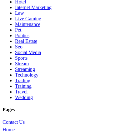
Hotel
Internet Marketing
Law
Live Gaming
Maintenance
Pet
Politics
Real Estate
Seo
Social Media
Sports
Stream
Streaming
Technology
Trading
Training
Travel
Wedding
Pages
Contact Us
Home