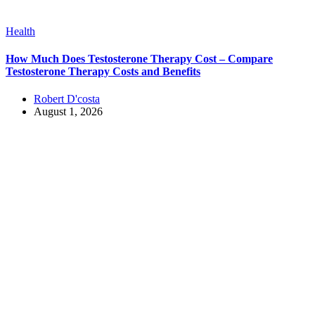
Health
How Much Does Testosterone Therapy Cost – Compare
Testosterone Therapy Costs and Benefits
Robert D'costa
August 1, 2026