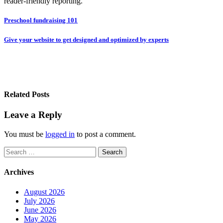
reader-friendly reporting.
Post
Preschool fundraising 101
navigation
Give your website to get designed and optimized by experts
Related Posts
Leave a Reply
You must be
logged in
to post a comment.
Search
for:
Archives
August 2026
July 2026
June 2026
May 2026