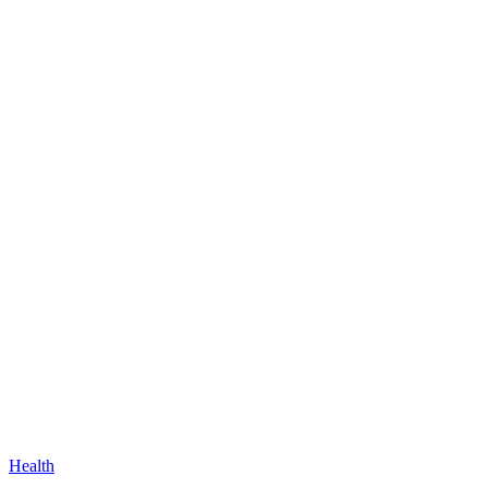
Health