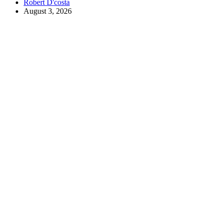
Robert D'costa
August 3, 2026