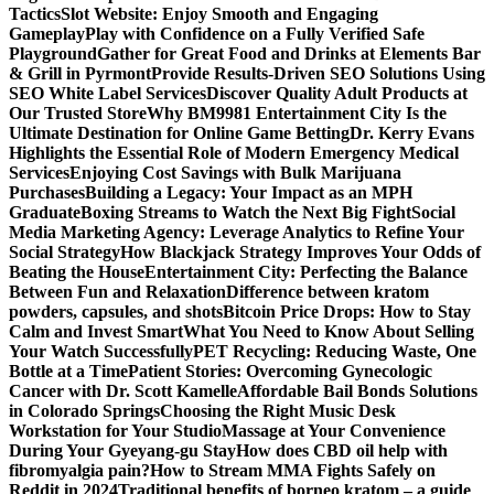
Tactics
Slot Website: Enjoy Smooth and Engaging
Gameplay
Play with Confidence on a Fully Verified Safe
Playground
Gather for Great Food and Drinks at Elements Bar
& Grill in Pyrmont
Provide Results-Driven SEO Solutions Using
SEO White Label Services
Discover Quality Adult Products at
Our Trusted Store
Why BM9981 Entertainment City Is the
Ultimate Destination for Online Game Betting
Dr. Kerry Evans
Highlights the Essential Role of Modern Emergency Medical
Services
Enjoying Cost Savings with Bulk Marijuana
Purchases
Building a Legacy: Your Impact as an MPH
Graduate
Boxing Streams to Watch the Next Big Fight
Social
Media Marketing Agency: Leverage Analytics to Refine Your
Social Strategy
How Blackjack Strategy Improves Your Odds of
Beating the House
Entertainment City: Perfecting the Balance
Between Fun and Relaxation
Difference between kratom
powders, capsules, and shots
Bitcoin Price Drops: How to Stay
Calm and Invest Smart
What You Need to Know About Selling
Your Watch Successfully
PET Recycling: Reducing Waste, One
Bottle at a Time
Patient Stories: Overcoming Gynecologic
Cancer with Dr. Scott Kamelle
Affordable Bail Bonds Solutions
in Colorado Springs
Choosing the Right Music Desk
Workstation for Your Studio
Massage at Your Convenience
During Your Gyeyang-gu Stay
How does CBD oil help with
fibromyalgia pain?
How to Stream MMA Fights Safely on
Reddit in 2024
Traditional benefits of borneo kratom – a guide