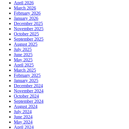
April 2026
March 2026
February 2026
January 2026
December 2025
November 2025
October 2025
September 2025
August 2025
July 2025
June 2025
May 2025
April 2025
March 2025
February 2025
January 2025
December 2024
November 2024
October 2024
September 2024
August 2024
July 2024
June 2024
May 2024
April 2024