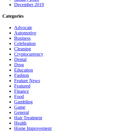
December 2019
Categories
Advocate
Automotive
Business
Celebration
Cleaning
Cryptocurrency
Dental
Drug
Education
Fashion
Feature News
Featured
Finance
Food
Gambling
Game
General
Hair Treatment
Health
Home Improvement