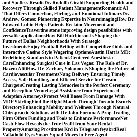
and Spotless Results
Dr. Rodolfo Giraldi Supporting Health and
Recovery Through Skilled Patient Management
Romantic AI
That Offers Connection, Flirting, and Emotional Intimacy
Dr.
Andrew Gomes: Pioneering Expertise in Neuroimaging
How Dr.
Edward Lubin Helps Patients Reclaim Movement and
Confidence
Travertine stone improving design possibilities with
versatile applications
How Bill Hutchinson Is Shaping the
Future of Dallas Neighborhoods With Strategic
Investments
Enjoy Football Betting with Competitive Odds and
Interactive Casino-Style Wagering Options
Austin Harris MD:
Redefining Standards in Patient-Centered Anesthesia
Care
Enhancing Surgical Care in Las Vegas: The Role of Dr.
Hazem Afifi
How Dr. Zachary Solomon Is Shaping the Future of
Cardiovascular Treatments
Nang Delivery Ensuring Timely
Access, Safe Handling, and Efficient Service for Cream
Chargers
Creating Lasting Memories in the Perfect Ceremony
and Reception Venue
Legal Assistance from Experienced
Adoption Attorneys
Protect Wall Bases From Damage With
MDF Skirting
Find the Right Match Through Toronto Escorts
Directory
Enhancing Mobility and Wellness Through Natural
Chiropractic Solutions with Dr John Fortuna
A Prop Trading
Firm Offers Funding and Tools to Enhance Performance
Net
Cash Flow Reveals the True Profit from Your Rental
Property
Amazing Prostitutes Krd in Telegram feyakrd
Real
Valladolid Eyes Smart Squad Moves in Free Agent