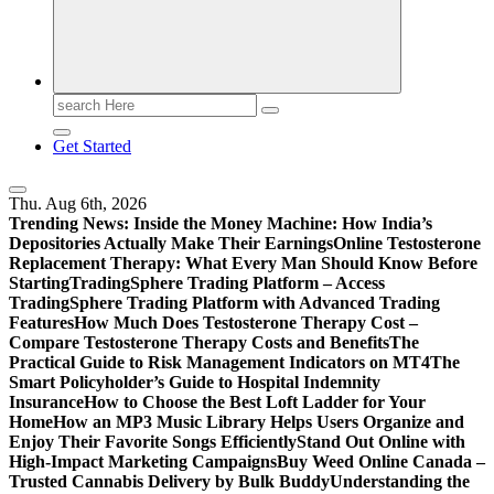
Print
Search
for:
Get Started
Thu. Aug 6th, 2026
Trending News:
Inside the Money Machine: How India’s
Depositories Actually Make Their Earnings
Online Testosterone
Replacement Therapy: What Every Man Should Know Before
Starting
TradingSphere Trading Platform – Access
TradingSphere Trading Platform with Advanced Trading
Features
How Much Does Testosterone Therapy Cost –
Compare Testosterone Therapy Costs and Benefits
The
Practical Guide to Risk Management Indicators on MT4
The
Smart Policyholder’s Guide to Hospital Indemnity
Insurance
How to Choose the Best Loft Ladder for Your
Home
How an MP3 Music Library Helps Users Organize and
Enjoy Their Favorite Songs Efficiently
Stand Out Online with
High-Impact Marketing Campaigns
Buy Weed Online Canada –
Trusted Cannabis Delivery by Bulk Buddy
Understanding the