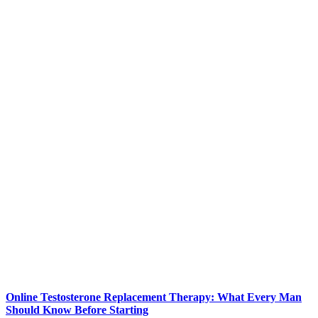
Online Testosterone Replacement Therapy: What Every Man
Should Know Before Starting