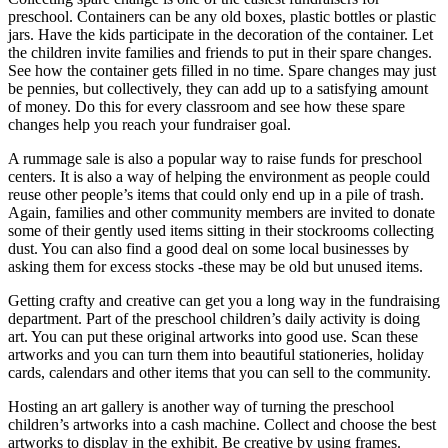
preschool. Containers can be any old boxes, plastic bottles or plastic
jars. Have the kids participate in the decoration of the container. Let
the children invite families and friends to put in their spare changes.
See how the container gets filled in no time. Spare changes may just
be pennies, but collectively, they can add up to a satisfying amount
of money. Do this for every classroom and see how these spare
changes help you reach your fundraiser goal.
A rummage sale is also a popular way to raise funds for preschool
centers. It is also a way of helping the environment as people could
reuse other people’s items that could only end up in a pile of trash.
Again, families and other community members are invited to donate
some of their gently used items sitting in their stockrooms collecting
dust. You can also find a good deal on some local businesses by
asking them for excess stocks -these may be old but unused items.
Getting crafty and creative can get you a long way in the fundraising
department. Part of the preschool children’s daily activity is doing
art. You can put these original artworks into good use. Scan these
artworks and you can turn them into beautiful stationeries, holiday
cards, calendars and other items that you can sell to the community.
Hosting an art gallery is another way of turning the preschool
children’s artworks into a cash machine. Collect and choose the best
artworks to display in the exhibit. Be creative by using frames.