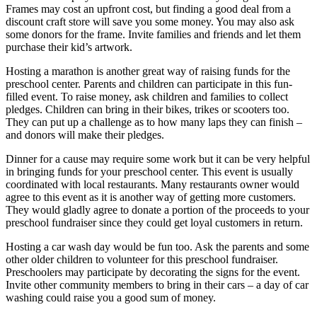
Frames may cost an upfront cost, but finding a good deal from a
discount craft store will save you some money. You may also ask
some donors for the frame. Invite families and friends and let them
purchase their kid’s artwork.
Hosting a marathon is another great way of raising funds for the
preschool center. Parents and children can participate in this fun-
filled event. To raise money, ask children and families to collect
pledges. Children can bring in their bikes, trikes or scooters too.
They can put up a challenge as to how many laps they can finish –
and donors will make their pledges.
Dinner for a cause may require some work but it can be very helpful
in bringing funds for your preschool center. This event is usually
coordinated with local restaurants. Many restaurants owner would
agree to this event as it is another way of getting more customers.
They would gladly agree to donate a portion of the proceeds to your
preschool fundraiser since they could get loyal customers in return.
Hosting a car wash day would be fun too. Ask the parents and some
other older children to volunteer for this preschool fundraiser.
Preschoolers may participate by decorating the signs for the event.
Invite other community members to bring in their cars – a day of car
washing could raise you a good sum of money.