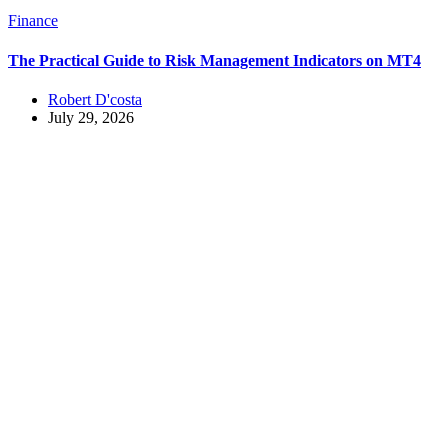
Finance
The Practical Guide to Risk Management Indicators on MT4
Robert D'costa
July 29, 2026