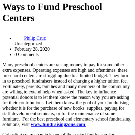
Ways to Fund Preschool
Centers
Philip Cruz
Uncategorized
February 28, 2020
0 Comments
Many preschool centers are raising money to pay for some other
extra expenses. Operating expenses are high and oftentimes, these
preschool centers are struggling due to a limited budget. They turn
in to preschool fundraisers instead of charging a higher tuition fee.
Fortunately, parents, families and many members of the community
are willing to extend help when asked. The key to influence
potential donors is to let them know the reason why you are asking
for their contributions. Let them know the goal of your fundraising –
whether it is for the purchase of new books, supplies, paying for
staff development seminars, or for the maintenance of some
furniture. For the best preschool and elementary school fundraising
solutions, visit
www.fundraisingzone.com
Collecting spare change is one of the easiest fundraisers for