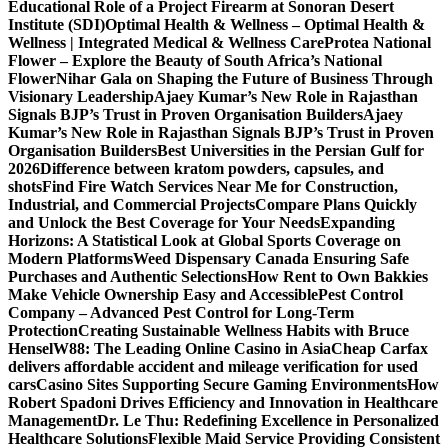
Educational Role of a Project Firearm at Sonoran Desert
Institute (SDI)
Optimal Health & Wellness – Optimal Health &
Wellness | Integrated Medical & Wellness Care
Protea National
Flower – Explore the Beauty of South Africa’s National
Flower
Nihar Gala on Shaping the Future of Business Through
Visionary Leadership
Ajaey Kumar’s New Role in Rajasthan
Signals BJP’s Trust in Proven Organisation Builders
Ajaey
Kumar’s New Role in Rajasthan Signals BJP’s Trust in Proven
Organisation Builders
Best Universities in the Persian Gulf for
2026
Difference between kratom powders, capsules, and
shots
Find Fire Watch Services Near Me for Construction,
Industrial, and Commercial Projects
Compare Plans Quickly
and Unlock the Best Coverage for Your Needs
Expanding
Horizons: A Statistical Look at Global Sports Coverage on
Modern Platforms
Weed Dispensary Canada Ensuring Safe
Purchases and Authentic Selections
How Rent to Own Bakkies
Make Vehicle Ownership Easy and Accessible
Pest Control
Company – Advanced Pest Control for Long-Term
Protection
Creating Sustainable Wellness Habits with Bruce
Hensel
W88: The Leading Online Casino in Asia
Cheap Carfax
delivers affordable accident and mileage verification for used
cars
Casino Sites Supporting Secure Gaming Environments
How
Robert Spadoni Drives Efficiency and Innovation in Healthcare
Management
Dr. Le Thu: Redefining Excellence in Personalized
Healthcare Solutions
Flexible Maid Service Providing Consistent