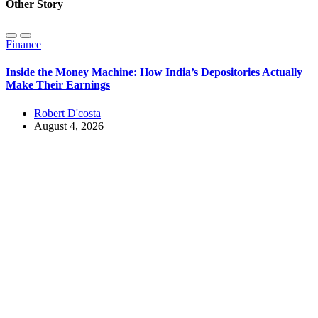
Other Story
Finance
Inside the Money Machine: How India’s Depositories Actually
Make Their Earnings
Robert D'costa
August 4, 2026