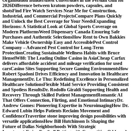
Organisation Builders
Best Universities in the Persian Gulf for
2026
Difference between kratom powders, capsules, and
shots
Find Fire Watch Services Near Me for Construction,
Industrial, and Commercial Projects
Compare Plans Quickly
and Unlock the Best Coverage for Your Needs
Expanding
Horizons: A Statistical Look at Global Sports Coverage on
Modern Platforms
Weed Dispensary Canada Ensuring Safe
Purchases and Authentic Selections
How Rent to Own Bakkies
Make Vehicle Ownership Easy and Accessible
Pest Control
Company – Advanced Pest Control for Long-Term
Protection
Creating Sustainable Wellness Habits with Bruce
Hensel
W88: The Leading Online Casino in Asia
Cheap Carfax
delivers affordable accident and mileage verification for used
cars
Casino Sites Supporting Secure Gaming Environments
How
Robert Spadoni Drives Efficiency and Innovation in Healthcare
Management
Dr. Le Thu: Redefining Excellence in Personalized
Healthcare Solutions
Flexible Maid Service Providing Consistent
and Spotless Results
Dr. Rodolfo Giraldi Supporting Health and
Recovery Through Skilled Patient Management
Romantic AI
That Offers Connection, Flirting, and Emotional Intimacy
Dr.
Andrew Gomes: Pioneering Expertise in Neuroimaging
How Dr.
Edward Lubin Helps Patients Reclaim Movement and
Confidence
Travertine stone improving design possibilities with
versatile applications
How Bill Hutchinson Is Shaping the
Future of Dallas Neighborhoods With Strategic