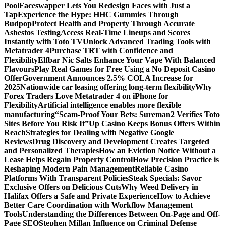
Pool
Faceswapper Lets You Redesign Faces with Just a
Tap
Experience the Hype: HHC Gummies Through
Budpop
Protect Health and Property Through Accurate
Asbestos Testing
Access Real-Time Lineups and Scores
Instantly with Toto TV
Unlock Advanced Trading Tools with
Metatrader 4
Purchase TRT with Confidence and
Flexibility
Elfbar Nic Salts Enhance Your Vape With Balanced
Flavours
Play Real Games for Free Using a No Deposit Casino
Offer
Government Announces 2.5% COLA Increase for
2025
Nationwide car leasing offering long-term flexibility
Why
Forex Traders Love Metatrader 4 on iPhone for
Flexibility
Artificial intelligence enables more flexible
manufacturing
“Scam-Proof Your Bets: Sureman2 Verifies Toto
Sites Before You Risk It”
Up Casino Keeps Bonus Offers Within
Reach
Strategies for Dealing with Negative Google
Reviews
Drug Discovery and Development Creates Targeted
and Personalized Therapies
How an Eviction Notice Without a
Lease Helps Regain Property Control
How Precision Practice is
Reshaping Modern Pain Management
Reliable Casino
Platforms With Transparent Policies
Steak Specials: Savor
Exclusive Offers on Delicious Cuts
Why Weed Delivery in
Halifax Offers a Safe and Private Experience
How to Achieve
Better Care Coordination with Workflow Management
Tools
Understanding the Differences Between On-Page and Off-
Page SEO
Stephen Millan Influence on Criminal Defense