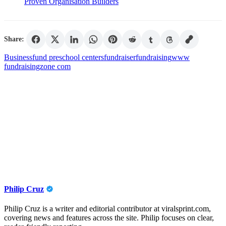
Proven Organisation Builders
Share:
Business
fund preschool centers
fundraiser
fundraising
www
fundraisingzone com
Philip Cruz
Philip Cruz is a writer and editorial contributor at viralsprint.com,
covering news and features across the site. Philip focuses on clear,