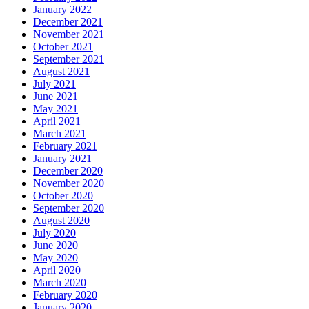
January 2022
December 2021
November 2021
October 2021
September 2021
August 2021
July 2021
June 2021
May 2021
April 2021
March 2021
February 2021
January 2021
December 2020
November 2020
October 2020
September 2020
August 2020
July 2020
June 2020
May 2020
April 2020
March 2020
February 2020
January 2020