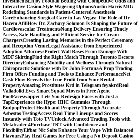
Investments
Enjoy Football Betting with Competitive Odds and
Interactive Casino-Style Wagering Options
Austin Harris MD:
Redefining Standards in Patient-Centered Anesthesia
Care
Enhancing Surgical Care in Las Vegas: The Role of Dr.
Hazem Afifi
How Dr. Zachary Solomon Is Shaping the Future of
Cardiovascular Treatments
Nang Delivery Ensuring Timely
Access, Safe Handling, and Efficient Service for Cream
Chargers
Creating Lasting Memories in the Perfect Ceremony
and Reception Venue
Legal Assistance from Experienced
Adoption Attorneys
Protect Wall Bases From Damage With
MDF Skirting
Find the Right Match Through Toronto Escorts
Directory
Enhancing Mobility and Wellness Through Natural
Chiropractic Solutions with Dr John Fortuna
A Prop Trading
Firm Offers Funding and Tools to Enhance Performance
Net
Cash Flow Reveals the True Profit from Your Rental
Property
Amazing Prostitutes Krd in Telegram feyakrd
Real
Valladolid Eyes Smart Squad Moves in Free Agent
Pool
Faceswapper Lets You Redesign Faces with Just a
Tap
Experience the Hype: HHC Gummies Through
Budpop
Protect Health and Property Through Accurate
Asbestos Testing
Access Real-Time Lineups and Scores
Instantly with Toto TV
Unlock Advanced Trading Tools with
Metatrader 4
Purchase TRT with Confidence and
Flexibility
Elfbar Nic Salts Enhance Your Vape With Balanced
Flavours
Play Real Games for Free Using a No Deposit Casino