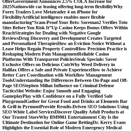
Offer
Government Announces 2.5% COLA Increase for
2025
Nationwide car leasing offering long-term flexibility
Why
Forex Traders Love Metatrader 4 on iPhone for
Flexibility
Artificial intelligence enables more flexible
manufacturing
“Scam-Proof Your Bets: Sureman2 Verifies Toto
Sites Before You Risk It”
Up Casino Keeps Bonus Offers Within
Reach
Strategies for Dealing with Negative Google
Reviews
Drug Discovery and Development Creates Targeted
and Personalized Therapies
How an Eviction Notice Without a
Lease Helps Regain Property Control
How Precision Practice is
Reshaping Modern Pain Management
Reliable Casino
Platforms With Transparent Policies
Steak Specials: Savor
Exclusive Offers on Delicious Cuts
Why Weed Delivery in
Halifax Offers a Safe and Private Experience
How to Achieve
Better Care Coordination with Workflow Management
Tools
Understanding the Differences Between On-Page and Off-
Page SEO
Stephen Millan Influence on Criminal Defense
Tactics
Slot Website: Enjoy Smooth and Engaging
Gameplay
Play with Confidence on a Fully Verified Safe
Playground
Gather for Great Food and Drinks at Elements Bar
& Grill in Pyrmont
Provide Results-Driven SEO Solutions Using
SEO White Label Services
Discover Quality Adult Products at
Our Trusted Store
Why BM9981 Entertainment City Is the
Ultimate Destination for Online Game Betting
Dr. Kerry Evans
Highlights the Essential Role of Modern Emergency Medical