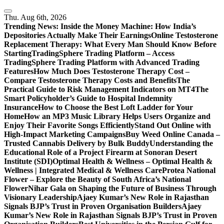
Skip
to
Thu. Aug 6th, 2026
content
Trending News:
Inside the Money Machine: How India’s
Depositories Actually Make Their Earnings
Online Testosterone
Replacement Therapy: What Every Man Should Know Before
Starting
TradingSphere Trading Platform – Access
TradingSphere Trading Platform with Advanced Trading
Features
How Much Does Testosterone Therapy Cost –
Compare Testosterone Therapy Costs and Benefits
The
Practical Guide to Risk Management Indicators on MT4
The
Smart Policyholder’s Guide to Hospital Indemnity
Insurance
How to Choose the Best Loft Ladder for Your
Home
How an MP3 Music Library Helps Users Organize and
Enjoy Their Favorite Songs Efficiently
Stand Out Online with
High-Impact Marketing Campaigns
Buy Weed Online Canada –
Trusted Cannabis Delivery by Bulk Buddy
Understanding the
Educational Role of a Project Firearm at Sonoran Desert
Institute (SDI)
Optimal Health & Wellness – Optimal Health &
Wellness | Integrated Medical & Wellness Care
Protea National
Flower – Explore the Beauty of South Africa’s National
Flower
Nihar Gala on Shaping the Future of Business Through
Visionary Leadership
Ajaey Kumar’s New Role in Rajasthan
Signals BJP’s Trust in Proven Organisation Builders
Ajaey
Kumar’s New Role in Rajasthan Signals BJP’s Trust in Proven