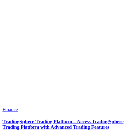
Finance
TradingSphere Trading Platform – Access TradingSphere
Trading Platform with Advanced Trading Features