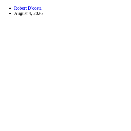
Robert D'costa
August 4, 2026