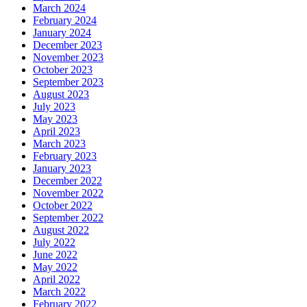
March 2024
February 2024
January 2024
December 2023
November 2023
October 2023
September 2023
August 2023
July 2023
May 2023
April 2023
March 2023
February 2023
January 2023
December 2022
November 2022
October 2022
September 2022
August 2022
July 2022
June 2022
May 2022
April 2022
March 2022
February 2022