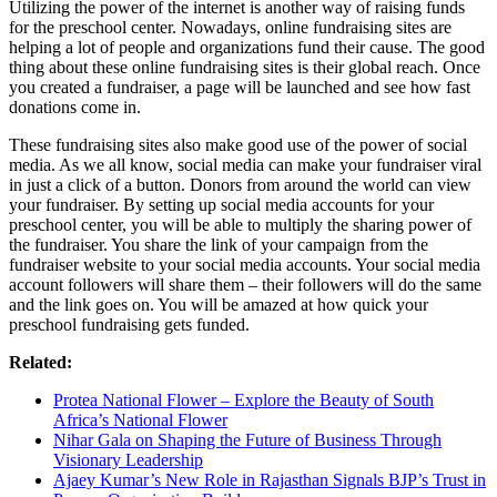
Utilizing the power of the internet is another way of raising funds
for the preschool center. Nowadays, online fundraising sites are
helping a lot of people and organizations fund their cause. The good
thing about these online fundraising sites is their global reach. Once
you created a fundraiser, a page will be launched and see how fast
donations come in.
These fundraising sites also make good use of the power of social
media. As we all know, social media can make your fundraiser viral
in just a click of a button. Donors from around the world can view
your fundraiser. By setting up social media accounts for your
preschool center, you will be able to multiply the sharing power of
the fundraiser. You share the link of your campaign from the
fundraiser website to your social media accounts. Your social media
account followers will share them – their followers will do the same
and the link goes on. You will be amazed at how quick your
preschool fundraising gets funded.
Related:
Protea National Flower – Explore the Beauty of South
Africa’s National Flower
Nihar Gala on Shaping the Future of Business Through
Visionary Leadership
Ajaey Kumar’s New Role in Rajasthan Signals BJP’s Trust in