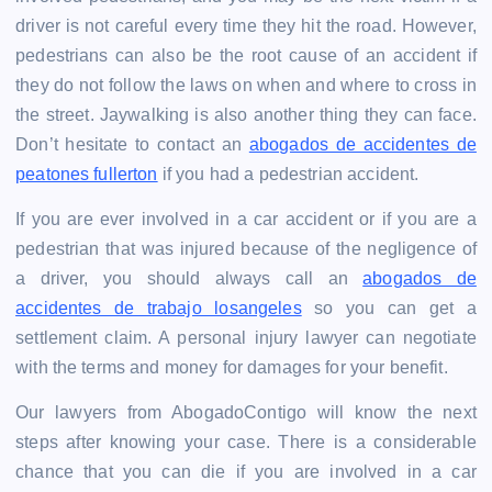
driver is not careful every time they hit the road. However,
pedestrians can also be the root cause of an accident if
they do not follow the laws on when and where to cross in
the street. Jaywalking is also another thing they can face.
Don’t hesitate to contact an
abogados de accidentes de
peatones fullerton
if you had a pedestrian accident.
If you are ever involved in a car accident or if you are a
pedestrian that was injured because of the negligence of
a driver, you should always call an
abogados de
accidentes de trabajo losangeles
so you can get a
settlement claim. A personal injury lawyer can negotiate
with the terms and money for damages for your benefit.
Our lawyers from AbogadoContigo will know the next
steps after knowing your case. There is a considerable
chance that you can die if you are involved in a car