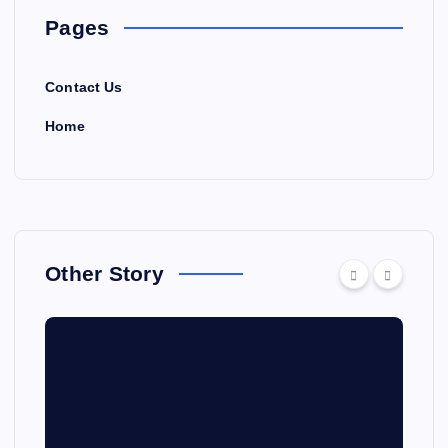
Pages
Contact Us
Home
Other Story