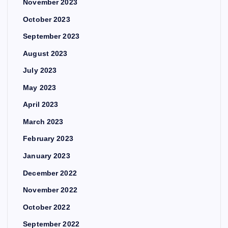
November 2023
October 2023
September 2023
August 2023
July 2023
May 2023
April 2023
March 2023
February 2023
January 2023
December 2022
November 2022
October 2022
September 2022