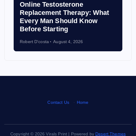
Online Testosterone
Replacement Therapy: What
Every Man Should Know
Before Starting
Robert D'costa
August 4, 2026
Contact Us
·
Home
Copyright © 2026 Virals Print | Powered by
Desert Themes