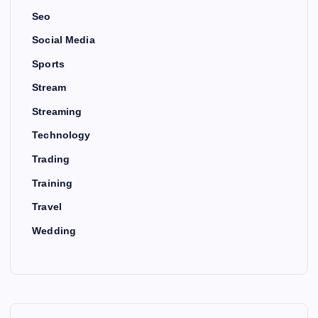
Seo
Social Media
Sports
Stream
Streaming
Technology
Trading
Training
Travel
Wedding