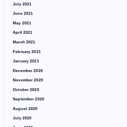
July 2021
June 2021
May 2021
April 2021
March 2021
February 2021
January 2021
December 2020
November 2020
October 2020
September 2020
August 2020
July 2020