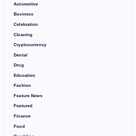
Automotive
Business
Celebration
Cleaning
Cryptocurrency
Dental
Drug
Education
Fashion
Feature News
Featured
Finance
Food