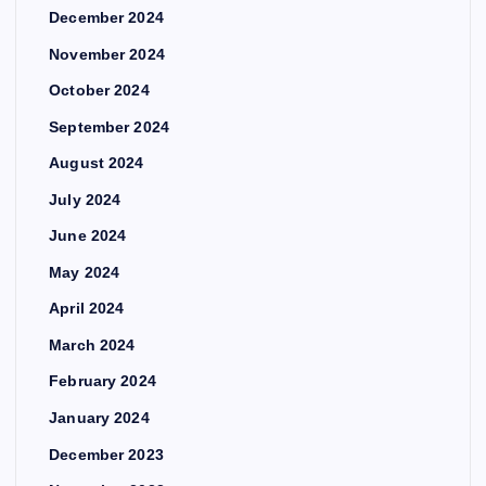
December 2024
November 2024
October 2024
September 2024
August 2024
July 2024
June 2024
May 2024
April 2024
March 2024
February 2024
January 2024
December 2023