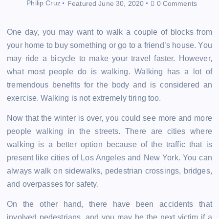
Philip Cruz
Featured
June 30, 2020
0 Comments
One day, you may want to walk a couple of blocks from
your home to buy something or go to a friend’s house. You
may ride a bicycle to make your travel faster. However,
what most people do is walking. Walking has a lot of
tremendous benefits for the body and is considered an
exercise. Walking is not extremely tiring too.
Now that the winter is over, you could see more and more
people walking in the streets. There are cities where
walking is a better option because of the traffic that is
present like cities of Los Angeles and New York. You can
always walk on sidewalks, pedestrian crossings, bridges,
and overpasses for safety.
On the other hand, there have been accidents that
involved pedestrians, and you may be the next victim if a