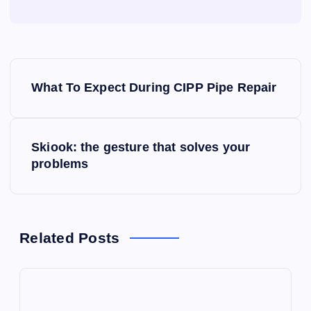
P
What To Expect During CIPP Pipe Repair
o
s
Skiook: the gesture that solves your
problems
t
n
a
Related Posts
v