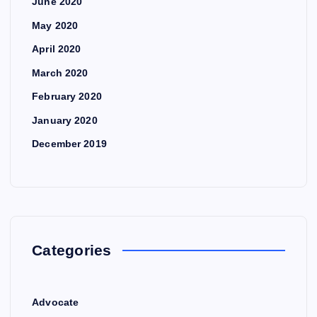
June 2020
May 2020
April 2020
March 2020
February 2020
January 2020
December 2019
Categories
Advocate