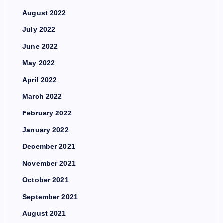
August 2022
July 2022
June 2022
May 2022
April 2022
March 2022
February 2022
January 2022
December 2021
November 2021
October 2021
September 2021
August 2021