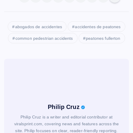
abogados de accidentes
accidentes de peatones
common pedestrian accidents
peatones fullerton
Philip Cruz
Philip Cruz is a writer and editorial contributor at
viralsprint.com, covering news and features across the
site. Philip focuses on clear, reader-friendly reporting.