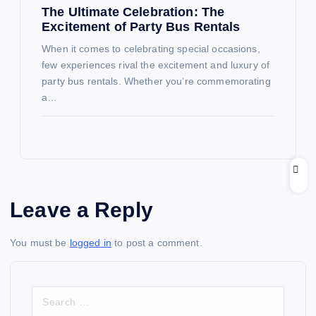
The Ultimate Celebration: The
Excitement of Party Bus Rentals
When it comes to celebrating special occasions,
few experiences rival the excitement and luxury of
party bus rentals. Whether you’re commemorating
a…
Leave a Reply
You must be
logged in
to post a comment.
S
e