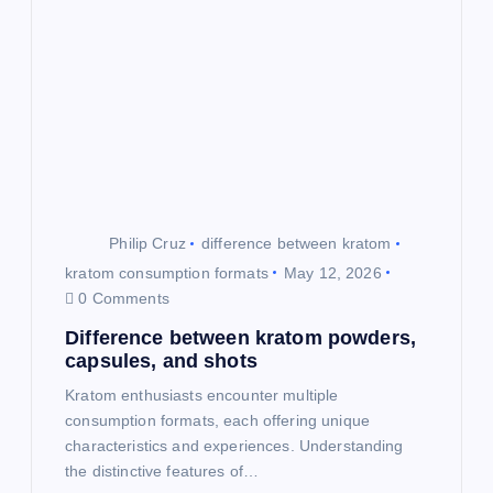
i
g
a
t
i
Philip Cruz
difference between kratom
o
kratom consumption formats
May 12, 2026
0 Comments
n
Difference between kratom powders,
capsules, and shots
Kratom enthusiasts encounter multiple
consumption formats, each offering unique
characteristics and experiences. Understanding
the distinctive features of…