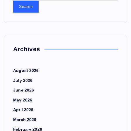
a
r
c
h
f
o
r
Archives
:
August 2026
July 2026
June 2026
May 2026
April 2026
March 2026
February 2026