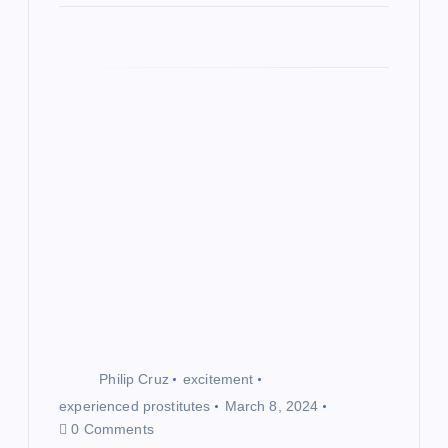
Philip Cruz
excitement
experienced prostitutes
March 8, 2024
0 Comments