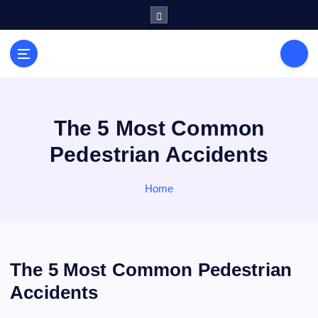
S
k
i
General Information
p
V
t
i
o
r
c
a
o
The 5 Most Common
l
n
Pedestrian Accidents
s
t
e
P
n
Home
r
t
i
n
t
The 5 Most Common Pedestrian
Accidents