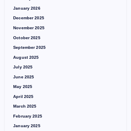
January 2026
December 2025
November 2025
October 2025
September 2025
August 2025
July 2025
June 2025
May 2025
April 2025
March 2025
February 2025
January 2025