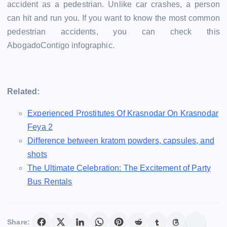
accident as a pedestrian. Unlike car crashes, a person
can hit and run you. If you want to know the most common
pedestrian accidents, you can check this
AbogadoContigo infographic.
Related:
Experienced Prostitutes Of Krasnodar On Krasnodar
Feya 2
Difference between kratom powders, capsules, and
shots
The Ultimate Celebration: The Excitement of Party
Bus Rentals
Share: