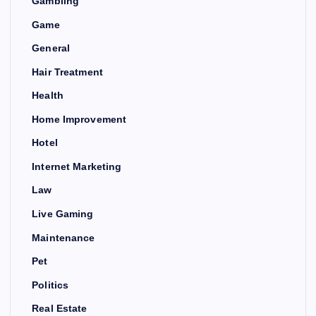
Gambling
Game
General
Hair Treatment
Health
Home Improvement
Hotel
Internet Marketing
Law
Live Gaming
Maintenance
Pet
Politics
Real Estate