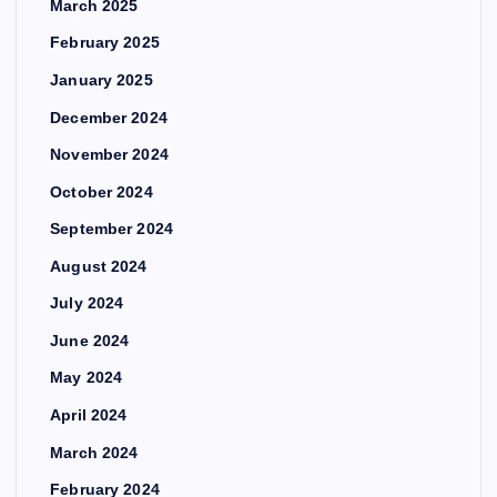
March 2025
February 2025
January 2025
December 2024
November 2024
October 2024
September 2024
August 2024
July 2024
June 2024
May 2024
April 2024
March 2024
February 2024