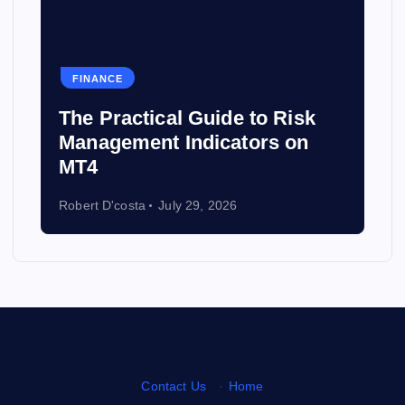
FINANCE
HE
The Practical Guide to Risk
The
Management Indicators on
Gui
MT4
Ins
Robert D'costa
July 29, 2026
Rober
Contact Us
·
Home