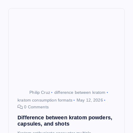
i
g
a
t
i
o
Philip Cruz
difference between kratom
n
kratom consumption formats
May 12, 2026
0 Comments
Difference between kratom powders,
capsules, and shots