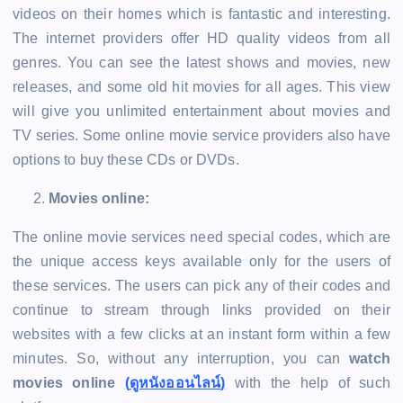
videos on their homes which is fantastic and interesting.
The internet providers offer HD quality videos from all
genres. You can see the latest shows and movies, new
releases, and some old hit movies for all ages. This view
will give you unlimited entertainment about movies and
TV series. Some online movie service providers also have
options to buy these CDs or DVDs.
Movies online:
The online movie services need special codes, which are
the unique access keys available only for the users of
these services. The users can pick any of their codes and
continue to stream through links provided on their
websites with a few clicks at an instant form within a few
minutes. So, without any interruption, you can
watch
movies online
(
ดูหนังออนไลน์
)
with the help of such