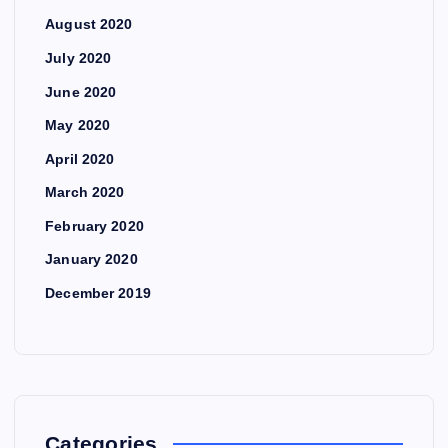
August 2020
July 2020
June 2020
May 2020
April 2020
March 2020
February 2020
January 2020
December 2019
Categories