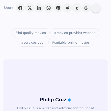
Share:
hd quality movies
movies provider website
services you
suitable online movies
Philip Cruz
Philip Cruz is a writer and editorial contributor at