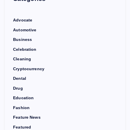
Advocate
Automotive
Business
Celebration
Cleaning
Cryptocurrency
Dental
Drug
Education
Fashion
Feature News
Featured