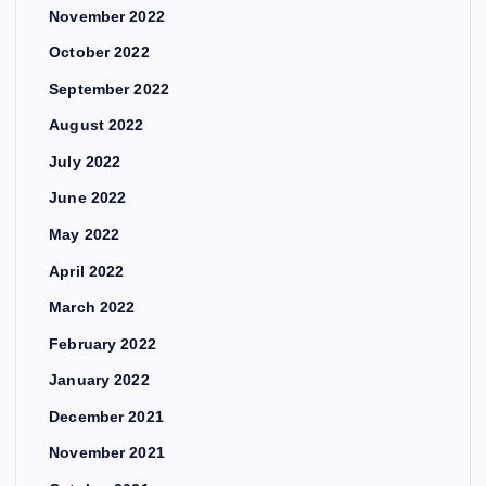
November 2022
October 2022
September 2022
August 2022
July 2022
June 2022
May 2022
April 2022
March 2022
February 2022
January 2022
December 2021
November 2021