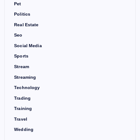
Pet
Politics
Real Estate
Seo
Social Media
Sports
Stream
Streaming
Technology
Trading
Training
Travel
Wedding