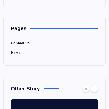
Pages
Contact Us
Home
Other Story