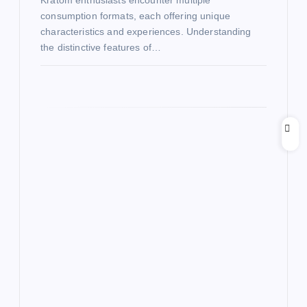
Kratom enthusiasts encounter multiple
consumption formats, each offering unique
characteristics and experiences. Understanding
the distinctive features of…