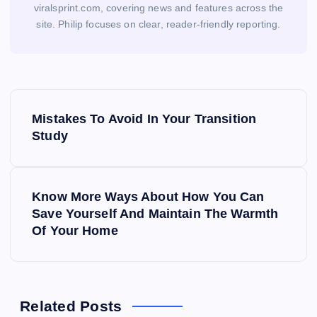
viralsprint.com, covering news and features across the
site. Philip focuses on clear, reader-friendly reporting.
P
Mistakes To Avoid In Your Transition
o
Study
s
Know More Ways About How You Can
t
Save Yourself And Maintain The Warmth
Of Your Home
n
a
v
Related Posts