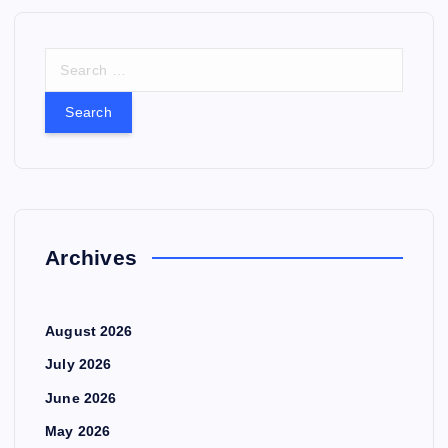
S
e
a
r
c
h
f
o
r
Archives
:
August 2026
July 2026
June 2026
May 2026