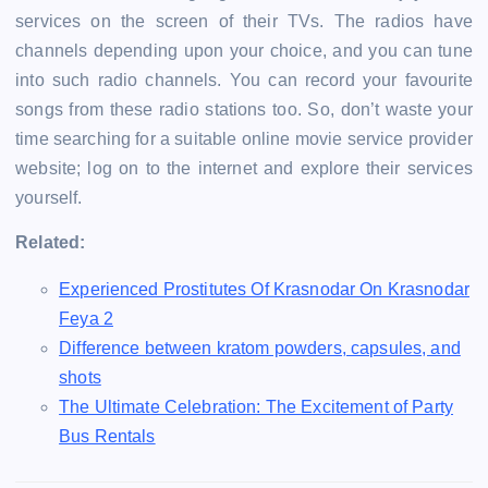
services on the screen of their TVs. The radios have
channels depending upon your choice, and you can tune
into such radio channels. You can record your favourite
songs from these radio stations too. So, don’t waste your
time searching for a suitable online movie service provider
website; log on to the internet and explore their services
yourself.
Related:
Experienced Prostitutes Of Krasnodar On Krasnodar
Feya 2
Difference between kratom powders, capsules, and
shots
The Ultimate Celebration: The Excitement of Party
Bus Rentals