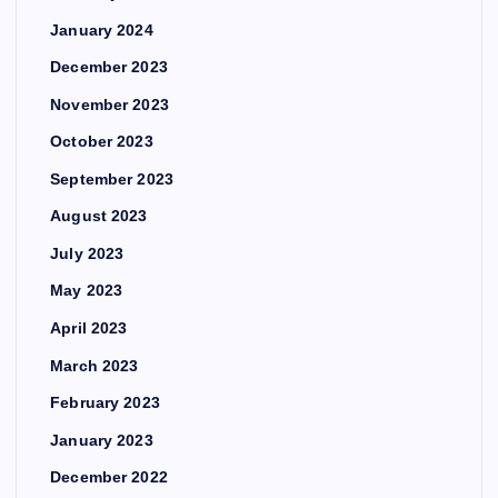
January 2024
December 2023
November 2023
October 2023
September 2023
August 2023
July 2023
May 2023
April 2023
March 2023
February 2023
January 2023
December 2022