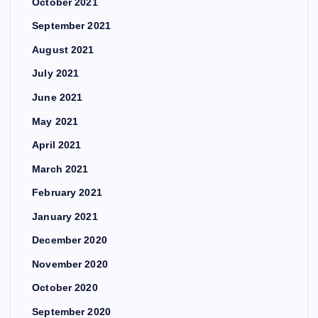
October 2021
September 2021
August 2021
July 2021
June 2021
May 2021
April 2021
March 2021
February 2021
January 2021
December 2020
November 2020
October 2020
September 2020