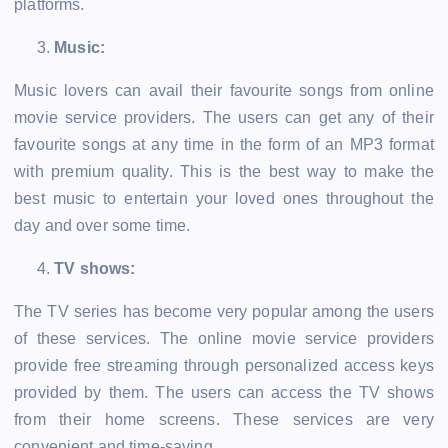
platforms.
Music:
Music lovers can avail their favourite songs from online
movie service providers. The users can get any of their
favourite songs at any time in the form of an MP3 format
with premium quality. This is the best way to make the
best music to entertain your loved ones throughout the
day and over some time.
TV shows:
The TV series has become very popular among the users
of these services. The online movie service providers
provide free streaming through personalized access keys
provided by them. The users can access the TV shows
from their home screens. These services are very
convenient and time-saving.