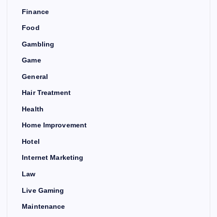
Finance
Food
Gambling
Game
General
Hair Treatment
Health
Home Improvement
Hotel
Internet Marketing
Law
Live Gaming
Maintenance