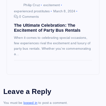
Philip Cruz
excitement
experienced prostitutes
March 8, 2024
0 Comments
The Ultimate Celebration: The
Excitement of Party Bus Rentals
When it comes to celebrating special occasions,
few experiences rival the excitement and luxury of
party bus rentals. Whether you’re commemorating
a…
Leave a Reply
You must be
logged in
to post a comment.