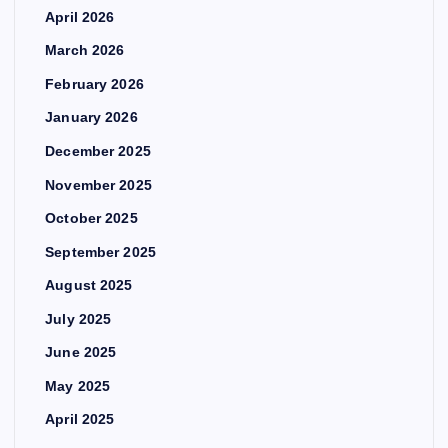
April 2026
March 2026
February 2026
January 2026
December 2025
November 2025
October 2025
September 2025
August 2025
July 2025
June 2025
May 2025
April 2025