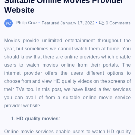
Suitable Online Movies Provider
Website
Philip Cruz
Featured
January 17, 2022
0 Comments
Movies provide unlimited entertainment throughout the
year, but sometimes we cannot watch them at home. You
should know that there are online providers which enable
users to watch movies online from their portals. The
internet provider offers the users different options to
choose from and view HD quality videos on the screens of
their TVs too. In this post, we have listed a few services
you can avail of from a suitable online movie service
provider website.
HD quality movies:
Online movie services enable users to watch HD quality