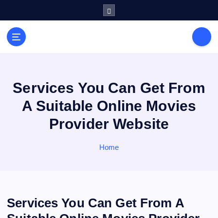
S
k
i
General Information
p
V
t
i
o
r
c
a
o
Services You Can Get From
l
n
A Suitable Online Movies
s
t
e
P
Provider Website
n
r
t
i
Home
n
t
Services You Can Get From A