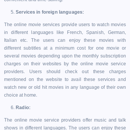
Services in foreign languages:
The online movie services provide users to watch movies
in different languages like French, Spanish, German,
Italian etc. The users can enjoy these movies with
different subtitles at a minimum cost for one movie or
several movies depending upon the monthly subscription
charges on their websites by the online movie service
providers. Users should check out these charges
mentioned on the website to avail these services and
watch new or old hit movies in any language of their own
choice at home.
Radio:
The online movie service providers offer music and talk
shows in different languages. The users can enjoy these