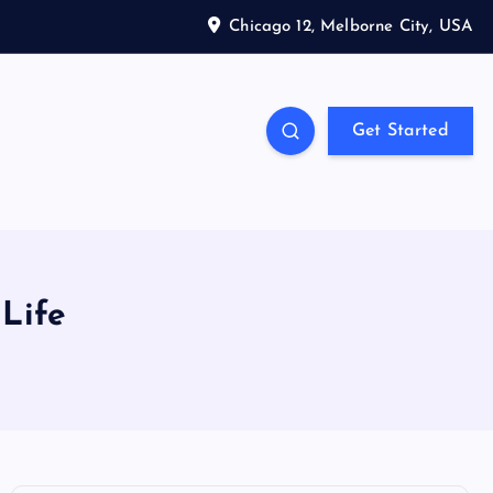
Chicago 12, Melborne City, USA
Get Started
 Life