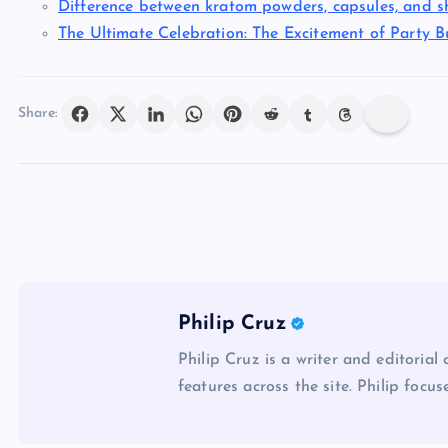
Difference between kratom powders, capsules, and s
The Ultimate Celebration: The Excitement of Party B
Share:
Philip Cruz
Philip Cruz is a writer and editorial
features across the site. Philip focus