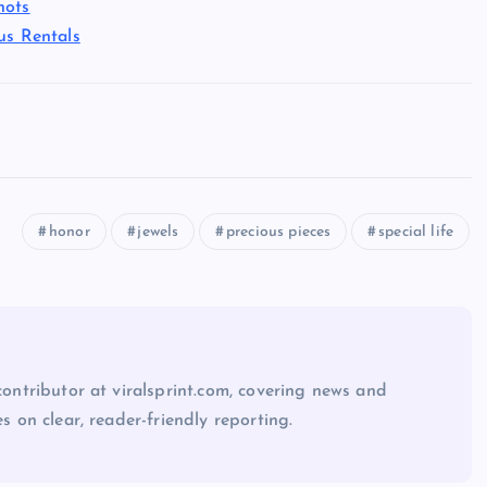
hots
us Rentals
honor
jewels
precious pieces
special life
 contributor at viralsprint.com, covering news and
es on clear, reader-friendly reporting.