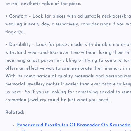
overall aesthetic value of the piece.
• Comfort – Look for pieces with adjustable necklaces/br
wearing it every day; alternatively, consider rings if yo
finger(s).
• Durability – Look for pieces made with durable materials
withstand wear-and-tear over time without losing their s
mourning a lost parent or sibling or trying to come to ter
offers an effective way to commemorate their memory in sty
With its combination of quality materials and personalized
memorial jewellery makes it easier than ever before to kee
us next . So if you’re looking for something special to rem
cremation jewellery could be just what you need .
Related:
Experienced Prostitutes Of Krasnodar On Krasnoda