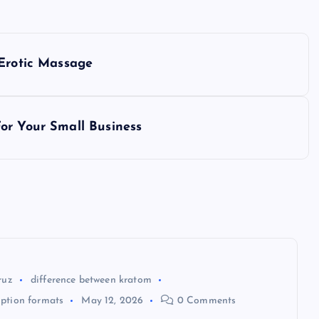
 Erotic Massage
or Your Small Business
ruz
difference between kratom
ption formats
May 12, 2026
0 Comments