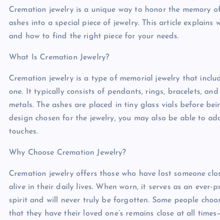
Cremation jewelry is a unique way to honor the memory of
ashes into a special piece of jewelry. This article explain
and how to find the right piece for your needs.
What Is Cremation Jewelry?
Cremation jewelry is a type of memorial jewelry that incl
one. It typically consists of pendants, rings, bracelets, a
metals. The ashes are placed in tiny glass vials before b
design chosen for the jewelry, you may also be able to ad
touches.
Why Choose Cremation Jewelry?
Cremation jewelry offers those who have lost someone clo
alive in their daily lives. When worn, it serves as an ever-p
spirit and will never truly be forgotten. Some people cho
that they have their loved one’s remains close at all tim