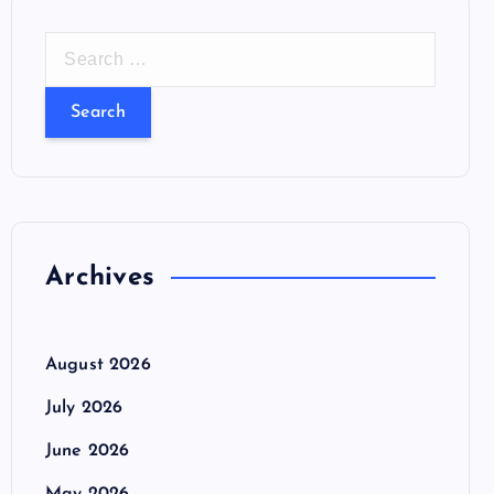
S
e
a
r
c
h
f
o
Archives
r
:
August 2026
July 2026
June 2026