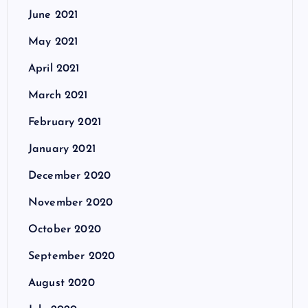
June 2021
May 2021
April 2021
March 2021
February 2021
January 2021
December 2020
November 2020
October 2020
September 2020
August 2020