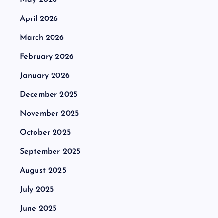
May 2026
April 2026
March 2026
February 2026
January 2026
December 2025
November 2025
October 2025
September 2025
August 2025
July 2025
June 2025