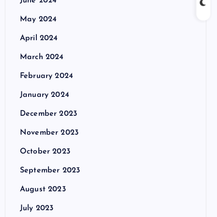
June 2024
May 2024
April 2024
March 2024
February 2024
January 2024
December 2023
November 2023
October 2023
September 2023
August 2023
July 2023