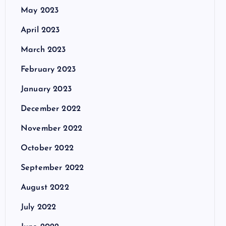
May 2023
April 2023
March 2023
February 2023
January 2023
December 2022
November 2022
October 2022
September 2022
August 2022
July 2022