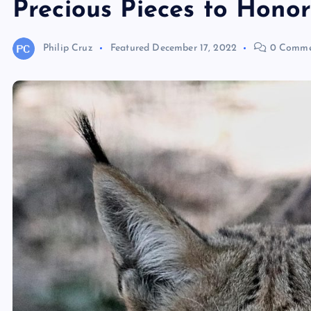
Precious Pieces to Honor
Philip Cruz
Featured
December 17, 2022
0 Comme