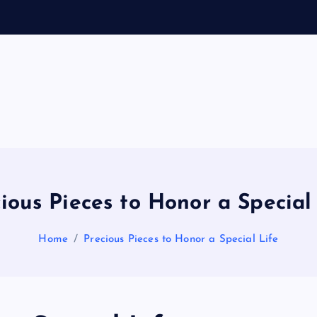
o
General Information
V
ir
a
ious Pieces to Honor a Special
l
Home
Precious Pieces to Honor a Special Life
s
P