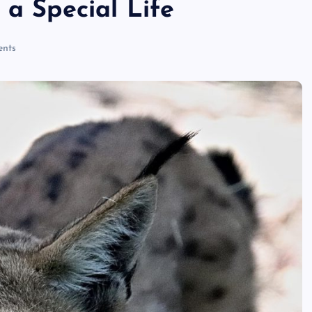
 a Special Life
ri
nts
n
t