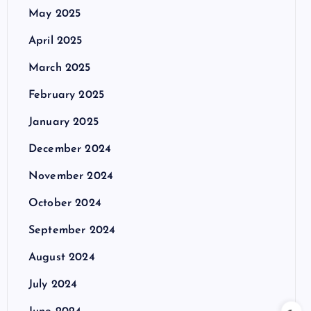
May 2025
April 2025
March 2025
February 2025
January 2025
December 2024
November 2024
October 2024
September 2024
August 2024
July 2024