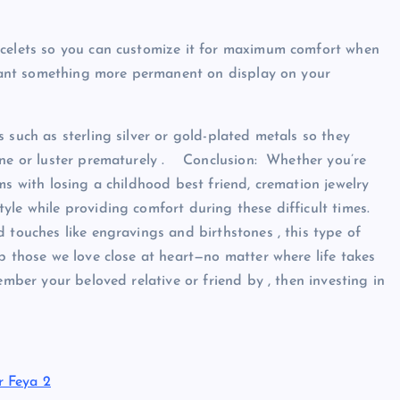
acelets so you can customize it for maximum comfort when
u want something more permanent on display on your
 such as sterling silver or gold-plated metals so they
hine or luster prematurely . Conclusion: Whether you’re
ms with losing a childhood best friend, cremation jewelry
le while providing comfort during these difficult times.
 touches like engravings and birthstones , this type of
p those we love close at heart—no matter where life takes
ember your beloved relative or friend by , then investing in
r Feya 2