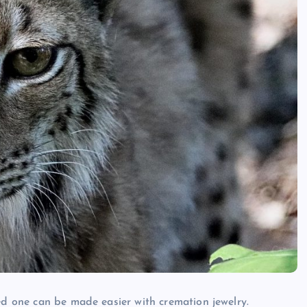
ed one can be made easier with cremation jewelry.