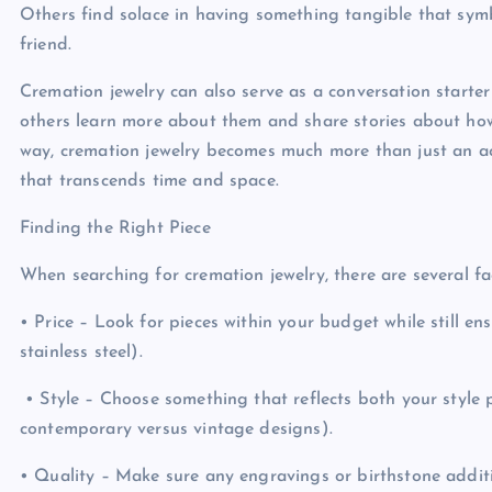
Others find solace in having something tangible that symb
friend.
Cremation jewelry can also serve as a conversation start
others learn more about them and share stories about ho
way, cremation jewelry becomes much more than just an acce
that transcends time and space.
Finding the Right Piece
When searching for cremation jewelry, there are several f
• Price – Look for pieces within your budget while still ensu
stainless steel).
• Style – Choose something that reflects both your style p
contemporary versus vintage designs).
• Quality – Make sure any engravings or birthstone additi