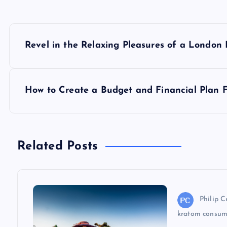
P
Revel in the Relaxing Pleasures of a London
o
s
How to Create a Budget and Financial Plan F
t
n
Related Posts
a
v
Philip C
kratom consum