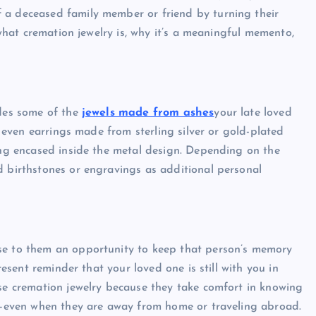
 a deceased family member or friend by turning their
s what cremation jewelry is, why it’s a meaningful memento,
udes some of the
jewels made from ashes
your late loved
nd even earrings made from sterling silver or gold-plated
eing encased inside the metal design. Depending on the
d birthstones or engravings as additional personal
se to them an opportunity to keep that person’s memory
resent reminder that your loved one is still with you in
ose cremation jewelry because they take comfort in knowing
es—even when they are away from home or traveling abroad.