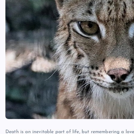
Death is an inevitable part of life, but remembering a lov