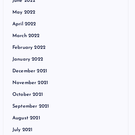
June 2022
May 2022
April 2022
March 2022
February 2022
January 2022
December 2021
November 2021
October 2021
September 2021
August 2021
July 2021