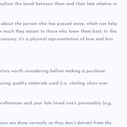
olizes the bond between them and their late relative or
er about the person who has passed away, which can help
w much they meant to those who knew them best. In this
ssory; it’s a physical representation of love and loss
actors worth considering before making a purchase:
ring quality materials used (i.e., sterling silver over
references and your late loved one’s personality (e.g.,
ons are done correctly so they don’t detract from the