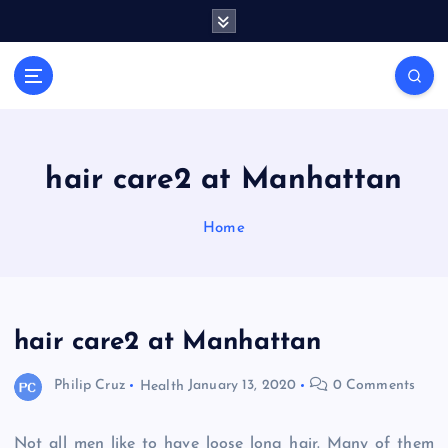
S
k
i
General Information
p
V
t
i
o
r
c
a
o
hair care2 at Manhattan
l
n
t
s
Home
e
P
n
r
t
i
n
hair care2 at Manhattan
t
Philip Cruz
Health
January 13, 2020
0 Comments
Not all men like to have loose long hair. Many of them