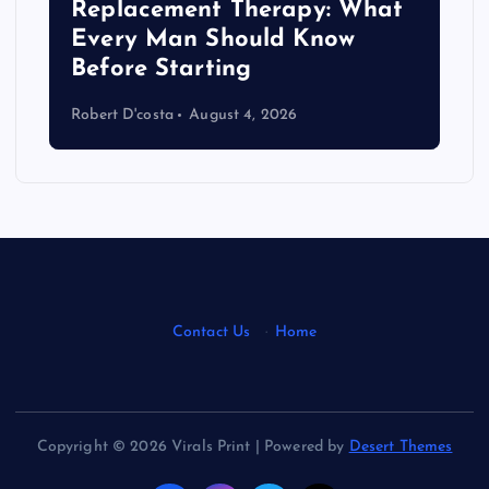
Replacement Therapy: What
Every Man Should Know
s
Before Starting
Robert D'costa
August 4, 2026
Contact Us
·
Home
Copyright © 2026 Virals Print | Powered by
Desert Themes