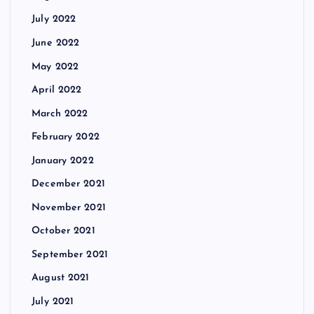
July 2022
June 2022
May 2022
April 2022
March 2022
February 2022
January 2022
December 2021
November 2021
October 2021
September 2021
August 2021
July 2021