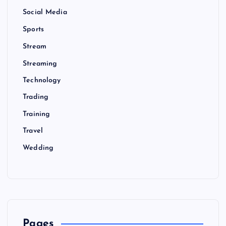
Social Media
Sports
Stream
Streaming
Technology
Trading
Training
Travel
Wedding
Pages