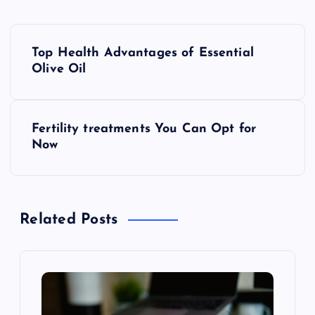
P
Top Health Advantages of Essential
o
Olive Oil
s
Fertility treatments You Can Opt for
t
Now
n
a
Related Posts
v
i