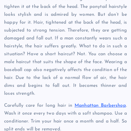
tighten it at the back of the head. The ponytail hairstyle
looks stylish and is admired by women. But don’t be
happy for it. Hair, tightened at the back of the head, is
subjected to strong tension. Therefore, they are getting
damaged and fall out. If a man constantly wears such a
hairstyle, the hair suffers greatly. What to do in such a
situation? Have a short haircut? Not. You can choose a
male haircut that suits the shape of the face. Wearing a
baseball cap also negatively affects the condition of the
hair. Due to the lack of a normal flow of air, the hair
dims and begins to fall out. It becomes thinner and
loses strength.
Carefully care for long hair in
Manhattan Barbershop
.
Wash it once every two days with a soft shampoo. Use a
conditioner. Trim your hair once a month and a half. So
split ends will be removed.