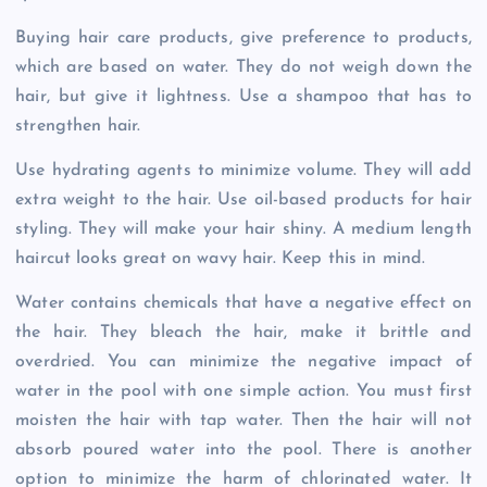
Buying hair care products, give preference to products,
which are based on water. They do not weigh down the
hair, but give it lightness. Use a shampoo that has to
strengthen hair.
Use hydrating agents to minimize volume. They will add
extra weight to the hair. Use oil-based products for hair
styling. They will make your hair shiny. A medium length
haircut looks great on wavy hair. Keep this in mind.
Water contains chemicals that have a negative effect on
the hair. They bleach the hair, make it brittle and
overdried. You can minimize the negative impact of
water in the pool with one simple action. You must first
moisten the hair with tap water. Then the hair will not
absorb poured water into the pool. There is another
option to minimize the harm of chlorinated water. It