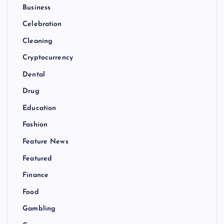
Business
Celebration
Cleaning
Cryptocurrency
Dental
Drug
Education
Fashion
Feature News
Featured
Finance
Food
Gambling