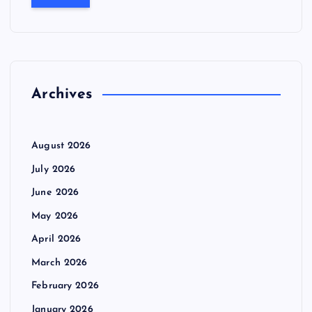
r
c
h
f
o
r
Archives
:
August 2026
July 2026
June 2026
May 2026
April 2026
March 2026
February 2026
January 2026