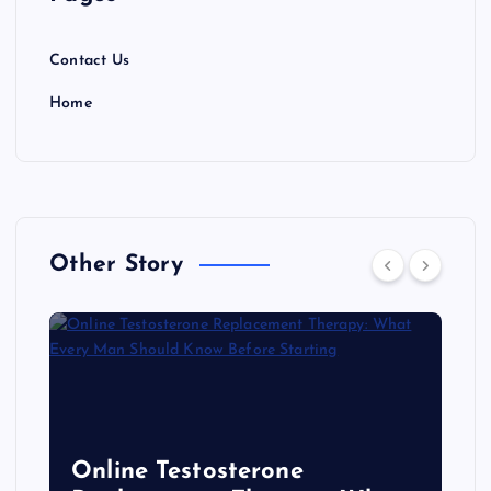
Contact Us
Home
Other Story
Online Testosterone