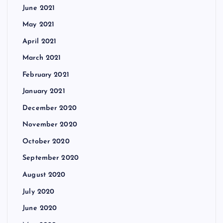
June 2021
May 2021
April 2021
March 2021
February 2021
January 2021
December 2020
November 2020
October 2020
September 2020
August 2020
July 2020
June 2020