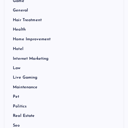
Game
General
Hair Treatment
Health
Home Improvement
Hotel
Internet Marketing
Law
Live Gaming
Maintenance
Pet
Politics
Real Estate
Seo