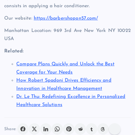
consists in applying a hair conditioner.
Our website:
https://barbershopon57.com/
Manhattan Location: 969 3rd Ave New York NY 10022
USA
Related:
Compare Plans Quickly and Unlock the Best
Coverage for Your Needs
How Robert Spadoni Drives Efficiency and
Innovation in Healthcare Management
Dr. Le Thu: Redefining Excellence in Personalized
Healthcare Solutions
Share: