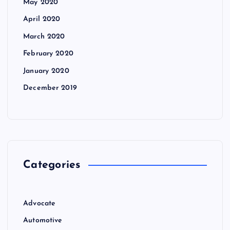
May 2020
April 2020
March 2020
February 2020
January 2020
December 2019
Categories
Advocate
Automotive