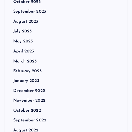
October 2023
September 2023
August 2023
July 2023
May 2023
April 2023
March 2023
February 2023
January 2023
December 2022
November 2022
October 2022
September 2022
August 2022