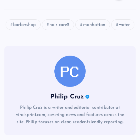
barbershop
hair care2
manhattan
water
Philip Cruz
Philip Cruz is a writer and editorial contributor at
viralsprint.com, covering news and features across the
site. Philip focuses on clear, reader-friendly reporting.