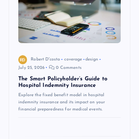
g
a
t
i
o
Robert D'costa
coverage
design
July 25, 2026
0 Comments
n
The Smart Policyholder’s Guide to
Hospital Indemnity Insurance
Explore the fixed benefit model in hospital
indemnity insurance and its impact on your
financial preparedness for medical events.