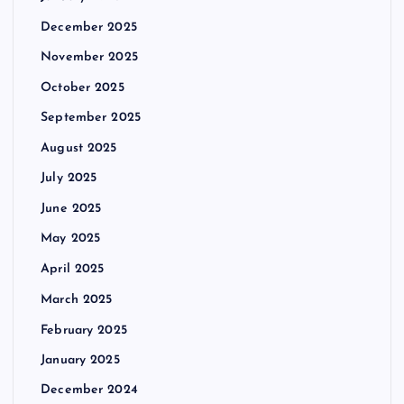
December 2025
November 2025
October 2025
September 2025
August 2025
July 2025
June 2025
May 2025
April 2025
March 2025
February 2025
January 2025
December 2024