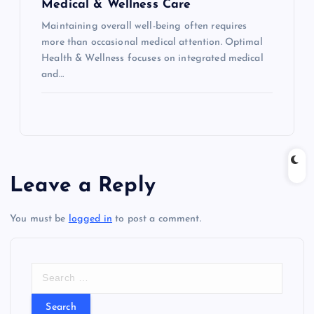
Medical & Wellness Care
Maintaining overall well-being often requires
more than occasional medical attention. Optimal
Health & Wellness focuses on integrated medical
and…
Leave a Reply
You must be
logged in
to post a comment.
S
e
a