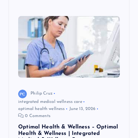
Philip Cruz
integrated medical wellness care
optimal health wellness
June 13, 2026
0 Comments
Optimal Health & Wellness – Optimal
Health & Wellness | Integrated