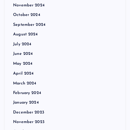
November 2024
October 2024
September 2024
August 2024
July 2024
June 2024
May 2024
April 2024
March 2024
February 2024
January 2024
December 2023
November 2023