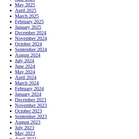
May 2025
April 2025
March 2025
February 2025
January 2025
December 2024
November 2024
October 2024
September 2024
August 2024
July 2024
June 2024
May 2024
April 2024
March 2024
February 2024
January 2024
December 2023
November 2023
October 2023
September 2023
August 2023
July 2023
May 2023
April 2023