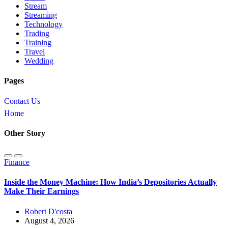
Stream
Streaming
Technology
Trading
Training
Travel
Wedding
Pages
Contact Us
Home
Other Story
Finance
Inside the Money Machine: How India’s Depositories Actually
Make Their Earnings
Robert D'costa
August 4, 2026