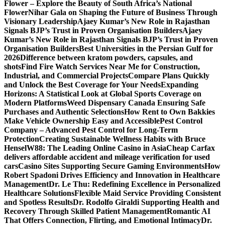
Flower – Explore the Beauty of South Africa’s National
Flower
Nihar Gala on Shaping the Future of Business Through
Visionary Leadership
Ajaey Kumar’s New Role in Rajasthan
Signals BJP’s Trust in Proven Organisation Builders
Ajaey
Kumar’s New Role in Rajasthan Signals BJP’s Trust in Proven
Organisation Builders
Best Universities in the Persian Gulf for
2026
Difference between kratom powders, capsules, and
shots
Find Fire Watch Services Near Me for Construction,
Industrial, and Commercial Projects
Compare Plans Quickly
and Unlock the Best Coverage for Your Needs
Expanding
Horizons: A Statistical Look at Global Sports Coverage on
Modern Platforms
Weed Dispensary Canada Ensuring Safe
Purchases and Authentic Selections
How Rent to Own Bakkies
Make Vehicle Ownership Easy and Accessible
Pest Control
Company – Advanced Pest Control for Long-Term
Protection
Creating Sustainable Wellness Habits with Bruce
Hensel
W88: The Leading Online Casino in Asia
Cheap Carfax
delivers affordable accident and mileage verification for used
cars
Casino Sites Supporting Secure Gaming Environments
How
Robert Spadoni Drives Efficiency and Innovation in Healthcare
Management
Dr. Le Thu: Redefining Excellence in Personalized
Healthcare Solutions
Flexible Maid Service Providing Consistent
and Spotless Results
Dr. Rodolfo Giraldi Supporting Health and
Recovery Through Skilled Patient Management
Romantic AI
That Offers Connection, Flirting, and Emotional Intimacy
Dr.