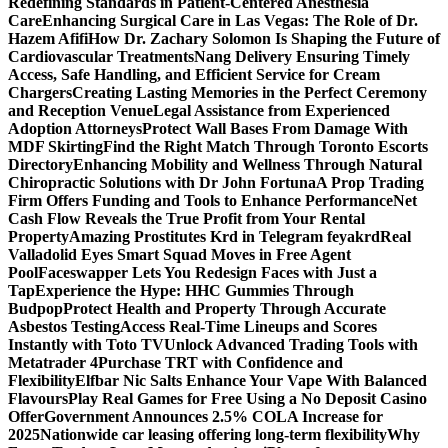
Redefining Standards in Patient-Centered Anesthesia
Care
Enhancing Surgical Care in Las Vegas: The Role of Dr.
Hazem Afifi
How Dr. Zachary Solomon Is Shaping the Future of
Cardiovascular Treatments
Nang Delivery Ensuring Timely
Access, Safe Handling, and Efficient Service for Cream
Chargers
Creating Lasting Memories in the Perfect Ceremony
and Reception Venue
Legal Assistance from Experienced
Adoption Attorneys
Protect Wall Bases From Damage With
MDF Skirting
Find the Right Match Through Toronto Escorts
Directory
Enhancing Mobility and Wellness Through Natural
Chiropractic Solutions with Dr John Fortuna
A Prop Trading
Firm Offers Funding and Tools to Enhance Performance
Net
Cash Flow Reveals the True Profit from Your Rental
Property
Amazing Prostitutes Krd in Telegram feyakrd
Real
Valladolid Eyes Smart Squad Moves in Free Agent
Pool
Faceswapper Lets You Redesign Faces with Just a
Tap
Experience the Hype: HHC Gummies Through
Budpop
Protect Health and Property Through Accurate
Asbestos Testing
Access Real-Time Lineups and Scores
Instantly with Toto TV
Unlock Advanced Trading Tools with
Metatrader 4
Purchase TRT with Confidence and
Flexibility
Elfbar Nic Salts Enhance Your Vape With Balanced
Flavours
Play Real Games for Free Using a No Deposit Casino
Offer
Government Announces 2.5% COLA Increase for
2025
Nationwide car leasing offering long-term flexibility
Why