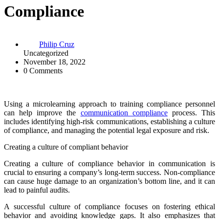
Compliance
Philip Cruz
Uncategorized
November 18, 2022
0 Comments
Using a microlearning approach to training compliance personnel
can help improve the
communication compliance
process. This
includes identifying high-risk communications, establishing a culture
of compliance, and managing the potential legal exposure and risk.
Creating a culture of compliant behavior
Creating a culture of compliance behavior in communication is
crucial to ensuring a company’s long-term success. Non-compliance
can cause huge damage to an organization’s bottom line, and it can
lead to painful audits.
A successful culture of compliance focuses on fostering ethical
behavior and avoiding knowledge gaps. It also emphasizes that