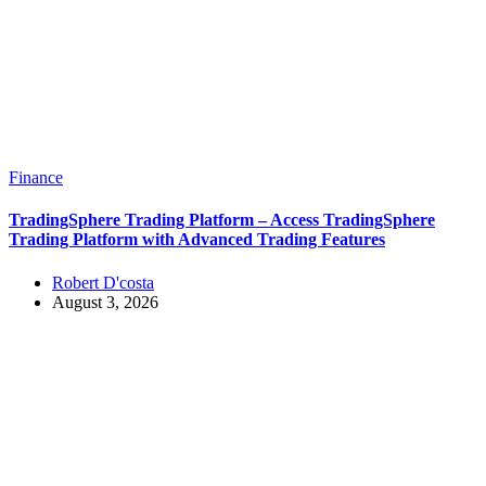
Finance
TradingSphere Trading Platform – Access TradingSphere
Trading Platform with Advanced Trading Features
Robert D'costa
August 3, 2026