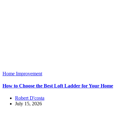
Home Improvement
How to Choose the Best Loft Ladder for Your Home
Robert D'costa
July 15, 2026