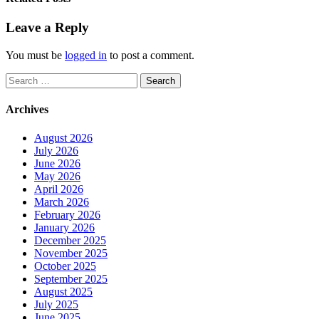
Leave a Reply
You must be
logged in
to post a comment.
Search
for:
Archives
August 2026
July 2026
June 2026
May 2026
April 2026
March 2026
February 2026
January 2026
December 2025
November 2025
October 2025
September 2025
August 2025
July 2025
June 2025