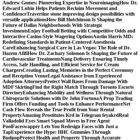
Andrew Gomes: Pioneering Expertise in Neuroimaging
How Dr.
Edward Lubin Helps Patients Reclaim Movement and
Confidence
Travertine stone improving design possibilities with
versatile applications
How Bill Hutchinson Is Shaping the
Future of Dallas Neighborhoods With Strategic
Investments
Enjoy Football Betting with Competitive Odds and
Interactive Casino-Style Wagering Options
Austin Harris MD:
Redefining Standards in Patient-Centered Anesthesia
Care
Enhancing Surgical Care in Las Vegas: The Role of Dr.
Hazem Afifi
How Dr. Zachary Solomon Is Shaping the Future of
Cardiovascular Treatments
Nang Delivery Ensuring Timely
Access, Safe Handling, and Efficient Service for Cream
Chargers
Creating Lasting Memories in the Perfect Ceremony
and Reception Venue
Legal Assistance from Experienced
Adoption Attorneys
Protect Wall Bases From Damage With
MDF Skirting
Find the Right Match Through Toronto Escorts
Directory
Enhancing Mobility and Wellness Through Natural
Chiropractic Solutions with Dr John Fortuna
A Prop Trading
Firm Offers Funding and Tools to Enhance Performance
Net
Cash Flow Reveals the True Profit from Your Rental
Property
Amazing Prostitutes Krd in Telegram feyakrd
Real
Valladolid Eyes Smart Squad Moves in Free Agent
Pool
Faceswapper Lets You Redesign Faces with Just a
Tap
Experience the Hype: HHC Gummies Through
Budpop
Protect Health and Property Through Accurate