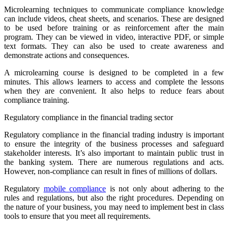
Microlearning techniques to communicate compliance knowledge
can include videos, cheat sheets, and scenarios. These are designed
to be used before training or as reinforcement after the main
program. They can be viewed in video, interactive PDF, or simple
text formats. They can also be used to create awareness and
demonstrate actions and consequences.
A microlearning course is designed to be completed in a few
minutes. This allows learners to access and complete the lessons
when they are convenient. It also helps to reduce fears about
compliance training.
Regulatory compliance in the financial trading sector
Regulatory compliance in the financial trading industry is important
to ensure the integrity of the business processes and safeguard
stakeholder interests. It’s also important to maintain public trust in
the banking system. There are numerous regulations and acts.
However, non-compliance can result in fines of millions of dollars.
Regulatory
mobile compliance
is not only about adhering to the
rules and regulations, but also the right procedures. Depending on
the nature of your business, you may need to implement best in class
tools to ensure that you meet all requirements.