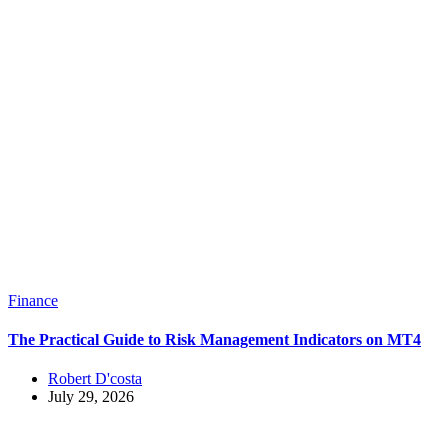
Finance
The Practical Guide to Risk Management Indicators on MT4
Robert D'costa
July 29, 2026