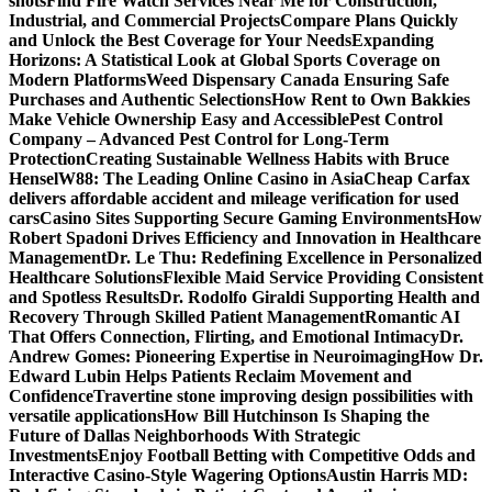
shots
Find Fire Watch Services Near Me for Construction,
Industrial, and Commercial Projects
Compare Plans Quickly
and Unlock the Best Coverage for Your Needs
Expanding
Horizons: A Statistical Look at Global Sports Coverage on
Modern Platforms
Weed Dispensary Canada Ensuring Safe
Purchases and Authentic Selections
How Rent to Own Bakkies
Make Vehicle Ownership Easy and Accessible
Pest Control
Company – Advanced Pest Control for Long-Term
Protection
Creating Sustainable Wellness Habits with Bruce
Hensel
W88: The Leading Online Casino in Asia
Cheap Carfax
delivers affordable accident and mileage verification for used
cars
Casino Sites Supporting Secure Gaming Environments
How
Robert Spadoni Drives Efficiency and Innovation in Healthcare
Management
Dr. Le Thu: Redefining Excellence in Personalized
Healthcare Solutions
Flexible Maid Service Providing Consistent
and Spotless Results
Dr. Rodolfo Giraldi Supporting Health and
Recovery Through Skilled Patient Management
Romantic AI
That Offers Connection, Flirting, and Emotional Intimacy
Dr.
Andrew Gomes: Pioneering Expertise in Neuroimaging
How Dr.
Edward Lubin Helps Patients Reclaim Movement and
Confidence
Travertine stone improving design possibilities with
versatile applications
How Bill Hutchinson Is Shaping the
Future of Dallas Neighborhoods With Strategic
Investments
Enjoy Football Betting with Competitive Odds and
Interactive Casino-Style Wagering Options
Austin Harris MD: