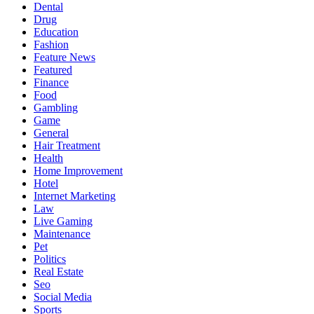
Dental
Drug
Education
Fashion
Feature News
Featured
Finance
Food
Gambling
Game
General
Hair Treatment
Health
Home Improvement
Hotel
Internet Marketing
Law
Live Gaming
Maintenance
Pet
Politics
Real Estate
Seo
Social Media
Sports