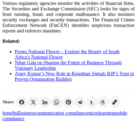
Various regulatory agencies monitor the activities of financial firms.
The Securities and Exchange Commission (SEC) looks for signs of
front running, fraud, and corporate malfeasance. It also monitors
security exchanges and security transactions. The Financial Crimes
Enforcement Network (FinCEN) identifies suspicious transaction
reports and enforces mandates.
Related:
Protea National Flower – Explore the Beauty of South
Africa’s National Flower
Nihar Gala on Shaping the Future of Business Through
Visionary Leadership
Ajaey Kumar’s New Role in Rajasthan Signals BJP’s Trust in
Proven Organisation Builders
Share:
benefits
Business
communication compliance
microlearning
mobile
compliance