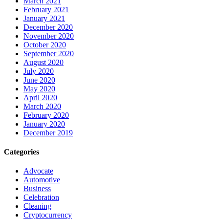
March 2021
February 2021
January 2021
December 2020
November 2020
October 2020
September 2020
August 2020
July 2020
June 2020
May 2020
April 2020
March 2020
February 2020
January 2020
December 2019
Categories
Advocate
Automotive
Business
Celebration
Cleaning
Cryptocurrency