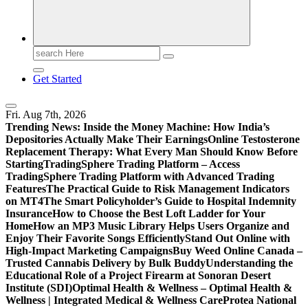
Search
for:
Get Started
Fri. Aug 7th, 2026
Trending News:
Inside the Money Machine: How India’s
Depositories Actually Make Their Earnings
Online Testosterone
Replacement Therapy: What Every Man Should Know Before
Starting
TradingSphere Trading Platform – Access
TradingSphere Trading Platform with Advanced Trading
Features
The Practical Guide to Risk Management Indicators
on MT4
The Smart Policyholder’s Guide to Hospital Indemnity
Insurance
How to Choose the Best Loft Ladder for Your
Home
How an MP3 Music Library Helps Users Organize and
Enjoy Their Favorite Songs Efficiently
Stand Out Online with
High-Impact Marketing Campaigns
Buy Weed Online Canada –
Trusted Cannabis Delivery by Bulk Buddy
Understanding the
Educational Role of a Project Firearm at Sonoran Desert
Institute (SDI)
Optimal Health & Wellness – Optimal Health &
Wellness | Integrated Medical & Wellness Care
Protea National