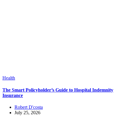
Health
The Smart Policyholder’s Guide to Hospital Indemnity
Insurance
Robert D'costa
July 25, 2026