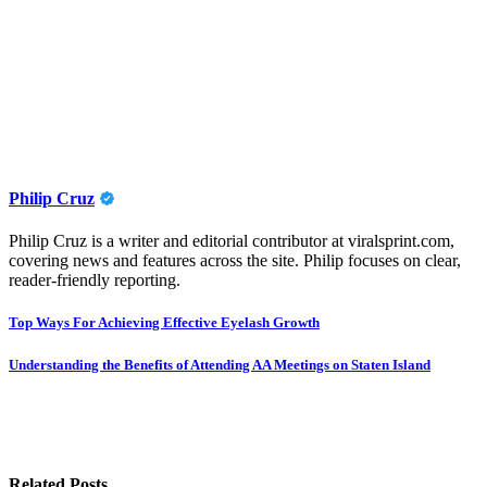
Philip Cruz
Philip Cruz is a writer and editorial contributor at viralsprint.com,
covering news and features across the site. Philip focuses on clear,
reader-friendly reporting.
Post
Top Ways For Achieving Effective Eyelash Growth
navigation
Understanding the Benefits of Attending AA Meetings on Staten Island
Related Posts