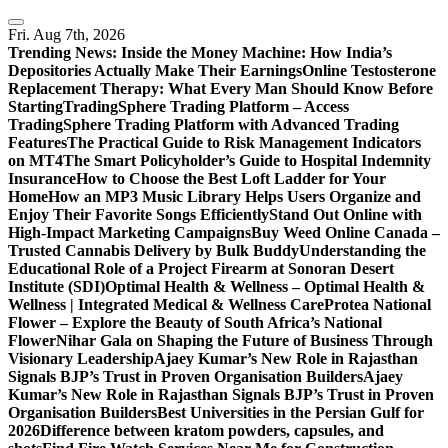
Skip
to
Fri. Aug 7th, 2026
content
Trending News:
Inside the Money Machine: How India’s
Depositories Actually Make Their Earnings
Online Testosterone
Replacement Therapy: What Every Man Should Know Before
Starting
TradingSphere Trading Platform – Access
TradingSphere Trading Platform with Advanced Trading
Features
The Practical Guide to Risk Management Indicators
on MT4
The Smart Policyholder’s Guide to Hospital Indemnity
Insurance
How to Choose the Best Loft Ladder for Your
Home
How an MP3 Music Library Helps Users Organize and
Enjoy Their Favorite Songs Efficiently
Stand Out Online with
High-Impact Marketing Campaigns
Buy Weed Online Canada –
Trusted Cannabis Delivery by Bulk Buddy
Understanding the
Educational Role of a Project Firearm at Sonoran Desert
Institute (SDI)
Optimal Health & Wellness – Optimal Health &
Wellness | Integrated Medical & Wellness Care
Protea National
Flower – Explore the Beauty of South Africa’s National
Flower
Nihar Gala on Shaping the Future of Business Through
Visionary Leadership
Ajaey Kumar’s New Role in Rajasthan
Signals BJP’s Trust in Proven Organisation Builders
Ajaey
Kumar’s New Role in Rajasthan Signals BJP’s Trust in Proven
Organisation Builders
Best Universities in the Persian Gulf for
2026
Difference between kratom powders, capsules, and