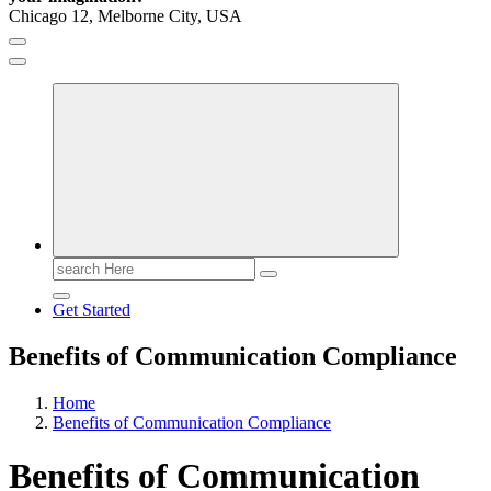
Chicago 12, Melborne City, USA
General Information
Virals
Print
Search
for:
Get Started
Benefits of Communication Compliance
Home
Benefits of Communication Compliance
Benefits of Communication