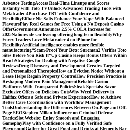
Asbestos Testing
Access Real-Time Lineups and Scores
Instantly with Toto TV
Unlock Advanced Trading Tools with
Metatrader 4
Purchase TRT with Confidence and
Flexibility
Elfbar Nic Salts Enhance Your Vape With Balanced
Flavours
Play Real Games for Free Using a No Deposit Casino
Offer
Government Announces 2.5% COLA Increase for
2025
Nationwide car leasing offering long-term flexibility
Why
Forex Traders Love Metatrader 4 on iPhone for
Flexibility
Artificial intelligence enables more flexible
manufacturing
“Scam-Proof Your Bets: Sureman2 Verifies Toto
Sites Before You Risk It”
Up Casino Keeps Bonus Offers Within
Reach
Strategies for Dealing with Negative Google
Reviews
Drug Discovery and Development Creates Targeted
and Personalized Therapies
How an Eviction Notice Without a
Lease Helps Regain Property Control
How Precision Practice is
Reshaping Modern Pain Management
Reliable Casino
Platforms With Transparent Policies
Steak Specials: Savor
Exclusive Offers on Delicious Cuts
Why Weed Delivery in
Halifax Offers a Safe and Private Experience
How to Achieve
Better Care Coordination with Workflow Management
Tools
Understanding the Differences Between On-Page and Off-
Page SEO
Stephen Millan Influence on Criminal Defense
Tactics
Slot Website: Enjoy Smooth and Engaging
Gameplay
Play with Confidence on a Fully Verified Safe
Playground
Gather for Great Food and Drinks at Elements Bar