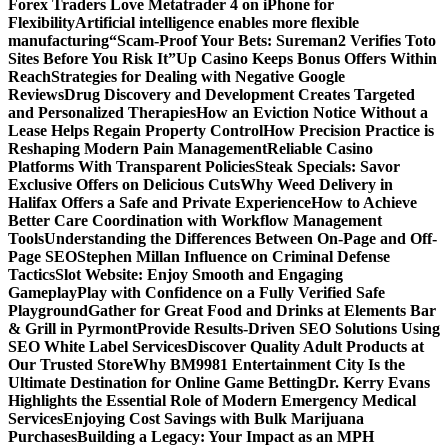
Forex Traders Love Metatrader 4 on iPhone for
Flexibility
Artificial intelligence enables more flexible
manufacturing
“Scam-Proof Your Bets: Sureman2 Verifies Toto
Sites Before You Risk It”
Up Casino Keeps Bonus Offers Within
Reach
Strategies for Dealing with Negative Google
Reviews
Drug Discovery and Development Creates Targeted
and Personalized Therapies
How an Eviction Notice Without a
Lease Helps Regain Property Control
How Precision Practice is
Reshaping Modern Pain Management
Reliable Casino
Platforms With Transparent Policies
Steak Specials: Savor
Exclusive Offers on Delicious Cuts
Why Weed Delivery in
Halifax Offers a Safe and Private Experience
How to Achieve
Better Care Coordination with Workflow Management
Tools
Understanding the Differences Between On-Page and Off-
Page SEO
Stephen Millan Influence on Criminal Defense
Tactics
Slot Website: Enjoy Smooth and Engaging
Gameplay
Play with Confidence on a Fully Verified Safe
Playground
Gather for Great Food and Drinks at Elements Bar
& Grill in Pyrmont
Provide Results-Driven SEO Solutions Using
SEO White Label Services
Discover Quality Adult Products at
Our Trusted Store
Why BM9981 Entertainment City Is the
Ultimate Destination for Online Game Betting
Dr. Kerry Evans
Highlights the Essential Role of Modern Emergency Medical
Services
Enjoying Cost Savings with Bulk Marijuana
Purchases
Building a Legacy: Your Impact as an MPH