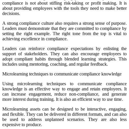
compliance is not about stifling risk-taking or profit making. It is
about providing employees with the tools they need to make better
decisions.
A strong compliance culture also requires a strong sense of purpose.
Leaders must demonstrate that they are committed to compliance by
setting the right example. The right tone from the top is vital to
achieving excellence in compliance.
Leaders can reinforce compliance expectations by enlisting the
support of stakeholders. They can also encourage employees to
adopt compliant habits through blended learning strategies. This
includes using mentoring, coaching, and regular feedback.
Microlearning techniques to communicate compliance knowledge
Using microlearning techniques to communicate compliance
knowledge is an effective way to engage and retain employees. It
can increase engagement, reduce non-compliance, and generate
more interest during training. It is also an efficient way to use time.
Microlearning assets can be designed to be interactive, engaging,
and flexible. They can be delivered in different formats, and can also
be used to address unplanned scenarios. They are also less
expensive to produce.