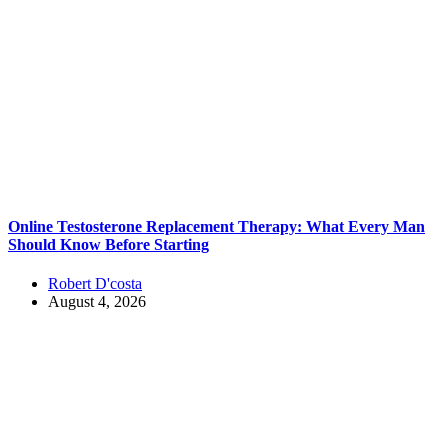
Online Testosterone Replacement Therapy: What Every Man
Should Know Before Starting
Robert D'costa
August 4, 2026