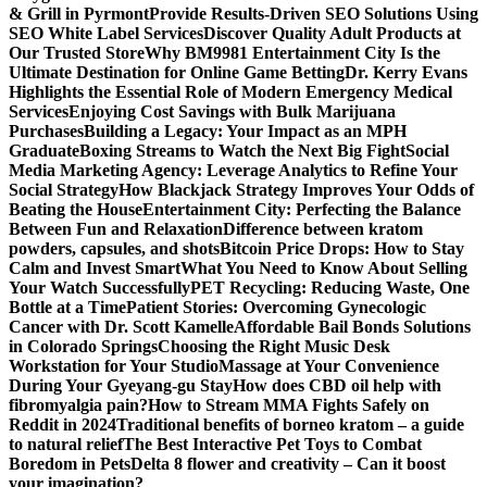
& Grill in Pyrmont
Provide Results-Driven SEO Solutions Using
SEO White Label Services
Discover Quality Adult Products at
Our Trusted Store
Why BM9981 Entertainment City Is the
Ultimate Destination for Online Game Betting
Dr. Kerry Evans
Highlights the Essential Role of Modern Emergency Medical
Services
Enjoying Cost Savings with Bulk Marijuana
Purchases
Building a Legacy: Your Impact as an MPH
Graduate
Boxing Streams to Watch the Next Big Fight
Social
Media Marketing Agency: Leverage Analytics to Refine Your
Social Strategy
How Blackjack Strategy Improves Your Odds of
Beating the House
Entertainment City: Perfecting the Balance
Between Fun and Relaxation
Difference between kratom
powders, capsules, and shots
Bitcoin Price Drops: How to Stay
Calm and Invest Smart
What You Need to Know About Selling
Your Watch Successfully
PET Recycling: Reducing Waste, One
Bottle at a Time
Patient Stories: Overcoming Gynecologic
Cancer with Dr. Scott Kamelle
Affordable Bail Bonds Solutions
in Colorado Springs
Choosing the Right Music Desk
Workstation for Your Studio
Massage at Your Convenience
During Your Gyeyang-gu Stay
How does CBD oil help with
fibromyalgia pain?
How to Stream MMA Fights Safely on
Reddit in 2024
Traditional benefits of borneo kratom – a guide
to natural relief
The Best Interactive Pet Toys to Combat
Boredom in Pets
Delta 8 flower and creativity – Can it boost
your imagination?