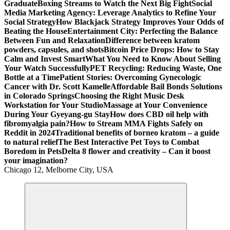
Graduate
Boxing Streams to Watch the Next Big Fight
Social
Media Marketing Agency: Leverage Analytics to Refine Your
Social Strategy
How Blackjack Strategy Improves Your Odds of
Beating the House
Entertainment City: Perfecting the Balance
Between Fun and Relaxation
Difference between kratom
powders, capsules, and shots
Bitcoin Price Drops: How to Stay
Calm and Invest Smart
What You Need to Know About Selling
Your Watch Successfully
PET Recycling: Reducing Waste, One
Bottle at a Time
Patient Stories: Overcoming Gynecologic
Cancer with Dr. Scott Kamelle
Affordable Bail Bonds Solutions
in Colorado Springs
Choosing the Right Music Desk
Workstation for Your Studio
Massage at Your Convenience
During Your Gyeyang-gu Stay
How does CBD oil help with
fibromyalgia pain?
How to Stream MMA Fights Safely on
Reddit in 2024
Traditional benefits of borneo kratom – a guide
to natural relief
The Best Interactive Pet Toys to Combat
Boredom in Pets
Delta 8 flower and creativity – Can it boost
your imagination?
Chicago 12, Melborne City, USA
General Information
Virals
Print