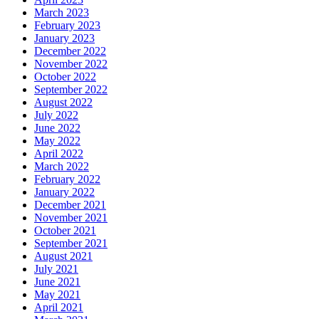
March 2023
February 2023
January 2023
December 2022
November 2022
October 2022
September 2022
August 2022
July 2022
June 2022
May 2022
April 2022
March 2022
February 2022
January 2022
December 2021
November 2021
October 2021
September 2021
August 2021
July 2021
June 2021
May 2021
April 2021