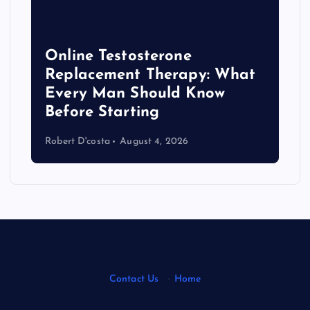
Online Testosterone
Replacement Therapy: What
Every Man Should Know
s
Before Starting
Robert D'costa
August 4, 2026
Contact Us
·
Home