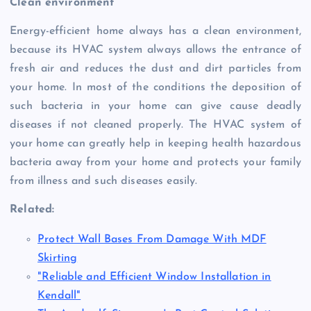
Clean environment
Energy-efficient home always has a clean environment,
because its HVAC system always allows the entrance of
fresh air and reduces the dust and dirt particles from
your home. In most of the conditions the deposition of
such bacteria in your home can give cause deadly
diseases if not cleaned properly. The HVAC system of
your home can greatly help in keeping health hazardous
bacteria away from your home and protects your family
from illness and such diseases easily.
Related:
Protect Wall Bases From Damage With MDF
Skirting
"Reliable and Efficient Window Installation in
Kendall"