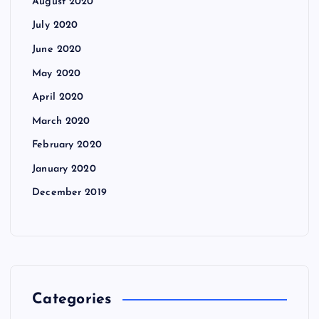
August 2020
July 2020
June 2020
May 2020
April 2020
March 2020
February 2020
January 2020
December 2019
Categories