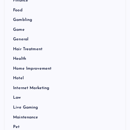
Finance
Food
Gambling
Game
General
Hair Treatment
Health
Home Improvement
Hotel
Internet Marketing
Law
Live Gaming
Maintenance
Pet