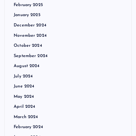
February 2025
January 2025
December 2024
November 2024
October 2024
September 2024
August 2024
July 2024
June 2024
May 2024
April 2024
March 2024
February 2024