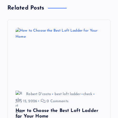
Related Posts
v
i
g
a
t
i
o
Robert D'costa
best loft ladder
check
n
July 15, 2026
0 Comments
How to Choose the Best Loft Ladder
for Your Home