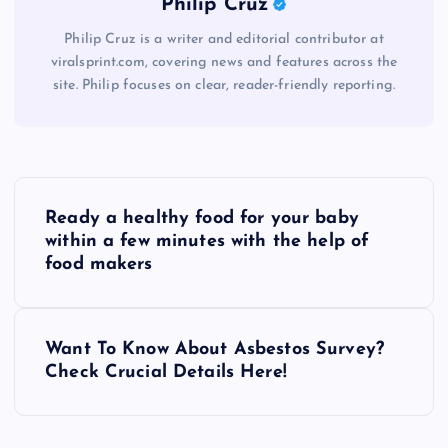
Philip Cruz
Philip Cruz is a writer and editorial contributor at
viralsprint.com, covering news and features across the
site. Philip focuses on clear, reader-friendly reporting.
P
Ready a healthy food for your baby
o
within a few minutes with the help of
food makers
s
t
Want To Know About Asbestos Survey?
Check Crucial Details Here!
n
a