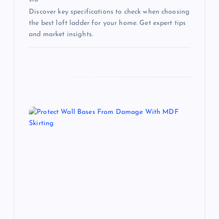
Discover key specifications to check when choosing
the best loft ladder for your home. Get expert tips
and market insights.