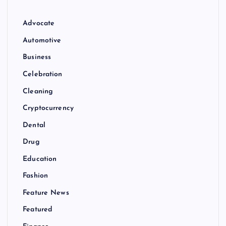
Advocate
Automotive
Business
Celebration
Cleaning
Cryptocurrency
Dental
Drug
Education
Fashion
Feature News
Featured