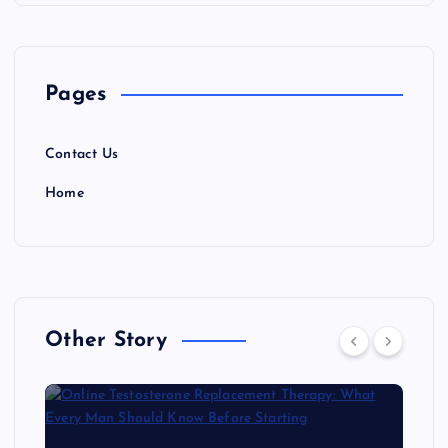
Pages
Contact Us
Home
Other Story