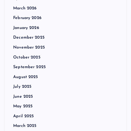
March 2026
February 2026
January 2026
December 2025
November 2025
October 2025
September 2025
August 2025
July 2025
June 2025
May 2025
April 2025
March 2025