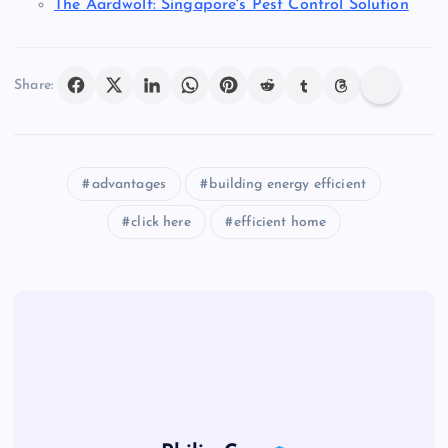
The Aardwolf: Singapore's Pest Control Solution
Share:
advantages
building energy efficient
click here
efficient home