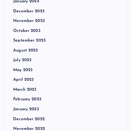
January 2024
December 2023
November 2023
October 2023
September 2023
August 2023
July 2023
May 2023
April 2023
March 2023
February 2023
January 2023
December 2022
November 2022