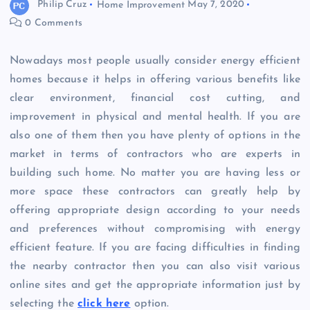
Philip Cruz
Home Improvement
May 7, 2020
0 Comments
Nowadays most people usually consider energy efficient
homes because it helps in offering various benefits like
clear environment, financial cost cutting, and
improvement in physical and mental health. If you are
also one of them then you have plenty of options in the
market in terms of contractors who are experts in
building such home. No matter you are having less or
more space these contractors can greatly help by
offering appropriate design according to your needs
and preferences without compromising with energy
efficient feature. If you are facing difficulties in finding
the nearby contractor then you can also visit various
online sites and get the appropriate information just by
selecting the
click here
option.