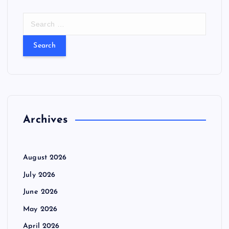
S
e
a
r
c
h
f
o
r
Archives
:
August 2026
July 2026
June 2026
May 2026
April 2026