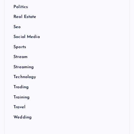
Politics
Real Estate
Seo
Social Media
Sports
Stream
Streaming
Technology
Trading
Training
Travel
Wedding