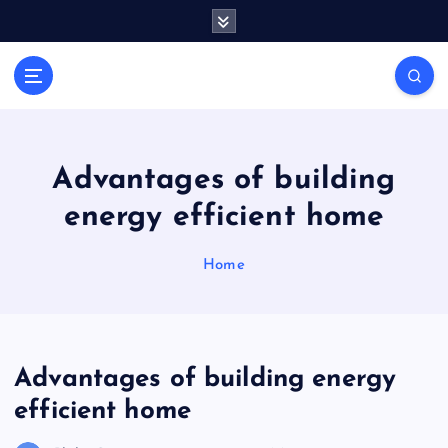
S
k
i
General Information
p
V
t
i
o
r
c
a
o
Advantages of building
l
n
energy efficient home
t
s
e
P
n
Home
r
t
i
n
t
Advantages of building energy
efficient home