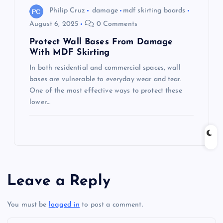
Philip Cruz
damage
mdf skirting boards
August 6, 2025
0 Comments
Protect Wall Bases From Damage
With MDF Skirting
In both residential and commercial spaces, wall
bases are vulnerable to everyday wear and tear.
One of the most effective ways to protect these
lower…
Leave a Reply
You must be
logged in
to post a comment.