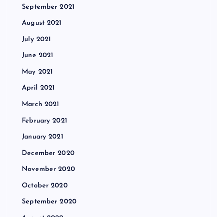
September 2021
August 2021
July 2021
June 2021
May 2021
April 2021
March 2021
February 2021
January 2021
December 2020
November 2020
October 2020
September 2020