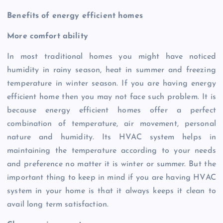
Benefits of energy efficient homes
More comfort ability
In most traditional homes you might have noticed
humidity in rainy season, heat in summer and freezing
temperature in winter season. If you are having energy
efficient home then you may not face such problem. It is
because energy efficient homes offer a perfect
combination of temperature, air movement, personal
nature and humidity. Its HVAC system helps in
maintaining the temperature according to your needs
and preference no matter it is winter or summer. But the
important thing to keep in mind if you are having HVAC
system in your home is that it always keeps it clean to
avail long term satisfaction.