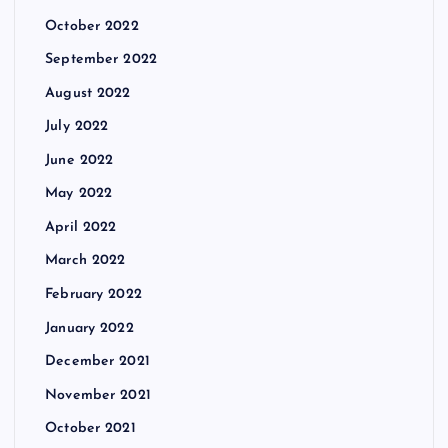
October 2022
September 2022
August 2022
July 2022
June 2022
May 2022
April 2022
March 2022
February 2022
January 2022
December 2021
November 2021
October 2021