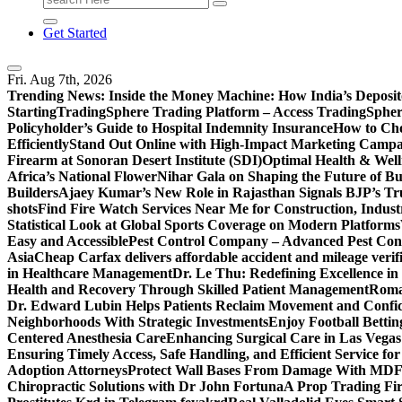
for:
Get Started
Fri. Aug 7th, 2026
Trending News:
Inside the Money Machine: How India’s Deposit
Starting
TradingSphere Trading Platform – Access TradingSpher
Policyholder’s Guide to Hospital Indemnity Insurance
How to Cho
Efficiently
Stand Out Online with High-Impact Marketing Campa
Firearm at Sonoran Desert Institute (SDI)
Optimal Health & Well
Africa’s National Flower
Nihar Gala on Shaping the Future of B
Builders
Ajaey Kumar’s New Role in Rajasthan Signals BJP’s Tru
shots
Find Fire Watch Services Near Me for Construction, Indust
Statistical Look at Global Sports Coverage on Modern Platforms
Easy and Accessible
Pest Control Company – Advanced Pest Cont
Asia
Cheap Carfax delivers affordable accident and mileage verifi
in Healthcare Management
Dr. Le Thu: Redefining Excellence in
Health and Recovery Through Skilled Patient Management
Roman
Dr. Edward Lubin Helps Patients Reclaim Movement and Confi
Neighborhoods With Strategic Investments
Enjoy Football Bettin
Centered Anesthesia Care
Enhancing Surgical Care in Las Vegas:
Ensuring Timely Access, Safe Handling, and Efficient Service f
Adoption Attorneys
Protect Wall Bases From Damage With MDF 
Chiropractic Solutions with Dr John Fortuna
A Prop Trading Fi