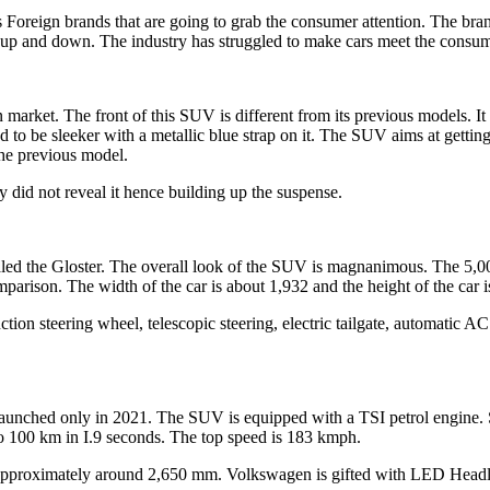
s Foreign brands that are going to grab the consumer attention. The br
up and down. The industry has struggled to make cars meet the consume
an market. The front of this SUV is different from its previous models. 
to be sleeker with a metallic blue strap on it. The SUV aims at getting 
 the previous model.
ey did not reveal it hence building up the suspense.
aled the Gloster. The overall look of the SUV is magnanimous. The 5
parison. The width of the car is about 1,932 and the height of the car
tion steering wheel, telescopic steering, electric tailgate, automatic A
nched only in 2021. The SUV is equipped with a TSI petrol engine. Sin
p to 100 km in I.9 seconds. The top speed is 183 kmph.
pproximately around 2,650 mm. Volkswagen is gifted with LED Headl