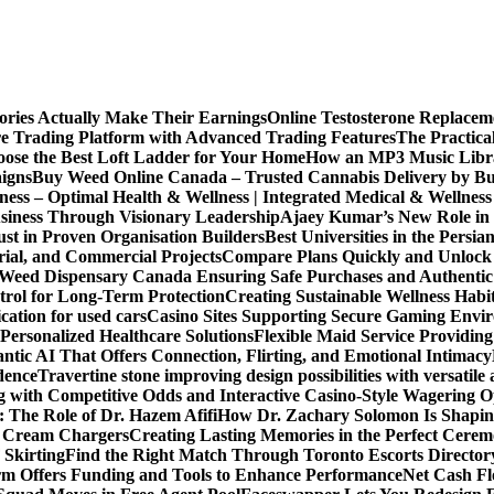
ories Actually Make Their Earnings
Online Testosterone Replace
e Trading Platform with Advanced Trading Features
The Practica
ose the Best Loft Ladder for Your Home
How an MP3 Music Librar
igns
Buy Weed Online Canada – Trusted Cannabis Delivery by B
ness – Optimal Health & Wellness | Integrated Medical & Wellnes
usiness Through Visionary Leadership
Ajaey Kumar’s New Role in 
st in Proven Organisation Builders
Best Universities in the Persia
rial, and Commercial Projects
Compare Plans Quickly and Unlock 
Weed Dispensary Canada Ensuring Safe Purchases and Authentic 
rol for Long-Term Protection
Creating Sustainable Wellness Habi
cation for used cars
Casino Sites Supporting Secure Gaming Envi
 Personalized Healthcare Solutions
Flexible Maid Service Providing
tic AI That Offers Connection, Flirting, and Emotional Intimacy
dence
Travertine stone improving design possibilities with versatile 
g with Competitive Odds and Interactive Casino-Style Wagering O
 The Role of Dr. Hazem Afifi
How Dr. Zachary Solomon Is Shaping
or Cream Chargers
Creating Lasting Memories in the Perfect Cere
Skirting
Find the Right Match Through Toronto Escorts Director
rm Offers Funding and Tools to Enhance Performance
Net Cash Fl