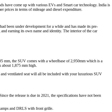
ands have come up with various EVs and Smart car technology. India is
r prices in terms of mileage and diesel expenditure.
It had been under development for a while and has made its pre-
and earning its own name and identity. The interior of the car
,005 mm, the SUV comes with a wheelbase of 2,950mm which is a
 is about 1,875 mm high.
C and ventilated seat will all be included with your luxurious SUV
ce the release is due in 2021, the specifications have not been
amps and DRLS with front grille.