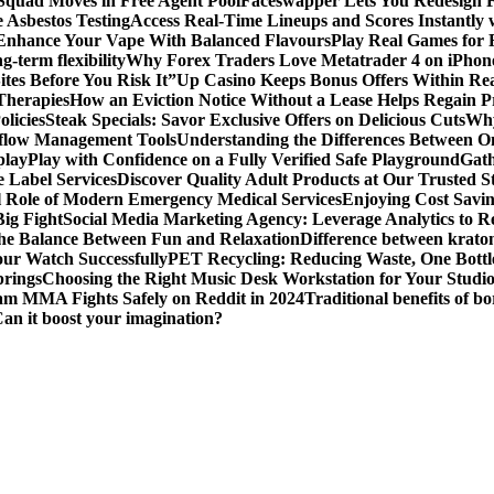
 Squad Moves in Free Agent Pool
Faceswapper Lets You Redesign F
 Asbestos Testing
Access Real-Time Lineups and Scores Instantly
s Enhance Your Vape With Balanced Flavours
Play Real Games for 
g-term flexibility
Why Forex Traders Love Metatrader 4 on iPhone 
tes Before You Risk It”
Up Casino Keeps Bonus Offers Within Re
Therapies
How an Eviction Notice Without a Lease Helps Regain P
licies
Steak Specials: Savor Exclusive Offers on Delicious Cuts
Why
kflow Management Tools
Understanding the Differences Between 
play
Play with Confidence on a Fully Verified Safe Playground
Gath
 Label Services
Discover Quality Adult Products at Our Trusted S
al Role of Modern Emergency Medical Services
Enjoying Cost Savi
ig Fight
Social Media Marketing Agency: Leverage Analytics to Re
the Balance Between Fun and Relaxation
Difference between krato
ur Watch Successfully
PET Recycling: Reducing Waste, One Bottl
prings
Choosing the Right Music Desk Workstation for Your Studi
am MMA Fights Safely on Reddit in 2024
Traditional benefits of bo
Can it boost your imagination?