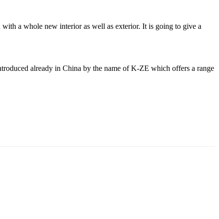
th a whole new interior as well as exterior. It is going to give a
s introduced already in China by the name of K-ZE which offers a range