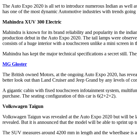
The Auto Expo 2020 is all set to introduce numerous Indian as well a
has one of the most dynamic Automotive industries with trends going 
Mahindra XUV 300 Electric
Mahindra is known for its brand reliability and popularity in the indi
production debut in the Auto Expo 2020. The tail lamps were observed 
consists of a huge interior with a touchscreen unlike a mini screen in
Mahindra has kept the major technical specifications a secret still. Th
MG Gloster
The British owned Motors, at the ongoing Auto Expo 2020, has reve
better look out than Land Cruiser and Jeep Grand by any levels of com
A gigantic cabin with fixed touchscreen infotainment system, multifunc
purchase. The seating configuration of this car is 6(2+2+2).
Volkswagen Taigun
Volkswagen Taigun was revealed at the Auto Expo 2020 but will be lau
revealed. But it is announced that the model will be able to sprint u
The SUV measures around 4200 mm in length and the wheelbase is a