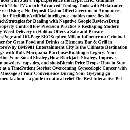
aces with Just a Tap
Experience the Hype: HHC Gummies
 with Toto TV
Unlock Advanced Trading Tools with Metatrader
Free Using a No Deposit Casino Offer
Government Announces
for Flexibility
Artificial intelligence enables more flexible
ach
Strategies for Dealing with Negative Google Reviews
Drug
roperty Control
How Precision Practice is Reshaping Modern
 Weed Delivery in Halifax Offers a Safe and Private
On-Page and Off-Page SEO
Stephen Millan Influence on Criminal
er for Great Food and Drinks at Elements Bar & Grill in
tore
Why BM9981 Entertainment City Is the Ultimate Destination
ngs with Bulk Marijuana Purchases
Building a Legacy: Your
fine Your Social Strategy
How Blackjack Strategy Improves
m powders, capsules, and shots
Bitcoin Price Drops: How to Stay
e at a Time
Patient Stories: Overcoming Gynecologic Cancer with
o
Massage at Your Convenience During Your Gyeyang-gu
rneo kratom – a guide to natural relief
The Best Interactive Pet