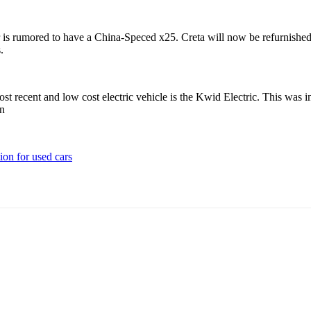
 is rumored to have a China-Speced x25. Creta will now be refurnished wi
s.
ost recent and low cost electric vehicle is the Kwid Electric. This wa
on
ion for used cars