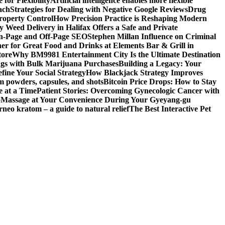
for Flexibility
Artificial intelligence enables more flexible
ach
Strategies for Dealing with Negative Google Reviews
Drug
roperty Control
How Precision Practice is Reshaping Modern
 Weed Delivery in Halifax Offers a Safe and Private
On-Page and Off-Page SEO
Stephen Millan Influence on Criminal
er for Great Food and Drinks at Elements Bar & Grill in
tore
Why BM9981 Entertainment City Is the Ultimate Destination
ngs with Bulk Marijuana Purchases
Building a Legacy: Your
fine Your Social Strategy
How Blackjack Strategy Improves
m powders, capsules, and shots
Bitcoin Price Drops: How to Stay
e at a Time
Patient Stories: Overcoming Gynecologic Cancer with
o
Massage at Your Convenience During Your Gyeyang-gu
rneo kratom – a guide to natural relief
The Best Interactive Pet