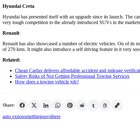
Hyundai Creta
Hyundai has presented itself with an upgrade since its launch. The car
very tough competition to the already introduced SUVs in the market
Renault
Renault has also showcased a number of electric vehicles. On of its m
of 270 kms. It might also introduce a self driving feature in it very so
Related:
Cheap Carfax delivers affordable accident and mileage verificat
Safety Risks of Not Getting Professional Towing Services
How does a towing vehicle job?
Share:
auto expo
something
suvs
there