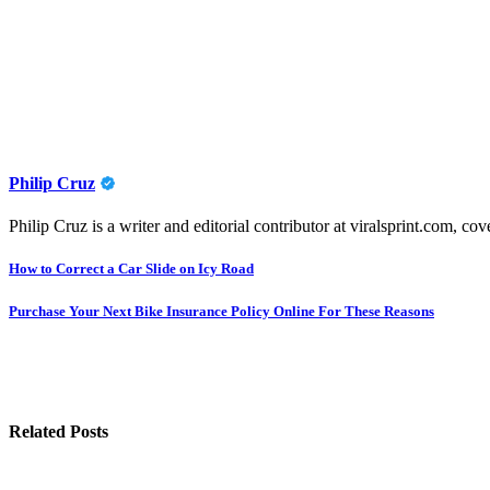
Philip Cruz
Philip Cruz is a writer and editorial contributor at viralsprint.com, cov
Post
How to Correct a Car Slide on Icy Road
navigation
Purchase Your Next Bike Insurance Policy Online For These Reasons
Related Posts