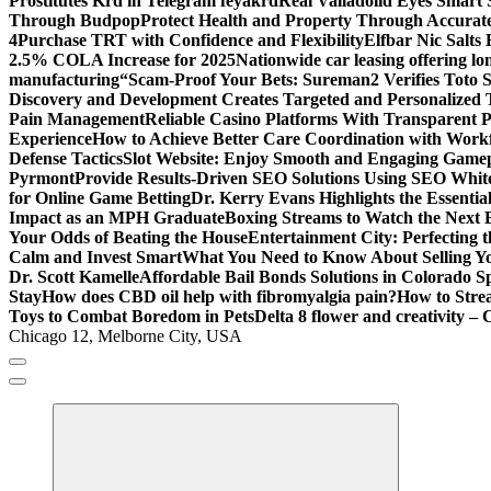
Prostitutes Krd in Telegram feyakrd
Real Valladolid Eyes Smart
Through Budpop
Protect Health and Property Through Accurate
4
Purchase TRT with Confidence and Flexibility
Elfbar Nic Salt
2.5% COLA Increase for 2025
Nationwide car leasing offering lon
manufacturing
“Scam-Proof Your Bets: Sureman2 Verifies Toto Si
Discovery and Development Creates Targeted and Personalized 
Pain Management
Reliable Casino Platforms With Transparent Po
Experience
How to Achieve Better Care Coordination with Wor
Defense Tactics
Slot Website: Enjoy Smooth and Engaging Game
Pyrmont
Provide Results-Driven SEO Solutions Using SEO White
for Online Game Betting
Dr. Kerry Evans Highlights the Essenti
Impact as an MPH Graduate
Boxing Streams to Watch the Next B
Your Odds of Beating the House
Entertainment City: Perfecting 
Calm and Invest Smart
What You Need to Know About Selling Yo
Dr. Scott Kamelle
Affordable Bail Bonds Solutions in Colorado S
Stay
How does CBD oil help with fibromyalgia pain?
How to Stre
Toys to Combat Boredom in Pets
Delta 8 flower and creativity – 
Chicago 12, Melborne City, USA
General Information
Virals
Print