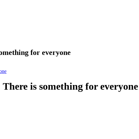
omething for everyone
yone
There is something for everyone