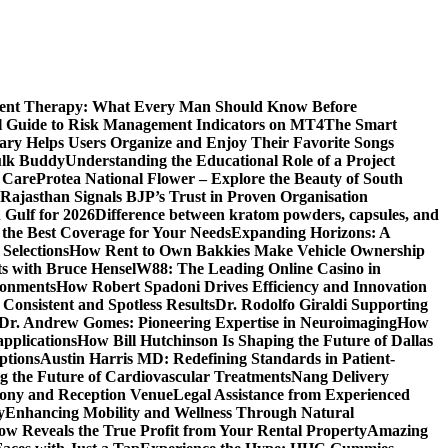
ment Therapy: What Every Man Should Know Before
l Guide to Risk Management Indicators on MT4
The Smart
y Helps Users Organize and Enjoy Their Favorite Songs
ulk Buddy
Understanding the Educational Role of a Project
s Care
Protea National Flower – Explore the Beauty of South
Rajasthan Signals BJP’s Trust in Proven Organisation
n Gulf for 2026
Difference between kratom powders, capsules, and
the Best Coverage for Your Needs
Expanding Horizons: A
Selections
How Rent to Own Bakkies Make Vehicle Ownership
ts with Bruce Hensel
W88: The Leading Online Casino in
ronments
How Robert Spadoni Drives Efficiency and Innovation
 Consistent and Spotless Results
Dr. Rodolfo Giraldi Supporting
Dr. Andrew Gomes: Pioneering Expertise in Neuroimaging
How
applications
How Bill Hutchinson Is Shaping the Future of Dallas
ptions
Austin Harris MD: Redefining Standards in Patient-
 the Future of Cardiovascular Treatments
Nang Delivery
mony and Reception Venue
Legal Assistance from Experienced
y
Enhancing Mobility and Wellness Through Natural
ow Reveals the True Profit from Your Rental Property
Amazing