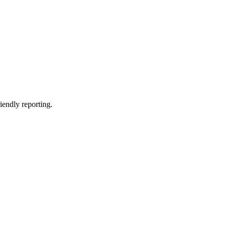
riendly reporting.