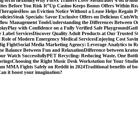
g-term flexibility
Why Forex Traders Love Metatrader 4 on iPhone 
tes Before You Risk It”
Up Casino Keeps Bonus Offers Within Re
Therapies
How an Eviction Notice Without a Lease Helps Regain P
licies
Steak Specials: Savor Exclusive Offers on Delicious Cuts
Why
kflow Management Tools
Understanding the Differences Between 
play
Play with Confidence on a Fully Verified Safe Playground
Gath
 Label Services
Discover Quality Adult Products at Our Trusted S
al Role of Modern Emergency Medical Services
Enjoying Cost Savi
ig Fight
Social Media Marketing Agency: Leverage Analytics to Re
the Balance Between Fun and Relaxation
Difference between krato
ur Watch Successfully
PET Recycling: Reducing Waste, One Bottl
prings
Choosing the Right Music Desk Workstation for Your Studi
am MMA Fights Safely on Reddit in 2024
Traditional benefits of bo
Can it boost your imagination?