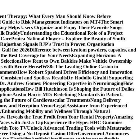
ment Therapy: What Every Man Should Know Before
l Guide to Risk Management Indicators on MT4
The Smart
y Helps Users Organize and Enjoy Their Favorite Songs
ulk Buddy
Understanding the Educational Role of a Project
s Care
Protea National Flower – Explore the Beauty of South
Rajasthan Signals BJP’s Trust in Proven Organisation
n Gulf for 2026
Difference between kratom powders, capsules, and
the Best Coverage for Your Needs
Expanding Horizons: A
Selections
How Rent to Own Bakkies Make Vehicle Ownership
ts with Bruce Hensel
W88: The Leading Online Casino in
ronments
How Robert Spadoni Drives Efficiency and Innovation
 Consistent and Spotless Results
Dr. Rodolfo Giraldi Supporting
Dr. Andrew Gomes: Pioneering Expertise in Neuroimaging
How
applications
How Bill Hutchinson Is Shaping the Future of Dallas
ptions
Austin Harris MD: Redefining Standards in Patient-
 the Future of Cardiovascular Treatments
Nang Delivery
mony and Reception Venue
Legal Assistance from Experienced
y
Enhancing Mobility and Wellness Through Natural
ow Reveals the True Profit from Your Rental Property
Amazing
aces with Just a Tap
Experience the Hype: HHC Gummies
 with Toto TV
Unlock Advanced Trading Tools with Metatrader
Free Using a No Deposit Casino Offer
Government Announces