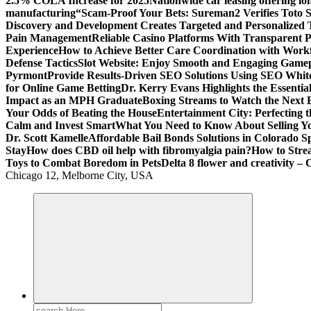
2.5% COLA Increase for 2025
Nationwide car leasing offering lon
manufacturing
“Scam-Proof Your Bets: Sureman2 Verifies Toto Si
Discovery and Development Creates Targeted and Personalized 
Pain Management
Reliable Casino Platforms With Transparent Po
Experience
How to Achieve Better Care Coordination with Wor
Defense Tactics
Slot Website: Enjoy Smooth and Engaging Game
Pyrmont
Provide Results-Driven SEO Solutions Using SEO White
for Online Game Betting
Dr. Kerry Evans Highlights the Essenti
Impact as an MPH Graduate
Boxing Streams to Watch the Next B
Your Odds of Beating the House
Entertainment City: Perfecting 
Calm and Invest Smart
What You Need to Know About Selling Yo
Dr. Scott Kamelle
Affordable Bail Bonds Solutions in Colorado S
Stay
How does CBD oil help with fibromyalgia pain?
How to Stre
Toys to Combat Boredom in Pets
Delta 8 flower and creativity – 
Chicago 12, Melborne City, USA
General Information
Virals
Print
Search