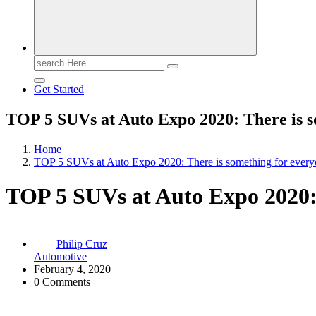
Search
for:
Get Started
TOP 5 SUVs at Auto Expo 2020: There is s
Home
TOP 5 SUVs at Auto Expo 2020: There is something for ever
TOP 5 SUVs at Auto Expo 2020: 
Philip Cruz
Automotive
February 4, 2020
0 Comments