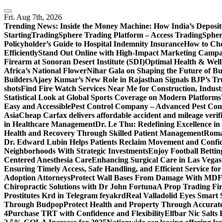
Skip
to
Fri. Aug 7th, 2026
content
Trending News:
Inside the Money Machine: How India’s Deposit
Starting
TradingSphere Trading Platform – Access TradingSpher
Policyholder’s Guide to Hospital Indemnity Insurance
How to Cho
Efficiently
Stand Out Online with High-Impact Marketing Campa
Firearm at Sonoran Desert Institute (SDI)
Optimal Health & Well
Africa’s National Flower
Nihar Gala on Shaping the Future of B
Builders
Ajaey Kumar’s New Role in Rajasthan Signals BJP’s Tru
shots
Find Fire Watch Services Near Me for Construction, Indust
Statistical Look at Global Sports Coverage on Modern Platforms
Easy and Accessible
Pest Control Company – Advanced Pest Cont
Asia
Cheap Carfax delivers affordable accident and mileage verifi
in Healthcare Management
Dr. Le Thu: Redefining Excellence in
Health and Recovery Through Skilled Patient Management
Roman
Dr. Edward Lubin Helps Patients Reclaim Movement and Confi
Neighborhoods With Strategic Investments
Enjoy Football Bettin
Centered Anesthesia Care
Enhancing Surgical Care in Las Vegas:
Ensuring Timely Access, Safe Handling, and Efficient Service f
Adoption Attorneys
Protect Wall Bases From Damage With MDF 
Chiropractic Solutions with Dr John Fortuna
A Prop Trading Fi
Prostitutes Krd in Telegram feyakrd
Real Valladolid Eyes Smart
Through Budpop
Protect Health and Property Through Accurate
4
Purchase TRT with Confidence and Flexibility
Elfbar Nic Salt