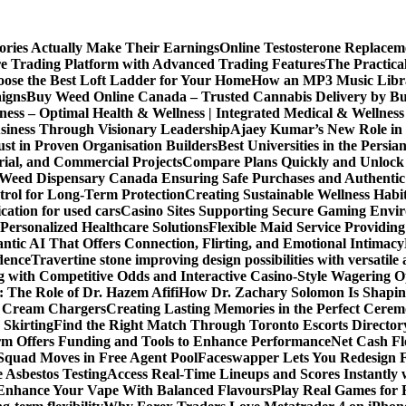
ories Actually Make Their Earnings
Online Testosterone Replace
e Trading Platform with Advanced Trading Features
The Practica
ose the Best Loft Ladder for Your Home
How an MP3 Music Librar
igns
Buy Weed Online Canada – Trusted Cannabis Delivery by B
ness – Optimal Health & Wellness | Integrated Medical & Wellnes
usiness Through Visionary Leadership
Ajaey Kumar’s New Role in 
st in Proven Organisation Builders
Best Universities in the Persia
rial, and Commercial Projects
Compare Plans Quickly and Unlock 
Weed Dispensary Canada Ensuring Safe Purchases and Authentic 
rol for Long-Term Protection
Creating Sustainable Wellness Habi
cation for used cars
Casino Sites Supporting Secure Gaming Envi
 Personalized Healthcare Solutions
Flexible Maid Service Providing
tic AI That Offers Connection, Flirting, and Emotional Intimacy
dence
Travertine stone improving design possibilities with versatile 
g with Competitive Odds and Interactive Casino-Style Wagering O
 The Role of Dr. Hazem Afifi
How Dr. Zachary Solomon Is Shaping
or Cream Chargers
Creating Lasting Memories in the Perfect Cere
Skirting
Find the Right Match Through Toronto Escorts Director
rm Offers Funding and Tools to Enhance Performance
Net Cash Fl
 Squad Moves in Free Agent Pool
Faceswapper Lets You Redesign F
 Asbestos Testing
Access Real-Time Lineups and Scores Instantly
s Enhance Your Vape With Balanced Flavours
Play Real Games for 