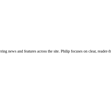
ering news and features across the site. Philip focuses on clear, reader-f