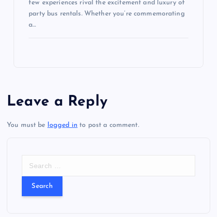
few experiences rival the excitement and luxury of
party bus rentals. Whether you’re commemorating
a…
Leave a Reply
You must be
logged in
to post a comment.
S
e
a
r
c
h