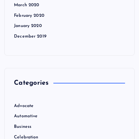
March 2020
February 2020
January 2020
December 2019
Categories
Advocate
Automotive
Business
Celebration