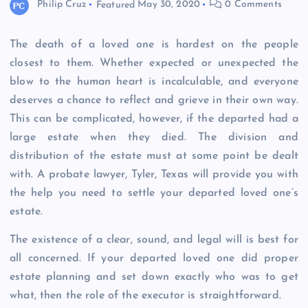
Philip Cruz
Featured
May 30, 2020
0 Comments
The death of a loved one is hardest on the people
closest to them. Whether expected or unexpected the
blow to the human heart is incalculable, and everyone
deserves a chance to reflect and grieve in their own way.
This can be complicated, however, if the departed had a
large estate when they died. The division and
distribution of the estate must at some point be dealt
with. A probate lawyer, Tyler, Texas will provide you with
the help you need to settle your departed loved one’s
estate.
The existence of a clear, sound, and legal will is best for
all concerned. If your departed loved one did proper
estate planning and set down exactly who was to get
what, then the role of the executor is straightforward.