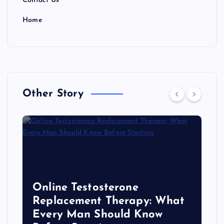
Contact Us
Home
Other Story
Online Testosterone
Replacement Therapy: What
Every Man Should Know