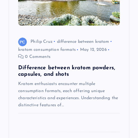
t
i
o
Philip Cruz
difference between kratom
kratom consumption formats
May 12, 2026
n
0 Comments
Difference between kratom powders,
capsules, and shots
Kratom enthusiasts encounter multiple
consumption formats, each offering unique
characteristics and experiences. Understanding the
distinctive features of…