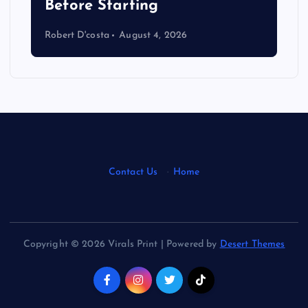
s
Before Starting
Robert D'costa
August 4, 2026
Contact Us
·
Home
Copyright © 2026 Virals Print | Powered by
Desert Themes