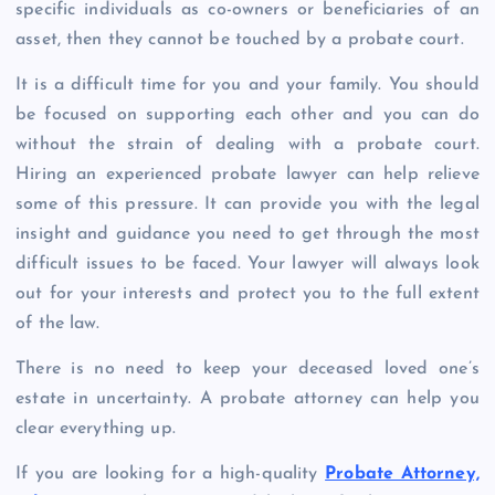
specific individuals as co-owners or beneficiaries of an
asset, then they cannot be touched by a probate court.
It is a difficult time for you and your family. You should
be focused on supporting each other and you can do
without the strain of dealing with a probate court.
Hiring an experienced probate lawyer can help relieve
some of this pressure. It can provide you with the legal
insight and guidance you need to get through the most
difficult issues to be faced. Your lawyer will always look
out for your interests and protect you to the full extent
of the law.
There is no need to keep your deceased loved one’s
estate in uncertainty. A probate attorney can help you
clear everything up.
If you are looking for a high-quality
Probate Attorney,