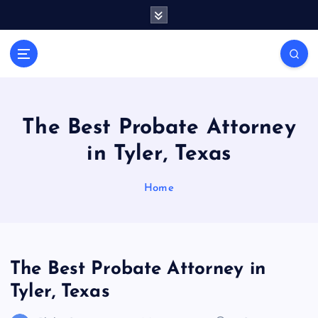
S
k
i
General Information
p
V
t
i
o
r
c
a
o
The Best Probate Attorney
l
n
in Tyler, Texas
t
s
e
P
n
Home
r
t
i
n
t
The Best Probate Attorney in
Tyler, Texas