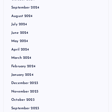
September 2024
August 2024
July 2024
June 2024
May 2024
April 2024
March 2024
February 2024
January 2024
December 2023
November 2023
October 2023
September 2023