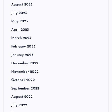
August 2023
July 2023
May 2023
April 2023
March 2023
February 2023
January 2023
December 2022
November 2022
October 2022
September 2022
August 2022
July 2022