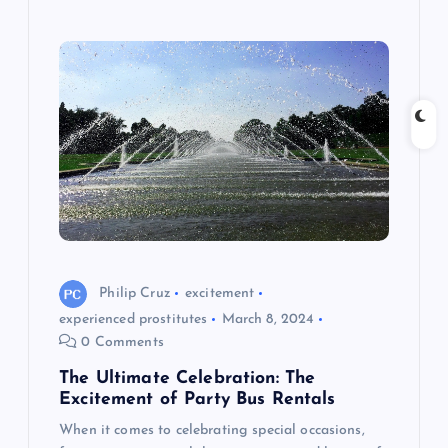
Philip Cruz
excitement
experienced prostitutes
March 8, 2024
0 Comments
The Ultimate Celebration: The
Excitement of Party Bus Rentals
When it comes to celebrating special occasions,