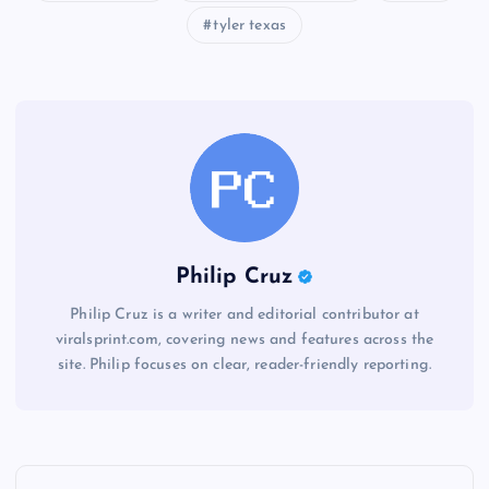
tyler texas
Philip Cruz
Philip Cruz is a writer and editorial contributor at
viralsprint.com, covering news and features across the
site. Philip focuses on clear, reader-friendly reporting.