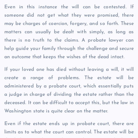
Even in this instance the will can be contested. If
someone did not get what they were promised, there
may be charges of coercion, forgery, and so forth. These
matters can usually be dealt with simply, as long as
there is no truth to the claims. A probate lawyer can
help guide your family through the challenge and secure
an outcome that keeps the wishes of the dead intact.
If your loved one has died without leaving a will, it will
create a range of problems. The estate will be
administered by a probate court, which essentially puts
a judge in charge of dividing the estate rather than the
deceased. It can be difficult to accept this, but the law in
Washington state is quite clear on the matter.
Even if the estate ends up in probate court, there are
limits as to what the court can control. The estate will be