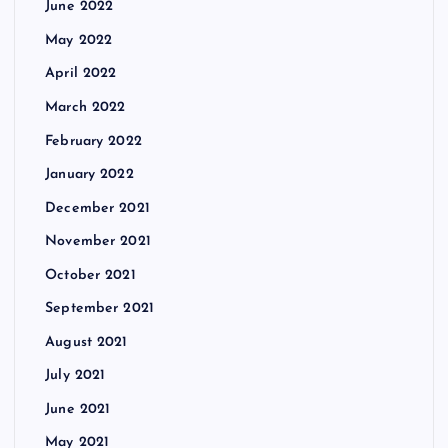
June 2022
May 2022
April 2022
March 2022
February 2022
January 2022
December 2021
November 2021
October 2021
September 2021
August 2021
July 2021
June 2021
May 2021