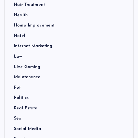
Hair Treatment
Health
Home Improvement
Hotel
Internet Marketing
Law
Live Gaming
Maintenance
Pet
Politics
Real Estate
Seo
Social Media