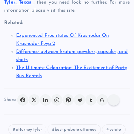
Tyler, Texas
, then you need look no further. For more
information please visit this site.
Related:
Experienced Prostitutes Of Krasnodar On
Krasnodar Feya 2
Difference between kratom powders, capsules, and
shots
The Ultimate Celebration: The Excitement of Party
Bus Rentals
Share:
attorney tyler
best probate attorney
estate