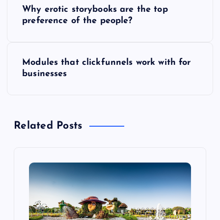
P
Why erotic storybooks are the top
o
preference of the people?
s
Modules that clickfunnels work with for
t
businesses
n
a
Related Posts
v
i
g
a