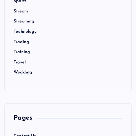
Sports
Stream
Streaming
Technology
Trading
Training
Travel
Wedding
Pages