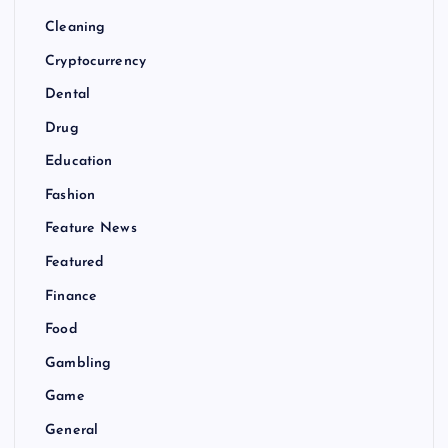
Cleaning
Cryptocurrency
Dental
Drug
Education
Fashion
Feature News
Featured
Finance
Food
Gambling
Game
General