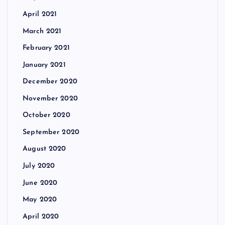
April 2021
March 2021
February 2021
January 2021
December 2020
November 2020
October 2020
September 2020
August 2020
July 2020
June 2020
May 2020
April 2020