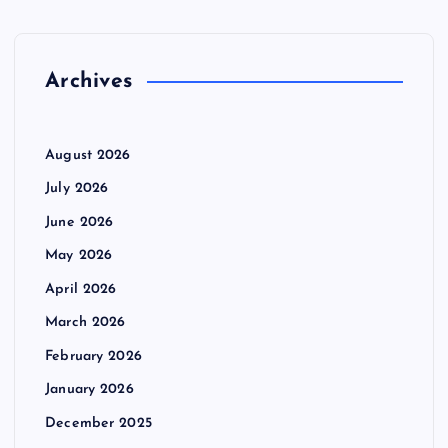
f
o
r
Archives
:
August 2026
July 2026
June 2026
May 2026
April 2026
March 2026
February 2026
January 2026
December 2025