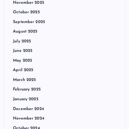
November 2025
October 2025
September 2025
August 2025
July 2025
June 2025
May 2025
April 2025
March 2025
February 2025
January 2025
December 2024
November 2024
October 2024