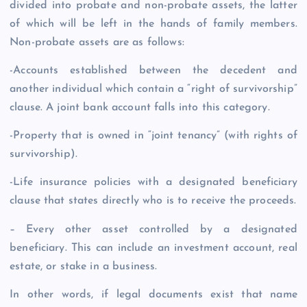
divided into probate and non-probate assets, the latter
of which will be left in the hands of family members.
Non-probate assets are as follows:
-Accounts established between the decedent and
another individual which contain a “right of survivorship”
clause. A joint bank account falls into this category.
-Property that is owned in “joint tenancy” (with rights of
survivorship).
-Life insurance policies with a designated beneficiary
clause that states directly who is to receive the proceeds.
– Every other asset controlled by a designated
beneficiary. This can include an investment account, real
estate, or stake in a business.
In other words, if legal documents exist that name