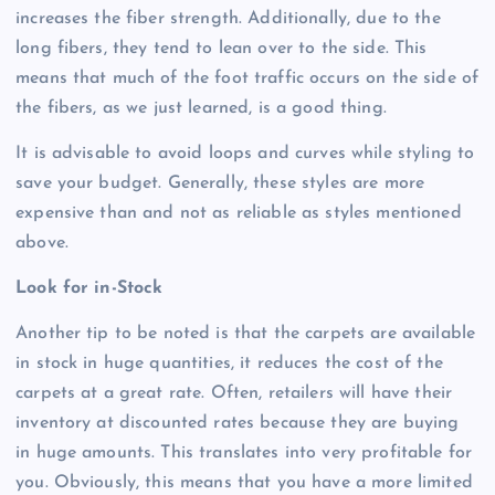
increases the fiber strength. Additionally, due to the
long fibers, they tend to lean over to the side. This
means that much of the foot traffic occurs on the side of
the fibers, as we just learned, is a good thing.
It is advisable to avoid loops and curves while styling to
save your budget. Generally, these styles are more
expensive than and not as reliable as styles mentioned
above.
Look for in-Stock
Another tip to be noted is that the carpets are available
in stock in huge quantities, it reduces the cost of the
carpets at a great rate. Often, retailers will have their
inventory at discounted rates because they are buying
in huge amounts. This translates into very profitable for
you. Obviously, this means that you have a more limited