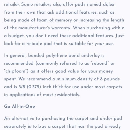
retailer. Some retailers also offer pads named dulex
from their own that ask additional features, such as
being made of foam of memory or increasing the length
of the manufacturer’s warranty. When purchasing within
a budget, you don’t need these additional features. Just
look for a reliable pad that is suitable for your use.
In general, bonded polythene bond underlay is
recommended (commonly referred to as “rebond” or
“chipfoam”) as it offers good value for your money
spent. We recommend a minimum density of 8 pounds
and is 3/8 (0.375) inch thick for use under most carpets
in applications of most residentials.
Go All-in-One
An alternative to purchasing the carpet and under pad
separately is to buy a carpet that has the pad already