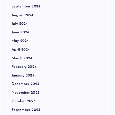
September 2024
August 2024
July 2024
June 2024
May 2024
April 2024
March 2024
February 2024
January 2024
December 2023
November 2023
October 2023
September 2023