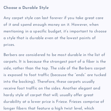
Choose a Durable Style
Any carpet style can last forever if you take great care
of it and spend enough money on it. However, when
mentioning in a specific budget, it’s important to choose
a style that is durable even at the lowest points of
prices.
Berbers are considered to be most durable in the list of
carpets. It is because the strongest part of a fiber is the
side, rather than the top. The side of the Berbers carpet
is exposed to foot traffic (because the “ends” are tucked
into the backing). Therefore, these carpets usually
receive foot traffic on the sides. Another elegant and
hardy style of carpet that will; usually offer great
durability at a lower price is Frieze. Friezes comprise of
longer fibers that feature a high twist level, which