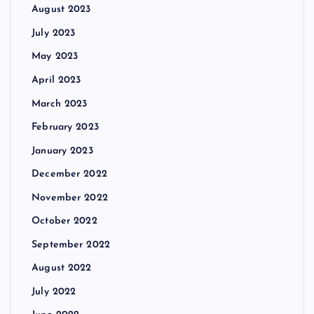
August 2023
July 2023
May 2023
April 2023
March 2023
February 2023
January 2023
December 2022
November 2022
October 2022
September 2022
August 2022
July 2022