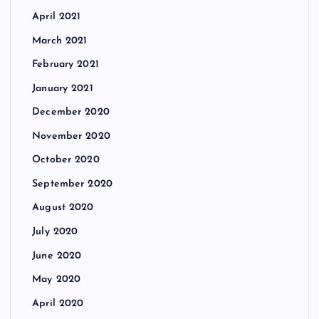
April 2021
March 2021
February 2021
January 2021
December 2020
November 2020
October 2020
September 2020
August 2020
July 2020
June 2020
May 2020
April 2020