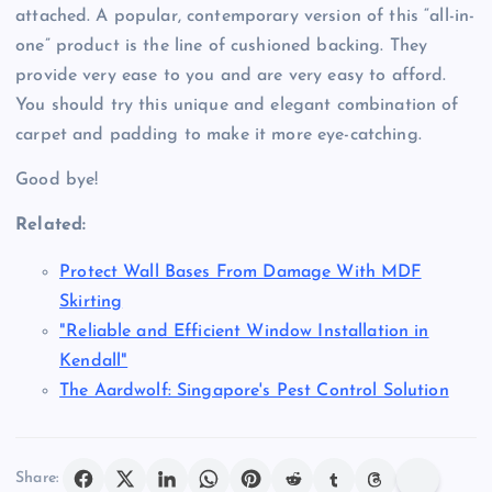
attached. A popular, contemporary version of this “all-in-
one” product is the line of cushioned backing. They
provide very ease to you and are very easy to afford.
You should try this unique and elegant combination of
carpet and padding to make it more eye-catching.
Good bye!
Related:
Protect Wall Bases From Damage With MDF
Skirting
"Reliable and Efficient Window Installation in
Kendall"
The Aardwolf: Singapore's Pest Control Solution
Share: