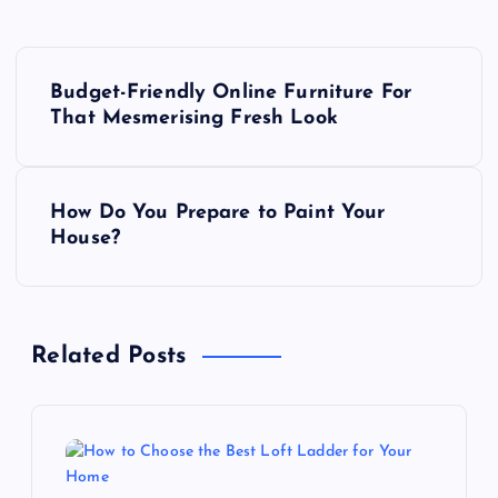
P
Budget-Friendly Online Furniture For
o
That Mesmerising Fresh Look
s
How Do You Prepare to Paint Your
t
House?
n
a
Related Posts
v
i