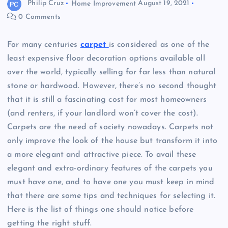
Philip Cruz
Home Improvement
August 19, 2021
0 Comments
For many centuries
carpet
is considered as one of the
least expensive floor decoration options available all
over the world, typically selling for far less than natural
stone or hardwood. However, there’s no second thought
that it is still a fascinating cost for most homeowners
(and renters, if your landlord won’t cover the cost).
Carpets are the need of society nowadays. Carpets not
only improve the look of the house but transform it into
a more elegant and attractive piece. To avail these
elegant and extra-ordinary features of the carpets you
must have one, and to have one you must keep in mind
that there are some tips and techniques for selecting it.
Here is the list of things one should notice before
getting the right stuff.