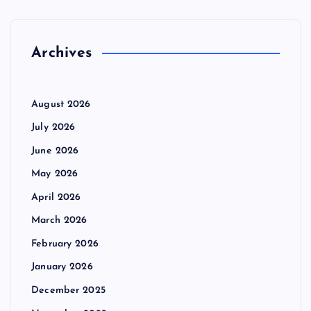
f
o
r
Archives
:
August 2026
July 2026
June 2026
May 2026
April 2026
March 2026
February 2026
January 2026
December 2025