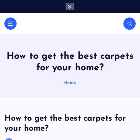
S
k
i
General Information
p
V
t
i
o
r
c
a
o
How to get the best carpets
l
n
for your home?
t
s
e
P
n
Home
r
t
i
n
t
How to get the best carpets for
your home?