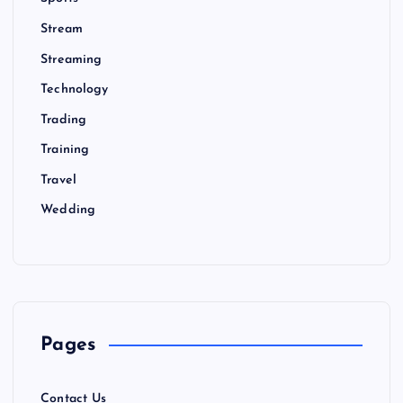
Stream
Streaming
Technology
Trading
Training
Travel
Wedding
Pages
Contact Us