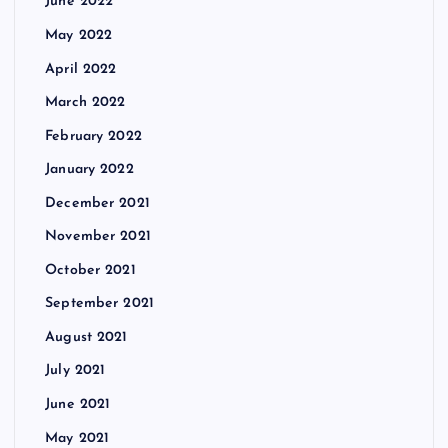
June 2022
May 2022
April 2022
March 2022
February 2022
January 2022
December 2021
November 2021
October 2021
September 2021
August 2021
July 2021
June 2021
May 2021