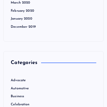
March 2020
February 2020
January 2020
December 2019
Categories
Advocate
Automotive
Business
Celebration