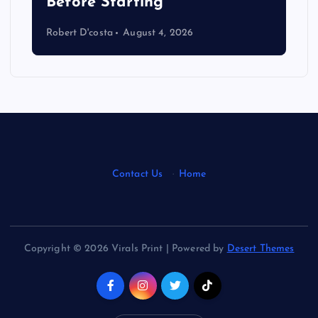
s
Before Starting
Robert D'costa
August 4, 2026
Contact Us
·
Home
Copyright © 2026 Virals Print | Powered by
Desert Themes