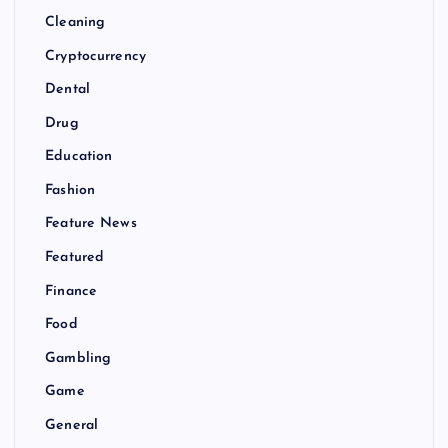
Cleaning
Cryptocurrency
Dental
Drug
Education
Fashion
Feature News
Featured
Finance
Food
Gambling
Game
General