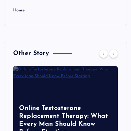
Home
Other Story
Online Testosterone
Replacement Therapy: What
Every Man Should Know