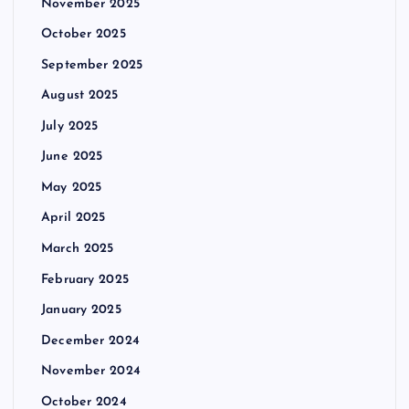
November 2025
October 2025
September 2025
August 2025
July 2025
June 2025
May 2025
April 2025
March 2025
February 2025
January 2025
December 2024
November 2024
October 2024