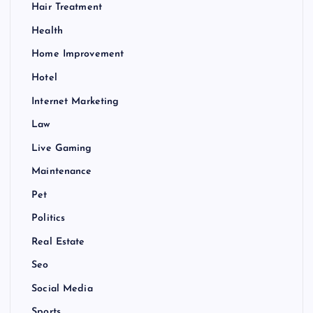
Hair Treatment
Health
Home Improvement
Hotel
Internet Marketing
Law
Live Gaming
Maintenance
Pet
Politics
Real Estate
Seo
Social Media
Sports