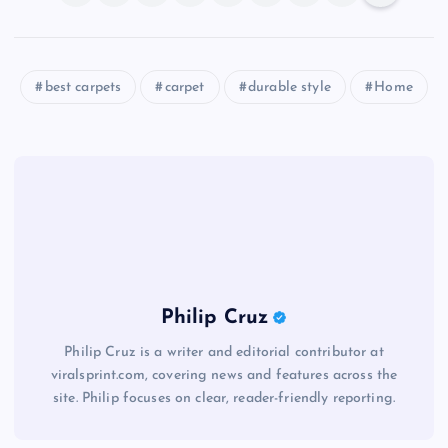
best carpets
carpet
durable style
Home
Philip Cruz
Philip Cruz is a writer and editorial contributor at
viralsprint.com, covering news and features across the
site. Philip focuses on clear, reader-friendly reporting.