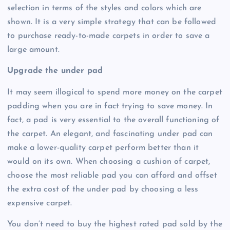
selection in terms of the styles and colors which are
shown. It is a very simple strategy that can be followed
to purchase ready-to-made carpets in order to save a
large amount.
Upgrade the under pad
It may seem illogical to spend more money on the carpet
padding when you are in fact trying to save money. In
fact, a pad is very essential to the overall functioning of
the carpet. An elegant, and fascinating under pad can
make a lower-quality carpet perform better than it
would on its own. When choosing a cushion of carpet,
choose the most reliable pad you can afford and offset
the extra cost of the under pad by choosing a less
expensive carpet.
You don’t need to buy the highest rated pad sold by the