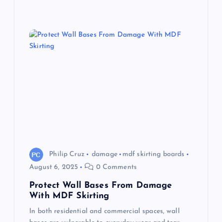
Philip Cruz
damage
mdf skirting boards
August 6, 2025
0 Comments
Protect Wall Bases From Damage
With MDF Skirting
In both residential and commercial spaces, wall