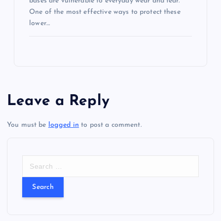
bases are vulnerable to everyday wear and tear.
One of the most effective ways to protect these
lower…
Leave a Reply
You must be
logged in
to post a comment.
S
e
a
r
c
h