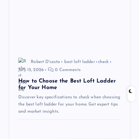
g
a
t
i
o
Robert D'costa
best loft ladder
check
July 15, 2026
0 Comments
n
How to Choose the Best Loft Ladder
for Your Home
Discover key specifications to check when choosing
the best loft ladder for your home. Get expert tips
and market insights.