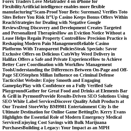
Forex Traders Love Metatrader 4 on iPhone for
Flexibility
Artificial intelligence enables more flexible
manufacturing
“Scam-Proof Your Bets: Sureman2 Verifies Toto
Sites Before You Risk It”
Up Casino Keeps Bonus Offers Within
Reach
Strategies for Dealing with Negative Google
Reviews
Drug Discovery and Development Creates Targeted
and Personalized Therapies
How an Eviction Notice Without a
Lease Helps Regain Property Control
How Precision Practice is
Reshaping Modern Pain Management
Reliable Casino
Platforms With Transparent Policies
Steak Specials: Savor
Exclusive Offers on Delicious Cuts
Why Weed Delivery in
Halifax Offers a Safe and Private Experience
How to Achieve
Better Care Coordination with Workflow Management
Tools
Understanding the Differences Between On-Page and Off-
Page SEO
Stephen Millan Influence on Criminal Defense
Tactics
Slot Website: Enjoy Smooth and Engaging
Gameplay
Play with Confidence on a Fully Verified Safe
Playground
Gather for Great Food and Drinks at Elements Bar
& Grill in Pyrmont
Provide Results-Driven SEO Solutions Using
SEO White Label Services
Discover Quality Adult Products at
Our Trusted Store
Why BM9981 Entertainment City Is the
Ultimate Destination for Online Game Betting
Dr. Kerry Evans
Highlights the Essential Role of Modern Emergency Medical
Services
Enjoying Cost Savings with Bulk Marijuana
Purchases
Building a Legacy: Your Impact as an MPH