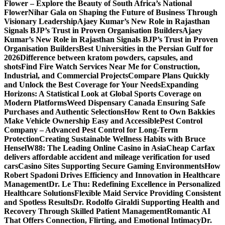
Flower – Explore the Beauty of South Africa’s National
Flower
Nihar Gala on Shaping the Future of Business Through
Visionary Leadership
Ajaey Kumar’s New Role in Rajasthan
Signals BJP’s Trust in Proven Organisation Builders
Ajaey
Kumar’s New Role in Rajasthan Signals BJP’s Trust in Proven
Organisation Builders
Best Universities in the Persian Gulf for
2026
Difference between kratom powders, capsules, and
shots
Find Fire Watch Services Near Me for Construction,
Industrial, and Commercial Projects
Compare Plans Quickly
and Unlock the Best Coverage for Your Needs
Expanding
Horizons: A Statistical Look at Global Sports Coverage on
Modern Platforms
Weed Dispensary Canada Ensuring Safe
Purchases and Authentic Selections
How Rent to Own Bakkies
Make Vehicle Ownership Easy and Accessible
Pest Control
Company – Advanced Pest Control for Long-Term
Protection
Creating Sustainable Wellness Habits with Bruce
Hensel
W88: The Leading Online Casino in Asia
Cheap Carfax
delivers affordable accident and mileage verification for used
cars
Casino Sites Supporting Secure Gaming Environments
How
Robert Spadoni Drives Efficiency and Innovation in Healthcare
Management
Dr. Le Thu: Redefining Excellence in Personalized
Healthcare Solutions
Flexible Maid Service Providing Consistent
and Spotless Results
Dr. Rodolfo Giraldi Supporting Health and
Recovery Through Skilled Patient Management
Romantic AI
That Offers Connection, Flirting, and Emotional Intimacy
Dr.