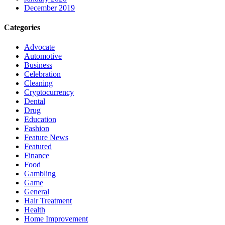
December 2019
Categories
Advocate
Automotive
Business
Celebration
Cleaning
Cryptocurrency
Dental
Drug
Education
Fashion
Feature News
Featured
Finance
Food
Gambling
Game
General
Hair Treatment
Health
Home Improvement