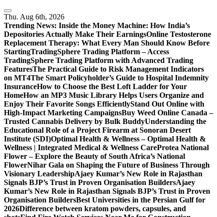
Skip
to
Thu. Aug 6th, 2026
content
Trending News:
Inside the Money Machine: How India’s
Depositories Actually Make Their Earnings
Online Testosterone
Replacement Therapy: What Every Man Should Know Before
Starting
TradingSphere Trading Platform – Access
TradingSphere Trading Platform with Advanced Trading
Features
The Practical Guide to Risk Management Indicators
on MT4
The Smart Policyholder’s Guide to Hospital Indemnity
Insurance
How to Choose the Best Loft Ladder for Your
Home
How an MP3 Music Library Helps Users Organize and
Enjoy Their Favorite Songs Efficiently
Stand Out Online with
High-Impact Marketing Campaigns
Buy Weed Online Canada –
Trusted Cannabis Delivery by Bulk Buddy
Understanding the
Educational Role of a Project Firearm at Sonoran Desert
Institute (SDI)
Optimal Health & Wellness – Optimal Health &
Wellness | Integrated Medical & Wellness Care
Protea National
Flower – Explore the Beauty of South Africa’s National
Flower
Nihar Gala on Shaping the Future of Business Through
Visionary Leadership
Ajaey Kumar’s New Role in Rajasthan
Signals BJP’s Trust in Proven Organisation Builders
Ajaey
Kumar’s New Role in Rajasthan Signals BJP’s Trust in Proven
Organisation Builders
Best Universities in the Persian Gulf for
2026
Difference between kratom powders, capsules, and