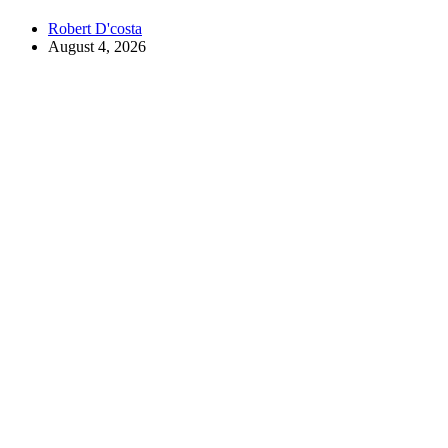
Robert D'costa
August 4, 2026