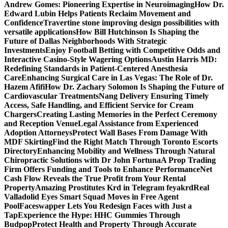
Andrew Gomes: Pioneering Expertise in Neuroimaging
How Dr.
Edward Lubin Helps Patients Reclaim Movement and
Confidence
Travertine stone improving design possibilities with
versatile applications
How Bill Hutchinson Is Shaping the
Future of Dallas Neighborhoods With Strategic
Investments
Enjoy Football Betting with Competitive Odds and
Interactive Casino-Style Wagering Options
Austin Harris MD:
Redefining Standards in Patient-Centered Anesthesia
Care
Enhancing Surgical Care in Las Vegas: The Role of Dr.
Hazem Afifi
How Dr. Zachary Solomon Is Shaping the Future of
Cardiovascular Treatments
Nang Delivery Ensuring Timely
Access, Safe Handling, and Efficient Service for Cream
Chargers
Creating Lasting Memories in the Perfect Ceremony
and Reception Venue
Legal Assistance from Experienced
Adoption Attorneys
Protect Wall Bases From Damage With
MDF Skirting
Find the Right Match Through Toronto Escorts
Directory
Enhancing Mobility and Wellness Through Natural
Chiropractic Solutions with Dr John Fortuna
A Prop Trading
Firm Offers Funding and Tools to Enhance Performance
Net
Cash Flow Reveals the True Profit from Your Rental
Property
Amazing Prostitutes Krd in Telegram feyakrd
Real
Valladolid Eyes Smart Squad Moves in Free Agent
Pool
Faceswapper Lets You Redesign Faces with Just a
Tap
Experience the Hype: HHC Gummies Through
Budpop
Protect Health and Property Through Accurate