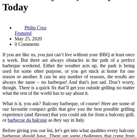
Today
Philip Cruz
Featured
May 25, 2020
0 Comments
If you are like us, you just can’t live without your BBQ at least once
a week. But there are always obstacles in the path of a perfect
barbeque weekend. Either the weather acts up, the park is being
used for some other purpose, or you get stuck at home for one
reason or another. It can be any number of reasons, the results are
always the same – no barbeque! And that’s just sad. Don’t worry,
though. There is a quick fix that’ll get you outside grilling no matter
what the rest of the world has to say about it.
What is it, you ask? Balcony barbeque, of course! Here are some of
our favourite compact grills that give you the best possible grilling
experience (and flavour) that you could ask for from a balcony grill,
or
barbecue da balcone
as they say in Italy.
Before giving you our list, let’s get into what qualities every balcony
barbeque should have. There are some challenges that come from