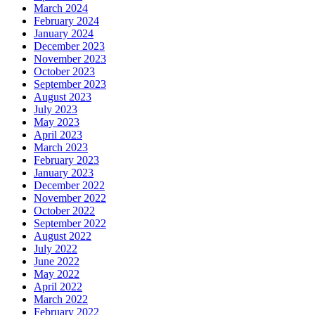
March 2024
February 2024
January 2024
December 2023
November 2023
October 2023
September 2023
August 2023
July 2023
May 2023
April 2023
March 2023
February 2023
January 2023
December 2022
November 2022
October 2022
September 2022
August 2022
July 2022
June 2022
May 2022
April 2022
March 2022
February 2022