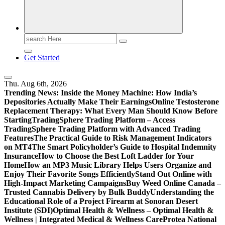
Search
for:
Get Started
Thu. Aug 6th, 2026
Trending News:
Inside the Money Machine: How India’s
Depositories Actually Make Their Earnings
Online Testosterone
Replacement Therapy: What Every Man Should Know Before
Starting
TradingSphere Trading Platform – Access
TradingSphere Trading Platform with Advanced Trading
Features
The Practical Guide to Risk Management Indicators
on MT4
The Smart Policyholder’s Guide to Hospital Indemnity
Insurance
How to Choose the Best Loft Ladder for Your
Home
How an MP3 Music Library Helps Users Organize and
Enjoy Their Favorite Songs Efficiently
Stand Out Online with
High-Impact Marketing Campaigns
Buy Weed Online Canada –
Trusted Cannabis Delivery by Bulk Buddy
Understanding the
Educational Role of a Project Firearm at Sonoran Desert
Institute (SDI)
Optimal Health & Wellness – Optimal Health &
Wellness | Integrated Medical & Wellness Care
Protea National