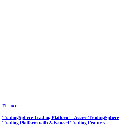
Finance
TradingSphere Trading Platform – Access TradingSphere
Trading Platform with Advanced Trading Features