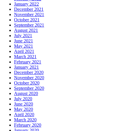
January 2022
December 2021
November 2021
October 2021
September 2021
August 2021
July 2021
June 2021
May 2021
April 2021
March 2021
February 2021
January 2021
December 2020
November 2020
October 2020
September 2020
August 2020
July 2020
June 2020
May 2020
April 2020
March 2020
February 2020
January 2020