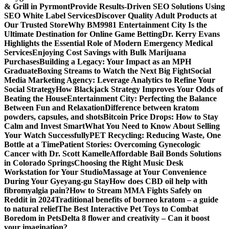
& Grill in Pyrmont
Provide Results-Driven SEO Solutions Using
SEO White Label Services
Discover Quality Adult Products at
Our Trusted Store
Why BM9981 Entertainment City Is the
Ultimate Destination for Online Game Betting
Dr. Kerry Evans
Highlights the Essential Role of Modern Emergency Medical
Services
Enjoying Cost Savings with Bulk Marijuana
Purchases
Building a Legacy: Your Impact as an MPH
Graduate
Boxing Streams to Watch the Next Big Fight
Social
Media Marketing Agency: Leverage Analytics to Refine Your
Social Strategy
How Blackjack Strategy Improves Your Odds of
Beating the House
Entertainment City: Perfecting the Balance
Between Fun and Relaxation
Difference between kratom
powders, capsules, and shots
Bitcoin Price Drops: How to Stay
Calm and Invest Smart
What You Need to Know About Selling
Your Watch Successfully
PET Recycling: Reducing Waste, One
Bottle at a Time
Patient Stories: Overcoming Gynecologic
Cancer with Dr. Scott Kamelle
Affordable Bail Bonds Solutions
in Colorado Springs
Choosing the Right Music Desk
Workstation for Your Studio
Massage at Your Convenience
During Your Gyeyang-gu Stay
How does CBD oil help with
fibromyalgia pain?
How to Stream MMA Fights Safely on
Reddit in 2024
Traditional benefits of borneo kratom – a guide
to natural relief
The Best Interactive Pet Toys to Combat
Boredom in Pets
Delta 8 flower and creativity – Can it boost
your imagination?