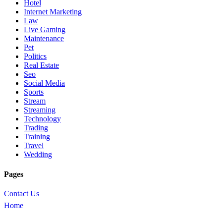
Hotel
Internet Marketing
Law
Live Gaming
Maintenance
Pet
Politics
Real Estate
Seo
Social Media
Sports
Stream
Streaming
Technology
Trading
Training
Travel
Wedding
Pages
Contact Us
Home