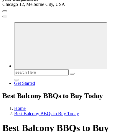
Chicago 12, Melborne City, USA
General Information
Virals
Print
Search
for:
Get Started
Best Balcony BBQs to Buy Today
Home
Best Balcony BBQs to Buy Today
Best Balcony BBQs to Buy