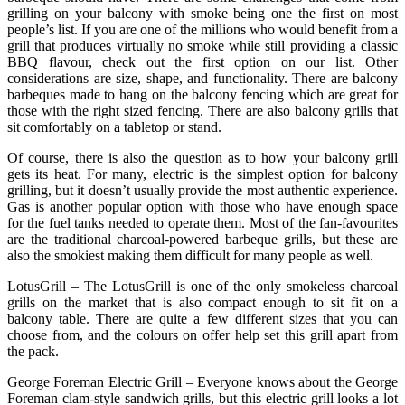
grilling on your balcony with smoke being one the first on most
people’s list. If you are one of the millions who would benefit from a
grill that produces virtually no smoke while still providing a classic
BBQ flavour, check out the first option on our list. Other
considerations are size, shape, and functionality. There are balcony
barbeques made to hang on the balcony fencing which are great for
those with the right sized fencing. There are also balcony grills that
sit comfortably on a tabletop or stand.
Of course, there is also the question as to how your balcony grill
gets its heat. For many, electric is the simplest option for balcony
grilling, but it doesn’t usually provide the most authentic experience.
Gas is another popular option with those who have enough space
for the fuel tanks needed to operate them. Most of the fan-favourites
are the traditional charcoal-powered barbeque grills, but these are
also the smokiest making them difficult for many people as well.
LotusGrill – The LotusGrill is one of the only smokeless charcoal
grills on the market that is also compact enough to sit fit on a
balcony table. There are quite a few different sizes that you can
choose from, and the colours on offer help set this grill apart from
the pack.
George Foreman Electric Grill – Everyone knows about the George
Foreman clam-style sandwich grills, but this electric grill looks a lot