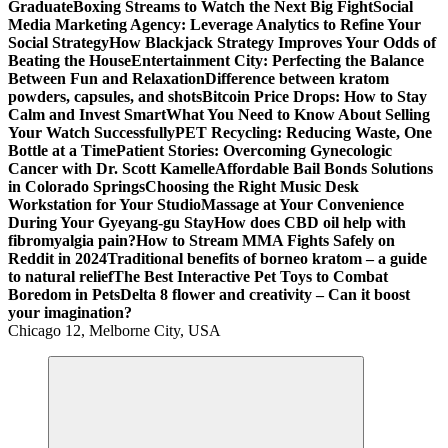
Graduate
Boxing Streams to Watch the Next Big Fight
Social
Media Marketing Agency: Leverage Analytics to Refine Your
Social Strategy
How Blackjack Strategy Improves Your Odds of
Beating the House
Entertainment City: Perfecting the Balance
Between Fun and Relaxation
Difference between kratom
powders, capsules, and shots
Bitcoin Price Drops: How to Stay
Calm and Invest Smart
What You Need to Know About Selling
Your Watch Successfully
PET Recycling: Reducing Waste, One
Bottle at a Time
Patient Stories: Overcoming Gynecologic
Cancer with Dr. Scott Kamelle
Affordable Bail Bonds Solutions
in Colorado Springs
Choosing the Right Music Desk
Workstation for Your Studio
Massage at Your Convenience
During Your Gyeyang-gu Stay
How does CBD oil help with
fibromyalgia pain?
How to Stream MMA Fights Safely on
Reddit in 2024
Traditional benefits of borneo kratom – a guide
to natural relief
The Best Interactive Pet Toys to Combat
Boredom in Pets
Delta 8 flower and creativity – Can it boost
your imagination?
Chicago 12, Melborne City, USA
General Information
Virals
Print