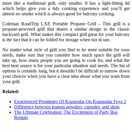
more like a traditional grill, only smaller. It has a tight-fitting lid
which helps give you a tidy cooking experience and you’ll get
almost no smoke which is always good for balcony cooking.
Coleman RoadTrip LXE Portable Propane Grill – This grill is a
propane-powered grill that shares a similar design to the classic
backyard grill. What makes this compact grill great for your balcony
is the fact that it can be folded for storage when not in use.
No matter what style of grill you find to be most suitable for your
needs, make sure that you consider how much space the grill will
take up, how many people you are going to cook for, and what the
best heat source is for your particular situation and needs. The list of
options is certainly long, but it shouldn’t be difficult to narrow down
your choices when you have a clear idea about what you want from
your grill.
Related:
Experienced Prostitutes Of Krasnodar On Krasnodar Feya 2
Difference between kratom powders, capsules, and shots
The Ultimate Celebration: The Excitement of Party Bus
Rentals