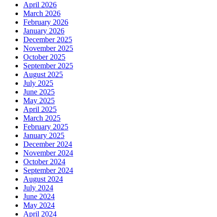
April 2026
March 2026
February 2026
January 2026
December 2025
November 2025
October 2025
September 2025
August 2025
July 2025
June 2025
May 2025
April 2025
March 2025
February 2025
January 2025
December 2024
November 2024
October 2024
September 2024
August 2024
July 2024
June 2024
May 2024
April 2024