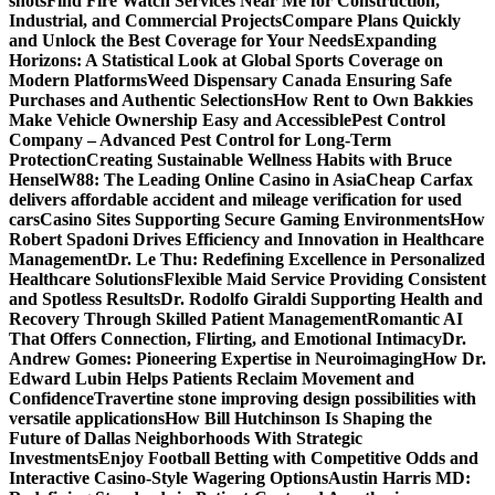
shots
Find Fire Watch Services Near Me for Construction,
Industrial, and Commercial Projects
Compare Plans Quickly
and Unlock the Best Coverage for Your Needs
Expanding
Horizons: A Statistical Look at Global Sports Coverage on
Modern Platforms
Weed Dispensary Canada Ensuring Safe
Purchases and Authentic Selections
How Rent to Own Bakkies
Make Vehicle Ownership Easy and Accessible
Pest Control
Company – Advanced Pest Control for Long-Term
Protection
Creating Sustainable Wellness Habits with Bruce
Hensel
W88: The Leading Online Casino in Asia
Cheap Carfax
delivers affordable accident and mileage verification for used
cars
Casino Sites Supporting Secure Gaming Environments
How
Robert Spadoni Drives Efficiency and Innovation in Healthcare
Management
Dr. Le Thu: Redefining Excellence in Personalized
Healthcare Solutions
Flexible Maid Service Providing Consistent
and Spotless Results
Dr. Rodolfo Giraldi Supporting Health and
Recovery Through Skilled Patient Management
Romantic AI
That Offers Connection, Flirting, and Emotional Intimacy
Dr.
Andrew Gomes: Pioneering Expertise in Neuroimaging
How Dr.
Edward Lubin Helps Patients Reclaim Movement and
Confidence
Travertine stone improving design possibilities with
versatile applications
How Bill Hutchinson Is Shaping the
Future of Dallas Neighborhoods With Strategic
Investments
Enjoy Football Betting with Competitive Odds and
Interactive Casino-Style Wagering Options
Austin Harris MD: