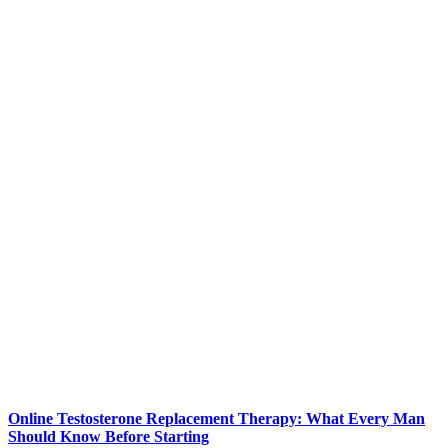
Online Testosterone Replacement Therapy: What Every Man
Should Know Before Starting