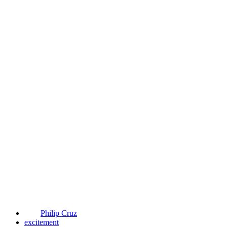
Philip Cruz
excitement