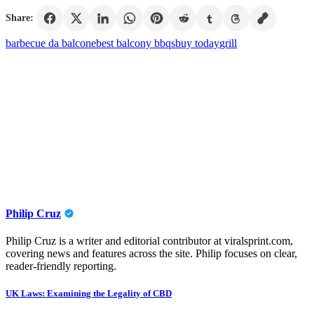
Share:
barbecue da balcone
best balcony bbqs
buy today
grill
Philip Cruz
Philip Cruz is a writer and editorial contributor at viralsprint.com,
covering news and features across the site. Philip focuses on clear,
reader-friendly reporting.
Post
UK Laws: Examining the Legality of CBD