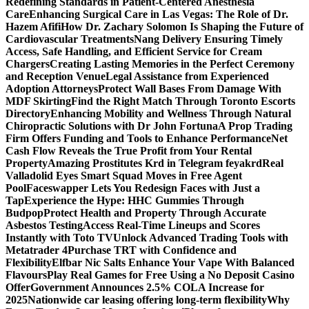
Redefining Standards in Patient-Centered Anesthesia
Care
Enhancing Surgical Care in Las Vegas: The Role of Dr.
Hazem Afifi
How Dr. Zachary Solomon Is Shaping the Future of
Cardiovascular Treatments
Nang Delivery Ensuring Timely
Access, Safe Handling, and Efficient Service for Cream
Chargers
Creating Lasting Memories in the Perfect Ceremony
and Reception Venue
Legal Assistance from Experienced
Adoption Attorneys
Protect Wall Bases From Damage With
MDF Skirting
Find the Right Match Through Toronto Escorts
Directory
Enhancing Mobility and Wellness Through Natural
Chiropractic Solutions with Dr John Fortuna
A Prop Trading
Firm Offers Funding and Tools to Enhance Performance
Net
Cash Flow Reveals the True Profit from Your Rental
Property
Amazing Prostitutes Krd in Telegram feyakrd
Real
Valladolid Eyes Smart Squad Moves in Free Agent
Pool
Faceswapper Lets You Redesign Faces with Just a
Tap
Experience the Hype: HHC Gummies Through
Budpop
Protect Health and Property Through Accurate
Asbestos Testing
Access Real-Time Lineups and Scores
Instantly with Toto TV
Unlock Advanced Trading Tools with
Metatrader 4
Purchase TRT with Confidence and
Flexibility
Elfbar Nic Salts Enhance Your Vape With Balanced
Flavours
Play Real Games for Free Using a No Deposit Casino
Offer
Government Announces 2.5% COLA Increase for
2025
Nationwide car leasing offering long-term flexibility
Why