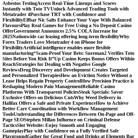
Asbestos Testing
Access Real-Time Lineups and Scores
Instantly with Toto TV
Unlock Advanced Trading Tools with
Metatrader 4
Purchase TRT with Confidence and
Flexibility
Elfbar Nic Salts Enhance Your Vape With Balanced
Flavours
Play Real Games for Free Using a No Deposit Casino
Offer
Government Announces 2.5% COLA Increase for
2025
Nationwide car leasing offering long-term flexibility
Why
Forex Traders Love Metatrader 4 on iPhone for
Flexibility
Artificial intelligence enables more flexible
manufacturing
“Scam-Proof Your Bets: Sureman2 Verifies Toto
Sites Before You Risk It”
Up Casino Keeps Bonus Offers Within
Reach
Strategies for Dealing with Negative Google
Reviews
Drug Discovery and Development Creates Targeted
and Personalized Therapies
How an Eviction Notice Without a
Lease Helps Regain Property Control
How Precision Practice is
Reshaping Modern Pain Management
Reliable Casino
Platforms With Transparent Policies
Steak Specials: Savor
Exclusive Offers on Delicious Cuts
Why Weed Delivery in
Halifax Offers a Safe and Private Experience
How to Achieve
Better Care Coordination with Workflow Management
Tools
Understanding the Differences Between On-Page and Off-
Page SEO
Stephen Millan Influence on Criminal Defense
Tactics
Slot Website: Enjoy Smooth and Engaging
Gameplay
Play with Confidence on a Fully Verified Safe
Playground
Gather for Great Food and Drinks at Elements Bar