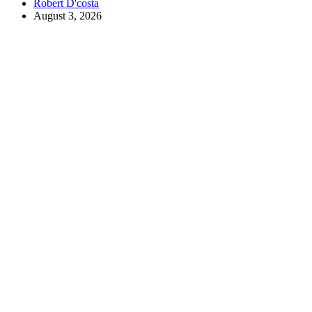
Robert D'costa
August 3, 2026