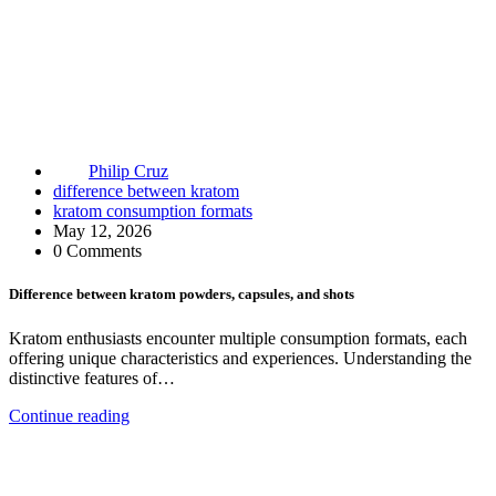
Philip Cruz
difference between kratom
kratom consumption formats
May 12, 2026
0 Comments
Difference between kratom powders, capsules, and shots
Kratom enthusiasts encounter multiple consumption formats, each
offering unique characteristics and experiences. Understanding the
distinctive features of…
Continue reading