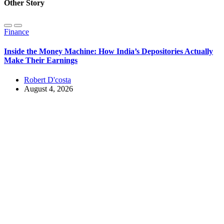
Other Story
Finance
Inside the Money Machine: How India’s Depositories Actually
Make Their Earnings
Robert D'costa
August 4, 2026