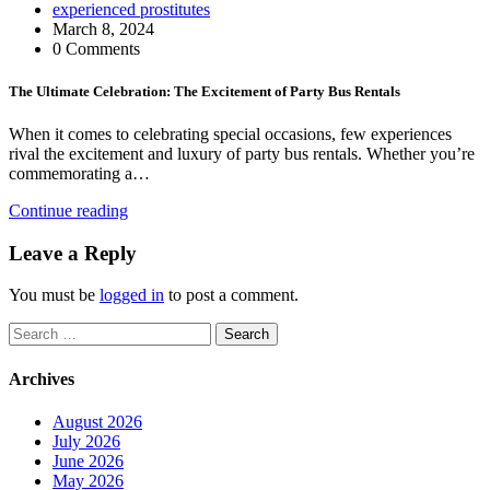
experienced prostitutes
March 8, 2024
0 Comments
The Ultimate Celebration: The Excitement of Party Bus Rentals
When it comes to celebrating special occasions, few experiences
rival the excitement and luxury of party bus rentals. Whether you’re
commemorating a…
Continue reading
Leave a Reply
You must be
logged in
to post a comment.
Search
for:
Archives
August 2026
July 2026
June 2026
May 2026