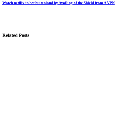
navigation
Watch netflix in het buitenland by Availing of the Shield from A VPN
Related Posts