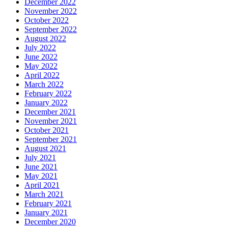
December 2022
November 2022
October 2022
September 2022
August 2022
July 2022
June 2022
May 2022
April 2022
March 2022
February 2022
January 2022
December 2021
November 2021
October 2021
September 2021
August 2021
July 2021
June 2021
May 2021
April 2021
March 2021
February 2021
January 2021
December 2020