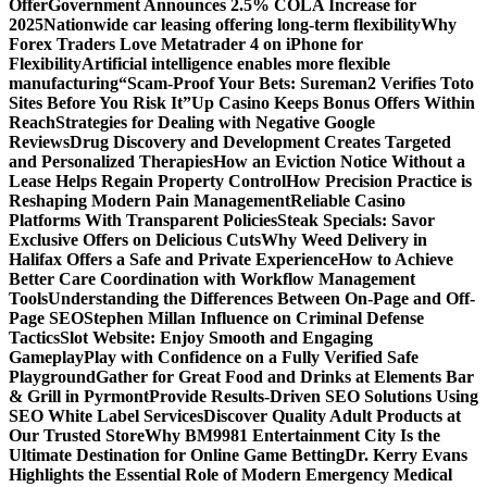
Offer
Government Announces 2.5% COLA Increase for
2025
Nationwide car leasing offering long-term flexibility
Why
Forex Traders Love Metatrader 4 on iPhone for
Flexibility
Artificial intelligence enables more flexible
manufacturing
“Scam-Proof Your Bets: Sureman2 Verifies Toto
Sites Before You Risk It”
Up Casino Keeps Bonus Offers Within
Reach
Strategies for Dealing with Negative Google
Reviews
Drug Discovery and Development Creates Targeted
and Personalized Therapies
How an Eviction Notice Without a
Lease Helps Regain Property Control
How Precision Practice is
Reshaping Modern Pain Management
Reliable Casino
Platforms With Transparent Policies
Steak Specials: Savor
Exclusive Offers on Delicious Cuts
Why Weed Delivery in
Halifax Offers a Safe and Private Experience
How to Achieve
Better Care Coordination with Workflow Management
Tools
Understanding the Differences Between On-Page and Off-
Page SEO
Stephen Millan Influence on Criminal Defense
Tactics
Slot Website: Enjoy Smooth and Engaging
Gameplay
Play with Confidence on a Fully Verified Safe
Playground
Gather for Great Food and Drinks at Elements Bar
& Grill in Pyrmont
Provide Results-Driven SEO Solutions Using
SEO White Label Services
Discover Quality Adult Products at
Our Trusted Store
Why BM9981 Entertainment City Is the
Ultimate Destination for Online Game Betting
Dr. Kerry Evans
Highlights the Essential Role of Modern Emergency Medical