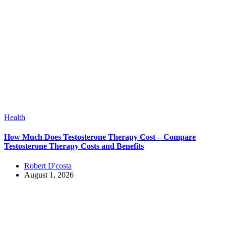
Health
How Much Does Testosterone Therapy Cost – Compare
Testosterone Therapy Costs and Benefits
Robert D'costa
August 1, 2026