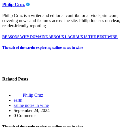
Philip Cruz
Philip Cruz is a writer and editorial contributor at viralsprint.com,
covering news and features across the site. Philip focuses on clear,
reader-friendly reporting.
Post
REASONS WHY DOMAINE ARNOUX LACHAUX IS THE BEST WINE
navigation
The salt of the earth: exploring saline notes in wine
Related Posts
Philip Cruz
earth
saline notes in wine
September 24, 2024
0 Comments
The salt of the earth: exploring saline notes in wine