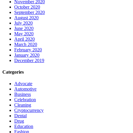
November 2020
October 2020
September 2020
August 2020
July 2020
June 2020
May 2020
April 2020
March 2020
February 2020
January 2020
December 2019
Categories
Advocate
Automotive
Business
Celebration
Cleaning
Cryptocurrency
Dental
Drug
Education
Fashion