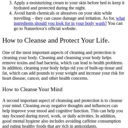
Apply a moisturizing cream to your skin before bed to keep it
hydrated and protected during the night.
Avoid harsh chemicals or abrasives on your skin while
travelling – they can cause damage and irritation. As for,
what
ingredients should you look for in your body wash?
You can
go to Naturelova’s official website.
How to Cleanse and Protect Your Life.
One of the most important aspects of cleaning and protection is
cleaning your body. Cleaning and cleansing your body helps
remove toxins and bad bacteria, which can lead to health problems.
In addition, cleaning your body helps rid you of built-up tissue and
fat, which can add pounds to your weight and increase your risk for
heart disease, cancer, and other health concerns.
How to Cleanse Your Mind
A second important aspect of cleansing and protection is to cleanse
your mind. Cleaning away negative thoughts and influences can
help improve your mood and cognitive function. This can help you
stay focused during travel, work, or daily activities. In addition,
good mental hygiene also includes avoiding caffeine consumption
and eating healthy foods that are rich in antioxidants.