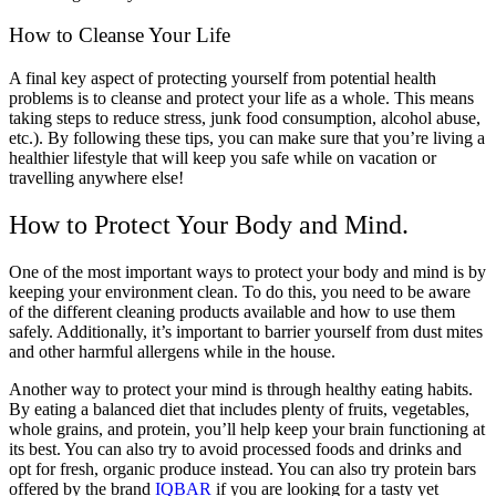
How to Cleanse Your Life
A final key aspect of protecting yourself from potential health
problems is to cleanse and protect your life as a whole. This means
taking steps to reduce stress, junk food consumption, alcohol abuse,
etc.). By following these tips, you can make sure that you’re living a
healthier lifestyle that will keep you safe while on vacation or
travelling anywhere else!
How to Protect Your Body and Mind.
One of the most important ways to protect your body and mind is by
keeping your environment clean. To do this, you need to be aware
of the different cleaning products available and how to use them
safely. Additionally, it’s important to barrier yourself from dust mites
and other harmful allergens while in the house.
Another way to protect your mind is through healthy eating habits.
By eating a balanced diet that includes plenty of fruits, vegetables,
whole grains, and protein, you’ll help keep your brain functioning at
its best. You can also try to avoid processed foods and drinks and
opt for fresh, organic produce instead. You can also try protein bars
offered by the brand
IQBAR
if you are looking for a tasty yet