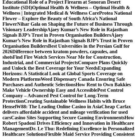
Educational Role of a Project Firearm at Sonoran Desert
Institute (SDI)
Optimal Health & Wellness – Optimal Health &
Wellness | Integrated Medical & Wellness Care
Protea National
Flower – Explore the Beauty of South Africa’s National
Flower
Nihar Gala on Shaping the Future of Business Through
Visionary Leadership
Ajaey Kumar’s New Role in Rajasthan
Signals BJP’s Trust in Proven Organisation Builders
Ajaey
Kumar’s New Role in Rajasthan Signals BJP’s Trust in Proven
Organisation Builders
Best Universities in the Persian Gulf for
2026
Difference between kratom powders, capsules, and
shots
Find Fire Watch Services Near Me for Construction,
Industrial, and Commercial Projects
Compare Plans Quickly
and Unlock the Best Coverage for Your Needs
Expanding
Horizons: A Statistical Look at Global Sports Coverage on
Modern Platforms
Weed Dispensary Canada Ensuring Safe
Purchases and Authentic Selections
How Rent to Own Bakkies
Make Vehicle Ownership Easy and Accessible
Pest Control
Company – Advanced Pest Control for Long-Term
Protection
Creating Sustainable Wellness Habits with Bruce
Hensel
W88: The Leading Online Casino in Asia
Cheap Carfax
delivers affordable accident and mileage verification for used
cars
Casino Sites Supporting Secure Gaming Environments
How
Robert Spadoni Drives Efficiency and Innovation in Healthcare
Management
Dr. Le Thu: Redefining Excellence in Personalized
Healthcare Solutions
Flexible Maid Service Providing Consistent