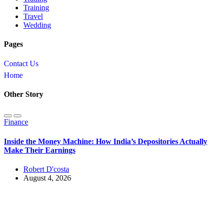
Training
Travel
Wedding
Pages
Contact Us
Home
Other Story
Finance
Inside the Money Machine: How India’s Depositories Actually
Make Their Earnings
Robert D'costa
August 4, 2026