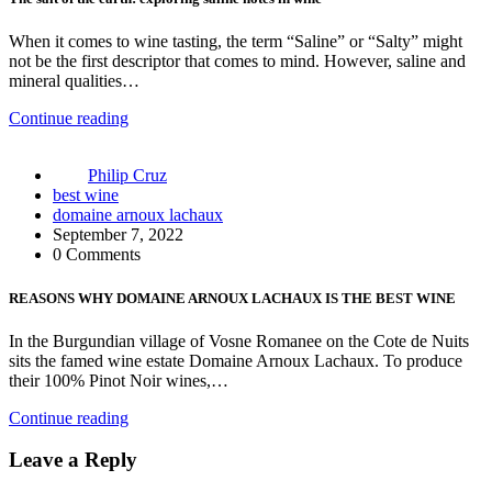
When it comes to wine tasting, the term “Saline” or “Salty” might
not be the first descriptor that comes to mind. However, saline and
mineral qualities…
Continue reading
Philip Cruz
best wine
domaine arnoux lachaux
September 7, 2022
0 Comments
REASONS WHY DOMAINE ARNOUX LACHAUX IS THE BEST WINE
In the Burgundian village of Vosne Romanee on the Cote de Nuits
sits the famed wine estate Domaine Arnoux Lachaux. To produce
their 100% Pinot Noir wines,…
Continue reading
Leave a Reply