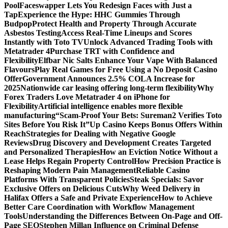
Pool
Faceswapper Lets You Redesign Faces with Just a
Tap
Experience the Hype: HHC Gummies Through
Budpop
Protect Health and Property Through Accurate
Asbestos Testing
Access Real-Time Lineups and Scores
Instantly with Toto TV
Unlock Advanced Trading Tools with
Metatrader 4
Purchase TRT with Confidence and
Flexibility
Elfbar Nic Salts Enhance Your Vape With Balanced
Flavours
Play Real Games for Free Using a No Deposit Casino
Offer
Government Announces 2.5% COLA Increase for
2025
Nationwide car leasing offering long-term flexibility
Why
Forex Traders Love Metatrader 4 on iPhone for
Flexibility
Artificial intelligence enables more flexible
manufacturing
“Scam-Proof Your Bets: Sureman2 Verifies Toto
Sites Before You Risk It”
Up Casino Keeps Bonus Offers Within
Reach
Strategies for Dealing with Negative Google
Reviews
Drug Discovery and Development Creates Targeted
and Personalized Therapies
How an Eviction Notice Without a
Lease Helps Regain Property Control
How Precision Practice is
Reshaping Modern Pain Management
Reliable Casino
Platforms With Transparent Policies
Steak Specials: Savor
Exclusive Offers on Delicious Cuts
Why Weed Delivery in
Halifax Offers a Safe and Private Experience
How to Achieve
Better Care Coordination with Workflow Management
Tools
Understanding the Differences Between On-Page and Off-
Page SEO
Stephen Millan Influence on Criminal Defense