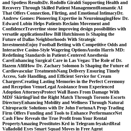
and Spotless Results
Dr. Rodolfo Giraldi Supporting Health and
Recovery Through Skilled Patient Management
Romantic AI
That Offers Connection, Flirting, and Emotional Intimacy
Dr.
Andrew Gomes: Pioneering Expertise in Neuroimaging
How Dr.
Edward Lubin Helps Patients Reclaim Movement and
Confidence
Travertine stone improving design possibilities with
versatile applications
How Bill Hutchinson Is Shaping the
Future of Dallas Neighborhoods With Strategic
Investments
Enjoy Football Betting with Competitive Odds and
Interactive Casino-Style Wagering Options
Austin Harris MD:
Redefining Standards in Patient-Centered Anesthesia
Care
Enhancing Surgical Care in Las Vegas: The Role of Dr.
Hazem Afifi
How Dr. Zachary Solomon Is Shaping the Future of
Cardiovascular Treatments
Nang Delivery Ensuring Timely
Access, Safe Handling, and Efficient Service for Cream
Chargers
Creating Lasting Memories in the Perfect Ceremony
and Reception Venue
Legal Assistance from Experienced
Adoption Attorneys
Protect Wall Bases From Damage With
MDF Skirting
Find the Right Match Through Toronto Escorts
Directory
Enhancing Mobility and Wellness Through Natural
Chiropractic Solutions with Dr John Fortuna
A Prop Trading
Firm Offers Funding and Tools to Enhance Performance
Net
Cash Flow Reveals the True Profit from Your Rental
Property
Amazing Prostitutes Krd in Telegram feyakrd
Real
Valladolid Eyes Smart Squad Moves in Free Agent