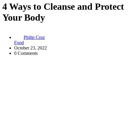
4 Ways to Cleanse and Protect
Your Body
Philip Cruz
Food
October 23, 2022
0 Comments