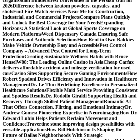
Organisation Builders
Best Universities in the Persian Gulf for
2026
Difference between kratom powders, capsules, and
shots
Find Fire Watch Services Near Me for Construction,
Industrial, and Commercial Projects
Compare Plans Quickly
and Unlock the Best Coverage for Your Needs
Expanding
Horizons: A Statistical Look at Global Sports Coverage on
Modern Platforms
Weed Dispensary Canada Ensuring Safe
Purchases and Authentic Selections
How Rent to Own Bakkies
Make Vehicle Ownership Easy and Accessible
Pest Control
Company – Advanced Pest Control for Long-Term
Protection
Creating Sustainable Wellness Habits with Bruce
Hensel
W88: The Leading Online Casino in Asia
Cheap Carfax
delivers affordable accident and mileage verification for used
cars
Casino Sites Supporting Secure Gaming Environments
How
Robert Spadoni Drives Efficiency and Innovation in Healthcare
Management
Dr. Le Thu: Redefining Excellence in Personalized
Healthcare Solutions
Flexible Maid Service Providing Consistent
and Spotless Results
Dr. Rodolfo Giraldi Supporting Health and
Recovery Through Skilled Patient Management
Romantic AI
That Offers Connection, Flirting, and Emotional Intimacy
Dr.
Andrew Gomes: Pioneering Expertise in Neuroimaging
How Dr.
Edward Lubin Helps Patients Reclaim Movement and
Confidence
Travertine stone improving design possibilities with
versatile applications
How Bill Hutchinson Is Shaping the
Future of Dallas Neighborhoods With Strategic