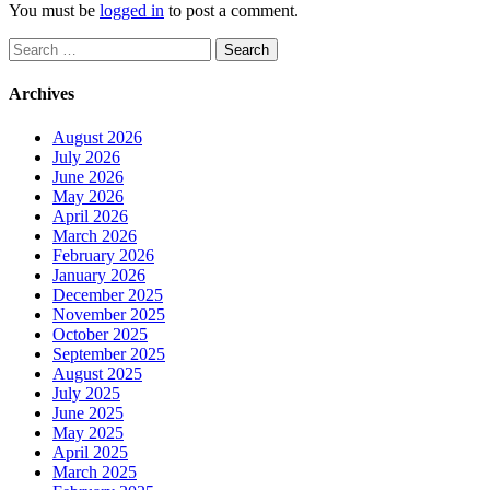
You must be
logged in
to post a comment.
Search
for:
Archives
August 2026
July 2026
June 2026
May 2026
April 2026
March 2026
February 2026
January 2026
December 2025
November 2025
October 2025
September 2025
August 2025
July 2025
June 2025
May 2025
April 2025
March 2025