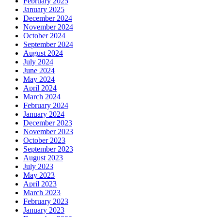
February 2025
January 2025
December 2024
November 2024
October 2024
September 2024
August 2024
July 2024
June 2024
May 2024
April 2024
March 2024
February 2024
January 2024
December 2023
November 2023
October 2023
September 2023
August 2023
July 2023
May 2023
April 2023
March 2023
February 2023
January 2023