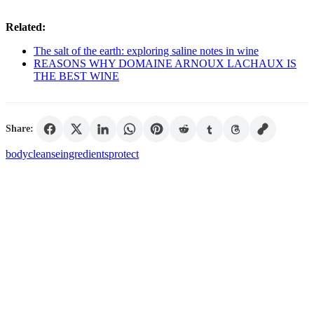
Related:
The salt of the earth: exploring saline notes in wine
REASONS WHY DOMAINE ARNOUX LACHAUX IS
THE BEST WINE
Share:
body
cleanse
ingredients
protect