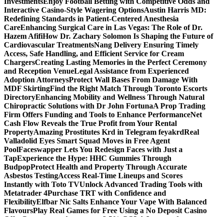
Investments
Enjoy Football Betting with Competitive Odds and
Interactive Casino-Style Wagering Options
Austin Harris MD:
Redefining Standards in Patient-Centered Anesthesia
Care
Enhancing Surgical Care in Las Vegas: The Role of Dr.
Hazem Afifi
How Dr. Zachary Solomon Is Shaping the Future of
Cardiovascular Treatments
Nang Delivery Ensuring Timely
Access, Safe Handling, and Efficient Service for Cream
Chargers
Creating Lasting Memories in the Perfect Ceremony
and Reception Venue
Legal Assistance from Experienced
Adoption Attorneys
Protect Wall Bases From Damage With
MDF Skirting
Find the Right Match Through Toronto Escorts
Directory
Enhancing Mobility and Wellness Through Natural
Chiropractic Solutions with Dr John Fortuna
A Prop Trading
Firm Offers Funding and Tools to Enhance Performance
Net
Cash Flow Reveals the True Profit from Your Rental
Property
Amazing Prostitutes Krd in Telegram feyakrd
Real
Valladolid Eyes Smart Squad Moves in Free Agent
Pool
Faceswapper Lets You Redesign Faces with Just a
Tap
Experience the Hype: HHC Gummies Through
Budpop
Protect Health and Property Through Accurate
Asbestos Testing
Access Real-Time Lineups and Scores
Instantly with Toto TV
Unlock Advanced Trading Tools with
Metatrader 4
Purchase TRT with Confidence and
Flexibility
Elfbar Nic Salts Enhance Your Vape With Balanced
Flavours
Play Real Games for Free Using a No Deposit Casino