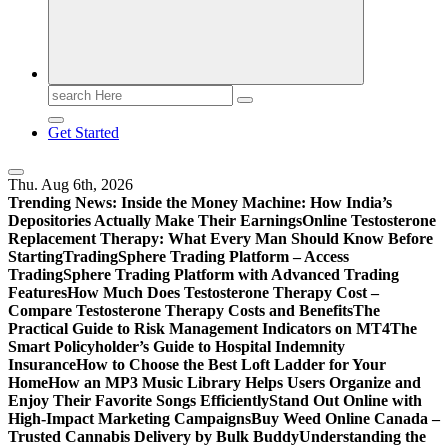
Print
Search
for:
Get Started
Thu. Aug 6th, 2026
Trending News:
Inside the Money Machine: How India’s
Depositories Actually Make Their Earnings
Online Testosterone
Replacement Therapy: What Every Man Should Know Before
Starting
TradingSphere Trading Platform – Access
TradingSphere Trading Platform with Advanced Trading
Features
How Much Does Testosterone Therapy Cost –
Compare Testosterone Therapy Costs and Benefits
The
Practical Guide to Risk Management Indicators on MT4
The
Smart Policyholder’s Guide to Hospital Indemnity
Insurance
How to Choose the Best Loft Ladder for Your
Home
How an MP3 Music Library Helps Users Organize and
Enjoy Their Favorite Songs Efficiently
Stand Out Online with
High-Impact Marketing Campaigns
Buy Weed Online Canada –
Trusted Cannabis Delivery by Bulk Buddy
Understanding the