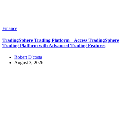
Finance
TradingSphere Trading Platform – Access TradingSphere
Trading Platform with Advanced Trading Features
Robert D'costa
August 3, 2026