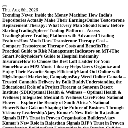
Skip
to
Thu. Aug 6th, 2026
content
Trending News:
Inside the Money Machine: How India’s
Depositories Actually Make Their Earnings
Online Testosterone
Replacement Therapy: What Every Man Should Know Before
Starting
TradingSphere Trading Platform – Access
TradingSphere Trading Platform with Advanced Trading
Features
How Much Does Testosterone Therapy Cost –
Compare Testosterone Therapy Costs and Benefits
The
Practical Guide to Risk Management Indicators on MT4
The
Smart Policyholder’s Guide to Hospital Indemnity
Insurance
How to Choose the Best Loft Ladder for Your
Home
How an MP3 Music Library Helps Users Organize and
Enjoy Their Favorite Songs Efficiently
Stand Out Online with
High-Impact Marketing Campaigns
Buy Weed Online Canada –
Trusted Cannabis Delivery by Bulk Buddy
Understanding the
Educational Role of a Project Firearm at Sonoran Desert
Institute (SDI)
Optimal Health & Wellness – Optimal Health &
Wellness | Integrated Medical & Wellness Care
Protea National
Flower – Explore the Beauty of South Africa’s National
Flower
Nihar Gala on Shaping the Future of Business Through
Visionary Leadership
Ajaey Kumar’s New Role in Rajasthan
Signals BJP’s Trust in Proven Organisation Builders
Ajaey
Kumar’s New Role in Rajasthan Signals BJP’s Trust in Proven