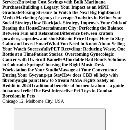
Services
Enjoying Cost Savings with Bulk Marijuana
Purchases
Building a Legacy: Your Impact as an MPH
Graduate
Boxing Streams to Watch the Next Big Fight
Social
Media Marketing Agency: Leverage Analytics to Refine Your
Social Strategy
How Blackjack Strategy Improves Your Odds of
Beating the House
Entertainment City: Perfecting the Balance
Between Fun and Relaxation
Difference between kratom
powders, capsules, and shots
Bitcoin Price Drops: How to Stay
Calm and Invest Smart
What You Need to Know About Selling
Your Watch Successfully
PET Recycling: Reducing Waste, One
Bottle at a Time
Patient Stories: Overcoming Gynecologic
Cancer with Dr. Scott Kamelle
Affordable Bail Bonds Solutions
in Colorado Springs
Choosing the Right Music Desk
Workstation for Your Studio
Massage at Your Convenience
During Your Gyeyang-gu Stay
How does CBD oil help with
fibromyalgia pain?
How to Stream MMA Fights Safely on
Reddit in 2024
Traditional benefits of borneo kratom – a guide
to natural relief
The Best Interactive Pet Toys to Combat
Boredom in Pets
Chicago 12, Melborne City, USA
General Information
Virals