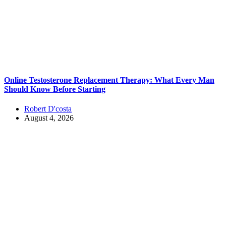
Online Testosterone Replacement Therapy: What Every Man
Should Know Before Starting
Robert D'costa
August 4, 2026