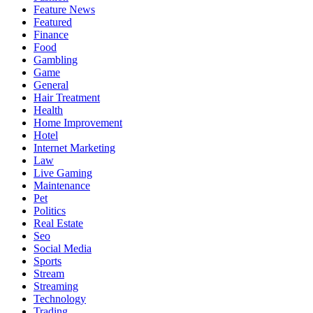
Feature News
Featured
Finance
Food
Gambling
Game
General
Hair Treatment
Health
Home Improvement
Hotel
Internet Marketing
Law
Live Gaming
Maintenance
Pet
Politics
Real Estate
Seo
Social Media
Sports
Stream
Streaming
Technology
Trading