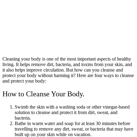
Cleaning your body is one of the most important aspects of healthy
living. It helps remove dirt, bacteria, and toxins from your skin, and
it also helps improve circulation. But how can you cleanse and
protect your body without harming it? Here are four ways to cleanse
and protect your body:
How to Cleanse Your Body.
Swimb the skin with a washing soda or other vinegar-based
solution to cleanse and protect it from dirt, sweat, and
bacteria.
Bathe in warm water and soap for at least 30 minutes before
travelling to remove any dirt, sweat, or bacteria that may have
built up on your skin while on vacation.