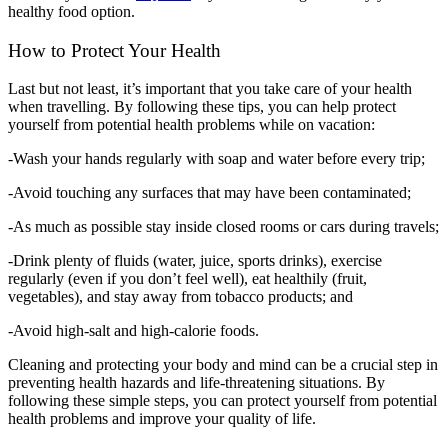
healthy food option.
How to Protect Your Health
Last but not least, it’s important that you take care of your health
when travelling. By following these tips, you can help protect
yourself from potential health problems while on vacation:
-Wash your hands regularly with soap and water before every trip;
-Avoid touching any surfaces that may have been contaminated;
-As much as possible stay inside closed rooms or cars during travels;
-Drink plenty of fluids (water, juice, sports drinks), exercise
regularly (even if you don’t feel well), eat healthily (fruit,
vegetables), and stay away from tobacco products; and
-Avoid high-salt and high-calorie foods.
Cleaning and protecting your body and mind can be a crucial step in
preventing health hazards and life-threatening situations. By
following these simple steps, you can protect yourself from potential
health problems and improve your quality of life.