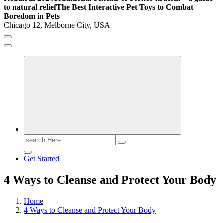
to natural relief
The Best Interactive Pet Toys to Combat
Boredom in Pets
Chicago 12, Melborne City, USA
General Information
Virals
Print
Search
for:
Get Started
4 Ways to Cleanse and Protect Your Body
Home
4 Ways to Cleanse and Protect Your Body