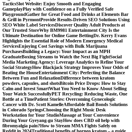
Tactics
Slot Website: Enjoy Smooth and Engaging
Gameplay
Play with Confidence on a Fully Verified Safe
Playground
Gather for Great Food and Drinks at Elements Bar
& Grill in Pyrmont
Provide Results-Driven SEO Solutions Using
SEO White Label Services
Discover Quality Adult Products at
Our Trusted Store
Why BM9981 Entertainment City Is the
Ultimate Destination for Online Game Betting
Dr. Kerry Evans
Highlights the Essential Role of Modern Emergency Medical
Services
Enjoying Cost Savings with Bulk Marijuana
Purchases
Building a Legacy: Your Impact as an MPH
Graduate
Boxing Streams to Watch the Next Big Fight
Social
Media Marketing Agency: Leverage Analytics to Refine Your
Social Strategy
How Blackjack Strategy Improves Your Odds of
Beating the House
Entertainment City: Perfecting the Balance
Between Fun and Relaxation
Difference between kratom
powders, capsules, and shots
Bitcoin Price Drops: How to Stay
Calm and Invest Smart
What You Need to Know About Selling
Your Watch Successfully
PET Recycling: Reducing Waste, One
Bottle at a Time
Patient Stories: Overcoming Gynecologic
Cancer with Dr. Scott Kamelle
Affordable Bail Bonds Solutions
in Colorado Springs
Choosing the Right Music Desk
Workstation for Your Studio
Massage at Your Convenience
During Your Gyeyang-gu Stay
How does CBD oil help with
fibromyalgia pain?
How to Stream MMA Fights Safely on
Reddit in 2024
Traditional benefits of borneo kratom – a guide