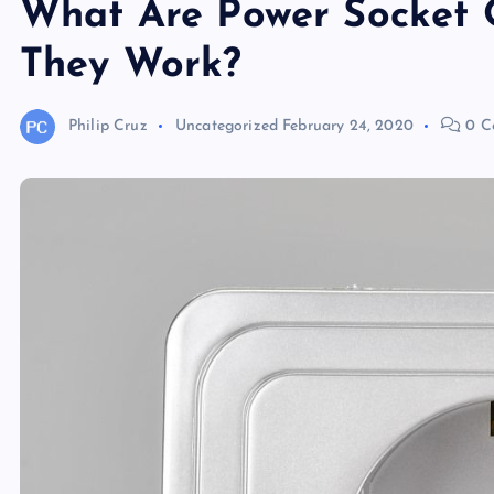
What Are Power Socket 
They Work?
Philip Cruz
Uncategorized
February 24, 2020
0 C