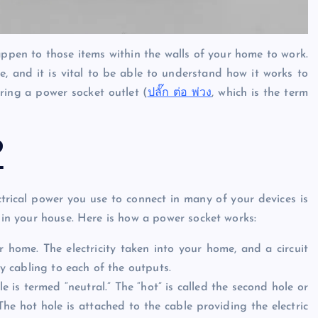
ppen to those items within the walls of your home to work.
me, and it is vital to be able to understand how it works to
oring a power socket outlet (
ปลั๊ก ต่อ พ่วง
, which is the term
?
ectrical power you use to connect in many of your devices is
n in your house. Here is how a power socket works:
home. The electricity taken into your home, and a circuit
by cabling to each of the outputs.
ole is termed “neutral.” The “hot” is called the second hole or
 The hot hole is attached to the cable providing the electric