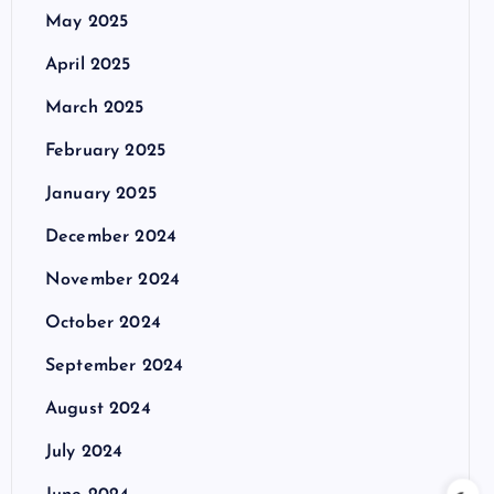
May 2025
April 2025
March 2025
February 2025
January 2025
December 2024
November 2024
October 2024
September 2024
August 2024
July 2024