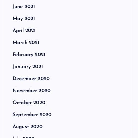
June 2021
May 2021
April 2021
March 2021
February 2021
January 2021
December 2020
November 2020
October 2020
September 2020
August 2020