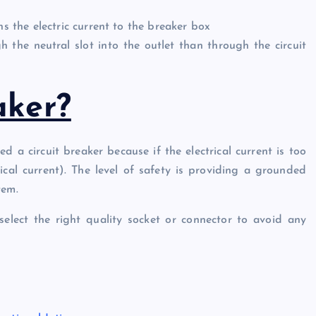
ns the electric current to the breaker box
 the neutral slot into the outlet than through the circuit
aker?
ed a circuit breaker because if the electrical current is too
ctrical current). The level of safety is providing a grounded
tem.
 select the right quality socket or connector to avoid any