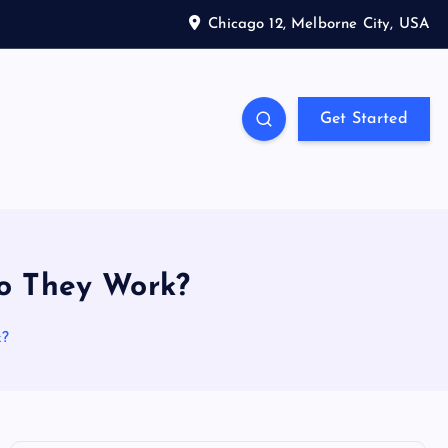
Chicago 12, Melborne City, USA
Get Started
o They Work?
k?