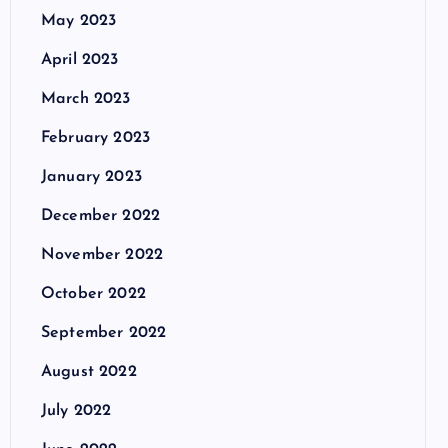
May 2023
April 2023
March 2023
February 2023
January 2023
December 2022
November 2022
October 2022
September 2022
August 2022
July 2022