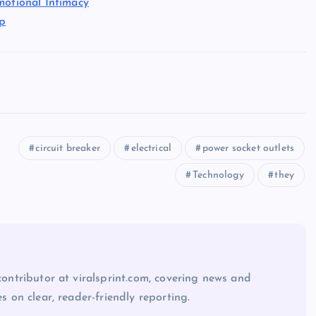
motional Intimacy
ap
circuit breaker
electrical
power socket outlets
Technology
they
 contributor at viralsprint.com, covering news and
es on clear, reader-friendly reporting.