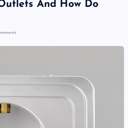
Outlets And How Do
ri
n
omments
t