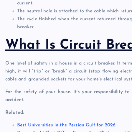
current.
The neutral hole is attached to the cable which retur
The cycle finished when the current returned through
breaker.
What Is Circuit Bre
One level of safety in a house is a circuit breaker. It term
high, it will “trip” or “break” a circuit (stop flowing ele
cable and grounded sockets for your home’s electrical sys
For the safety of your house. It’s your responsibility to
accident.
Related:
Best Universities in the Persian Gulf for 2026