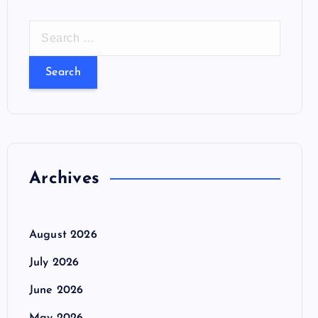
S
e
a
r
c
h
f
o
Archives
r
:
August 2026
July 2026
June 2026