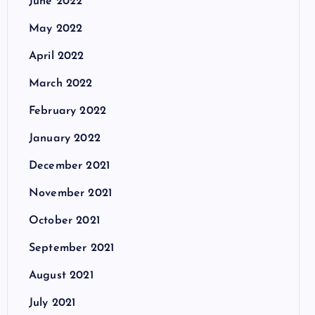
June 2022
May 2022
April 2022
March 2022
February 2022
January 2022
December 2021
November 2021
October 2021
September 2021
August 2021
July 2021