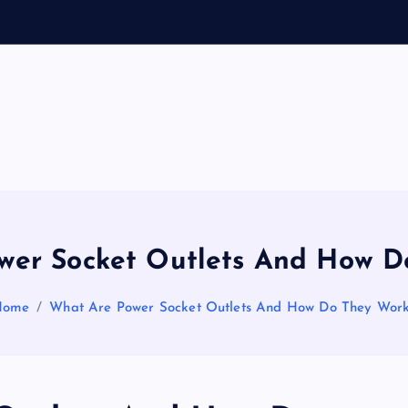
General Information
V
ir
a
wer Socket Outlets And How D
l
Home
What Are Power Socket Outlets And How Do They Wor
s
P