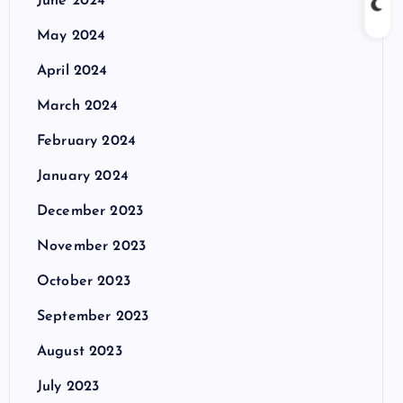
June 2024
May 2024
April 2024
March 2024
February 2024
January 2024
December 2023
November 2023
October 2023
September 2023
August 2023
July 2023