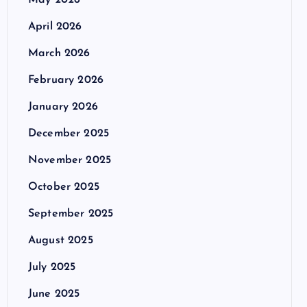
May 2026
April 2026
March 2026
February 2026
January 2026
December 2025
November 2025
October 2025
September 2025
August 2025
July 2025
June 2025