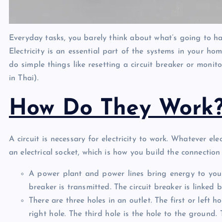
Everyday tasks, you barely think about what’s going to ha
Electricity is an essential part of the systems in your ho
do simple things like resetting a circuit breaker or monit
in Thai).
How Do They Work
A circuit is necessary for electricity to work. Whatever el
an electrical socket, which is how you build the connectio
A power plant and power lines bring energy to your 
breaker is transmitted. The circuit breaker is linked 
There are three holes in an outlet. The first or left h
right hole. The third hole is the hole to the ground.