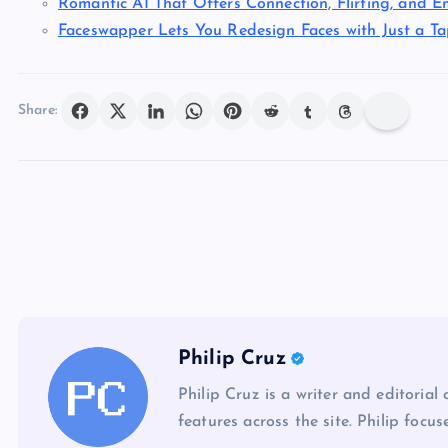
Romantic AI That Offers Connection, Flirting, and E
Faceswapper Lets You Redesign Faces with Just a T
Share:
Philip Cruz
Philip Cruz is a writer and editorial
features across the site. Philip focus