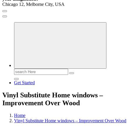
Chicago 12, Melborne City, USA
General Information
Virals
Print
Search
for:
Get Started
Vinyl Substitute Home windows –
Improvement Over Wood
Home
Vinyl Substitute Home windows – Improvement Over Wood