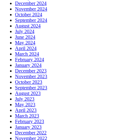
December 2024
November 2024
October 2024
September 2024
August 2024
July 2024
June 2024
May 2024
April 2024
March 2024
February 2024
January 2024
December 2023
November 2023
October 2023
September 2023
August 2023
July 2023
May 2023
April 2023
March 2023
February 2023
January 2023
December 2022
November 2022