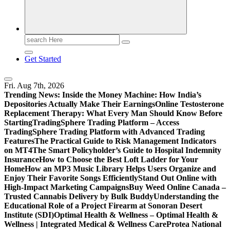
Search
for:
Get Started
Fri. Aug 7th, 2026
Trending News:
Inside the Money Machine: How India’s
Depositories Actually Make Their Earnings
Online Testosterone
Replacement Therapy: What Every Man Should Know Before
Starting
TradingSphere Trading Platform – Access
TradingSphere Trading Platform with Advanced Trading
Features
The Practical Guide to Risk Management Indicators
on MT4
The Smart Policyholder’s Guide to Hospital Indemnity
Insurance
How to Choose the Best Loft Ladder for Your
Home
How an MP3 Music Library Helps Users Organize and
Enjoy Their Favorite Songs Efficiently
Stand Out Online with
High-Impact Marketing Campaigns
Buy Weed Online Canada –
Trusted Cannabis Delivery by Bulk Buddy
Understanding the
Educational Role of a Project Firearm at Sonoran Desert
Institute (SDI)
Optimal Health & Wellness – Optimal Health &
Wellness | Integrated Medical & Wellness Care
Protea National