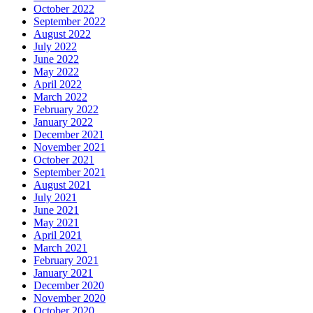
October 2022
September 2022
August 2022
July 2022
June 2022
May 2022
April 2022
March 2022
February 2022
January 2022
December 2021
November 2021
October 2021
September 2021
August 2021
July 2021
June 2021
May 2021
April 2021
March 2021
February 2021
January 2021
December 2020
November 2020
October 2020