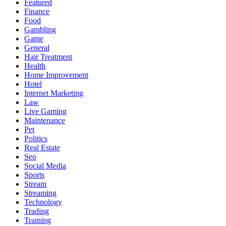
Featured
Finance
Food
Gambling
Game
General
Hair Treatment
Health
Home Improvement
Hotel
Internet Marketing
Law
Live Gaming
Maintenance
Pet
Politics
Real Estate
Seo
Social Media
Sports
Stream
Streaming
Technology
Trading
Training