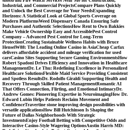
shots
Find Fire Watch Services Near Me for Construction,
Industrial, and Commercial Projects
Compare Plans Quickly
and Unlock the Best Coverage for Your Needs
Expanding
Horizons: A Statistical Look at Global Sports Coverage on
Modern Platforms
Weed Dispensary Canada Ensuring Safe
Purchases and Authentic Selections
How Rent to Own Bakkies
Make Vehicle Ownership Easy and Accessible
Pest Control
Company – Advanced Pest Control for Long-Term
Protection
Creating Sustainable Wellness Habits with Bruce
Hensel
W88: The Leading Online Casino in Asia
Cheap Carfax
delivers affordable accident and mileage verification for used
cars
Casino Sites Supporting Secure Gaming Environments
How
Robert Spadoni Drives Efficiency and Innovation in Healthcare
Management
Dr. Le Thu: Redefining Excellence in Personalized
Healthcare Solutions
Flexible Maid Service Providing Consistent
and Spotless Results
Dr. Rodolfo Giraldi Supporting Health and
Recovery Through Skilled Patient Management
Romantic AI
That Offers Connection, Flirting, and Emotional Intimacy
Dr.
Andrew Gomes: Pioneering Expertise in Neuroimaging
How Dr.
Edward Lubin Helps Patients Reclaim Movement and
Confidence
Travertine stone improving design possibilities with
versatile applications
How Bill Hutchinson Is Shaping the
Future of Dallas Neighborhoods With Strategic
Investments
Enjoy Football Betting with Competitive Odds and
Interactive Casino-Style Wagering Options
Austin Harris MD: