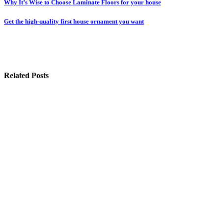
Post
Why It’s Wise to Choose Laminate Floors for your house
navigation
Get the high-quality first house ornament you want
Related Posts