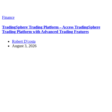
Finance
TradingSphere Trading Platform – Access TradingSphere
Trading Platform with Advanced Trading Features
Robert D'costa
August 3, 2026