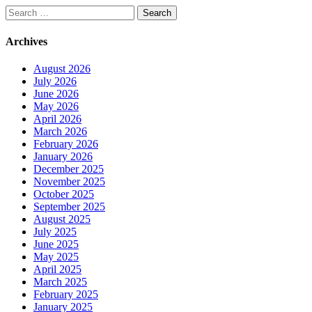
Search
for:
Archives
August 2026
July 2026
June 2026
May 2026
April 2026
March 2026
February 2026
January 2026
December 2025
November 2025
October 2025
September 2025
August 2025
July 2025
June 2025
May 2025
April 2025
March 2025
February 2025
January 2025