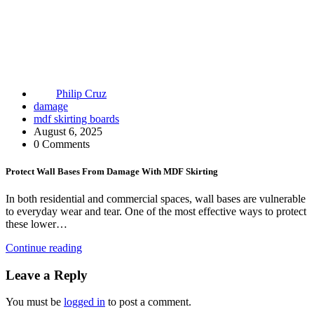
Philip Cruz
damage
mdf skirting boards
August 6, 2025
0 Comments
Protect Wall Bases From Damage With MDF Skirting
In both residential and commercial spaces, wall bases are vulnerable
to everyday wear and tear. One of the most effective ways to protect
these lower…
Continue reading
Leave a Reply
You must be
logged in
to post a comment.