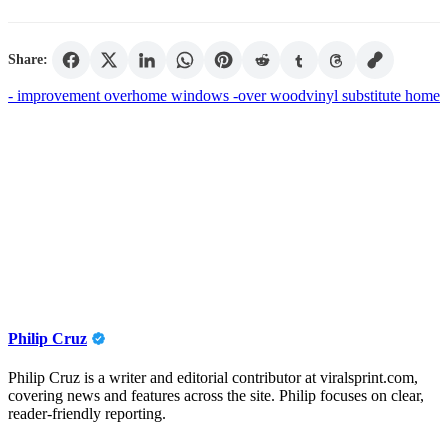
Share:
- improvement over
home windows -
over wood
vinyl substitute home
Philip Cruz
Philip Cruz is a writer and editorial contributor at viralsprint.com,
covering news and features across the site. Philip focuses on clear,
reader-friendly reporting.