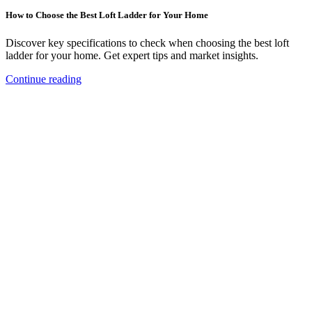
How to Choose the Best Loft Ladder for Your Home
Discover key specifications to check when choosing the best loft
ladder for your home. Get expert tips and market insights.
Continue reading