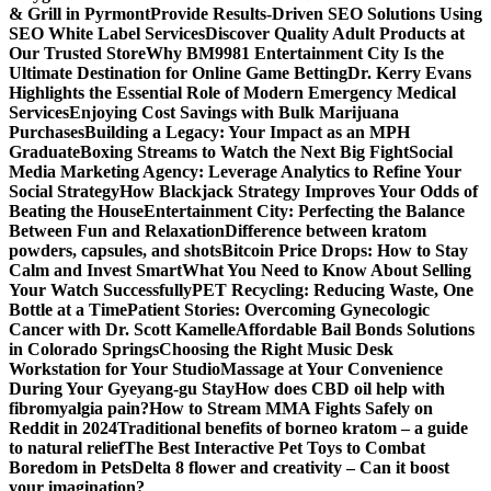
& Grill in Pyrmont
Provide Results-Driven SEO Solutions Using
SEO White Label Services
Discover Quality Adult Products at
Our Trusted Store
Why BM9981 Entertainment City Is the
Ultimate Destination for Online Game Betting
Dr. Kerry Evans
Highlights the Essential Role of Modern Emergency Medical
Services
Enjoying Cost Savings with Bulk Marijuana
Purchases
Building a Legacy: Your Impact as an MPH
Graduate
Boxing Streams to Watch the Next Big Fight
Social
Media Marketing Agency: Leverage Analytics to Refine Your
Social Strategy
How Blackjack Strategy Improves Your Odds of
Beating the House
Entertainment City: Perfecting the Balance
Between Fun and Relaxation
Difference between kratom
powders, capsules, and shots
Bitcoin Price Drops: How to Stay
Calm and Invest Smart
What You Need to Know About Selling
Your Watch Successfully
PET Recycling: Reducing Waste, One
Bottle at a Time
Patient Stories: Overcoming Gynecologic
Cancer with Dr. Scott Kamelle
Affordable Bail Bonds Solutions
in Colorado Springs
Choosing the Right Music Desk
Workstation for Your Studio
Massage at Your Convenience
During Your Gyeyang-gu Stay
How does CBD oil help with
fibromyalgia pain?
How to Stream MMA Fights Safely on
Reddit in 2024
Traditional benefits of borneo kratom – a guide
to natural relief
The Best Interactive Pet Toys to Combat
Boredom in Pets
Delta 8 flower and creativity – Can it boost
your imagination?