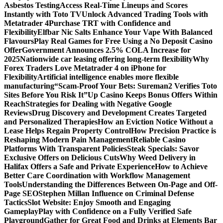
Asbestos Testing
Access Real-Time Lineups and Scores
Instantly with Toto TV
Unlock Advanced Trading Tools with
Metatrader 4
Purchase TRT with Confidence and
Flexibility
Elfbar Nic Salts Enhance Your Vape With Balanced
Flavours
Play Real Games for Free Using a No Deposit Casino
Offer
Government Announces 2.5% COLA Increase for
2025
Nationwide car leasing offering long-term flexibility
Why
Forex Traders Love Metatrader 4 on iPhone for
Flexibility
Artificial intelligence enables more flexible
manufacturing
“Scam-Proof Your Bets: Sureman2 Verifies Toto
Sites Before You Risk It”
Up Casino Keeps Bonus Offers Within
Reach
Strategies for Dealing with Negative Google
Reviews
Drug Discovery and Development Creates Targeted
and Personalized Therapies
How an Eviction Notice Without a
Lease Helps Regain Property Control
How Precision Practice is
Reshaping Modern Pain Management
Reliable Casino
Platforms With Transparent Policies
Steak Specials: Savor
Exclusive Offers on Delicious Cuts
Why Weed Delivery in
Halifax Offers a Safe and Private Experience
How to Achieve
Better Care Coordination with Workflow Management
Tools
Understanding the Differences Between On-Page and Off-
Page SEO
Stephen Millan Influence on Criminal Defense
Tactics
Slot Website: Enjoy Smooth and Engaging
Gameplay
Play with Confidence on a Fully Verified Safe
Playground
Gather for Great Food and Drinks at Elements Bar