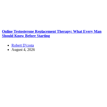
Online Testosterone Replacement Therapy: What Every Man
Should Know Before Starting
Robert D'costa
August 4, 2026