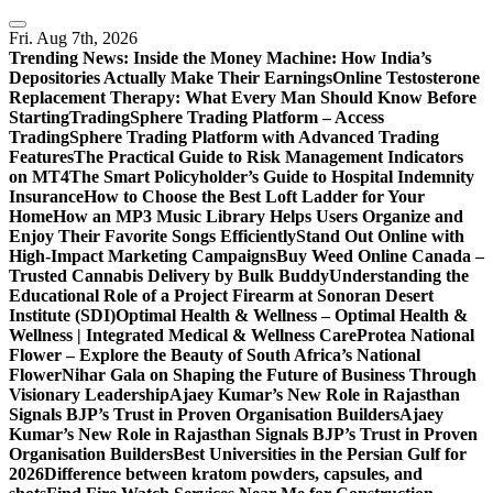
Skip
to
Fri. Aug 7th, 2026
content
Trending News:
Inside the Money Machine: How India’s
Depositories Actually Make Their Earnings
Online Testosterone
Replacement Therapy: What Every Man Should Know Before
Starting
TradingSphere Trading Platform – Access
TradingSphere Trading Platform with Advanced Trading
Features
The Practical Guide to Risk Management Indicators
on MT4
The Smart Policyholder’s Guide to Hospital Indemnity
Insurance
How to Choose the Best Loft Ladder for Your
Home
How an MP3 Music Library Helps Users Organize and
Enjoy Their Favorite Songs Efficiently
Stand Out Online with
High-Impact Marketing Campaigns
Buy Weed Online Canada –
Trusted Cannabis Delivery by Bulk Buddy
Understanding the
Educational Role of a Project Firearm at Sonoran Desert
Institute (SDI)
Optimal Health & Wellness – Optimal Health &
Wellness | Integrated Medical & Wellness Care
Protea National
Flower – Explore the Beauty of South Africa’s National
Flower
Nihar Gala on Shaping the Future of Business Through
Visionary Leadership
Ajaey Kumar’s New Role in Rajasthan
Signals BJP’s Trust in Proven Organisation Builders
Ajaey
Kumar’s New Role in Rajasthan Signals BJP’s Trust in Proven
Organisation Builders
Best Universities in the Persian Gulf for
2026
Difference between kratom powders, capsules, and