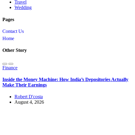
Travel
Wedding
Pages
Contact Us
Home
Other Story
Finance
Inside the Money Machine: How India’s Depositories Actually
Make Their Earnings
Robert D'costa
August 4, 2026