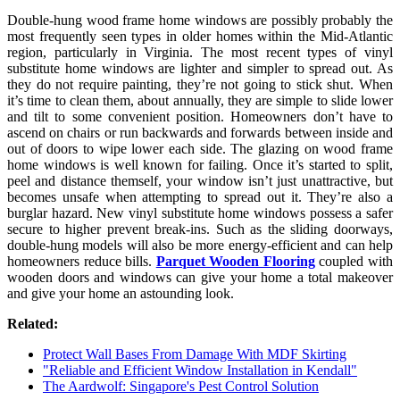
Double-hung wood frame home windows are possibly probably the
most frequently seen types in older homes within the Mid-Atlantic
region, particularly in Virginia. The most recent types of vinyl
substitute home windows are lighter and simpler to spread out. As
they do not require painting, they’re not going to stick shut. When
it’s time to clean them, about annually, they are simple to slide lower
and tilt to some convenient position. Homeowners don’t have to
ascend on chairs or run backwards and forwards between inside and
out of doors to wipe lower each side. The glazing on wood frame
home windows is well known for failing. Once it’s started to split,
peel and distance themself, your window isn’t just unattractive, but
becomes unsafe when attempting to spread out it. They’re also a
burglar hazard. New vinyl substitute home windows possess a safer
secure to higher prevent break-ins. Such as the sliding doorways,
double-hung models will also be more energy-efficient and can help
homeowners reduce bills.
Parquet Wooden Flooring
coupled with
wooden doors and windows can give your home a total makeover
and give your home an astounding look.
Related:
Protect Wall Bases From Damage With MDF Skirting
"Reliable and Efficient Window Installation in Kendall"
The Aardwolf: Singapore's Pest Control Solution