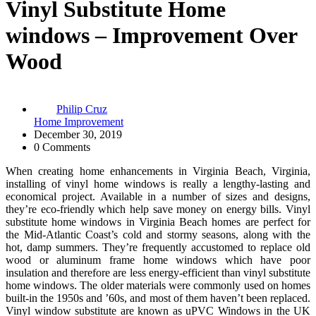
Vinyl Substitute Home
windows – Improvement Over
Wood
Philip Cruz
Home Improvement
December 30, 2019
0 Comments
When creating home enhancements in Virginia Beach, Virginia,
installing of vinyl home windows is really a lengthy-lasting and
economical project. Available in a number of sizes and designs,
they’re eco-friendly which help save money on energy bills. Vinyl
substitute home windows in Virginia Beach homes are perfect for
the Mid-Atlantic Coast’s cold and stormy seasons, along with the
hot, damp summers. They’re frequently accustomed to replace old
wood or aluminum frame home windows which have poor
insulation and therefore are less energy-efficient than vinyl substitute
home windows. The older materials were commonly used on homes
built-in the 1950s and ’60s, and most of them haven’t been replaced.
Vinyl window substitute are known as uPVC Windows in the UK