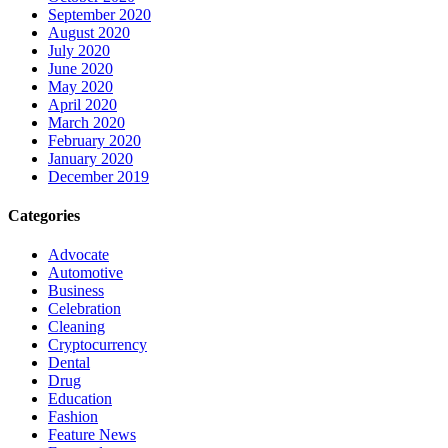
September 2020
August 2020
July 2020
June 2020
May 2020
April 2020
March 2020
February 2020
January 2020
December 2019
Categories
Advocate
Automotive
Business
Celebration
Cleaning
Cryptocurrency
Dental
Drug
Education
Fashion
Feature News