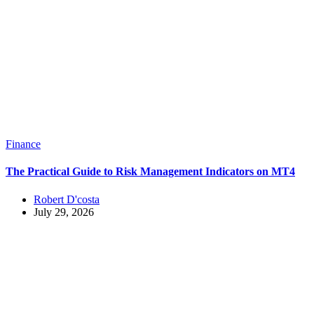
Finance
The Practical Guide to Risk Management Indicators on MT4
Robert D'costa
July 29, 2026