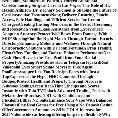
Redefining Standards in Patient-Centered Anesthesia
Care
Enhancing Surgical Care in Las Vegas: The Role of Dr.
Hazem Afifi
How Dr. Zachary Solomon Is Shaping the Future of
Cardiovascular Treatments
Nang Delivery Ensuring Timely
Access, Safe Handling, and Efficient Service for Cream
Chargers
Creating Lasting Memories in the Perfect Ceremony
and Reception Venue
Legal Assistance from Experienced
Adoption Attorneys
Protect Wall Bases From Damage With
MDF Skirting
Find the Right Match Through Toronto Escorts
Directory
Enhancing Mobility and Wellness Through Natural
Chiropractic Solutions with Dr John Fortuna
A Prop Trading
Firm Offers Funding and Tools to Enhance Performance
Net
Cash Flow Reveals the True Profit from Your Rental
Property
Amazing Prostitutes Krd in Telegram feyakrd
Real
Valladolid Eyes Smart Squad Moves in Free Agent
Pool
Faceswapper Lets You Redesign Faces with Just a
Tap
Experience the Hype: HHC Gummies Through
Budpop
Protect Health and Property Through Accurate
Asbestos Testing
Access Real-Time Lineups and Scores
Instantly with Toto TV
Unlock Advanced Trading Tools with
Metatrader 4
Purchase TRT with Confidence and
Flexibility
Elfbar Nic Salts Enhance Your Vape With Balanced
Flavours
Play Real Games for Free Using a No Deposit Casino
Offer
Government Announces 2.5% COLA Increase for
2025
Nationwide car leasing offering long-term flexibility
Why