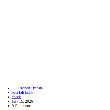
Robert D'costa
best loft ladder
check
July 15, 2026
0 Comments