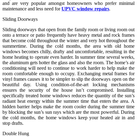
and are very popular amongst homeowners who prefer minimal
maintenance and less need for
UPVC window repairs
.
Sliding Doorways
Sliding doorways that open from the family room or living room out
onto a terrace or patio frequently have heavy metal and rock frames
that become cold throughout the winter and very hot throughout the
summertime. During the cold months, the area with old home
windows becomes chilly, drafty and uncomfortable, resulting in the
home heating to operate even harder. In summer time several weeks,
the aluminum gets hotter the glass and also the room. The home’s air
conditioning will need to continue to work harder to help make the
room comfortable enough to occupy. Exchanging metal frames for
vinyl frames causes it to be simpler to slip the doorways open on the
beautiful day. Using condition-of-the-art locking mechanisms
ensures the security of the house isn’t compromised. Installing
specifically treated home windows reduces the quantity of the sun’s
radiant heat energy within the summer time that enters the area. A
hidden barrier helps make the room cooler during the summer time
by blocking the sun’s sun rays which are the most powerful. During
the cold months, the home windows keep your heated air in and
stop drafts.
Double Hung