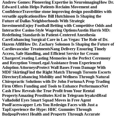
Andrew Gomes: Pioneering Expertise in Neuroimaging
How Dr.
Edward Lubin Helps Patients Reclaim Movement and
Confidence
Travertine stone improving design possibilities with
versatile applications
How Bill Hutchinson Is Shaping the
Future of Dallas Neighborhoods With Strategic
Investments
Enjoy Football Betting with Competitive Odds and
Interactive Casino-Style Wagering Options
Austin Harris MD:
Redefining Standards in Patient-Centered Anesthesia
Care
Enhancing Surgical Care in Las Vegas: The Role of Dr.
Hazem Afifi
How Dr. Zachary Solomon Is Shaping the Future of
Cardiovascular Treatments
Nang Delivery Ensuring Timely
Access, Safe Handling, and Efficient Service for Cream
Chargers
Creating Lasting Memories in the Perfect Ceremony
and Reception Venue
Legal Assistance from Experienced
Adoption Attorneys
Protect Wall Bases From Damage With
MDF Skirting
Find the Right Match Through Toronto Escorts
Directory
Enhancing Mobility and Wellness Through Natural
Chiropractic Solutions with Dr John Fortuna
A Prop Trading
Firm Offers Funding and Tools to Enhance Performance
Net
Cash Flow Reveals the True Profit from Your Rental
Property
Amazing Prostitutes Krd in Telegram feyakrd
Real
Valladolid Eyes Smart Squad Moves in Free Agent
Pool
Faceswapper Lets You Redesign Faces with Just a
Tap
Experience the Hype: HHC Gummies Through
Budpop
Protect Health and Property Through Accurate