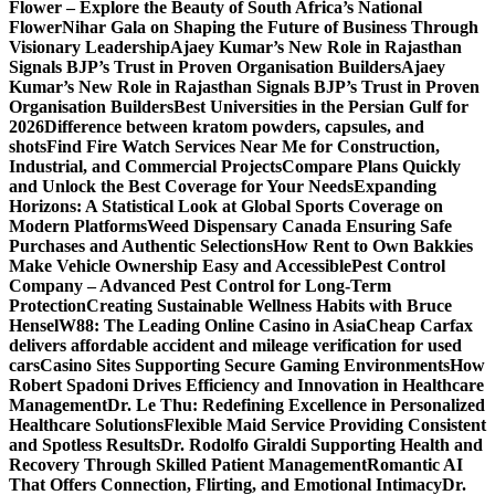
Flower – Explore the Beauty of South Africa’s National
Flower
Nihar Gala on Shaping the Future of Business Through
Visionary Leadership
Ajaey Kumar’s New Role in Rajasthan
Signals BJP’s Trust in Proven Organisation Builders
Ajaey
Kumar’s New Role in Rajasthan Signals BJP’s Trust in Proven
Organisation Builders
Best Universities in the Persian Gulf for
2026
Difference between kratom powders, capsules, and
shots
Find Fire Watch Services Near Me for Construction,
Industrial, and Commercial Projects
Compare Plans Quickly
and Unlock the Best Coverage for Your Needs
Expanding
Horizons: A Statistical Look at Global Sports Coverage on
Modern Platforms
Weed Dispensary Canada Ensuring Safe
Purchases and Authentic Selections
How Rent to Own Bakkies
Make Vehicle Ownership Easy and Accessible
Pest Control
Company – Advanced Pest Control for Long-Term
Protection
Creating Sustainable Wellness Habits with Bruce
Hensel
W88: The Leading Online Casino in Asia
Cheap Carfax
delivers affordable accident and mileage verification for used
cars
Casino Sites Supporting Secure Gaming Environments
How
Robert Spadoni Drives Efficiency and Innovation in Healthcare
Management
Dr. Le Thu: Redefining Excellence in Personalized
Healthcare Solutions
Flexible Maid Service Providing Consistent
and Spotless Results
Dr. Rodolfo Giraldi Supporting Health and
Recovery Through Skilled Patient Management
Romantic AI
That Offers Connection, Flirting, and Emotional Intimacy
Dr.