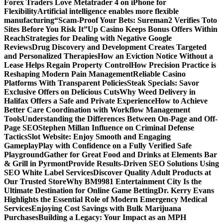
Forex Traders Love Metatrader 4 on iPhone for
Flexibility
Artificial intelligence enables more flexible
manufacturing
“Scam-Proof Your Bets: Sureman2 Verifies Toto
Sites Before You Risk It”
Up Casino Keeps Bonus Offers Within
Reach
Strategies for Dealing with Negative Google
Reviews
Drug Discovery and Development Creates Targeted
and Personalized Therapies
How an Eviction Notice Without a
Lease Helps Regain Property Control
How Precision Practice is
Reshaping Modern Pain Management
Reliable Casino
Platforms With Transparent Policies
Steak Specials: Savor
Exclusive Offers on Delicious Cuts
Why Weed Delivery in
Halifax Offers a Safe and Private Experience
How to Achieve
Better Care Coordination with Workflow Management
Tools
Understanding the Differences Between On-Page and Off-
Page SEO
Stephen Millan Influence on Criminal Defense
Tactics
Slot Website: Enjoy Smooth and Engaging
Gameplay
Play with Confidence on a Fully Verified Safe
Playground
Gather for Great Food and Drinks at Elements Bar
& Grill in Pyrmont
Provide Results-Driven SEO Solutions Using
SEO White Label Services
Discover Quality Adult Products at
Our Trusted Store
Why BM9981 Entertainment City Is the
Ultimate Destination for Online Game Betting
Dr. Kerry Evans
Highlights the Essential Role of Modern Emergency Medical
Services
Enjoying Cost Savings with Bulk Marijuana
Purchases
Building a Legacy: Your Impact as an MPH