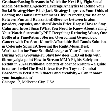
Graduate
Boxing Streams to Watch the Next Big Fight
Social
Media Marketing Agency: Leverage Analytics to Refine Your
Social Strategy
How Blackjack Strategy Improves Your Odds of
Beating the House
Entertainment City: Perfecting the Balance
Between Fun and Relaxation
Difference between kratom
powders, capsules, and shots
Bitcoin Price Drops: How to Stay
Calm and Invest Smart
What You Need to Know About Selling
Your Watch Successfully
PET Recycling: Reducing Waste, One
Bottle at a Time
Patient Stories: Overcoming Gynecologic
Cancer with Dr. Scott Kamelle
Affordable Bail Bonds Solutions
in Colorado Springs
Choosing the Right Music Desk
Workstation for Your Studio
Massage at Your Convenience
During Your Gyeyang-gu Stay
How does CBD oil help with
fibromyalgia pain?
How to Stream MMA Fights Safely on
Reddit in 2024
Traditional benefits of borneo kratom – a guide
to natural relief
The Best Interactive Pet Toys to Combat
Boredom in Pets
Delta 8 flower and creativity – Can it boost
your imagination?
Chicago 12, Melborne City, USA
General Information
Virals
Print