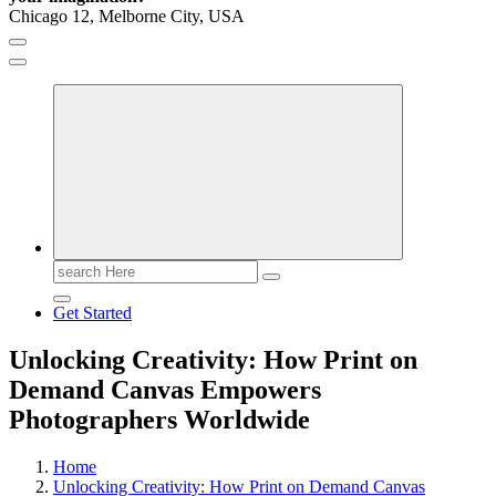
Chicago 12, Melborne City, USA
General Information
Virals
Print
Search
for:
Get Started
Unlocking Creativity: How Print on
Demand Canvas Empowers
Photographers Worldwide
Home
Unlocking Creativity: How Print on Demand Canvas