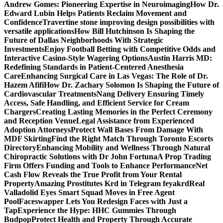
Andrew Gomes: Pioneering Expertise in Neuroimaging
How Dr.
Edward Lubin Helps Patients Reclaim Movement and
Confidence
Travertine stone improving design possibilities with
versatile applications
How Bill Hutchinson Is Shaping the
Future of Dallas Neighborhoods With Strategic
Investments
Enjoy Football Betting with Competitive Odds and
Interactive Casino-Style Wagering Options
Austin Harris MD:
Redefining Standards in Patient-Centered Anesthesia
Care
Enhancing Surgical Care in Las Vegas: The Role of Dr.
Hazem Afifi
How Dr. Zachary Solomon Is Shaping the Future of
Cardiovascular Treatments
Nang Delivery Ensuring Timely
Access, Safe Handling, and Efficient Service for Cream
Chargers
Creating Lasting Memories in the Perfect Ceremony
and Reception Venue
Legal Assistance from Experienced
Adoption Attorneys
Protect Wall Bases From Damage With
MDF Skirting
Find the Right Match Through Toronto Escorts
Directory
Enhancing Mobility and Wellness Through Natural
Chiropractic Solutions with Dr John Fortuna
A Prop Trading
Firm Offers Funding and Tools to Enhance Performance
Net
Cash Flow Reveals the True Profit from Your Rental
Property
Amazing Prostitutes Krd in Telegram feyakrd
Real
Valladolid Eyes Smart Squad Moves in Free Agent
Pool
Faceswapper Lets You Redesign Faces with Just a
Tap
Experience the Hype: HHC Gummies Through
Budpop
Protect Health and Property Through Accurate