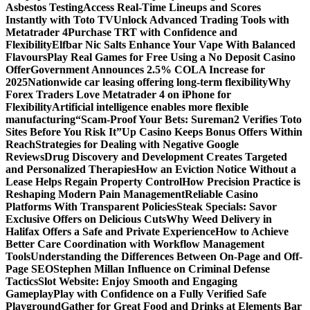
Asbestos Testing
Access Real-Time Lineups and Scores
Instantly with Toto TV
Unlock Advanced Trading Tools with
Metatrader 4
Purchase TRT with Confidence and
Flexibility
Elfbar Nic Salts Enhance Your Vape With Balanced
Flavours
Play Real Games for Free Using a No Deposit Casino
Offer
Government Announces 2.5% COLA Increase for
2025
Nationwide car leasing offering long-term flexibility
Why
Forex Traders Love Metatrader 4 on iPhone for
Flexibility
Artificial intelligence enables more flexible
manufacturing
“Scam-Proof Your Bets: Sureman2 Verifies Toto
Sites Before You Risk It”
Up Casino Keeps Bonus Offers Within
Reach
Strategies for Dealing with Negative Google
Reviews
Drug Discovery and Development Creates Targeted
and Personalized Therapies
How an Eviction Notice Without a
Lease Helps Regain Property Control
How Precision Practice is
Reshaping Modern Pain Management
Reliable Casino
Platforms With Transparent Policies
Steak Specials: Savor
Exclusive Offers on Delicious Cuts
Why Weed Delivery in
Halifax Offers a Safe and Private Experience
How to Achieve
Better Care Coordination with Workflow Management
Tools
Understanding the Differences Between On-Page and Off-
Page SEO
Stephen Millan Influence on Criminal Defense
Tactics
Slot Website: Enjoy Smooth and Engaging
Gameplay
Play with Confidence on a Fully Verified Safe
Playground
Gather for Great Food and Drinks at Elements Bar