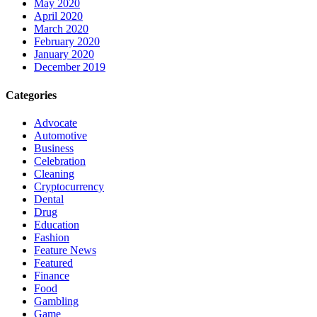
May 2020
April 2020
March 2020
February 2020
January 2020
December 2019
Categories
Advocate
Automotive
Business
Celebration
Cleaning
Cryptocurrency
Dental
Drug
Education
Fashion
Feature News
Featured
Finance
Food
Gambling
Game