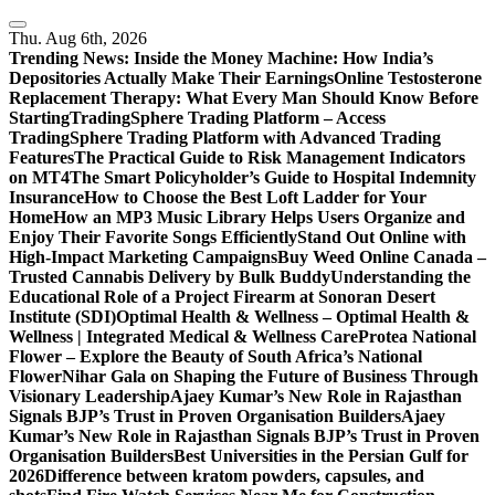
Skip
to
Thu. Aug 6th, 2026
content
Trending News:
Inside the Money Machine: How India’s
Depositories Actually Make Their Earnings
Online Testosterone
Replacement Therapy: What Every Man Should Know Before
Starting
TradingSphere Trading Platform – Access
TradingSphere Trading Platform with Advanced Trading
Features
The Practical Guide to Risk Management Indicators
on MT4
The Smart Policyholder’s Guide to Hospital Indemnity
Insurance
How to Choose the Best Loft Ladder for Your
Home
How an MP3 Music Library Helps Users Organize and
Enjoy Their Favorite Songs Efficiently
Stand Out Online with
High-Impact Marketing Campaigns
Buy Weed Online Canada –
Trusted Cannabis Delivery by Bulk Buddy
Understanding the
Educational Role of a Project Firearm at Sonoran Desert
Institute (SDI)
Optimal Health & Wellness – Optimal Health &
Wellness | Integrated Medical & Wellness Care
Protea National
Flower – Explore the Beauty of South Africa’s National
Flower
Nihar Gala on Shaping the Future of Business Through
Visionary Leadership
Ajaey Kumar’s New Role in Rajasthan
Signals BJP’s Trust in Proven Organisation Builders
Ajaey
Kumar’s New Role in Rajasthan Signals BJP’s Trust in Proven
Organisation Builders
Best Universities in the Persian Gulf for
2026
Difference between kratom powders, capsules, and