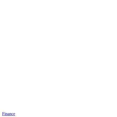
Finance