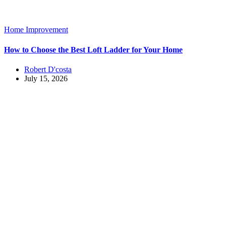
Home Improvement
How to Choose the Best Loft Ladder for Your Home
Robert D'costa
July 15, 2026