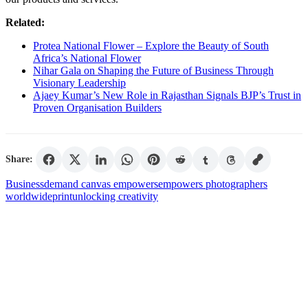
Related:
Protea National Flower – Explore the Beauty of South
Africa’s National Flower
Nihar Gala on Shaping the Future of Business Through
Visionary Leadership
Ajaey Kumar’s New Role in Rajasthan Signals BJP’s Trust in
Proven Organisation Builders
Share:
Business
demand canvas empowers
empowers photographers
worldwide
print
unlocking creativity