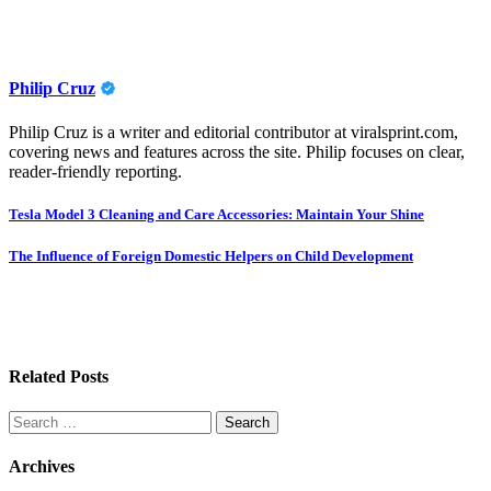
Philip Cruz
Philip Cruz is a writer and editorial contributor at viralsprint.com,
covering news and features across the site. Philip focuses on clear,
reader-friendly reporting.
Post
Tesla Model 3 Cleaning and Care Accessories: Maintain Your Shine
navigation
The Influence of Foreign Domestic Helpers on Child Development
Related Posts
Search
for:
Archives