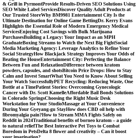
& Grill in Pyrmont
Provide Results-Driven SEO Solutions Using
SEO White Label Services
Discover Quality Adult Products at
Our Trusted Store
Why BM9981 Entertainment City Is the
Ultimate Destination for Online Game Betting
Dr. Kerry Evans
Highlights the Essential Role of Modern Emergency Medical
Services
Enjoying Cost Savings with Bulk Marijuana
Purchases
Building a Legacy: Your Impact as an MPH
Graduate
Boxing Streams to Watch the Next Big Fight
Social
Media Marketing Agency: Leverage Analytics to Refine Your
Social Strategy
How Blackjack Strategy Improves Your Odds of
Beating the House
Entertainment City: Perfecting the Balance
Between Fun and Relaxation
Difference between kratom
powders, capsules, and shots
Bitcoin Price Drops: How to Stay
Calm and Invest Smart
What You Need to Know About Selling
Your Watch Successfully
PET Recycling: Reducing Waste, One
Bottle at a Time
Patient Stories: Overcoming Gynecologic
Cancer with Dr. Scott Kamelle
Affordable Bail Bonds Solutions
in Colorado Springs
Choosing the Right Music Desk
Workstation for Your Studio
Massage at Your Convenience
During Your Gyeyang-gu Stay
How does CBD oil help with
fibromyalgia pain?
How to Stream MMA Fights Safely on
Reddit in 2024
Traditional benefits of borneo kratom – a guide
to natural relief
The Best Interactive Pet Toys to Combat
Boredom in Pets
Delta 8 flower and creativity – Can it boost
your imagination?