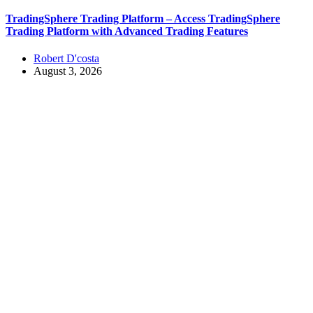
TradingSphere Trading Platform – Access TradingSphere
Trading Platform with Advanced Trading Features
Robert D'costa
August 3, 2026