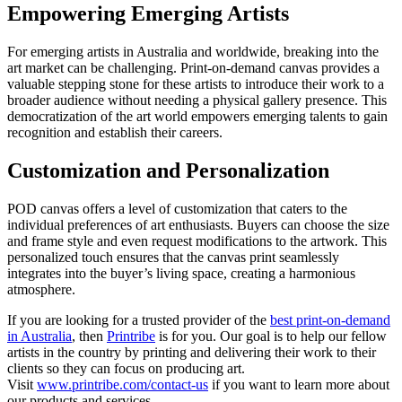
Empowering Emerging Artists
For emerging artists in Australia and worldwide, breaking into the
art market can be challenging. Print-on-demand canvas provides a
valuable stepping stone for these artists to introduce their work to a
broader audience without needing a physical gallery presence. This
democratization of the art world empowers emerging talents to gain
recognition and establish their careers.
Customization and Personalization
POD canvas offers a level of customization that caters to the
individual preferences of art enthusiasts. Buyers can choose the size
and frame style and even request modifications to the artwork. This
personalized touch ensures that the canvas print seamlessly
integrates into the buyer’s living space, creating a harmonious
atmosphere.
If you are looking for a trusted provider of the
best print-on-demand
in Australia
, then
Printribe
is for you. Our goal is to help our fellow
artists in the country by printing and delivering their work to their
clients so they can focus on producing art.
Visit
www.printribe.com/contact-us
if you want to learn more about
our products and services.