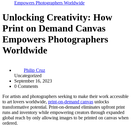
Empowers Photographers Worldwide
Unlocking Creativity: How
Print on Demand Canvas
Empowers Photographers
Worldwide
Philip Cruz
Uncategorized
September 16, 2023
0 Comments
For artists and photographers seeking to make their work accessible
to art lovers worldwide,
print-on-demand canvas
unlocks
transformative potential. Print-on-demand eliminates upfront print
runs and inventory while empowering creators through expanded
global reach by only allowing images to be printed on canvas when
ordered.