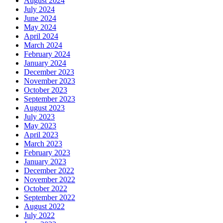
August 2024
July 2024
June 2024
May 2024
April 2024
March 2024
February 2024
January 2024
December 2023
November 2023
October 2023
September 2023
August 2023
July 2023
May 2023
April 2023
March 2023
February 2023
January 2023
December 2022
November 2022
October 2022
September 2022
August 2022
July 2022