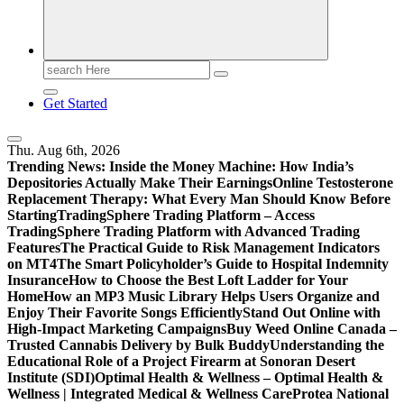
Search
for:
Get Started
Thu. Aug 6th, 2026
Trending News:
Inside the Money Machine: How India’s
Depositories Actually Make Their Earnings
Online Testosterone
Replacement Therapy: What Every Man Should Know Before
Starting
TradingSphere Trading Platform – Access
TradingSphere Trading Platform with Advanced Trading
Features
The Practical Guide to Risk Management Indicators
on MT4
The Smart Policyholder’s Guide to Hospital Indemnity
Insurance
How to Choose the Best Loft Ladder for Your
Home
How an MP3 Music Library Helps Users Organize and
Enjoy Their Favorite Songs Efficiently
Stand Out Online with
High-Impact Marketing Campaigns
Buy Weed Online Canada –
Trusted Cannabis Delivery by Bulk Buddy
Understanding the
Educational Role of a Project Firearm at Sonoran Desert
Institute (SDI)
Optimal Health & Wellness – Optimal Health &
Wellness | Integrated Medical & Wellness Care
Protea National