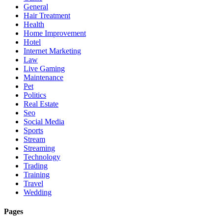
General
Hair Treatment
Health
Home Improvement
Hotel
Internet Marketing
Law
Live Gaming
Maintenance
Pet
Politics
Real Estate
Seo
Social Media
Sports
Stream
Streaming
Technology
Trading
Training
Travel
Wedding
Pages