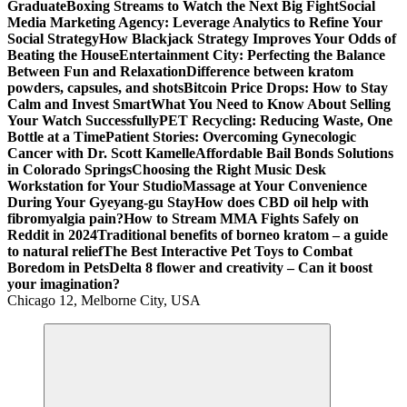
Graduate
Boxing Streams to Watch the Next Big Fight
Social
Media Marketing Agency: Leverage Analytics to Refine Your
Social Strategy
How Blackjack Strategy Improves Your Odds of
Beating the House
Entertainment City: Perfecting the Balance
Between Fun and Relaxation
Difference between kratom
powders, capsules, and shots
Bitcoin Price Drops: How to Stay
Calm and Invest Smart
What You Need to Know About Selling
Your Watch Successfully
PET Recycling: Reducing Waste, One
Bottle at a Time
Patient Stories: Overcoming Gynecologic
Cancer with Dr. Scott Kamelle
Affordable Bail Bonds Solutions
in Colorado Springs
Choosing the Right Music Desk
Workstation for Your Studio
Massage at Your Convenience
During Your Gyeyang-gu Stay
How does CBD oil help with
fibromyalgia pain?
How to Stream MMA Fights Safely on
Reddit in 2024
Traditional benefits of borneo kratom – a guide
to natural relief
The Best Interactive Pet Toys to Combat
Boredom in Pets
Delta 8 flower and creativity – Can it boost
your imagination?
Chicago 12, Melborne City, USA
General Information
Virals
Print