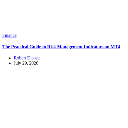
Finance
The Practical Guide to Risk Management Indicators on MT4
Robert D'costa
July 29, 2026