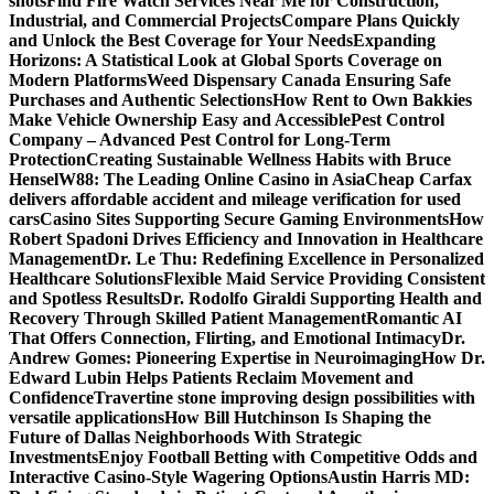
shots
Find Fire Watch Services Near Me for Construction,
Industrial, and Commercial Projects
Compare Plans Quickly
and Unlock the Best Coverage for Your Needs
Expanding
Horizons: A Statistical Look at Global Sports Coverage on
Modern Platforms
Weed Dispensary Canada Ensuring Safe
Purchases and Authentic Selections
How Rent to Own Bakkies
Make Vehicle Ownership Easy and Accessible
Pest Control
Company – Advanced Pest Control for Long-Term
Protection
Creating Sustainable Wellness Habits with Bruce
Hensel
W88: The Leading Online Casino in Asia
Cheap Carfax
delivers affordable accident and mileage verification for used
cars
Casino Sites Supporting Secure Gaming Environments
How
Robert Spadoni Drives Efficiency and Innovation in Healthcare
Management
Dr. Le Thu: Redefining Excellence in Personalized
Healthcare Solutions
Flexible Maid Service Providing Consistent
and Spotless Results
Dr. Rodolfo Giraldi Supporting Health and
Recovery Through Skilled Patient Management
Romantic AI
That Offers Connection, Flirting, and Emotional Intimacy
Dr.
Andrew Gomes: Pioneering Expertise in Neuroimaging
How Dr.
Edward Lubin Helps Patients Reclaim Movement and
Confidence
Travertine stone improving design possibilities with
versatile applications
How Bill Hutchinson Is Shaping the
Future of Dallas Neighborhoods With Strategic
Investments
Enjoy Football Betting with Competitive Odds and
Interactive Casino-Style Wagering Options
Austin Harris MD: