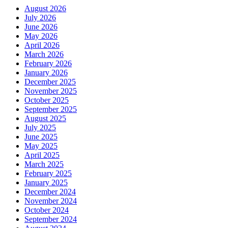
August 2026
July 2026
June 2026
May 2026
April 2026
March 2026
February 2026
January 2026
December 2025
November 2025
October 2025
September 2025
August 2025
July 2025
June 2025
May 2025
April 2025
March 2025
February 2025
January 2025
December 2024
November 2024
October 2024
September 2024