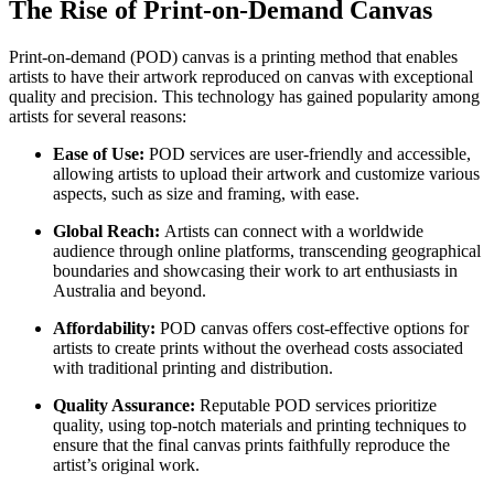
The Rise of Print-on-Demand Canvas
Print-on-demand (POD) canvas is a printing method that enables
artists to have their artwork reproduced on canvas with exceptional
quality and precision. This technology has gained popularity among
artists for several reasons:
Ease of Use:
POD services are user-friendly and accessible,
allowing artists to upload their artwork and customize various
aspects, such as size and framing, with ease.
Global Reach:
Artists can connect with a worldwide
audience through online platforms, transcending geographical
boundaries and showcasing their work to art enthusiasts in
Australia and beyond.
Affordability:
POD canvas offers cost-effective options for
artists to create prints without the overhead costs associated
with traditional printing and distribution.
Quality Assurance:
Reputable POD services prioritize
quality, using top-notch materials and printing techniques to
ensure that the final canvas prints faithfully reproduce the
artist’s original work.