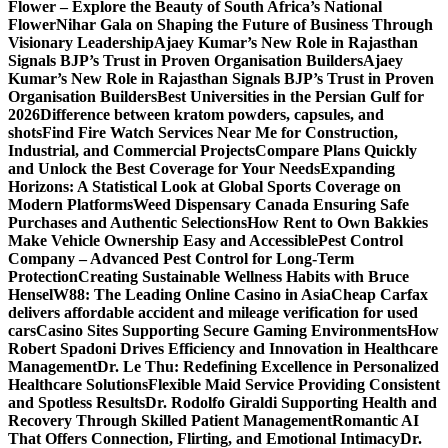
Flower – Explore the Beauty of South Africa’s National
Flower
Nihar Gala on Shaping the Future of Business Through
Visionary Leadership
Ajaey Kumar’s New Role in Rajasthan
Signals BJP’s Trust in Proven Organisation Builders
Ajaey
Kumar’s New Role in Rajasthan Signals BJP’s Trust in Proven
Organisation Builders
Best Universities in the Persian Gulf for
2026
Difference between kratom powders, capsules, and
shots
Find Fire Watch Services Near Me for Construction,
Industrial, and Commercial Projects
Compare Plans Quickly
and Unlock the Best Coverage for Your Needs
Expanding
Horizons: A Statistical Look at Global Sports Coverage on
Modern Platforms
Weed Dispensary Canada Ensuring Safe
Purchases and Authentic Selections
How Rent to Own Bakkies
Make Vehicle Ownership Easy and Accessible
Pest Control
Company – Advanced Pest Control for Long-Term
Protection
Creating Sustainable Wellness Habits with Bruce
Hensel
W88: The Leading Online Casino in Asia
Cheap Carfax
delivers affordable accident and mileage verification for used
cars
Casino Sites Supporting Secure Gaming Environments
How
Robert Spadoni Drives Efficiency and Innovation in Healthcare
Management
Dr. Le Thu: Redefining Excellence in Personalized
Healthcare Solutions
Flexible Maid Service Providing Consistent
and Spotless Results
Dr. Rodolfo Giraldi Supporting Health and
Recovery Through Skilled Patient Management
Romantic AI
That Offers Connection, Flirting, and Emotional Intimacy
Dr.