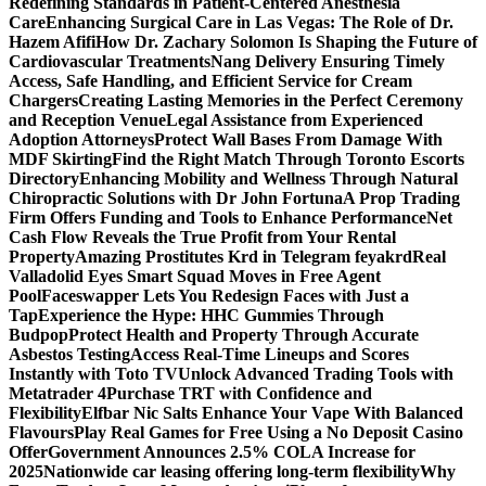
Redefining Standards in Patient-Centered Anesthesia
Care
Enhancing Surgical Care in Las Vegas: The Role of Dr.
Hazem Afifi
How Dr. Zachary Solomon Is Shaping the Future of
Cardiovascular Treatments
Nang Delivery Ensuring Timely
Access, Safe Handling, and Efficient Service for Cream
Chargers
Creating Lasting Memories in the Perfect Ceremony
and Reception Venue
Legal Assistance from Experienced
Adoption Attorneys
Protect Wall Bases From Damage With
MDF Skirting
Find the Right Match Through Toronto Escorts
Directory
Enhancing Mobility and Wellness Through Natural
Chiropractic Solutions with Dr John Fortuna
A Prop Trading
Firm Offers Funding and Tools to Enhance Performance
Net
Cash Flow Reveals the True Profit from Your Rental
Property
Amazing Prostitutes Krd in Telegram feyakrd
Real
Valladolid Eyes Smart Squad Moves in Free Agent
Pool
Faceswapper Lets You Redesign Faces with Just a
Tap
Experience the Hype: HHC Gummies Through
Budpop
Protect Health and Property Through Accurate
Asbestos Testing
Access Real-Time Lineups and Scores
Instantly with Toto TV
Unlock Advanced Trading Tools with
Metatrader 4
Purchase TRT with Confidence and
Flexibility
Elfbar Nic Salts Enhance Your Vape With Balanced
Flavours
Play Real Games for Free Using a No Deposit Casino
Offer
Government Announces 2.5% COLA Increase for
2025
Nationwide car leasing offering long-term flexibility
Why