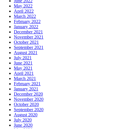
June 2022
May 2022
April 2022
March 2022
February 2022
January 2022
December 2021
November 2021
October 2021
September 2021
August 2021
July 2021
June 2021
May 2021
April 2021
March 2021
February 2021
January 2021
December 2020
November 2020
October 2020
September 2020
August 2020
July 2020
June 2020