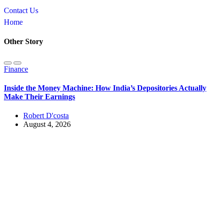
Contact Us
Home
Other Story
Finance
Inside the Money Machine: How India’s Depositories Actually
Make Their Earnings
Robert D'costa
August 4, 2026