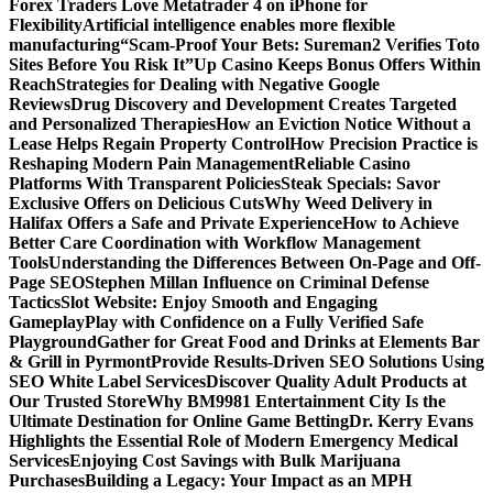
Forex Traders Love Metatrader 4 on iPhone for
Flexibility
Artificial intelligence enables more flexible
manufacturing
“Scam-Proof Your Bets: Sureman2 Verifies Toto
Sites Before You Risk It”
Up Casino Keeps Bonus Offers Within
Reach
Strategies for Dealing with Negative Google
Reviews
Drug Discovery and Development Creates Targeted
and Personalized Therapies
How an Eviction Notice Without a
Lease Helps Regain Property Control
How Precision Practice is
Reshaping Modern Pain Management
Reliable Casino
Platforms With Transparent Policies
Steak Specials: Savor
Exclusive Offers on Delicious Cuts
Why Weed Delivery in
Halifax Offers a Safe and Private Experience
How to Achieve
Better Care Coordination with Workflow Management
Tools
Understanding the Differences Between On-Page and Off-
Page SEO
Stephen Millan Influence on Criminal Defense
Tactics
Slot Website: Enjoy Smooth and Engaging
Gameplay
Play with Confidence on a Fully Verified Safe
Playground
Gather for Great Food and Drinks at Elements Bar
& Grill in Pyrmont
Provide Results-Driven SEO Solutions Using
SEO White Label Services
Discover Quality Adult Products at
Our Trusted Store
Why BM9981 Entertainment City Is the
Ultimate Destination for Online Game Betting
Dr. Kerry Evans
Highlights the Essential Role of Modern Emergency Medical
Services
Enjoying Cost Savings with Bulk Marijuana
Purchases
Building a Legacy: Your Impact as an MPH