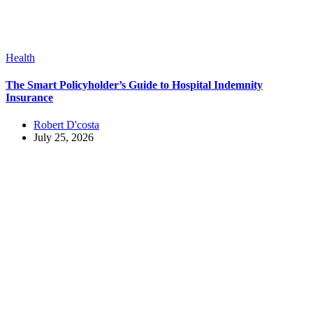
Health
The Smart Policyholder’s Guide to Hospital Indemnity
Insurance
Robert D'costa
July 25, 2026