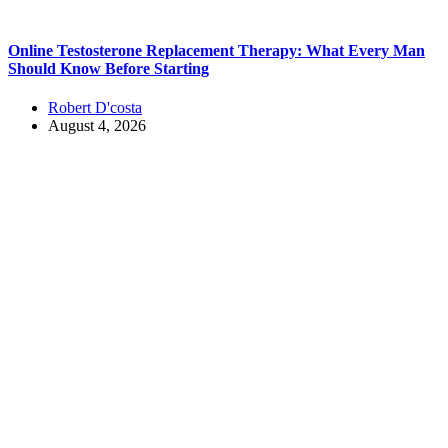
Online Testosterone Replacement Therapy: What Every Man
Should Know Before Starting
Robert D'costa
August 4, 2026