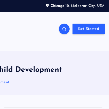
Chicago 12, Melborne City, USA
Get Started
Child Development
pment