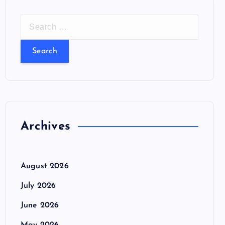
S
e
a
r
c
h
f
o
Archives
r
:
August 2026
July 2026
June 2026