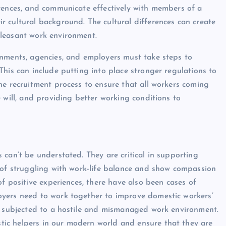
erences, and communicate effectively with members of a
 cultural background. The cultural differences can create
pleasant work environment.
rnments, agencies, and employers must take steps to
his can include putting into place stronger regulations to
he recruitment process to ensure that all workers coming
 will, and providing better working conditions to
can’t be understated. They are critical in supporting
 of struggling with work-life balance and show compassion
of positive experiences, there have also been cases of
oyers need to work together to improve domestic workers’
ot subjected to a hostile and mismanaged work environment.
ic helpers in our modern world and ensure that they are