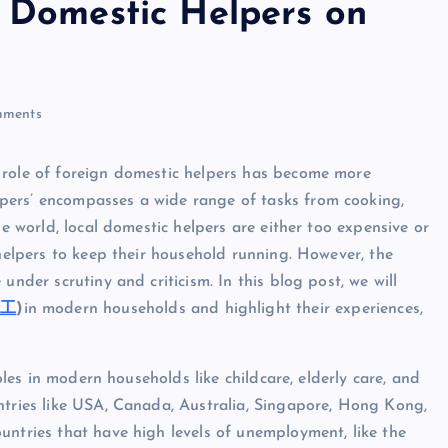
n Domestic Helpers on
ri
n
ments
t
 role of foreign domestic helpers has become more
pers’ encompasses a wide range of tasks from cooking,
he world, local domestic helpers are either too expensive or
 helpers to keep their household running. However, the
under scrutiny and criticism. In this blog post, we will
傭工
)
in modern households and highlight their experiences,
roles in modern households like childcare, elderly care, and
ntries like USA, Canada, Australia, Singapore, Hong Kong,
untries that have high levels of unemployment, like the