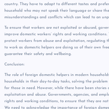
country. They have to adapt to different tastes and pref
household who may not speak their language or share their
misunderstandings and conflicts which can lead to an un
To ensure that workers are not exploited or abused, gove
improve domestic workers’ rights and working conditions. T
protect workers from abuse and exploitation, regulating t
to work as domestic helpers are doing so of their own free
guarantee their safety and wellbeing.
Conclusion:
The role of foreign domestic helpers in modern households 
households in their day-to-day tasks, solving the problem
for those in need. However, while there have been stories 
exploitation and abuse. Governments, agencies, and empl
rights and working conditions, to ensure that they are n
We need to acknowledge the importance of foreign domest