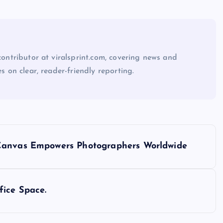
 contributor at viralsprint.com, covering news and
es on clear, reader-friendly reporting.
 Canvas Empowers Photographers Worldwide
fice Space.