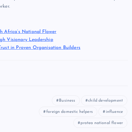
rker.
h Africa’s National Flower
ugh Visionary Leadership
rust in Proven Organisation Builders
Business
child development
foreign domestic helpers
influence
protea national flower