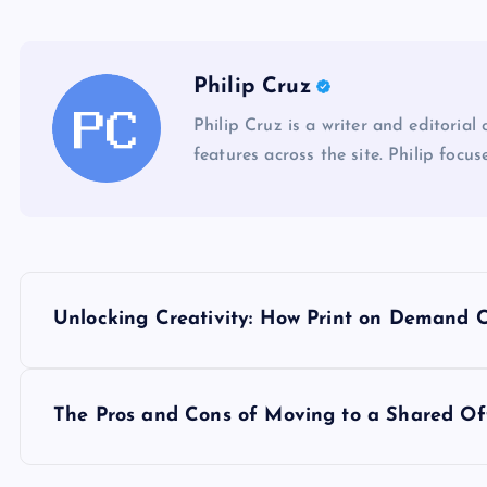
Philip Cruz
Philip Cruz is a writer and editorial
features across the site. Philip focus
P
Unlocking Creativity: How Print on Demand
o
s
The Pros and Cons of Moving to a Shared Of
t