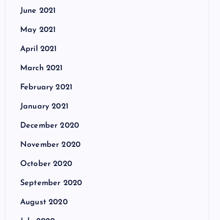
June 2021
May 2021
April 2021
March 2021
February 2021
January 2021
December 2020
November 2020
October 2020
September 2020
August 2020