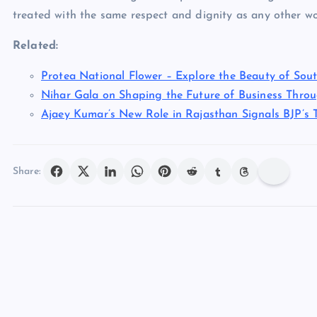
treated with the same respect and dignity as any other wo
Related:
Protea National Flower – Explore the Beauty of Sout
Nihar Gala on Shaping the Future of Business Thro
Ajaey Kumar’s New Role in Rajasthan Signals BJP’s T
Share: