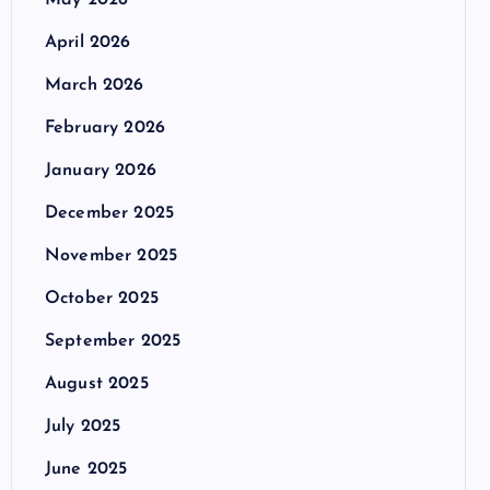
May 2026
April 2026
March 2026
February 2026
January 2026
December 2025
November 2025
October 2025
September 2025
August 2025
July 2025
June 2025