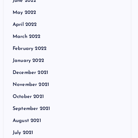
June 2022
May 2022
April 2022
March 2022
February 2022
January 2022
December 2021
November 2021
October 2021
September 2021
August 2021
July 2021