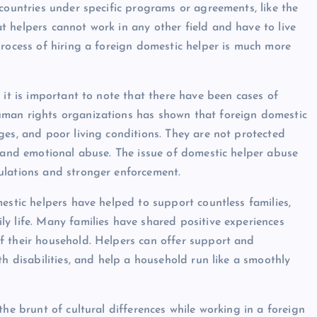
countries under specific programs or agreements, like the
 helpers cannot work in any other field and have to live
process of hiring a foreign domestic helper is much more
 it is important to note that there have been cases of
uman rights organizations has shown that foreign domestic
ges, and poor living conditions. They are not protected
, and emotional abuse. The issue of domestic helper abuse
ulations and stronger enforcement.
estic helpers have helped to support countless families,
y life. Many families have shared positive experiences
f their household. Helpers can offer support and
th disabilities, and help a household run like a smoothly
the brunt of cultural differences while working in a foreign