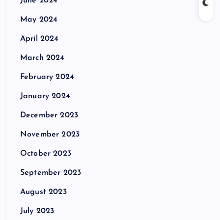
June 2024
May 2024
April 2024
March 2024
February 2024
January 2024
December 2023
November 2023
October 2023
September 2023
August 2023
July 2023