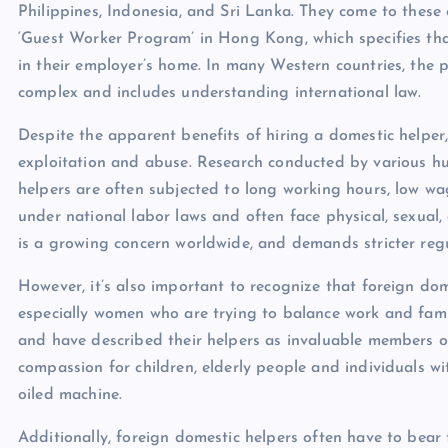
Philippines, Indonesia, and Sri Lanka. They come to these 
‘Guest Worker Program’ in Hong Kong, which specifies that
in their employer’s home. In many Western countries, the 
complex and includes understanding international law.
Despite the apparent benefits of hiring a domestic helper,
exploitation and abuse. Research conducted by various h
helpers are often subjected to long working hours, low wa
under national labor laws and often face physical, sexual
is a growing concern worldwide, and demands stricter reg
However, it’s also important to recognize that foreign dom
especially women who are trying to balance work and famil
and have described their helpers as invaluable members o
compassion for children, elderly people and individuals wi
oiled machine.
Additionally, foreign domestic helpers often have to bear 