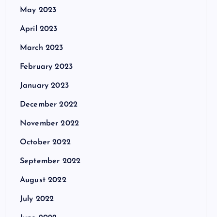
May 2023
April 2023
March 2023
February 2023
January 2023
December 2022
November 2022
October 2022
September 2022
August 2022
July 2022