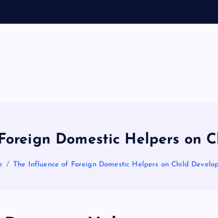
General Information
V
ir
a
 Foreign Domestic Helpers on 
l
e
The Influence of Foreign Domestic Helpers on Child Develo
s
P