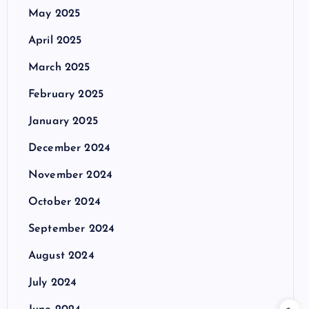
May 2025
April 2025
March 2025
February 2025
January 2025
December 2024
November 2024
October 2024
September 2024
August 2024
July 2024