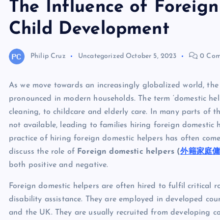
The Influence of Foreig
Child Development
Philip Cruz
Uncategorized
October 5, 2023
0 Com
As we move towards an increasingly globalized world, the
pronounced in modern households. The term ‘domestic hel
cleaning, to childcare and elderly care. In many parts of t
not available, leading to families hiring foreign domestic
practice of hiring foreign domestic helpers has often come 
discuss the role of
Foreign domestic helpers (
外籍家庭
both positive and negative.
Foreign domestic helpers are often hired to fulfil critical 
disability assistance. They are employed in developed cou
and the UK. They are usually recruited from developing co