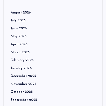
August 2026
July 2026
June 2026
May 2026
April 2026
March 2026
February 2026
January 2026
December 2025
November 2025
October 2025
September 2025