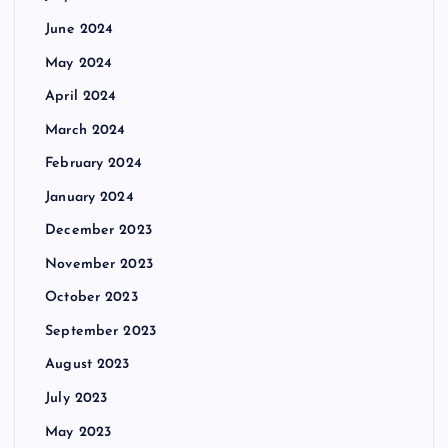
June 2024
May 2024
April 2024
March 2024
February 2024
January 2024
December 2023
November 2023
October 2023
September 2023
August 2023
July 2023
May 2023