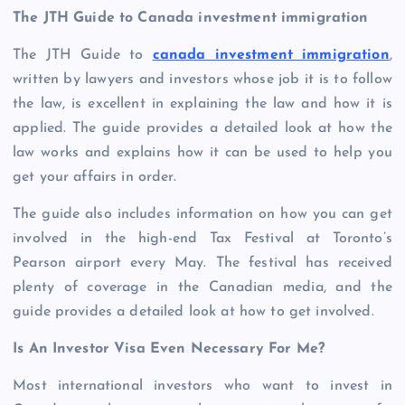
The JTH Guide to Canada investment immigration
The JTH Guide to
canada investment immigration
,
written by lawyers and investors whose job it is to follow
the law, is excellent in explaining the law and how it is
applied. The guide provides a detailed look at how the
law works and explains how it can be used to help you
get your affairs in order.
The guide also includes information on how you can get
involved in the high-end Tax Festival at Toronto’s
Pearson airport every May. The festival has received
plenty of coverage in the Canadian media, and the
guide provides a detailed look at how to get involved.
Is An Investor Visa Even Necessary For Me?
Most international investors who want to invest in