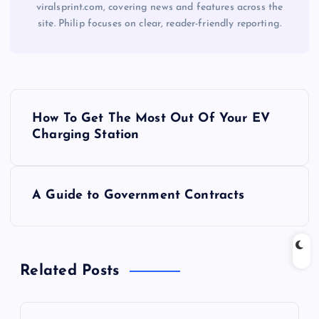
viralsprint.com, covering news and features across the
site. Philip focuses on clear, reader-friendly reporting.
P
How To Get The Most Out Of Your EV
o
Charging Station
s
A Guide to Government Contracts
t
n
Related Posts
a
v