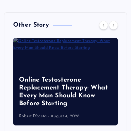
Other Story
Online Testosterone
Replacement Therapy: What
Every Man Should Know
s
Before Starting
Robert D'costa
August 4, 2026