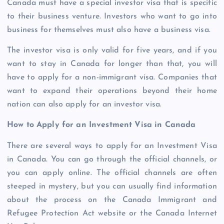
Canada must have a special investor visa that is specific
to their business venture. Investors who want to go into
business for themselves must also have a business visa.
The investor visa is only valid for five years, and if you
want to stay in Canada for longer than that, you will
have to apply for a non-immigrant visa. Companies that
want to expand their operations beyond their home
nation can also apply for an investor visa.
How to Apply for an Investment Visa in Canada
There are several ways to apply for an Investment Visa
in Canada. You can go through the official channels, or
you can apply online. The official channels are often
steeped in mystery, but you can usually find information
about the process on the Canada Immigrant and
Refugee Protection Act website or the Canada Internet