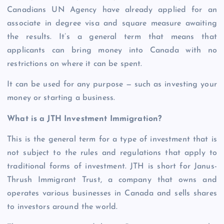
Canadians UN Agency have already applied for an
associate in degree visa and square measure awaiting
the results. It’s a general term that means that
applicants can bring money into Canada with no
restrictions on where it can be spent.
It can be used for any purpose — such as investing your
money or starting a business.
What is a JTH Investment Immigration?
This is the general term for a type of investment that is
not subject to the rules and regulations that apply to
traditional forms of investment. JTH is short for Janus-
Thrush Immigrant Trust, a company that owns and
operates various businesses in Canada and sells shares
to investors around the world.