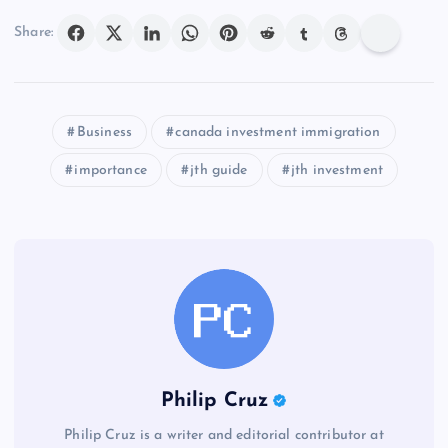
Share:
Business
canada investment immigration
importance
jth guide
jth investment
Philip Cruz
Philip Cruz is a writer and editorial contributor at