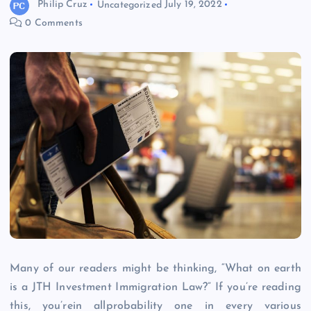
Philip Cruz
Uncategorized
July 19, 2022
0 Comments
Many of our readers might be thinking, “What on earth
is a JTH Investment Immigration Law?” If you’re reading
this, you’rein allprobability one in every various