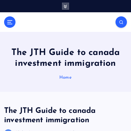
S
k
i
General Information
p
V
t
i
o
r
c
a
o
The JTH Guide to canada
l
n
investment immigration
t
s
e
P
n
Home
r
t
i
n
t
The JTH Guide to canada
investment immigration