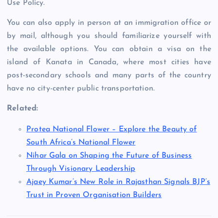
Use Policy.
You can also apply in person at an immigration office or
by mail, although you should familiarize yourself with
the available options. You can obtain a visa on the
island of Kanata in Canada, where most cities have
post-secondary schools and many parts of the country
have no city-center public transportation.
Related:
Protea National Flower – Explore the Beauty of
South Africa’s National Flower
Nihar Gala on Shaping the Future of Business
Through Visionary Leadership
Ajaey Kumar’s New Role in Rajasthan Signals BJP’s
Trust in Proven Organisation Builders