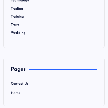
Technology
Trading
Training
Travel
Wedding
Pages
Contact Us
Home