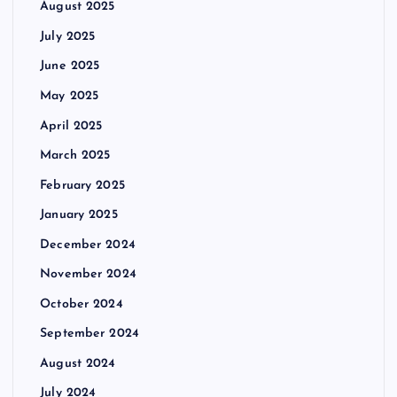
August 2025
July 2025
June 2025
May 2025
April 2025
March 2025
February 2025
January 2025
December 2024
November 2024
October 2024
September 2024
August 2024
July 2024