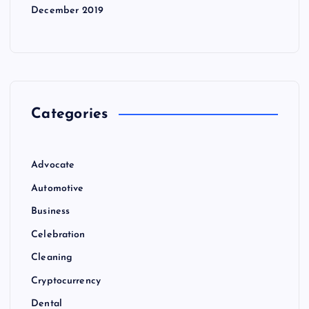
December 2019
Categories
Advocate
Automotive
Business
Celebration
Cleaning
Cryptocurrency
Dental