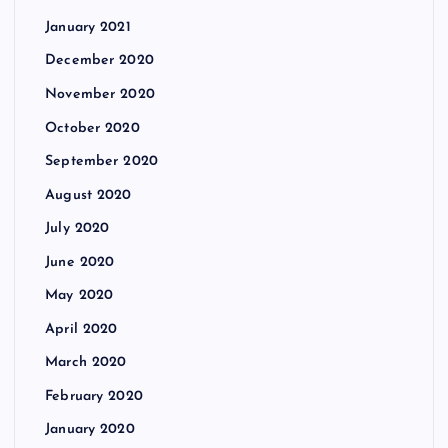
January 2021
December 2020
November 2020
October 2020
September 2020
August 2020
July 2020
June 2020
May 2020
April 2020
March 2020
February 2020
January 2020