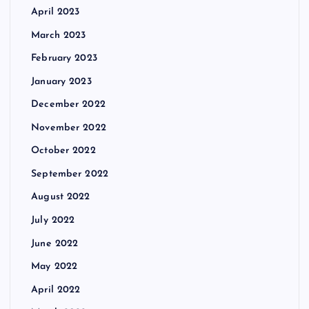
April 2023
March 2023
February 2023
January 2023
December 2022
November 2022
October 2022
September 2022
August 2022
July 2022
June 2022
May 2022
April 2022