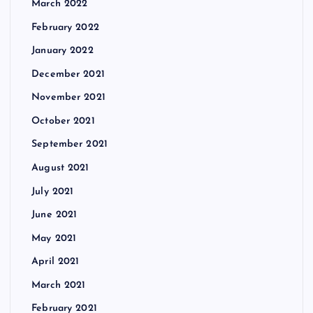
March 2022
February 2022
January 2022
December 2021
November 2021
October 2021
September 2021
August 2021
July 2021
June 2021
May 2021
April 2021
March 2021
February 2021