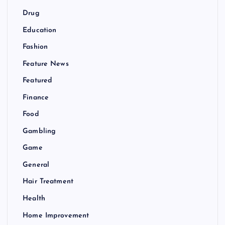
Drug
Education
Fashion
Feature News
Featured
Finance
Food
Gambling
Game
General
Hair Treatment
Health
Home Improvement