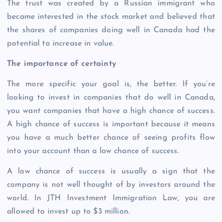
The trust was created by a Russian immigrant who
became interested in the stock market and believed that
the shares of companies doing well in Canada had the
potential to increase in value.
The importance of certainty
The more specific your goal is, the better. If you’re
looking to invest in companies that do well in Canada,
you want companies that have a high chance of success.
A high chance of success is important because it means
you have a much better chance of seeing profits flow
into your account than a low chance of success.
A low chance of success is usually a sign that the
company is not well thought of by investors around the
world. In JTH Investment Immigration Law, you are
allowed to invest up to $3 million.