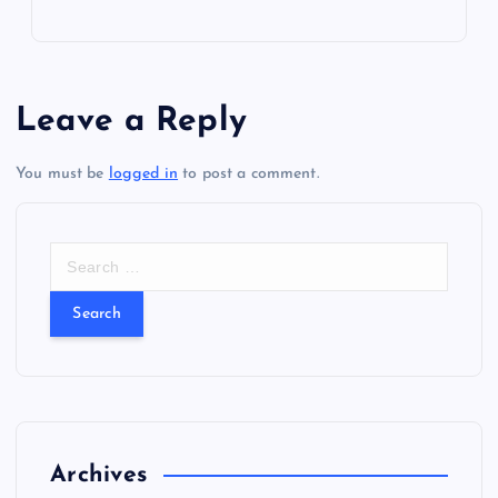
i
g
Leave a Reply
a
You must be
logged in
to post a comment.
t
i
S
e
a
o
r
c
n
h
f
o
r
Archives
: