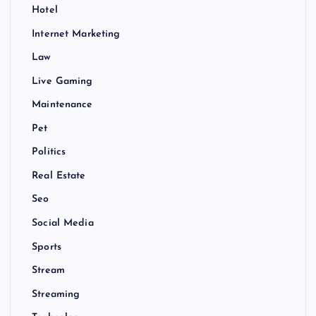
Hotel
Internet Marketing
Law
Live Gaming
Maintenance
Pet
Politics
Real Estate
Seo
Social Media
Sports
Stream
Streaming