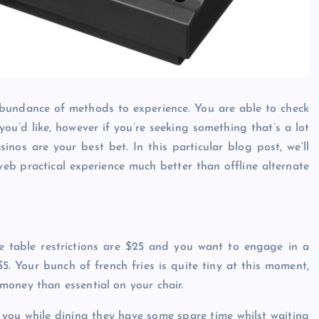
abundance of methods to experience. You are able to check
ou’d like, however if you’re seeking something that’s a lot
nos are your best bet. In this particular blog post, we’ll
web practical experience much better than offline alternate
e table restrictions are $25 and you want to engage in a
. Your bunch of french fries is quite tiny at this moment,
money than essential on your chair.
 you while dining they have some spare time whilst waiting