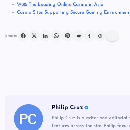
W88: The Leading Online Casino in Asia
Casino Sites Supporting Secure Gaming Environmen
Share:
Philip Cruz
Philip Cruz is a writer and editorial
features across the site. Philip focus