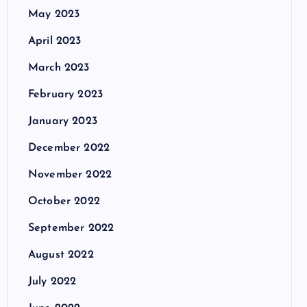
May 2023
April 2023
March 2023
February 2023
January 2023
December 2022
November 2022
October 2022
September 2022
August 2022
July 2022