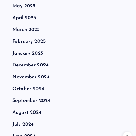
May 2025
April 2025
March 2025
February 2025
January 2025
December 2024
November 2024
October 2024
September 2024
August 2024
July 2024