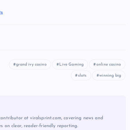
ts
grand ivy casino
Live Gaming
online casino
slots
winning big
 contributor at viralsprint.com, covering news and
es on clear, reader-friendly reporting.