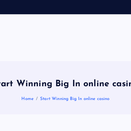
General Information
V
ir
a
tart Winning Big In online casi
l
Home
Start Winning Big In online casino
s
P