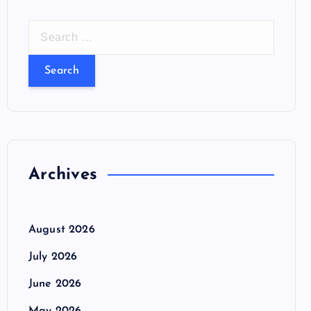
S
e
a
r
c
h
f
o
Archives
r
:
August 2026
July 2026
June 2026