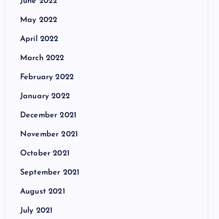
June 2022
May 2022
April 2022
March 2022
February 2022
January 2022
December 2021
November 2021
October 2021
September 2021
August 2021
July 2021