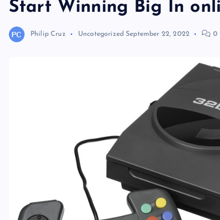
Start Winning Big In onl
Philip Cruz
Uncategorized
September 22, 2022
0 