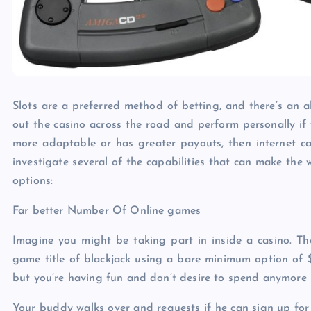
Slots are a preferred method of betting, and there’s an 
out the casino across the road and perform personally if y
more adaptable or has greater payouts, then internet casi
investigate several of the capabilities that can make the 
options:
Far better Number Of Online games
Imagine you might be taking part in inside a casino. Th
game title of blackjack using a bare minimum option of $5
but you’re having fun and don’t desire to spend anymore 
Your buddy walks over and requests if he can sign up for