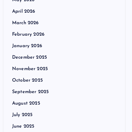
May 2026
April 2026
March 2026
February 2026
January 2026
December 2025
November 2025
October 2025
September 2025
August 2025
July 2025
June 2025