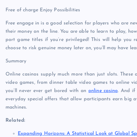
Free of charge Enjoy Possibilities
Free engage in is a good selection for players who are ne
their money on the line. You are able to learn to play, ho
port game titles if you’re privileged! This will help you
choose to risk genuine money later on, you’ll may have l
Summary
Online casinos supply much more than just slots. These 
video games, from dinner table video games to online vi
you’ll never ever get bored with an
online casino
. And if
everyday special offers that allow participants earn big 
machines.
Related:
Expanding Horizons: A Statistical Look at Global 