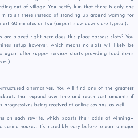
ading out of village. You notify him that there is only one
him to sit there instead of standing up around waiting for
ext 60 minutes or two (airport slow downs are typical).
 are played right here does this place possess slots? You
ines setup however, which means no slots will likely be
p again after supper services starts providing food items
.m.).
-structured alternatives. You will find one of the greatest
ackpots that expand over time and reach vast amounts if
r progressives being received at online casinos, as well.
ns on each rewrite, which boosts their odds of winning—
 casino houses. It’s incredibly easy before to earn a major