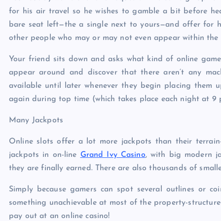
for his air travel so he wishes to gamble a bit before he
bare seat left—the a single next to yours—and offer for 
other people who may or may not even appear within the n
Your friend sits down and asks what kind of online games
appear around and discover that there aren’t any mach
available until later whenever they begin placing them u
again during top time (which takes place each night at 9 p
Many Jackpots
Online slots offer a lot more jackpots than their terrain
jackpots in on-line
Grand Ivy Casino
, with big modern j
they are finally earned. There are also thousands of smalle
Simply because gamers can spot several outlines or coi
something unachievable at most of the property-structured
pay out at an online casino!