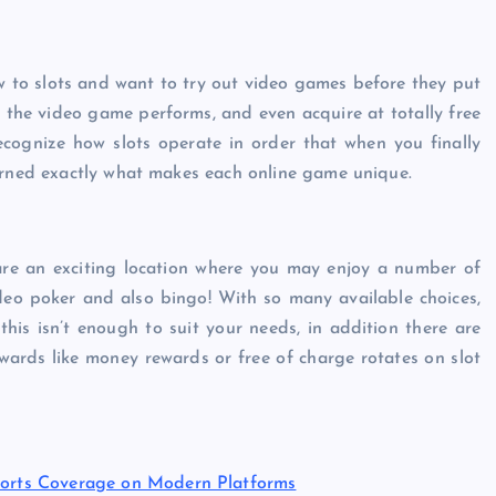
w to slots and want to try out video games before they put
w the video game performs, and even acquire at totally free
 recognize how slots operate in order that when you finally
earned exactly what makes each online game unique.
are an exciting location where you may enjoy a number of
deo poker and also bingo! With so many available choices,
 this isn’t enough to suit your needs, in addition there are
awards like money rewards or free of charge rotates on slot
Sports Coverage on Modern Platforms