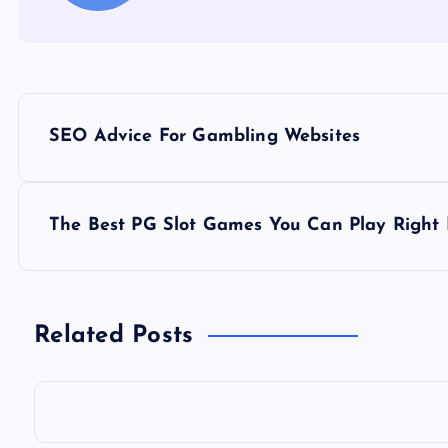
P
SEO Advice For Gambling Websites
o
s
The Best PG Slot Games You Can Play Right
t
n
Related Posts
a