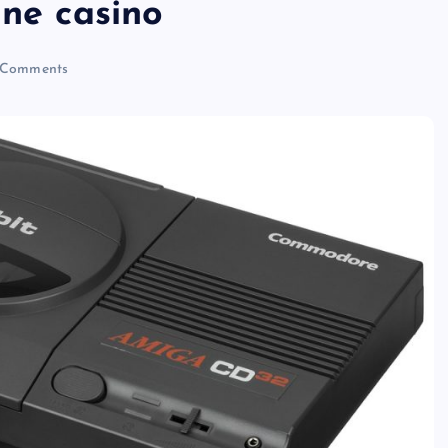
ine casino
ri
Comments
n
t