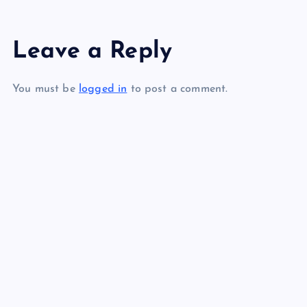
v
i
Leave a Reply
g
You must be
logged in
to post a comment.
a
t
i
o
n