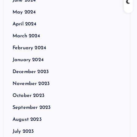
June 2024
May 2024
April 2024
March 2024
February 2024
January 2024
December 2023
November 2023
October 2023
September 2023
August 2023
July 2023