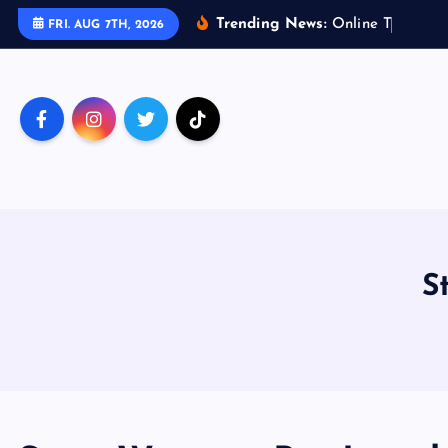
S
Trending News:
O
n
l
i
n
e
T
e
s
t
o
s
t
FRI. AUG 7TH, 2026
k
i
p
t
o
c
o
n
t
S
e
n
t