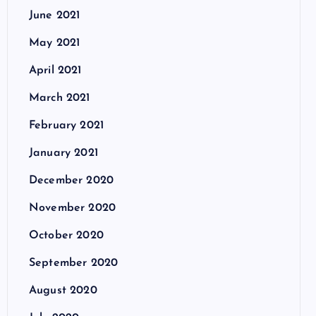
June 2021
May 2021
April 2021
March 2021
February 2021
January 2021
December 2020
November 2020
October 2020
September 2020
August 2020