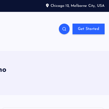
Chicago 12, Melborne City, USA
Get Started
no