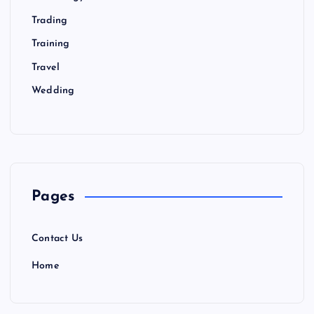
Trading
Training
Travel
Wedding
Pages
Contact Us
Home