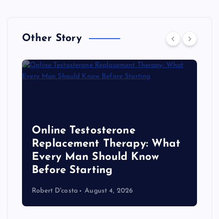
Other Story
Online Testosterone
Replacement Therapy: What
Every Man Should Know
s
Before Starting
Robert D'costa
August 4, 2026