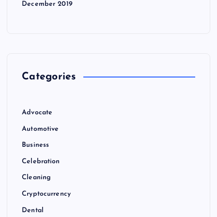
December 2019
Categories
Advocate
Automotive
Business
Celebration
Cleaning
Cryptocurrency
Dental