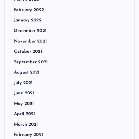
February 2022
January 2022
December 2021
November 2021
October 2021
September 2021
August 2021
July 2021
June 2021
May 2021
April 2021
March 2021
February 2021