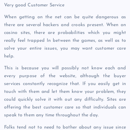
Very good Customer Service
When getting on the net can be quite dangerous as
there are several hackers and crooks present. When on
casino sites, there are probabilities which you might
really feel trapped In between the games, as well as to
solve your entire issues, you may want customer care
help.
This is because you will possibly not know each and
every purpose of the website, although the buyer
services constantly recognize that. If you easily get in
touch with them and let them know your problem, they
could quickly solve it with out any difficulty. Sites are
offering the best customer care so that individuals can
speak to them any time throughout the day.
Folks tend not to need to bother about any issue since