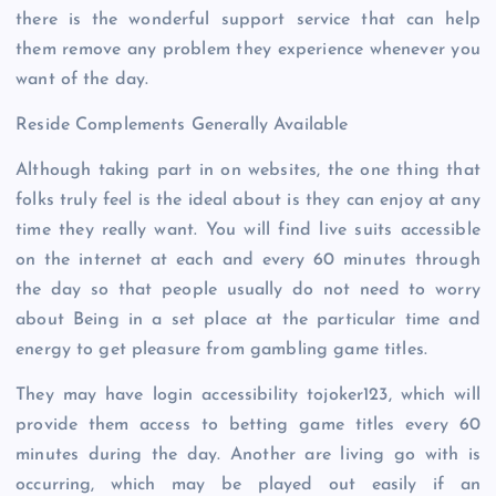
there is the wonderful support service that can help
them remove any problem they experience whenever you
want of the day.
Reside Complements Generally Available
Although taking part in on websites, the one thing that
folks truly feel is the ideal about is they can enjoy at any
time they really want. You will find live suits accessible
on the internet at each and every 60 minutes through
the day so that people usually do not need to worry
about Being in a set place at the particular time and
energy to get pleasure from gambling game titles.
They may have login accessibility tojoker123, which will
provide them access to betting game titles every 60
minutes during the day. Another are living go with is
occurring, which may be played out easily if an