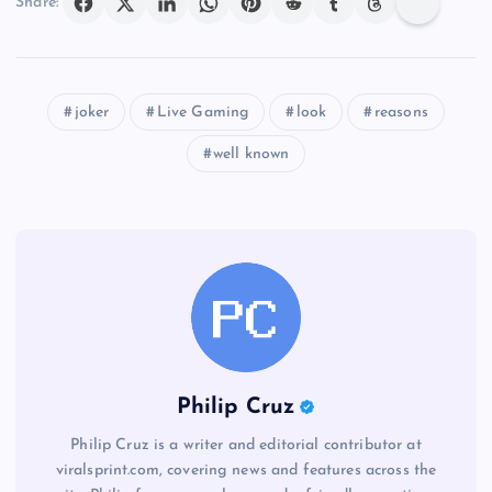
Share:
joker
Live Gaming
look
reasons
well known
Philip Cruz
Philip Cruz is a writer and editorial contributor at
viralsprint.com, covering news and features across the