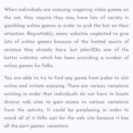
When individuals are enjoying wagering video games on
the net, they require they may have lots of variety in
gambling online games in order to pick the bet on their
attention. Regrettably, many websites neglected to give
lots of online games because of the limited assets of
revenue they already have, but joker123is one of the
better websites which has been providing a number of
online games for folks.
You are able to try to find any game from poker to slot
online and initiate enjoying. There are various variations
existing in order that individuals do not have to locate
diverse web sites to gain access to various variations
from the activity. It could be perplexing in order to
avoid all of it folks opt for the web site because it has
all the port games’ variations.