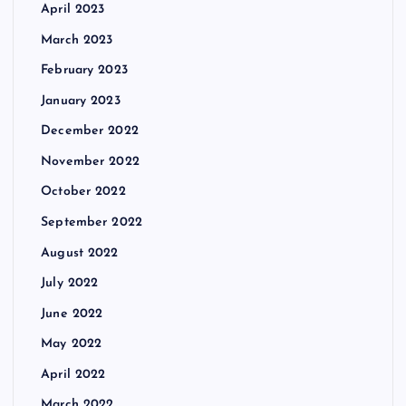
April 2023
March 2023
February 2023
January 2023
December 2022
November 2022
October 2022
September 2022
August 2022
July 2022
June 2022
May 2022
April 2022
March 2022