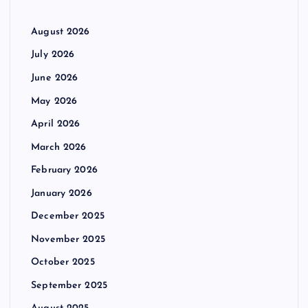
August 2026
July 2026
June 2026
May 2026
April 2026
March 2026
February 2026
January 2026
December 2025
November 2025
October 2025
September 2025