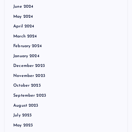
June 2024
May 2024
April 2024
March 2024
February 2024
January 2024
December 2023
November 2023
October 2023
September 2023
August 2023
July 2023
May 2023