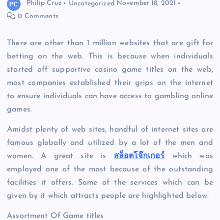
Philip Cruz
Uncategorized
November 18, 2021
0 Comments
There are other than 1 million websites that are gift for
betting on the web. This is because when individuals
started off supportive casino game titles on the web,
most companies established their grips on the internet
to ensure individuals can have access to gambling online
games.
Amidst plenty of web sites, handful of internet sites are
famous globally and utilized by a lot of the men and
women. A great site is
สล็อตโจ๊กเกอร์
which was
employed one of the most because of the outstanding
facilities it offers. Some of the services which can be
given by it which attracts people are highlighted below.
Assortment Of Game titles