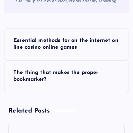
site. Philip focuses on clear, reader-friendly reporting.
P
Essential methods for on the internet on
o
line casino online games
s
The thing that makes the proper
t
bookmarker?
n
a
Related Posts
v