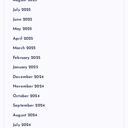
August 2025
July 2025
June 2025
May 2025
April 2025
March 2025
February 2025
January 2025
December 2024
November 2024
October 2024
September 2024
August 2024
July 2024