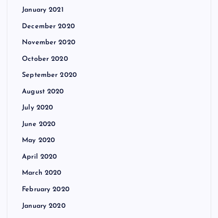
January 2021
December 2020
November 2020
October 2020
September 2020
August 2020
July 2020
June 2020
May 2020
April 2020
March 2020
February 2020
January 2020