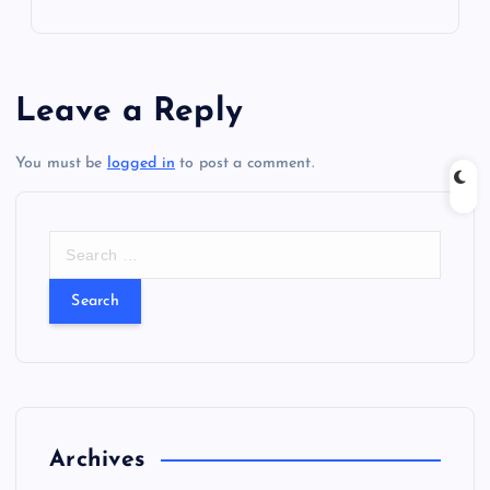
i
g
Leave a Reply
a
t
You must be
logged in
to post a comment.
i
S
e
o
a
r
n
c
h
f
o
r
Archives
: