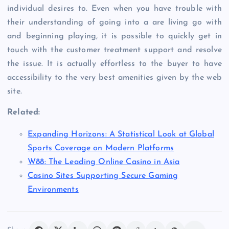
individual desires to. Even when you have trouble with
their understanding of going into a are living go with
and beginning playing, it is possible to quickly get in
touch with the customer treatment support and resolve
the issue. It is actually effortless to the buyer to have
accessibility to the very best amenities given by the web
site.
Related:
Expanding Horizons: A Statistical Look at Global
Sports Coverage on Modern Platforms
W88: The Leading Online Casino in Asia
Casino Sites Supporting Secure Gaming
Environments