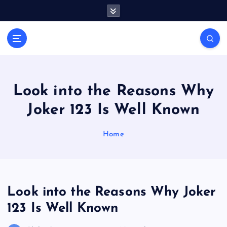
S
k
i
General Information
p
V
t
i
o
r
c
a
o
Look into the Reasons Why
l
n
Joker 123 Is Well Known
t
s
e
P
n
Home
r
t
i
n
t
Look into the Reasons Why Joker
123 Is Well Known