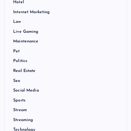
Hotel
Internet Marketing
Law
Live Gaming
Maintenance
Pet
Politics
Real Estate
Seo
Social Media
Sports
Stream
Streaming
Technology