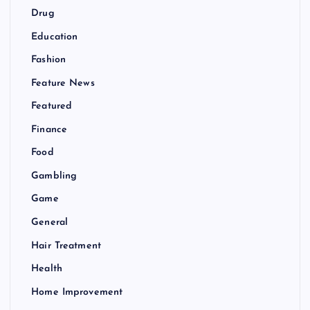
Drug
Education
Fashion
Feature News
Featured
Finance
Food
Gambling
Game
General
Hair Treatment
Health
Home Improvement