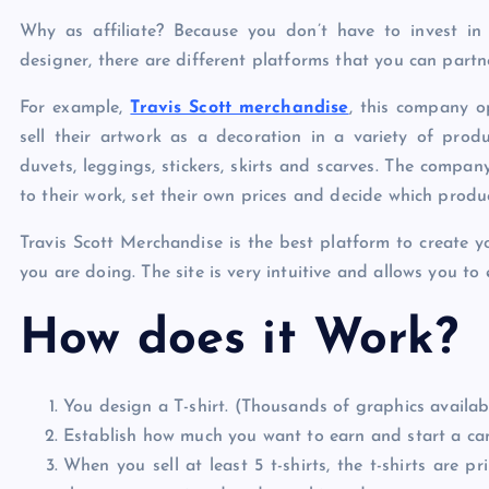
Why as affiliate? Because you don’t have to invest in 
designer, there are different platforms that you can partne
For example,
Travis Scott merchandise
, this company o
sell their artwork as a decoration in a variety of product
duvets, leggings, stickers, skirts and scarves. The compan
to their work, set their own prices and decide which produ
Travis Scott Merchandise is the best platform to create y
you are doing. The site is very intuitive and allows you to
How does it Work?
You design a T-shirt. (Thousands of graphics availab
Establish how much you want to earn and start a c
When you sell at least 5 t-shirts, the t-shirts are 