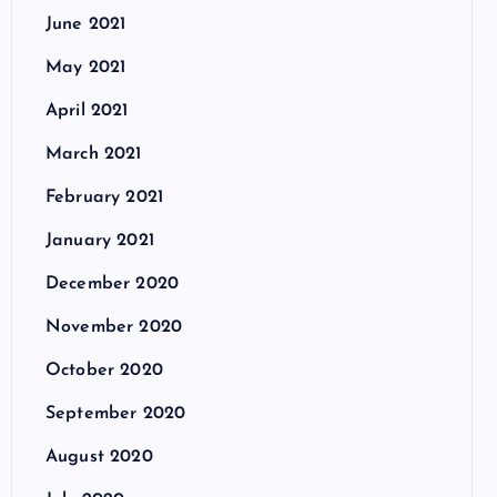
June 2021
May 2021
April 2021
March 2021
February 2021
January 2021
December 2020
November 2020
October 2020
September 2020
August 2020