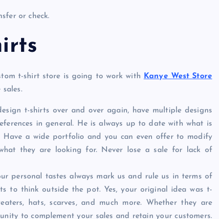
sfer or check.
irts
stom t-shirt store is going to work with
Kanye West Store
 sales.
 design t-shirts over and over again, have multiple designs
references in general. He is always up to date with what is
 Have a wide portfolio and you can even offer to modify
what they are looking for. Never lose a sale for lack of
at our personal tastes always mark us and rule us in terms of
ts to think outside the pot. Yes, your original idea was t-
weaters, hats, scarves, and much more. Whether they are
tunity to complement your sales and retain your customers.