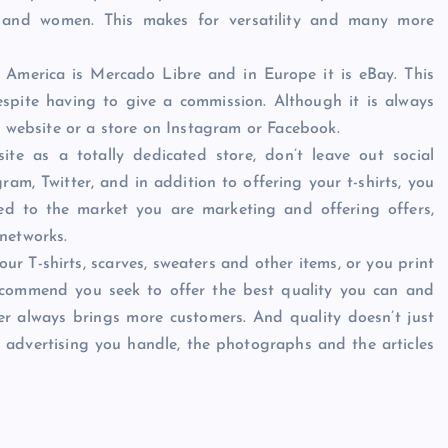
n and women. This makes for versatility and many more
 America is Mercado Libre and in Europe it is eBay. This
espite having to give a commission. Although it is always
d website or a store on Instagram or Facebook.
te as a totally dedicated store, don’t leave out social
m, Twitter, and in addition to offering your t-shirts, you
ted to the market you are marketing and offering offers,
networks.
r T-shirts, scarves, sweaters and other items, or you print
commend you seek to offer the best quality you can and
er always brings more customers. And quality doesn’t just
he advertising you handle, the photographs and the articles