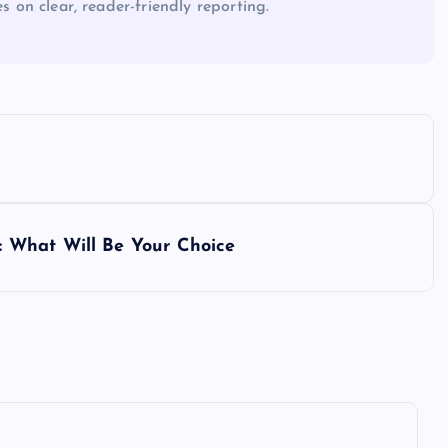
es on clear, reader-friendly reporting.
 What Will Be Your Choice