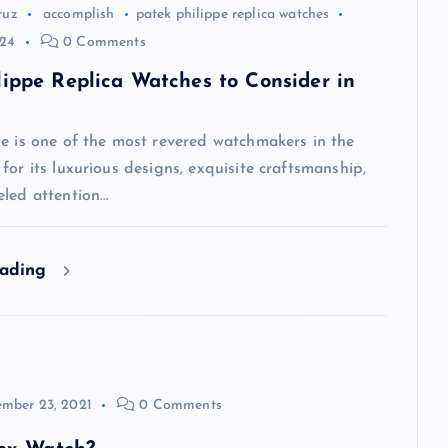
ruz
accomplish
patek philippe replica watches
024
0 Comments
lippe Replica Watches to Consider in
pe is one of the most revered watchmakers in the
for its luxurious designs, exquisite craftsmanship,
eled attention…
eading
mber 23, 2021
0 Comments