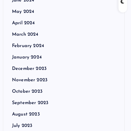
June 2024
May 2024
April 2024
March 2024
February 2024
January 2024
December 2023
November 2023
October 2023
September 2023
August 2023
July 2023