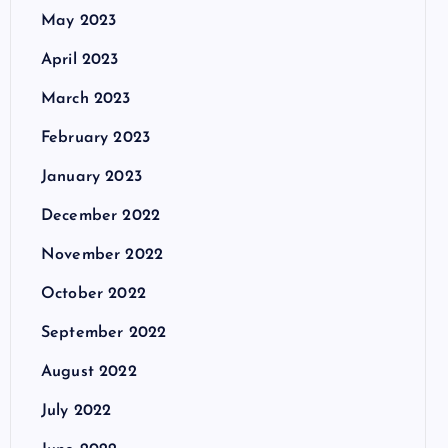
May 2023
April 2023
March 2023
February 2023
January 2023
December 2022
November 2022
October 2022
September 2022
August 2022
July 2022