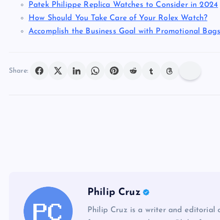
Patek Philippe Replica Watches to Consider in 2024
How Should You Take Care of Your Rolex Watch?
Accomplish the Business Goal with Promotional Bag
Share:
Philip Cruz
Philip Cruz is a writer and editorial