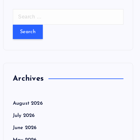
S
e
a
r
c
h
f
o
Archives
r
:
August 2026
July 2026
June 2026