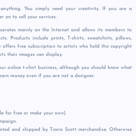
anything. You simply need your creativity. If you are a
r on to sell your services.
perates mainly on the Internet and allows its members to
s. Products include prints, T-shirts, sweatshirts, pillows,
y offers free subscription to artists who hold the copyright
cts their images can display.
our online t-shirt business, although you should know what
 earn money even if you are not a designer.
le for free or make your own)
ampaign.
printed and shipped by Travis Scott merchandise. Otherwise