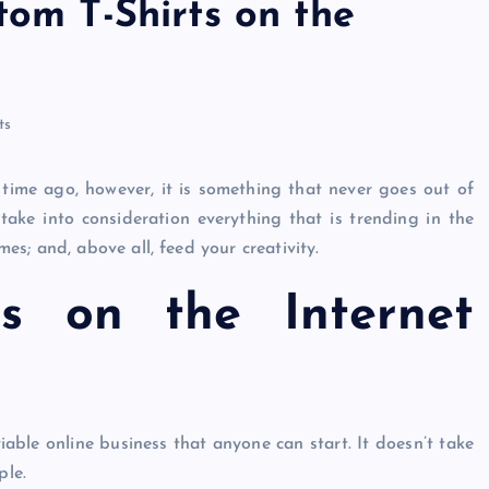
tom T-Shirts on the
ri
n
ts
t
time ago, however, it is something that never goes out of
 take into consideration everything that is trending in the
s; and, above all, feed your creativity.
ts on the Internet
viable online business that anyone can start. It doesn’t take
ple.