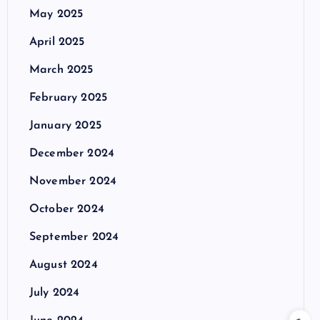
May 2025
April 2025
March 2025
February 2025
January 2025
December 2024
November 2024
October 2024
September 2024
August 2024
July 2024