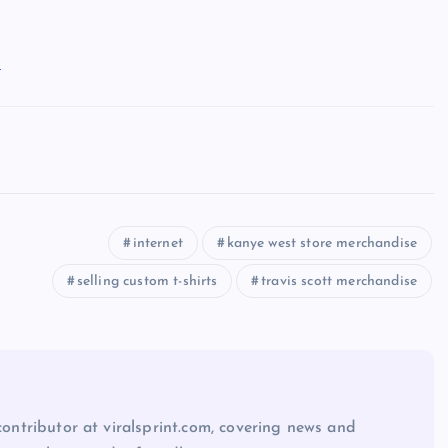
s
internet
kanye west store merchandise
selling custom t-shirts
travis scott merchandise
 contributor at viralsprint.com, covering news and