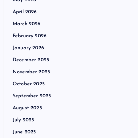
May 2026
April 2026
March 2026
February 2026
January 2026
December 2025
November 2025
October 2025
September 2025
August 2025
July 2025
June 2025