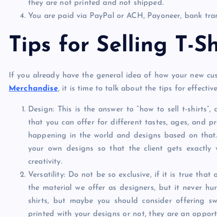
they are not printed and not shipped.
You are paid via PayPal or ACH, Payoneer, bank tran
Tips for Selling T-Sh
If you already have the general idea of ​​how your new cu
Merchandise
, it is time to talk about the tips for effective
Design: This is the answer to “how to sell t-shirts”,
that you can offer for different tastes, ages, and p
happening in the world and designs based on that.
your own designs so that the client gets exactly 
creativity.
Versatility: Do not be so exclusive, if it is true th
the material we offer as designers, but it never hur
shirts, but maybe you should consider offering s
printed with your designs or not, they are an oppor