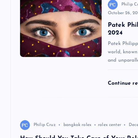
v
Philip C
October 26, 2
i
Patek Phi
2024
g
Patek Philip
world, known 
a
and unparall
t
Continue r
i
o
Philip Cruz
bangkok rolex
rolex center
Dece
n