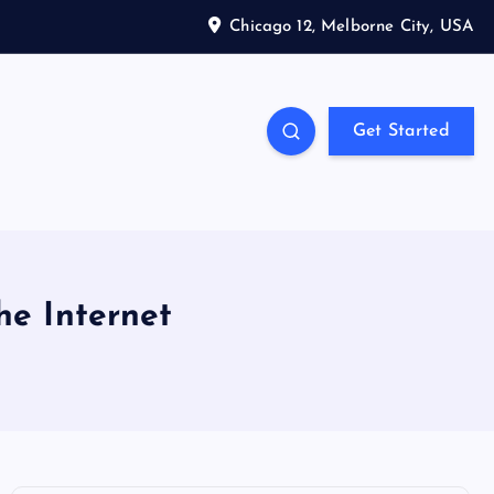
Chicago 12, Melborne City, USA
Get Started
he Internet