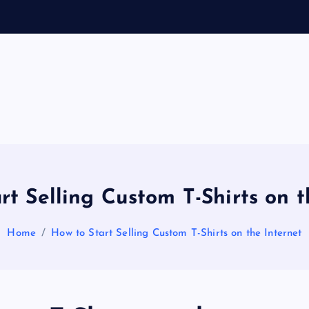
General Information
V
ir
a
rt Selling Custom T-Shirts on t
l
Home
How to Start Selling Custom T-Shirts on the Internet
s
P