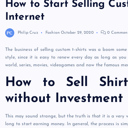
How to Start Selling Cus
Internet
Philip Cruz
Fashion
October 29, 2020
0 Commen
The business of selling custom t-shirts was a boom some 
style, since it is easy to renew every day as long as you
world, series, movies, videogames and now the famous meme
How to Sell Shir
without Investment
This may sound strange, but the truth is that it is a very 
long to start earning money. In general, the process is sim