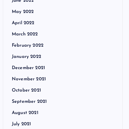
June 2022
May 2022
April 2022
March 2022
February 2022
January 2022
December 2021
November 2021
October 2021
September 2021
August 2021
July 2021