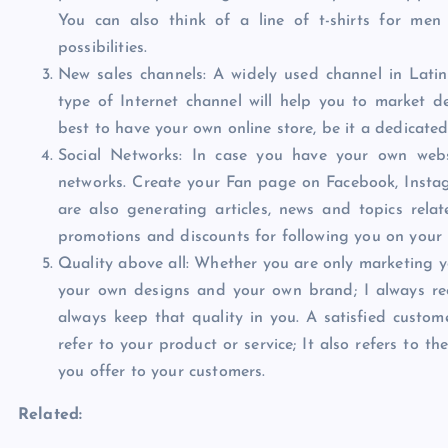
You can also think of a line of t-shirts for me
possibilities.
New sales channels: A widely used channel in Latin
type of Internet channel will help you to market d
best to have your own online store, be it a dedicate
Social Networks: In case you have your own websi
networks. Create your Fan page on Facebook, Instagra
are also generating articles, news and topics rela
promotions and discounts for following you on your 
Quality above all: Whether you are only marketing you
your own designs and your own brand; I always re
always keep that quality in you. A satisfied custom
refer to your product or service; It also refers to t
you offer to your customers.
Related: