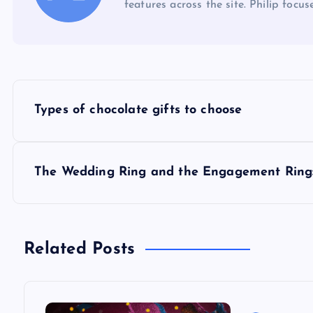
features across the site. Philip focus
P
Types of chocolate gifts to choose
o
s
The Wedding Ring and the Engagement Ring:
t
n
Related Posts
a