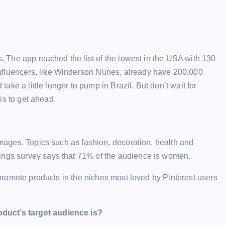
s. The app reached the list of the lowest in the USA with 130
nfluencers, like Winderson Nunes, already have 200,000
 take a little longer to pump in Brazil. But don’t wait for
 is to get ahead.
 images. Topics such as fashion, decoration, health and
lings survey says that 71% of the audience is women.
o promote products in the niches most loved by Pinterest users
oduct’s target audience is?