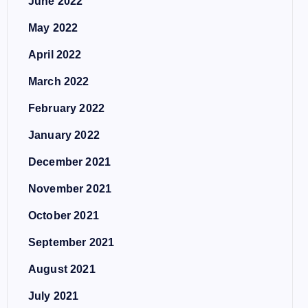
June 2022
May 2022
April 2022
March 2022
February 2022
January 2022
December 2021
November 2021
October 2021
September 2021
August 2021
July 2021