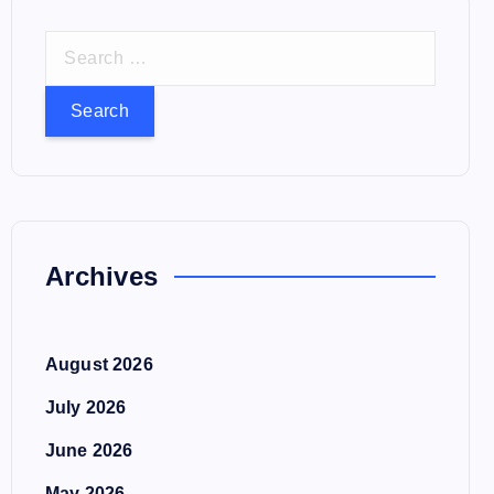
S
e
a
r
c
h
f
o
Archives
r
:
August 2026
July 2026
June 2026
May 2026