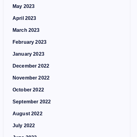
May 2023
April 2023
March 2023
February 2023
January 2023
December 2022
November 2022
October 2022
September 2022
August 2022
July 2022