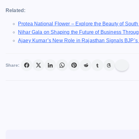
Related:
Protea National Flower – Explore the Beauty of South 
Nihar Gala on Shaping the Future of Business Throug
Ajaey Kumar’s New Role in Rajasthan Signals BJP’s T
Share: