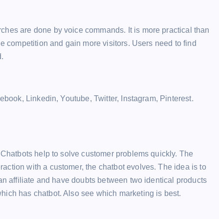
ches are done by voice commands. It is more practical than
he competition and gain more visitors. Users need to find
.
cebook, Linkedin, Youtube, Twitter, Instagram, Pinterest.
. Chatbots help to solve customer problems quickly. The
ction with a customer, the chatbot evolves. The idea is to
 an affiliate and have doubts between two identical products
hich has chatbot. Also see which marketing is best.