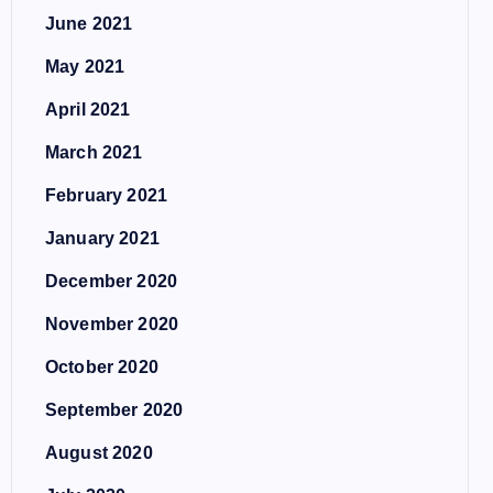
June 2021
May 2021
April 2021
March 2021
February 2021
January 2021
December 2020
November 2020
October 2020
September 2020
August 2020