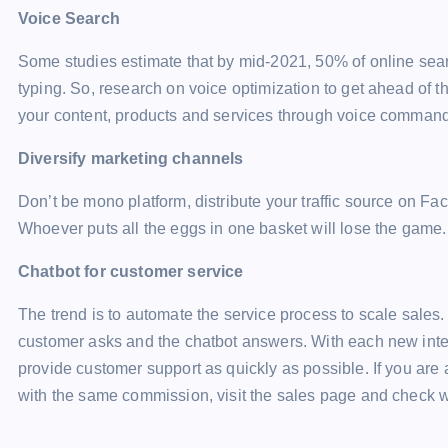
Voice Search
Some studies estimate that by mid-2021, 50% of online sear
typing. So, research on voice optimization to get ahead of t
your content, products and services through voice command
Diversify marketing channels
Don’t be mono platform, distribute your traffic source on Fa
Whoever puts all the eggs in one basket will lose the game.
Chatbot for customer service
The trend is to automate the service process to scale sales
customer asks and the chatbot answers. With each new intera
provide customer support as quickly as possible. If you are
with the same commission, visit the sales page and check w