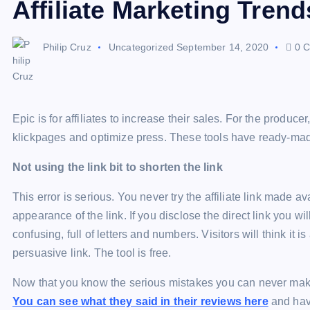
Affiliate Marketing Trend
Philip Cruz
Uncategorized
September 14, 2020
0 C
Epic is for affiliates to increase their sales. For the produce
klickpages and optimize press. These tools have ready-made
Not using the link bit to shorten the link
This error is serious. You never try the affiliate link made av
appearance of the link. If you disclose the direct link you wil
confusing, full of letters and numbers. Visitors will think it 
persuasive link. The tool is free.
Now that you know the serious mistakes you can never make, 
You can see what they said in their reviews here
and have