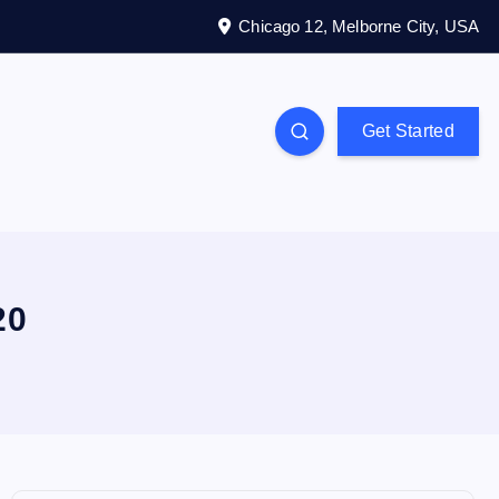
Chicago 12, Melborne City, USA
Get Started
20