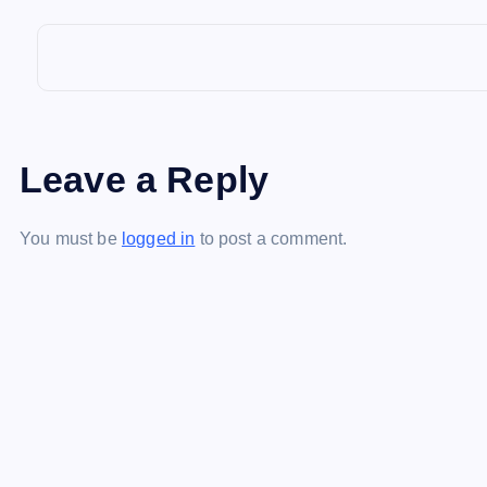
a
v
i
Leave a Reply
g
You must be
logged in
to post a comment.
a
t
i
o