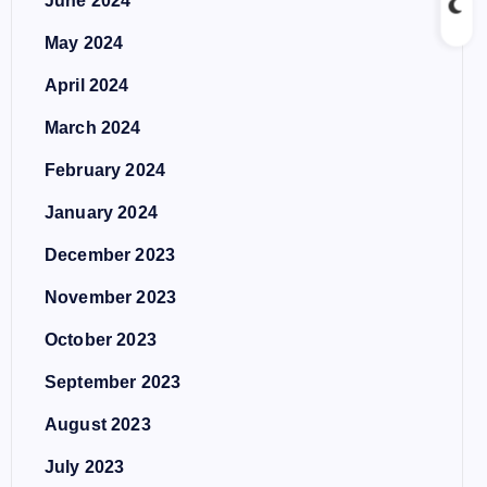
June 2024
May 2024
April 2024
March 2024
February 2024
January 2024
December 2023
November 2023
October 2023
September 2023
August 2023
July 2023