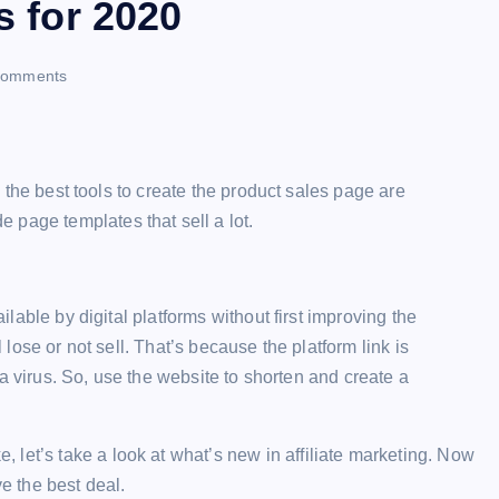
s for 2020
ri
omments
n
t
r, the best tools to create the product sales page are
 page templates that sell a lot.
ailable by digital platforms without first improving the
l lose or not sell. That’s because the platform link is
is a virus. So, use the website to shorten and create a
let’s take a look at what’s new in affiliate marketing. Now
 the best deal.