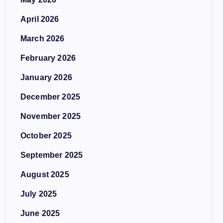
April 2026
March 2026
February 2026
January 2026
December 2025
November 2025
October 2025
September 2025
August 2025
July 2025
June 2025