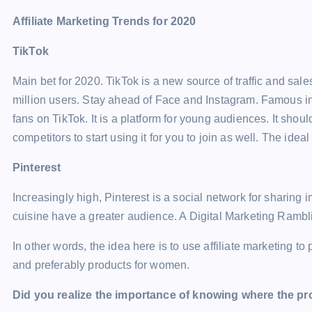
Affiliate Marketing Trends for 2020
TikTok
Main bet for 2020. TikTok is a new source of traffic and sale
million users. Stay ahead of Face and Instagram. Famous i
fans on TikTok. It is a platform for young audiences. It should
competitors to start using it for you to join as well. The ideal
Pinterest
Increasingly high, Pinterest is a social network for sharing
cuisine have a greater audience. A Digital Marketing Ramb
In other words, the idea here is to use affiliate marketing t
and preferably products for women.
Did you realize the importance of knowing where the pr