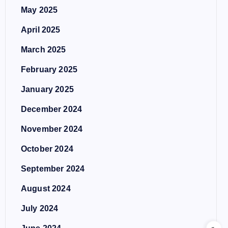
May 2025
April 2025
March 2025
February 2025
January 2025
December 2024
November 2024
October 2024
September 2024
August 2024
July 2024