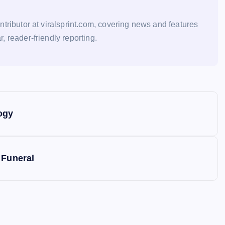
ontributor at viralsprint.com, covering news and features
r, reader-friendly reporting.
ogy
 Funeral