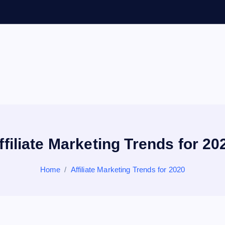
General Information
V
ir
a
ffiliate Marketing Trends for 20
l
Home
Affiliate Marketing Trends for 2020
s
P