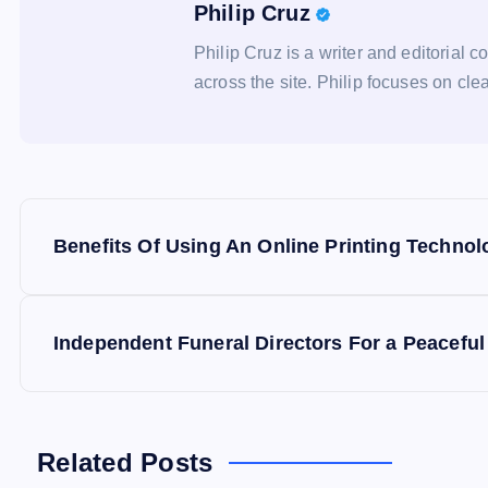
Philip Cruz
Philip Cruz is a writer and editorial c
across the site. Philip focuses on clea
P
Benefits Of Using An Online Printing Technol
o
s
Independent Funeral Directors For a Peaceful
t
n
Related Posts