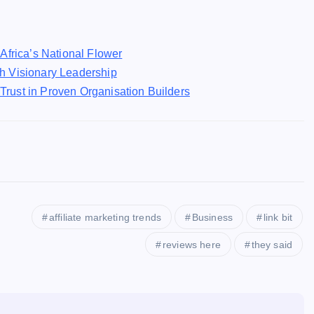
Africa’s National Flower
h Visionary Leadership
rust in Proven Organisation Builders
affiliate marketing trends
Business
link bit
reviews here
they said