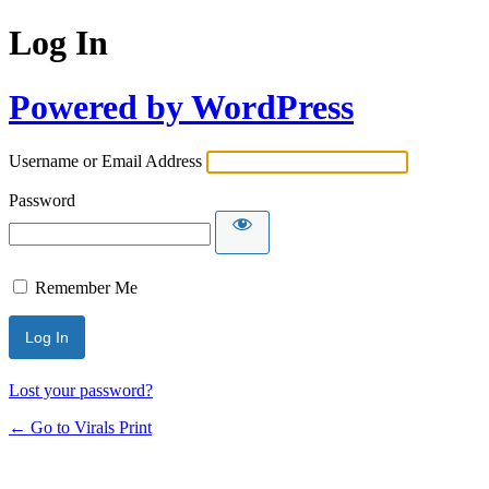
Log In
Powered by WordPress
Username or Email Address
Password
Remember Me
Lost your password?
← Go to Virals Print