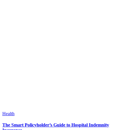
Health
The Smart Policyholder’s Guide to Hospital Indemnity