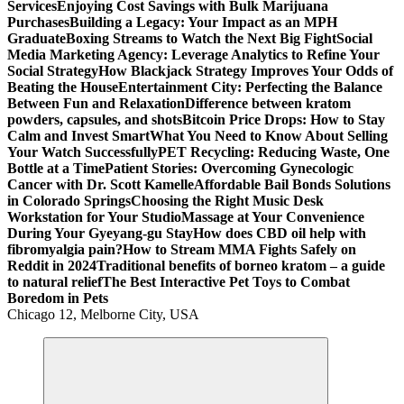
Services
Enjoying Cost Savings with Bulk Marijuana
Purchases
Building a Legacy: Your Impact as an MPH
Graduate
Boxing Streams to Watch the Next Big Fight
Social
Media Marketing Agency: Leverage Analytics to Refine Your
Social Strategy
How Blackjack Strategy Improves Your Odds of
Beating the House
Entertainment City: Perfecting the Balance
Between Fun and Relaxation
Difference between kratom
powders, capsules, and shots
Bitcoin Price Drops: How to Stay
Calm and Invest Smart
What You Need to Know About Selling
Your Watch Successfully
PET Recycling: Reducing Waste, One
Bottle at a Time
Patient Stories: Overcoming Gynecologic
Cancer with Dr. Scott Kamelle
Affordable Bail Bonds Solutions
in Colorado Springs
Choosing the Right Music Desk
Workstation for Your Studio
Massage at Your Convenience
During Your Gyeyang-gu Stay
How does CBD oil help with
fibromyalgia pain?
How to Stream MMA Fights Safely on
Reddit in 2024
Traditional benefits of borneo kratom – a guide
to natural relief
The Best Interactive Pet Toys to Combat
Boredom in Pets
Chicago 12, Melborne City, USA
General Information
Virals