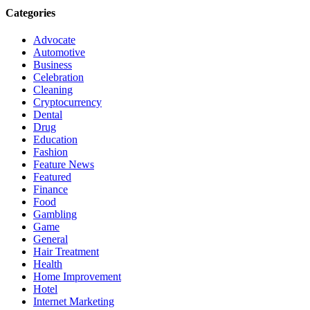
Categories
Advocate
Automotive
Business
Celebration
Cleaning
Cryptocurrency
Dental
Drug
Education
Fashion
Feature News
Featured
Finance
Food
Gambling
Game
General
Hair Treatment
Health
Home Improvement
Hotel
Internet Marketing