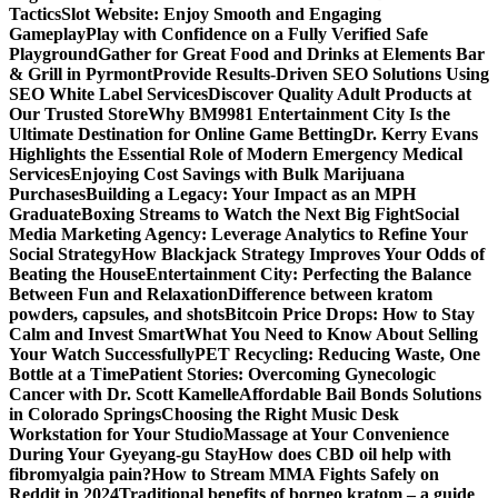
Tactics
Slot Website: Enjoy Smooth and Engaging
Gameplay
Play with Confidence on a Fully Verified Safe
Playground
Gather for Great Food and Drinks at Elements Bar
& Grill in Pyrmont
Provide Results-Driven SEO Solutions Using
SEO White Label Services
Discover Quality Adult Products at
Our Trusted Store
Why BM9981 Entertainment City Is the
Ultimate Destination for Online Game Betting
Dr. Kerry Evans
Highlights the Essential Role of Modern Emergency Medical
Services
Enjoying Cost Savings with Bulk Marijuana
Purchases
Building a Legacy: Your Impact as an MPH
Graduate
Boxing Streams to Watch the Next Big Fight
Social
Media Marketing Agency: Leverage Analytics to Refine Your
Social Strategy
How Blackjack Strategy Improves Your Odds of
Beating the House
Entertainment City: Perfecting the Balance
Between Fun and Relaxation
Difference between kratom
powders, capsules, and shots
Bitcoin Price Drops: How to Stay
Calm and Invest Smart
What You Need to Know About Selling
Your Watch Successfully
PET Recycling: Reducing Waste, One
Bottle at a Time
Patient Stories: Overcoming Gynecologic
Cancer with Dr. Scott Kamelle
Affordable Bail Bonds Solutions
in Colorado Springs
Choosing the Right Music Desk
Workstation for Your Studio
Massage at Your Convenience
During Your Gyeyang-gu Stay
How does CBD oil help with
fibromyalgia pain?
How to Stream MMA Fights Safely on
Reddit in 2024
Traditional benefits of borneo kratom – a guide