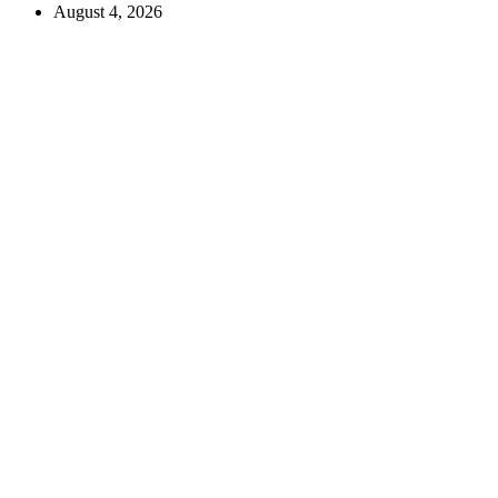
August 4, 2026