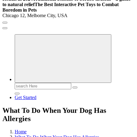
to natural relief
The Best Interactive Pet Toys to Combat
Boredom in Pets
Chicago 12, Melborne City, USA
General Information
Virals
Print
Search
for:
Get Started
What To Do When Your Dog Has
Allergies
Home