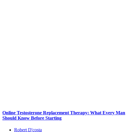
Online Testosterone Replacement Therapy: What Every Man
Should Know Before Starting
Robert D'costa