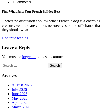
0 Comments
Find What Suits Your French Bulldog Best
There’s no discussion about whether Frenchie dog is a charming
creature, yet there are various perspectives on the off chance that
they should wear…
Continue reading
Leave a Reply
You must be
logged in
to post a comment.
Search
for:
Archives
August 2026
July 2026
June 2026
May 2026
April 2026
March 2026