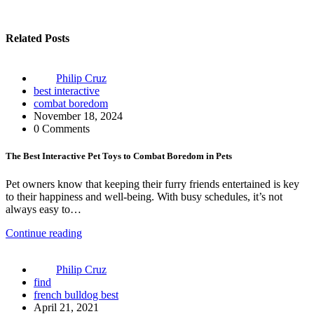
Related Posts
Philip Cruz
best interactive
combat boredom
November 18, 2024
0 Comments
The Best Interactive Pet Toys to Combat Boredom in Pets
Pet owners know that keeping their furry friends entertained is key
to their happiness and well-being. With busy schedules, it’s not
always easy to…
Continue reading
Philip Cruz
find
french bulldog best
April 21, 2021