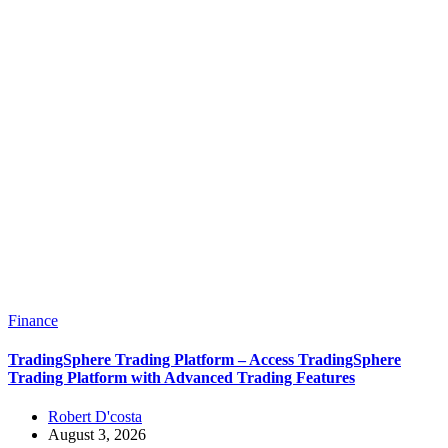
Finance
TradingSphere Trading Platform – Access TradingSphere
Trading Platform with Advanced Trading Features
Robert D'costa
August 3, 2026