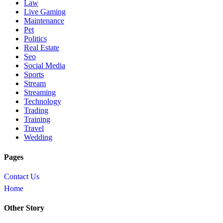
Law
Live Gaming
Maintenance
Pet
Politics
Real Estate
Seo
Social Media
Sports
Stream
Streaming
Technology
Trading
Training
Travel
Wedding
Pages
Contact Us
Home
Other Story