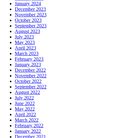
January 2024
December 2023
November 2023
October 2023
September 2023
August 2023
July 2023
May 2023
April 2023
March 2023
February 2023
January 2023
December 2022
November 2022
October 2022
September 2022
August 2022
July 2022
June 2022
May 2022
April 2022
March 2022
February 2022
January 2022
December 2021