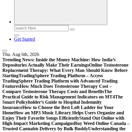
Print
Search
for:
Get Started
Thu. Aug 6th, 2026
Trending News:
Inside the Money Machine: How India’s
Depositories Actually Make Their Earnings
Online Testosterone
Replacement Therapy: What Every Man Should Know Before
Starting
TradingSphere Trading Platform – Access
TradingSphere Trading Platform with Advanced Trading
Features
How Much Does Testosterone Therapy Cost –
Compare Testosterone Therapy Costs and Benefits
The
Practical Guide to Risk Management Indicators on MT4
The
Smart Policyholder’s Guide to Hospital Indemnity
Insurance
How to Choose the Best Loft Ladder for Your
Home
How an MP3 Music Library Helps Users Organize and
Enjoy Their Favorite Songs Efficiently
Stand Out Online with
High-Impact Marketing Campaigns
Buy Weed Online Canada –
Trusted Cannabis Delivery by Bulk Buddy
Understanding the