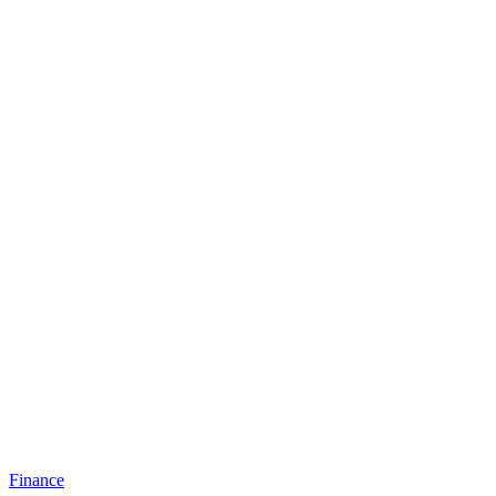
Finance