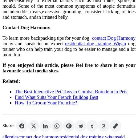
hypersensitivity to external factors such as dust mites, spores,or
mould. Some of the most common symptoms of atopic dermatitis
includereddish ears,excessive grooming, consistent licking of toes
and stomach, andan irritated belly.
Contact Dog Harmony
To learn more backpacking tips for your dog,
contact Dog Harmony
today and speak to an expert
residential dog training Wigan
dog
trainer who can help train your dog to be easier to manage and a lot
more fun.
If you enjoyed this article, please feel free to share it on your
favourite social media sites.
Related:
The Best Interactive Pet Toys to Combat Boredom in Pets
Find What Suits Your French Bulldog Best
How To Groom Your Frenchie?
Share:
allergies
contact dog harmony
residential dog training wigan
said