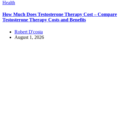
Health
How Much Does Testosterone Therapy Cost – Compare
Testosterone Therapy Costs and Benefits
Robert D'costa
August 1, 2026