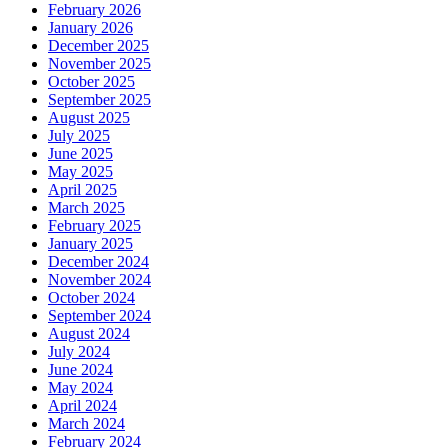
February 2026
January 2026
December 2025
November 2025
October 2025
September 2025
August 2025
July 2025
June 2025
May 2025
April 2025
March 2025
February 2025
January 2025
December 2024
November 2024
October 2024
September 2024
August 2024
July 2024
June 2024
May 2024
April 2024
March 2024
February 2024