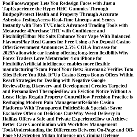
Pool
Faceswapper Lets You Redesign Faces with Just a
Tap
Experience the Hype: HHC Gummies Through
Budpop
Protect Health and Property Through Accurate
Asbestos Testing
Access Real-Time Lineups and Scores
Instantly with Toto TV
Unlock Advanced Trading Tools with
Metatrader 4
Purchase TRT with Confidence and
Flexibility
Elfbar Nic Salts Enhance Your Vape With Balanced
Flavours
Play Real Games for Free Using a No Deposit Casino
Offer
Government Announces 2.5% COLA Increase for
2025
Nationwide car leasing offering long-term flexibility
Why
Forex Traders Love Metatrader 4 on iPhone for
Flexibility
Artificial intelligence enables more flexible
manufacturing
“Scam-Proof Your Bets: Sureman2 Verifies Toto
Sites Before You Risk It”
Up Casino Keeps Bonus Offers Within
Reach
Strategies for Dealing with Negative Google
Reviews
Drug Discovery and Development Creates Targeted
and Personalized Therapies
How an Eviction Notice Without a
Lease Helps Regain Property Control
How Precision Practice is
Reshaping Modern Pain Management
Reliable Casino
Platforms With Transparent Policies
Steak Specials: Savor
Exclusive Offers on Delicious Cuts
Why Weed Delivery in
Halifax Offers a Safe and Private Experience
How to Achieve
Better Care Coordination with Workflow Management
Tools
Understanding the Differences Between On-Page and Off-
Page SEO
Stephen Millan Influence on Criminal Defense