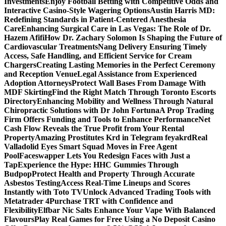
Investments
Enjoy Football Betting with Competitive Odds and
Interactive Casino-Style Wagering Options
Austin Harris MD:
Redefining Standards in Patient-Centered Anesthesia
Care
Enhancing Surgical Care in Las Vegas: The Role of Dr.
Hazem Afifi
How Dr. Zachary Solomon Is Shaping the Future of
Cardiovascular Treatments
Nang Delivery Ensuring Timely
Access, Safe Handling, and Efficient Service for Cream
Chargers
Creating Lasting Memories in the Perfect Ceremony
and Reception Venue
Legal Assistance from Experienced
Adoption Attorneys
Protect Wall Bases From Damage With
MDF Skirting
Find the Right Match Through Toronto Escorts
Directory
Enhancing Mobility and Wellness Through Natural
Chiropractic Solutions with Dr John Fortuna
A Prop Trading
Firm Offers Funding and Tools to Enhance Performance
Net
Cash Flow Reveals the True Profit from Your Rental
Property
Amazing Prostitutes Krd in Telegram feyakrd
Real
Valladolid Eyes Smart Squad Moves in Free Agent
Pool
Faceswapper Lets You Redesign Faces with Just a
Tap
Experience the Hype: HHC Gummies Through
Budpop
Protect Health and Property Through Accurate
Asbestos Testing
Access Real-Time Lineups and Scores
Instantly with Toto TV
Unlock Advanced Trading Tools with
Metatrader 4
Purchase TRT with Confidence and
Flexibility
Elfbar Nic Salts Enhance Your Vape With Balanced
Flavours
Play Real Games for Free Using a No Deposit Casino