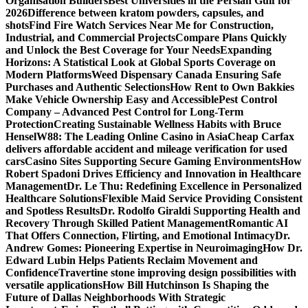
Organisation Builders
Best Universities in the Persian Gulf for
2026
Difference between kratom powders, capsules, and
shots
Find Fire Watch Services Near Me for Construction,
Industrial, and Commercial Projects
Compare Plans Quickly
and Unlock the Best Coverage for Your Needs
Expanding
Horizons: A Statistical Look at Global Sports Coverage on
Modern Platforms
Weed Dispensary Canada Ensuring Safe
Purchases and Authentic Selections
How Rent to Own Bakkies
Make Vehicle Ownership Easy and Accessible
Pest Control
Company – Advanced Pest Control for Long-Term
Protection
Creating Sustainable Wellness Habits with Bruce
Hensel
W88: The Leading Online Casino in Asia
Cheap Carfax
delivers affordable accident and mileage verification for used
cars
Casino Sites Supporting Secure Gaming Environments
How
Robert Spadoni Drives Efficiency and Innovation in Healthcare
Management
Dr. Le Thu: Redefining Excellence in Personalized
Healthcare Solutions
Flexible Maid Service Providing Consistent
and Spotless Results
Dr. Rodolfo Giraldi Supporting Health and
Recovery Through Skilled Patient Management
Romantic AI
That Offers Connection, Flirting, and Emotional Intimacy
Dr.
Andrew Gomes: Pioneering Expertise in Neuroimaging
How Dr.
Edward Lubin Helps Patients Reclaim Movement and
Confidence
Travertine stone improving design possibilities with
versatile applications
How Bill Hutchinson Is Shaping the
Future of Dallas Neighborhoods With Strategic