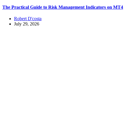
The Practical Guide to Risk Management Indicators on MT4
Robert D'costa
July 29, 2026