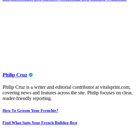
Philip Cruz
Philip Cruz is a writer and editorial contributor at viralsprint.com,
covering news and features across the site. Philip focuses on clear,
reader-friendly reporting.
Post
How To Groom Your Frenchie?
navigation
Find What Suits Your French Bulldog Best