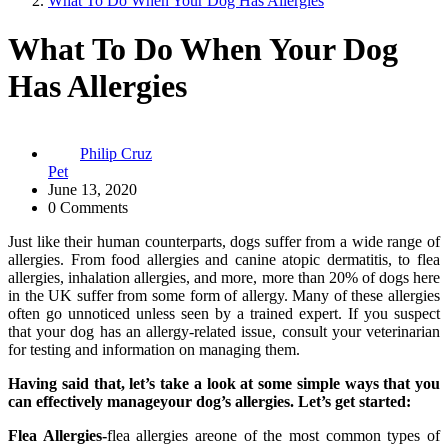
What To Do When Your Dog Has Allergies
What To Do When Your Dog
Has Allergies
Philip Cruz
Pet
June 13, 2020
0 Comments
Just like their human counterparts, dogs suffer from a wide range of
allergies. From food allergies and canine atopic dermatitis, to flea
allergies, inhalation allergies, and more, more than 20% of dogs here
in the UK suffer from some form of allergy. Many of these allergies
often go unnoticed unless seen by a trained expert. If you suspect
that your dog has an allergy-related issue, consult your veterinarian
for testing and information on managing them.
Having said that, let’s take a look at some simple ways that you
can effectively manageyour dog’s allergies. Let’s get started:
Flea Allergies-
flea allergies areone of the most common types of