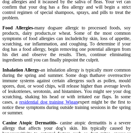
dog allergies and it iscaused by the saliva of fleas. Your vet can
confirm that your dog has a flea allergy and will begin a strict
control regimen of special shampoos, sprays, and pills to treat the
problem.
Food Allergies-
many dogsare allergic to processed foods, soy
products, dairy products,or wheat. Some of the most common
symptoms of food allergies can includeitchy skin, loss of appetite,
scratching, ear inflammation, and coughing. To determine if your
dog has a food allergy, begin removing one potential allergen from
his diet and observe the results. Then, continue eliminating
ingredients until you can finally pinpoint the culprit.
Inhalation Allergy-
an inhalation allergy is typically more common
during the spring and summer. Some dogs thathave overreactive
immune systems against certain allergens such as pollen, mould
spores, dust, or wood chips, will release higher than average levels
of leukotrienes, serotonin, and histamines. You might see your dog
scratching, shaking his head or with irritated ear flaps. In some
cases, a
residential dog training Wigan
expert might be the first to
notice these symptoms during outside training sessions in the spring
or summer.
Canine Atopic Dermatitis-
canine atopic dermatitis is a severe
allergy that affects your dog’s skin. Itis typically caused by