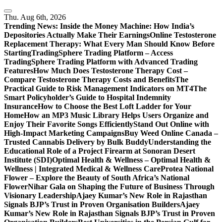
Skip
to
Thu. Aug 6th, 2026
content
Trending News:
Inside the Money Machine: How India’s
Depositories Actually Make Their Earnings
Online Testosterone
Replacement Therapy: What Every Man Should Know Before
Starting
TradingSphere Trading Platform – Access
TradingSphere Trading Platform with Advanced Trading
Features
How Much Does Testosterone Therapy Cost –
Compare Testosterone Therapy Costs and Benefits
The
Practical Guide to Risk Management Indicators on MT4
The
Smart Policyholder’s Guide to Hospital Indemnity
Insurance
How to Choose the Best Loft Ladder for Your
Home
How an MP3 Music Library Helps Users Organize and
Enjoy Their Favorite Songs Efficiently
Stand Out Online with
High-Impact Marketing Campaigns
Buy Weed Online Canada –
Trusted Cannabis Delivery by Bulk Buddy
Understanding the
Educational Role of a Project Firearm at Sonoran Desert
Institute (SDI)
Optimal Health & Wellness – Optimal Health &
Wellness | Integrated Medical & Wellness Care
Protea National
Flower – Explore the Beauty of South Africa’s National
Flower
Nihar Gala on Shaping the Future of Business Through
Visionary Leadership
Ajaey Kumar’s New Role in Rajasthan
Signals BJP’s Trust in Proven Organisation Builders
Ajaey
Kumar’s New Role in Rajasthan Signals BJP’s Trust in Proven