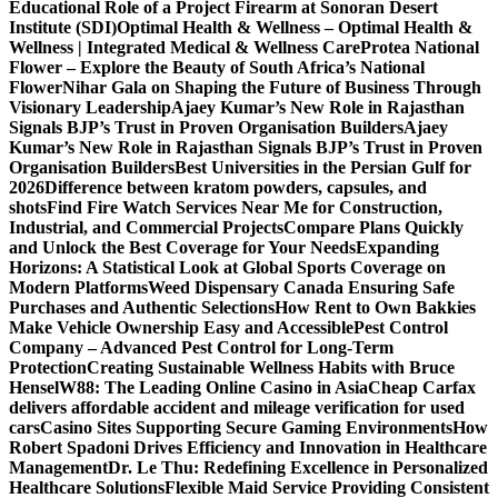
Educational Role of a Project Firearm at Sonoran Desert
Institute (SDI)
Optimal Health & Wellness – Optimal Health &
Wellness | Integrated Medical & Wellness Care
Protea National
Flower – Explore the Beauty of South Africa’s National
Flower
Nihar Gala on Shaping the Future of Business Through
Visionary Leadership
Ajaey Kumar’s New Role in Rajasthan
Signals BJP’s Trust in Proven Organisation Builders
Ajaey
Kumar’s New Role in Rajasthan Signals BJP’s Trust in Proven
Organisation Builders
Best Universities in the Persian Gulf for
2026
Difference between kratom powders, capsules, and
shots
Find Fire Watch Services Near Me for Construction,
Industrial, and Commercial Projects
Compare Plans Quickly
and Unlock the Best Coverage for Your Needs
Expanding
Horizons: A Statistical Look at Global Sports Coverage on
Modern Platforms
Weed Dispensary Canada Ensuring Safe
Purchases and Authentic Selections
How Rent to Own Bakkies
Make Vehicle Ownership Easy and Accessible
Pest Control
Company – Advanced Pest Control for Long-Term
Protection
Creating Sustainable Wellness Habits with Bruce
Hensel
W88: The Leading Online Casino in Asia
Cheap Carfax
delivers affordable accident and mileage verification for used
cars
Casino Sites Supporting Secure Gaming Environments
How
Robert Spadoni Drives Efficiency and Innovation in Healthcare
Management
Dr. Le Thu: Redefining Excellence in Personalized
Healthcare Solutions
Flexible Maid Service Providing Consistent