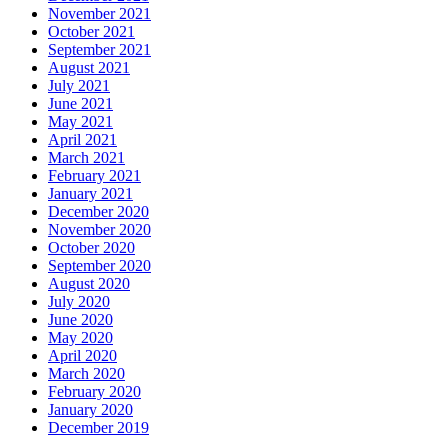
November 2021
October 2021
September 2021
August 2021
July 2021
June 2021
May 2021
April 2021
March 2021
February 2021
January 2021
December 2020
November 2020
October 2020
September 2020
August 2020
July 2020
June 2020
May 2020
April 2020
March 2020
February 2020
January 2020
December 2019