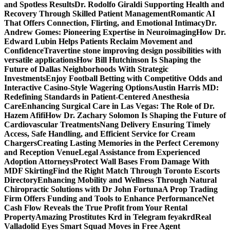
and Spotless Results
Dr. Rodolfo Giraldi Supporting Health and
Recovery Through Skilled Patient Management
Romantic AI
That Offers Connection, Flirting, and Emotional Intimacy
Dr.
Andrew Gomes: Pioneering Expertise in Neuroimaging
How Dr.
Edward Lubin Helps Patients Reclaim Movement and
Confidence
Travertine stone improving design possibilities with
versatile applications
How Bill Hutchinson Is Shaping the
Future of Dallas Neighborhoods With Strategic
Investments
Enjoy Football Betting with Competitive Odds and
Interactive Casino-Style Wagering Options
Austin Harris MD:
Redefining Standards in Patient-Centered Anesthesia
Care
Enhancing Surgical Care in Las Vegas: The Role of Dr.
Hazem Afifi
How Dr. Zachary Solomon Is Shaping the Future of
Cardiovascular Treatments
Nang Delivery Ensuring Timely
Access, Safe Handling, and Efficient Service for Cream
Chargers
Creating Lasting Memories in the Perfect Ceremony
and Reception Venue
Legal Assistance from Experienced
Adoption Attorneys
Protect Wall Bases From Damage With
MDF Skirting
Find the Right Match Through Toronto Escorts
Directory
Enhancing Mobility and Wellness Through Natural
Chiropractic Solutions with Dr John Fortuna
A Prop Trading
Firm Offers Funding and Tools to Enhance Performance
Net
Cash Flow Reveals the True Profit from Your Rental
Property
Amazing Prostitutes Krd in Telegram feyakrd
Real
Valladolid Eyes Smart Squad Moves in Free Agent