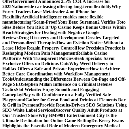
Offer
Government Announces 2.5% COLA Increase for
2025
Nationwide car leasing offering long-term flexibility
Why
Forex Traders Love Metatrader 4 on iPhone for
Flexibility
Artificial intelligence enables more flexible
manufacturing
“Scam-Proof Your Bets: Sureman2 Verifies Toto
Sites Before You Risk It”
Up Casino Keeps Bonus Offers Within
Reach
Strategies for Dealing with Negative Google
Reviews
Drug Discovery and Development Creates Targeted
and Personalized Therapies
How an Eviction Notice Without a
Lease Helps Regain Property Control
How Precision Practice is
Reshaping Modern Pain Management
Reliable Casino
Platforms With Transparent Policies
Steak Specials: Savor
Exclusive Offers on Delicious Cuts
Why Weed Delivery in
Halifax Offers a Safe and Private Experience
How to Achieve
Better Care Coordination with Workflow Management
Tools
Understanding the Differences Between On-Page and Off-
Page SEO
Stephen Millan Influence on Criminal Defense
Tactics
Slot Website: Enjoy Smooth and Engaging
Gameplay
Play with Confidence on a Fully Verified Safe
Playground
Gather for Great Food and Drinks at Elements Bar
& Grill in Pyrmont
Provide Results-Driven SEO Solutions Using
SEO White Label Services
Discover Quality Adult Products at
Our Trusted Store
Why BM9981 Entertainment City Is the
Ultimate Destination for Online Game Betting
Dr. Kerry Evans
Highlights the Essential Role of Modern Emergency Medical