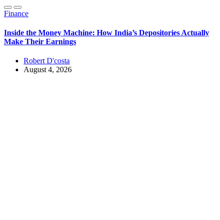
Finance
Inside the Money Machine: How India’s Depositories Actually
Make Their Earnings
Robert D'costa
August 4, 2026