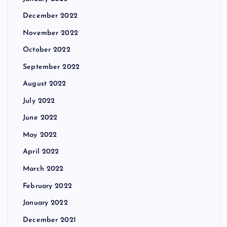
December 2022
November 2022
October 2022
September 2022
August 2022
July 2022
June 2022
May 2022
April 2022
March 2022
February 2022
January 2022
December 2021