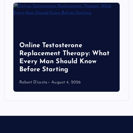
Online Testosterone
Replacement Therapy: What
Every Man Should Know
s
Before Starting
Robert D'costa
August 4, 2026