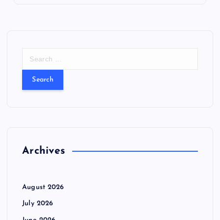
S
e
a
r
c
h
f
o
r
Archives
:
August 2026
July 2026