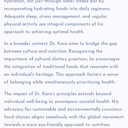
hydration, not just through water intake but by
incorporating hydrating foods into daily regimens.
Adequate sleep, stress management, and regular
physical activity are integral components of his
approach to achieving optimal health.
In a broader context, Dr. Kara aims to bridge the gap
between culture and nutrition. Recognizing the
importance of cultural dietary practices, he encourages
the integration of traditional foods that resonate with
an individual’s heritage. This approach fosters a sense
of belonging while simultaneously prioritizing health.
The impact of Dr. Kara’s principles extends beyond
individual well-being to encompass societal health. His
advocacy for sustainable and environmentally conscious
food choices aligns seamlessly with the global movement
towards a more eco-friendly approach to nutrition.