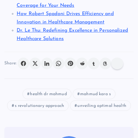
Coverage for Your Needs
How Robert Spadoni Drives Efficiency and
Innovation in Healthcare Management
Dr. Le Thu: Redefining Excellence in Personalized
Healthcare Solutions
Share:
health dr mahmud
mahmud kara s
s revolutionary approach
unveiling optimal health