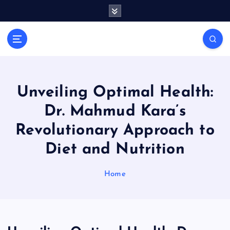
S
k
i
General Information
p
V
t
i
o
r
c
a
o
Unveiling Optimal Health:
l
n
Dr. Mahmud Kara’s
t
s
e
P
Revolutionary Approach to
n
r
Diet and Nutrition
t
i
n
Home
t