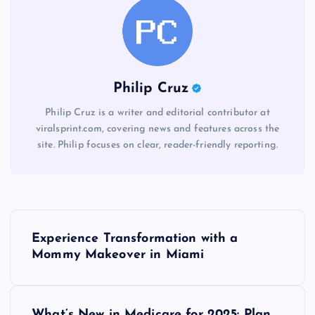
Philip Cruz
Philip Cruz is a writer and editorial contributor at
viralsprint.com, covering news and features across the
site. Philip focuses on clear, reader-friendly reporting.
P
Experience Transformation with a
o
Mommy Makeover in Miami
s
What’s New in Medicare for 2025: Plan