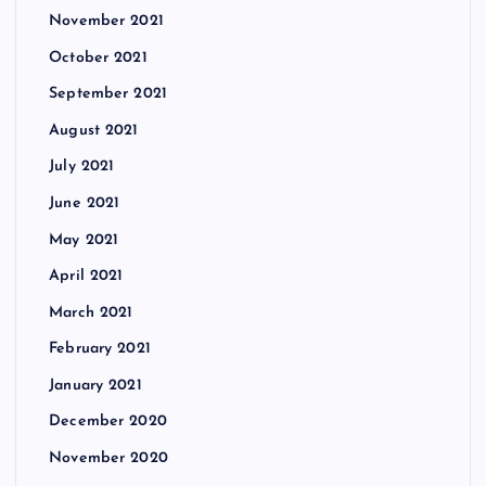
November 2021
October 2021
September 2021
August 2021
July 2021
June 2021
May 2021
April 2021
March 2021
February 2021
January 2021
December 2020
November 2020