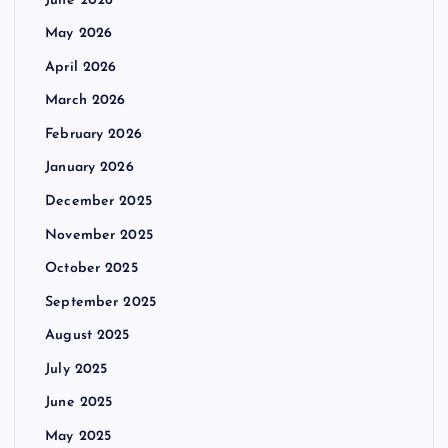
June 2026
May 2026
April 2026
March 2026
February 2026
January 2026
December 2025
November 2025
October 2025
September 2025
August 2025
July 2025
June 2025
May 2025