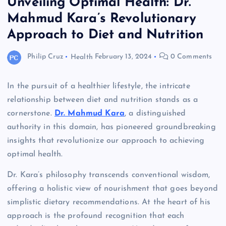
Unveiling Optimal Health: Dr.
Mahmud Kara’s Revolutionary
Approach to Diet and Nutrition
Philip Cruz
Health
February 13, 2024
0 Comments
In the pursuit of a healthier lifestyle, the intricate
relationship between diet and nutrition stands as a
cornerstone.
Dr. Mahmud Kara
, a distinguished
authority in this domain, has pioneered groundbreaking
insights that revolutionize our approach to achieving
optimal health.
Dr. Kara’s philosophy transcends conventional wisdom,
offering a holistic view of nourishment that goes beyond
simplistic dietary recommendations. At the heart of his
approach is the profound recognition that each