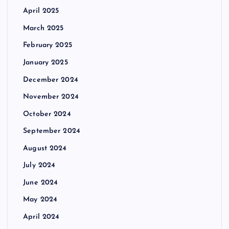
April 2025
March 2025
February 2025
January 2025
December 2024
November 2024
October 2024
September 2024
August 2024
July 2024
June 2024
May 2024
April 2024