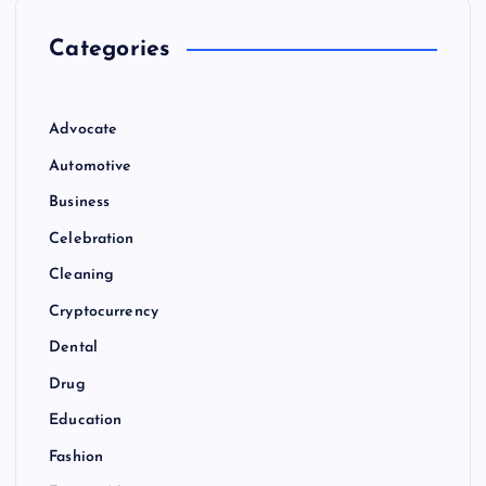
Categories
Advocate
Automotive
Business
Celebration
Cleaning
Cryptocurrency
Dental
Drug
Education
Fashion