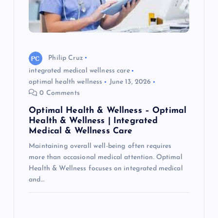
Philip Cruz
integrated medical wellness care
optimal health wellness
June 13, 2026
0 Comments
Optimal Health & Wellness – Optimal
Health & Wellness | Integrated
Medical & Wellness Care
Maintaining overall well-being often requires
more than occasional medical attention. Optimal
Health & Wellness focuses on integrated medical
and…