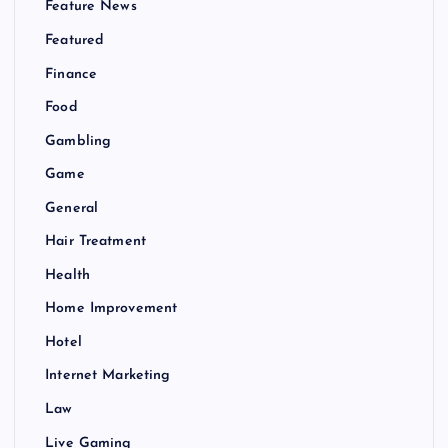
Feature News
Featured
Finance
Food
Gambling
Game
General
Hair Treatment
Health
Home Improvement
Hotel
Internet Marketing
Law
Live Gaming