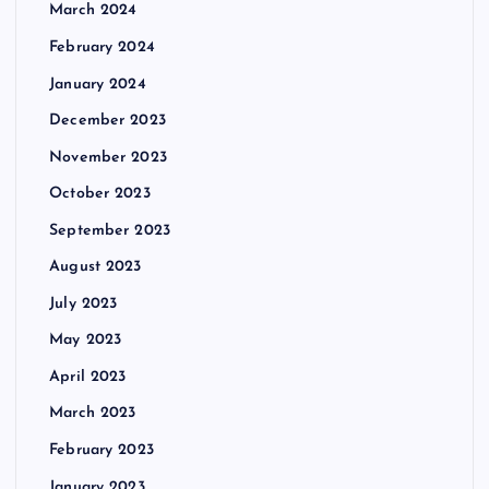
March 2024
February 2024
January 2024
December 2023
November 2023
October 2023
September 2023
August 2023
July 2023
May 2023
April 2023
March 2023
February 2023
January 2023