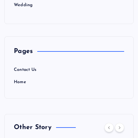
Wedding
Pages
Contact Us
Home
Other Story