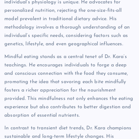
individual’s physiology is unique. He advocates for
personalized nutrition, rejecting the one-size-fits-all
model prevalent in traditional dietary advice. His
methodology involves a thorough understanding of an
individual’s specific needs, considering factors such as
genetics, lifestyle, and even geographical influences.
Mindful eating stands as a central tenet of Dr. Kara’s
teachings. He encourages individuals to forge a deep
and conscious connection with the food they consume,
promoting the idea that savoring each bite mindfully
fosters a richer appreciation for the nourishment
provided. This mindfulness not only enhances the eating
experience but also contributes to better digestion and
absorption of essential nutrients.
In contrast to transient diet trends, Dr. Kara champions
sustainable and long-term lifestyle changes. His