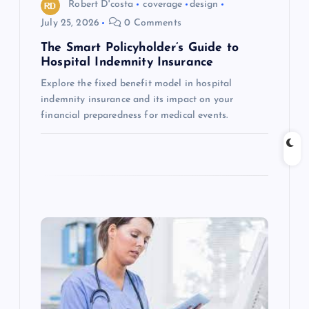
o
Robert D'costa
coverage
design
July 25, 2026
0 Comments
n
The Smart Policyholder’s Guide to
Hospital Indemnity Insurance
Explore the fixed benefit model in hospital
indemnity insurance and its impact on your
financial preparedness for medical events.