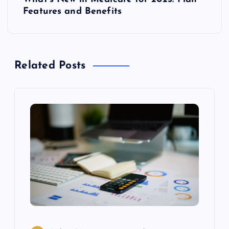
t
Features and Benefits
n
a
Related Posts
v
i
g
a
t
i