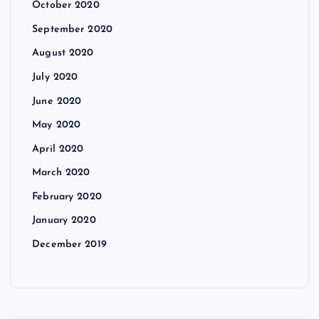
October 2020
September 2020
August 2020
July 2020
June 2020
May 2020
April 2020
March 2020
February 2020
January 2020
December 2019