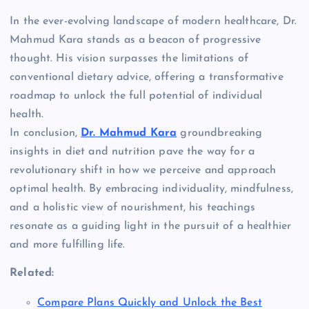
In the ever-evolving landscape of modern healthcare, Dr.
Mahmud Kara stands as a beacon of progressive
thought. His vision surpasses the limitations of
conventional dietary advice, offering a transformative
roadmap to unlock the full potential of individual
health.
In conclusion,
Dr. Mahmud Kara
groundbreaking
insights in diet and nutrition pave the way for a
revolutionary shift in how we perceive and approach
optimal health. By embracing individuality, mindfulness,
and a holistic view of nourishment, his teachings
resonate as a guiding light in the pursuit of a healthier
and more fulfilling life.
Related:
Compare Plans Quickly and Unlock the Best