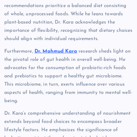
recommendations prioritize a balanced diet consisting
of whole, unprocessed foods. While he leans towards
plant-based nutrition, Dr. Kara acknowledges the
importance of flexibility, recognizing that dietary choices
should align with individual requirements.
Furthermore,
Dr. Mahmud Kara
research sheds light on
the pivotal role of gut health in overall well-being. He
advocates for the consumption of probiotic-rich foods
and prebiotics to support a healthy gut microbiome.
This microbiome, in turn, exerts influence over various
aspects of health, ranging from immunity to mental well-
being.
Dr. Kara’s comprehensive understanding of nourishment
extends beyond food choices to encompass broader
lifestyle factors. He emphasizes the significance of