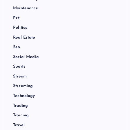
Maintenance
Pet
Politics
Real Estate
Seo
Social Media
Sports
Stream
Streaming
Technology
Trading
Training
Travel