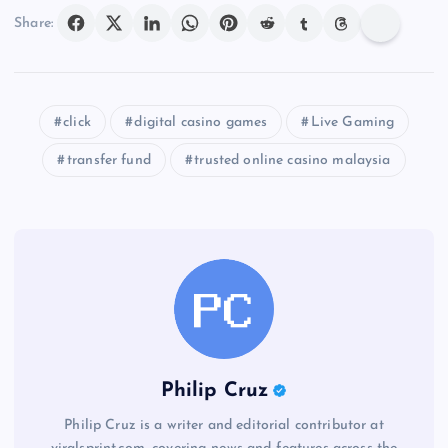
Share:
click
digital casino games
Live Gaming
transfer fund
trusted online casino malaysia
Philip Cruz
Philip Cruz is a writer and editorial contributor at