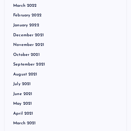
March 2022
February 2022
January 2022
December 2021
November 2021
October 2021
September 2021
August 2021
July 2021
June 2021
May 2021
April 2021
March 2021