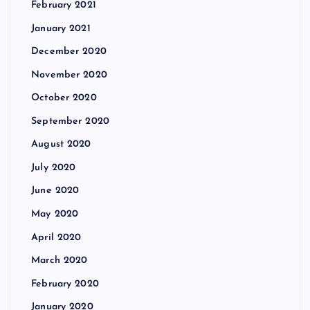
February 2021
January 2021
December 2020
November 2020
October 2020
September 2020
August 2020
July 2020
June 2020
May 2020
April 2020
March 2020
February 2020
January 2020