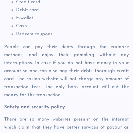
Credit card
Debit card
E-wallet
Cash
Redeem coupons
People can pay their debts through the variance
methods, and enjoy their gambling without any
interruptions. In case if you do not have money in your
account so one can also pay their debts thorough credit
card. The casino website will not charge any amount of
transaction fees. The only bank account will cut the
money for the transaction.
Safety and security policy
There are so many websites present on the internet
which claim that they have better services of payout as