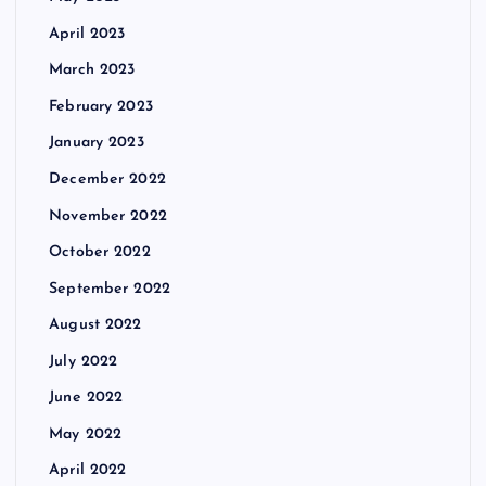
April 2023
March 2023
February 2023
January 2023
December 2022
November 2022
October 2022
September 2022
August 2022
July 2022
June 2022
May 2022
April 2022