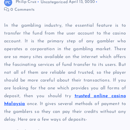
Philip Cruz
Uncategorized
April 13, 2020
0 Comments
In the gambling industry, the essential feature is to
transfer the fund from the user account to the casino
account. It is the primary step of any gambler who
operates a corporation in the gambling market. There
are so many sites available on the internet which offers
the fascinating services of fund transfer to its users. But
not all of them are reliable and trusted, so the player
should be more careful about their transactions. If you
are looking for the one which provides you all forms of
deposit, then you should try
trusted online casino
Malaysia
once. It gives several methods of payment to
the gamblers so they can pay their credits without any
delay. Here are a few ways of deposits-