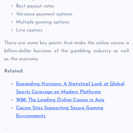
Best payout rates
Variance payment options
Multiple gaming options
Live casinos
These are some key points that make the online casino a
billion-dollar business of the gambling industry as well
as the economy.
Related:
Expanding Horizons: A Statistical Look at Global
Sports Coverage on Modern Platforms
W88: The Leading Online Casino in Asia
Casino Sites Supporting Secure Gaming
Environments