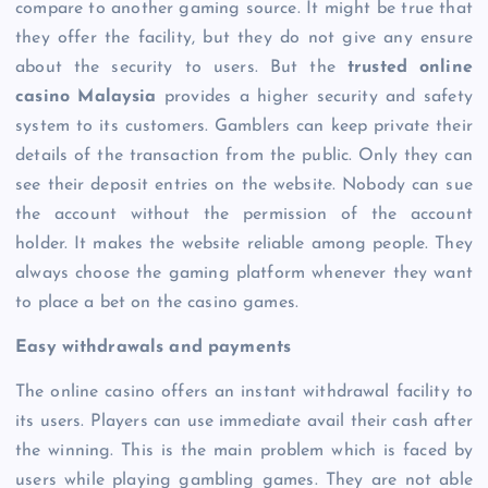
compare to another gaming source. It might be true that
they offer the facility, but they do not give any ensure
about the security to users. But the
trusted online
casino Malaysia
provides a higher security and safety
system to its customers. Gamblers can keep private their
details of the transaction from the public. Only they can
see their deposit entries on the website. Nobody can sue
the account without the permission of the account
holder. It makes the website reliable among people. They
always choose the gaming platform whenever they want
to place a bet on the casino games.
Easy withdrawals and payments
The online casino offers an instant withdrawal facility to
its users. Players can use immediate avail their cash after
the winning. This is the main problem which is faced by
users while playing gambling games. They are not able