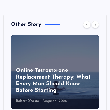
Other Story
Online Testosterone
Replacement Therapy: What
Every Man Should Know
s
Before Starting
Robert D'costa
August 4, 2026