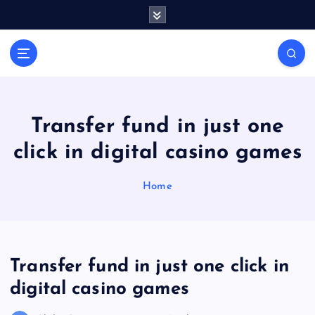
S
k
i
General Information
p
V
t
i
o
r
c
a
o
Transfer fund in just one
l
n
click in digital casino games
t
s
e
P
n
Home
r
t
i
n
t
Transfer fund in just one click in
digital casino games