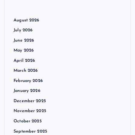
:
August 2026
July 2026
June 2026
May 2026
April 2026
March 2026
February 2026
January 2026
December 2025
November 2025
October 2025
September 2025