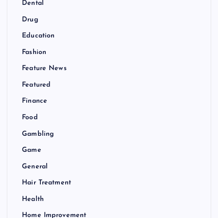
Dental
Drug
Education
Fashion
Feature News
Featured
Finance
Food
Gambling
Game
General
Hair Treatment
Health
Home Improvement