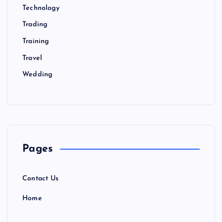
Technology
Trading
Training
Travel
Wedding
Pages
Contact Us
Home