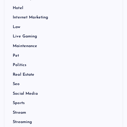
Hotel
Internet Marketing
Law
Live Gaming
Maintenance
Pet
Politics
Real Estate
Seo
Social Media
Sports
Stream
Streaming