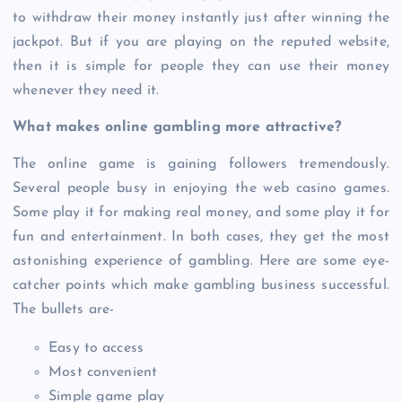
to withdraw their money instantly just after winning the
jackpot. But if you are playing on the reputed website,
then it is simple for people they can use their money
whenever they need it.
What makes online gambling more attractive?
The online game is gaining followers tremendously.
Several people busy in enjoying the web casino games.
Some play it for making real money, and some play it for
fun and entertainment. In both cases, they get the most
astonishing experience of gambling. Here are some eye-
catcher points which make gambling business successful.
The bullets are-
Easy to access
Most convenient
Simple game play