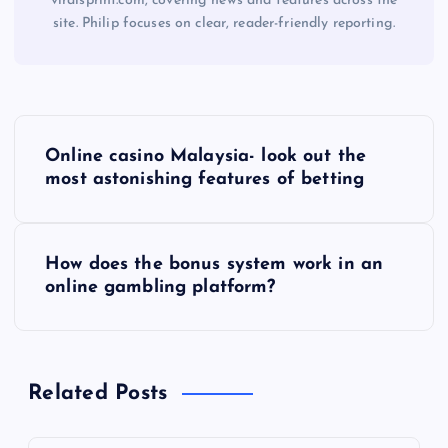
viralsprint.com, covering news and features across the
site. Philip focuses on clear, reader-friendly reporting.
P
Online casino Malaysia- look out the
o
most astonishing features of betting
s
How does the bonus system work in an
t
online gambling platform?
n
a
Related Posts
v