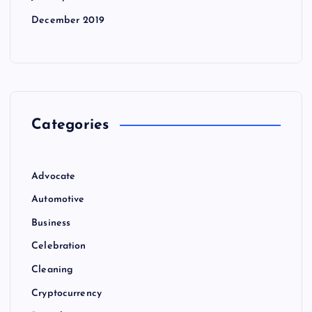
December 2019
Categories
Advocate
Automotive
Business
Celebration
Cleaning
Cryptocurrency