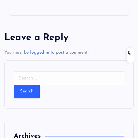
i
g
Leave a Reply
a
t
You must be
logged in
to post a comment.
i
S
e
o
a
r
n
c
h
f
o
r
Archives