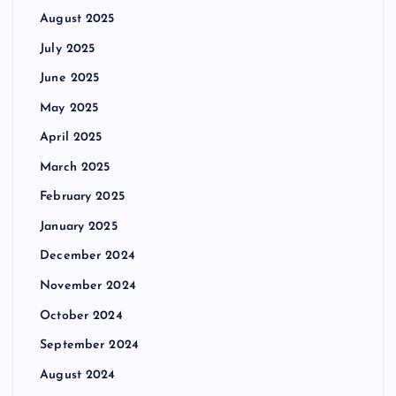
August 2025
July 2025
June 2025
May 2025
April 2025
March 2025
February 2025
January 2025
December 2024
November 2024
October 2024
September 2024
August 2024