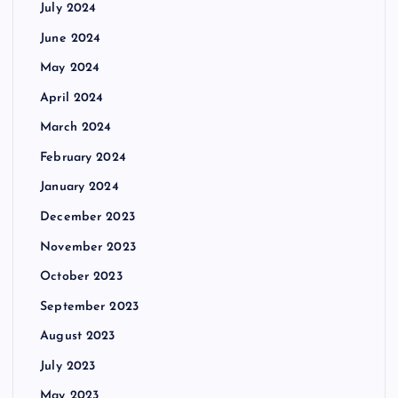
July 2024
June 2024
May 2024
April 2024
March 2024
February 2024
January 2024
December 2023
November 2023
October 2023
September 2023
August 2023
July 2023
May 2023