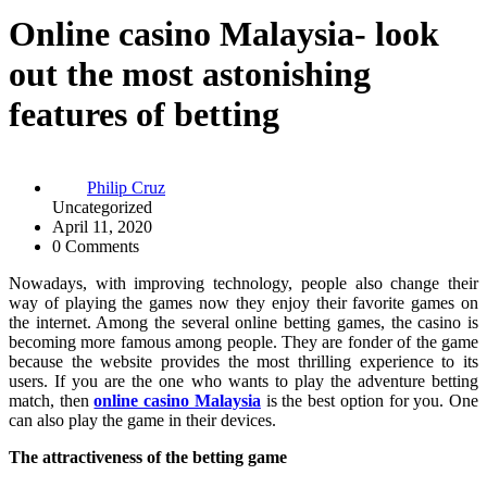
Online casino Malaysia- look
out the most astonishing
features of betting
Philip Cruz
Uncategorized
April 11, 2020
0 Comments
Nowadays, with improving technology, people also change their
way of playing the games now they enjoy their favorite games on
the internet. Among the several online betting games, the casino is
becoming more famous among people. They are fonder of the game
because the website provides the most thrilling experience to its
users. If you are the one who wants to play the adventure betting
match, then
online casino Malaysia
is the best option for you. One
can also play the game in their devices.
The attractiveness of the betting game