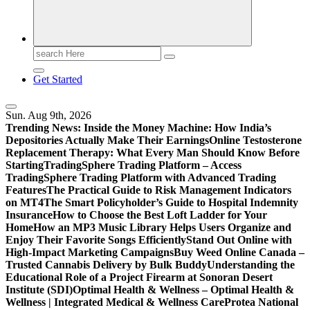
Search
for:
Get Started
Sun. Aug 9th, 2026
Trending News:
Inside the Money Machine: How India’s
Depositories Actually Make Their Earnings
Online Testosterone
Replacement Therapy: What Every Man Should Know Before
Starting
TradingSphere Trading Platform – Access
TradingSphere Trading Platform with Advanced Trading
Features
The Practical Guide to Risk Management Indicators
on MT4
The Smart Policyholder’s Guide to Hospital Indemnity
Insurance
How to Choose the Best Loft Ladder for Your
Home
How an MP3 Music Library Helps Users Organize and
Enjoy Their Favorite Songs Efficiently
Stand Out Online with
High-Impact Marketing Campaigns
Buy Weed Online Canada –
Trusted Cannabis Delivery by Bulk Buddy
Understanding the
Educational Role of a Project Firearm at Sonoran Desert
Institute (SDI)
Optimal Health & Wellness – Optimal Health &
Wellness | Integrated Medical & Wellness Care
Protea National