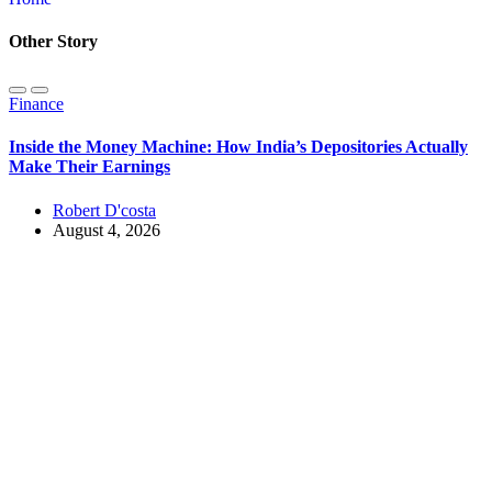
Other Story
Finance
Inside the Money Machine: How India’s Depositories Actually
Make Their Earnings
Robert D'costa
August 4, 2026