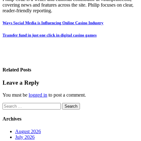
covering news and features across the site. Philip focuses on clear,
reader-friendly reporting.
Post
Ways Social Media is Influencing Online Casino Industry
navigation
Transfer fund in just one click in digital casino games
Related Posts
Leave a Reply
You must be
logged in
to post a comment.
Search
for:
Archives
August 2026
July 2026