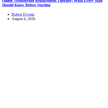
Online Testosterone Replacement Therapy: What Every Man
Should Know Before Starting
Robert D'costa
August 4, 2026