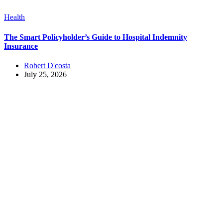
Health
The Smart Policyholder’s Guide to Hospital Indemnity
Insurance
Robert D'costa
July 25, 2026