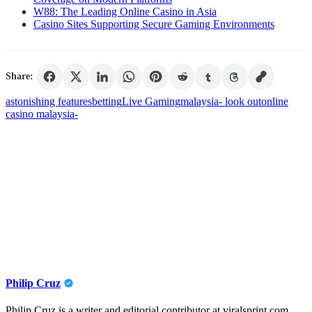
W88: The Leading Online Casino in Asia
Casino Sites Supporting Secure Gaming Environments
Share:
astonishing features
betting
Live Gaming
malaysia- look out
online
casino malaysia-
Philip Cruz
Philip Cruz is a writer and editorial contributor at viralsprint.com,