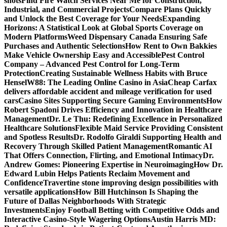
shots
Find Fire Watch Services Near Me for Construction,
Industrial, and Commercial Projects
Compare Plans Quickly
and Unlock the Best Coverage for Your Needs
Expanding
Horizons: A Statistical Look at Global Sports Coverage on
Modern Platforms
Weed Dispensary Canada Ensuring Safe
Purchases and Authentic Selections
How Rent to Own Bakkies
Make Vehicle Ownership Easy and Accessible
Pest Control
Company – Advanced Pest Control for Long-Term
Protection
Creating Sustainable Wellness Habits with Bruce
Hensel
W88: The Leading Online Casino in Asia
Cheap Carfax
delivers affordable accident and mileage verification for used
cars
Casino Sites Supporting Secure Gaming Environments
How
Robert Spadoni Drives Efficiency and Innovation in Healthcare
Management
Dr. Le Thu: Redefining Excellence in Personalized
Healthcare Solutions
Flexible Maid Service Providing Consistent
and Spotless Results
Dr. Rodolfo Giraldi Supporting Health and
Recovery Through Skilled Patient Management
Romantic AI
That Offers Connection, Flirting, and Emotional Intimacy
Dr.
Andrew Gomes: Pioneering Expertise in Neuroimaging
How Dr.
Edward Lubin Helps Patients Reclaim Movement and
Confidence
Travertine stone improving design possibilities with
versatile applications
How Bill Hutchinson Is Shaping the
Future of Dallas Neighborhoods With Strategic
Investments
Enjoy Football Betting with Competitive Odds and
Interactive Casino-Style Wagering Options
Austin Harris MD: