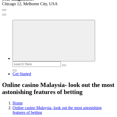
Chicago 12, Melborne City, USA
General Information
Virals
Print
Search
for:
Get Started
Online casino Malaysia- look out the most
astonishing features of betting
Home
Online casino Malaysia- look out the most astonishing
features of betting