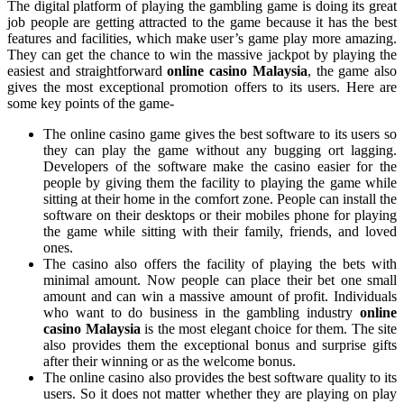
The digital platform of playing the gambling game is doing its great
job people are getting attracted to the game because it has the best
features and facilities, which make user’s game play more amazing.
They can get the chance to win the massive jackpot by playing the
easiest and straightforward
online casino Malaysia
, the game also
gives the most exceptional promotion offers to its users. Here are
some key points of the game-
The online casino game gives the best software to its users so
they can play the game without any bugging ort lagging.
Developers of the software make the casino easier for the
people by giving them the facility to playing the game while
sitting at their home in the comfort zone. People can install the
software on their desktops or their mobiles phone for playing
the game while sitting with their family, friends, and loved
ones.
The casino also offers the facility of playing the bets with
minimal amount. Now people can place their bet one small
amount and can win a massive amount of profit. Individuals
who want to do business in the gambling industry
online
casino Malaysia
is the most elegant choice for them. The site
also provides them the exceptional bonus and surprise gifts
after their winning or as the welcome bonus.
The online casino also provides the best software quality to its
users. So it does not matter whether they are playing on play