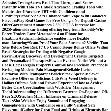
Asbestos Testing
Access Real-Time Lineups and Scores
Instantly with Toto TV
Unlock Advanced Trading Tools with
Metatrader 4
Purchase TRT with Confidence and
Flexibility
Elfbar Nic Salts Enhance Your Vape With Balanced
Flavours
Play Real Games for Free Using a No Deposit Casino
Offer
Government Announces 2.5% COLA Increase for
2025
Nationwide car leasing offering long-term flexibility
Why
Forex Traders Love Metatrader 4 on iPhone for
Flexibility
Artificial intelligence enables more flexible
manufacturing
“Scam-Proof Your Bets: Sureman2 Verifies Toto
Sites Before You Risk It”
Up Casino Keeps Bonus Offers Within
Reach
Strategies for Dealing with Negative Google
Reviews
Drug Discovery and Development Creates Targeted
and Personalized Therapies
How an Eviction Notice Without a
Lease Helps Regain Property Control
How Precision Practice is
Reshaping Modern Pain Management
Reliable Casino
Platforms With Transparent Policies
Steak Specials: Savor
Exclusive Offers on Delicious Cuts
Why Weed Delivery in
Halifax Offers a Safe and Private Experience
How to Achieve
Better Care Coordination with Workflow Management
Tools
Understanding the Differences Between On-Page and Off-
Page SEO
Stephen Millan Influence on Criminal Defense
Tactics
Slot Website: Enjoy Smooth and Engaging
Gameplay
Play with Confidence on a Fully Verified Safe
Playground
Gather for Great Food and Drinks at Elements Bar