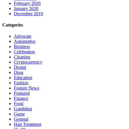
February 2020
January 2020
December 2019
Categories
Advocate
Automotive
Business
Celebration
Cleaning
Cryptocurrency
Dental
Drug
Education
Fashion
Feature News
Featured
Finance
Food
Gambling
Game
General
Hair Treatment