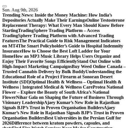
Skip
to
Sun. Aug 9th, 2026
content
Trending News:
Inside the Money Machine: How India’s
Depositories Actually Make Their Earnings
Online Testosterone
Replacement Therapy: What Every Man Should Know Before
Starting
TradingSphere Trading Platform – Access
TradingSphere Trading Platform with Advanced Trading
Features
The Practical Guide to Risk Management Indicators
on MT4
The Smart Policyholder’s Guide to Hospital Indemnity
Insurance
How to Choose the Best Loft Ladder for Your
Home
How an MP3 Music Library Helps Users Organize and
Enjoy Their Favorite Songs Efficiently
Stand Out Online with
High-Impact Marketing Campaigns
Buy Weed Online Canada –
Trusted Cannabis Delivery by Bulk Buddy
Understanding the
Educational Role of a Project Firearm at Sonoran Desert
Institute (SDI)
Optimal Health & Wellness – Optimal Health &
Wellness | Integrated Medical & Wellness Care
Protea National
Flower – Explore the Beauty of South Africa’s National
Flower
Nihar Gala on Shaping the Future of Business Through
Visionary Leadership
Ajaey Kumar’s New Role in Rajasthan
Signals BJP’s Trust in Proven Organisation Builders
Ajaey
Kumar’s New Role in Rajasthan Signals BJP’s Trust in Proven
Organisation Builders
Best Universities in the Persian Gulf for
2026
Difference between kratom powders, capsules, and