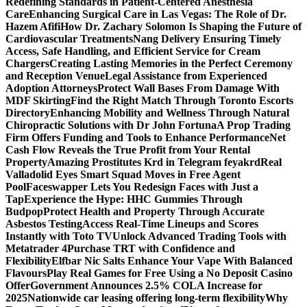
Redefining Standards in Patient-Centered Anesthesia
Care
Enhancing Surgical Care in Las Vegas: The Role of Dr.
Hazem Afifi
How Dr. Zachary Solomon Is Shaping the Future of
Cardiovascular Treatments
Nang Delivery Ensuring Timely
Access, Safe Handling, and Efficient Service for Cream
Chargers
Creating Lasting Memories in the Perfect Ceremony
and Reception Venue
Legal Assistance from Experienced
Adoption Attorneys
Protect Wall Bases From Damage With
MDF Skirting
Find the Right Match Through Toronto Escorts
Directory
Enhancing Mobility and Wellness Through Natural
Chiropractic Solutions with Dr John Fortuna
A Prop Trading
Firm Offers Funding and Tools to Enhance Performance
Net
Cash Flow Reveals the True Profit from Your Rental
Property
Amazing Prostitutes Krd in Telegram feyakrd
Real
Valladolid Eyes Smart Squad Moves in Free Agent
Pool
Faceswapper Lets You Redesign Faces with Just a
Tap
Experience the Hype: HHC Gummies Through
Budpop
Protect Health and Property Through Accurate
Asbestos Testing
Access Real-Time Lineups and Scores
Instantly with Toto TV
Unlock Advanced Trading Tools with
Metatrader 4
Purchase TRT with Confidence and
Flexibility
Elfbar Nic Salts Enhance Your Vape With Balanced
Flavours
Play Real Games for Free Using a No Deposit Casino
Offer
Government Announces 2.5% COLA Increase for
2025
Nationwide car leasing offering long-term flexibility
Why