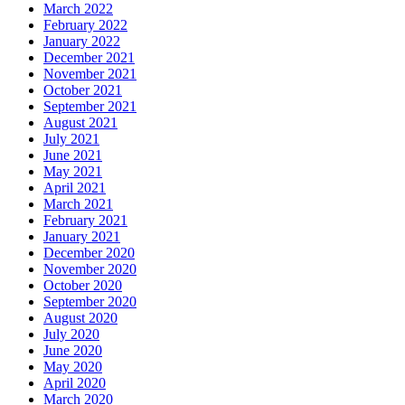
March 2022
February 2022
January 2022
December 2021
November 2021
October 2021
September 2021
August 2021
July 2021
June 2021
May 2021
April 2021
March 2021
February 2021
January 2021
December 2020
November 2020
October 2020
September 2020
August 2020
July 2020
June 2020
May 2020
April 2020
March 2020