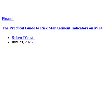
Finance
The Practical Guide to Risk Management Indicators on MT4
Robert D'costa
July 29, 2026