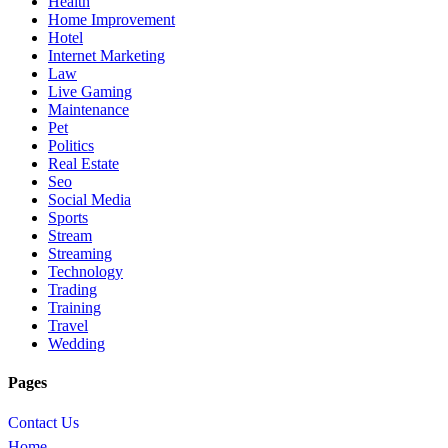
Health
Home Improvement
Hotel
Internet Marketing
Law
Live Gaming
Maintenance
Pet
Politics
Real Estate
Seo
Social Media
Sports
Stream
Streaming
Technology
Trading
Training
Travel
Wedding
Pages
Contact Us
Home