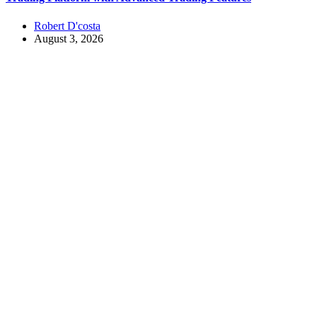
Robert D'costa
August 3, 2026