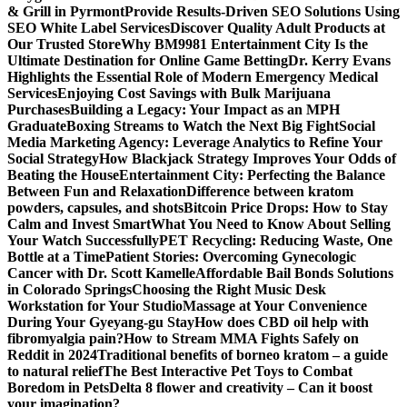
& Grill in Pyrmont
Provide Results-Driven SEO Solutions Using
SEO White Label Services
Discover Quality Adult Products at
Our Trusted Store
Why BM9981 Entertainment City Is the
Ultimate Destination for Online Game Betting
Dr. Kerry Evans
Highlights the Essential Role of Modern Emergency Medical
Services
Enjoying Cost Savings with Bulk Marijuana
Purchases
Building a Legacy: Your Impact as an MPH
Graduate
Boxing Streams to Watch the Next Big Fight
Social
Media Marketing Agency: Leverage Analytics to Refine Your
Social Strategy
How Blackjack Strategy Improves Your Odds of
Beating the House
Entertainment City: Perfecting the Balance
Between Fun and Relaxation
Difference between kratom
powders, capsules, and shots
Bitcoin Price Drops: How to Stay
Calm and Invest Smart
What You Need to Know About Selling
Your Watch Successfully
PET Recycling: Reducing Waste, One
Bottle at a Time
Patient Stories: Overcoming Gynecologic
Cancer with Dr. Scott Kamelle
Affordable Bail Bonds Solutions
in Colorado Springs
Choosing the Right Music Desk
Workstation for Your Studio
Massage at Your Convenience
During Your Gyeyang-gu Stay
How does CBD oil help with
fibromyalgia pain?
How to Stream MMA Fights Safely on
Reddit in 2024
Traditional benefits of borneo kratom – a guide
to natural relief
The Best Interactive Pet Toys to Combat
Boredom in Pets
Delta 8 flower and creativity – Can it boost
your imagination?