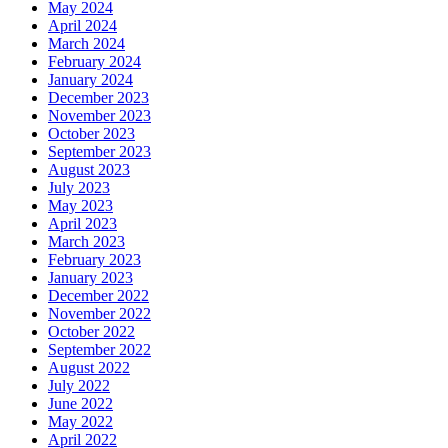
May 2024
April 2024
March 2024
February 2024
January 2024
December 2023
November 2023
October 2023
September 2023
August 2023
July 2023
May 2023
April 2023
March 2023
February 2023
January 2023
December 2022
November 2022
October 2022
September 2022
August 2022
July 2022
June 2022
May 2022
April 2022