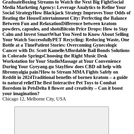
Graduate
Boxing Streams to Watch the Next Big Fight
Social
Media Marketing Agency: Leverage Analytics to Refine Your
Social Strategy
How Blackjack Strategy Improves Your Odds of
Beating the House
Entertainment City: Perfecting the Balance
Between Fun and Relaxation
Difference between kratom
powders, capsules, and shots
Bitcoin Price Drops: How to Stay
Calm and Invest Smart
What You Need to Know About Selling
Your Watch Successfully
PET Recycling: Reducing Waste, One
Bottle at a Time
Patient Stories: Overcoming Gynecologic
Cancer with Dr. Scott Kamelle
Affordable Bail Bonds Solutions
in Colorado Springs
Choosing the Right Music Desk
Workstation for Your Studio
Massage at Your Convenience
During Your Gyeyang-gu Stay
How does CBD oil help with
fibromyalgia pain?
How to Stream MMA Fights Safely on
Reddit in 2024
Traditional benefits of borneo kratom – a guide
to natural relief
The Best Interactive Pet Toys to Combat
Boredom in Pets
Delta 8 flower and creativity – Can it boost
your imagination?
Chicago 12, Melborne City, USA
General Information
Virals
Print