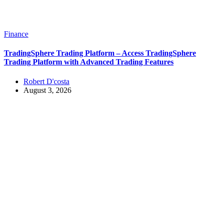
Finance
TradingSphere Trading Platform – Access TradingSphere
Trading Platform with Advanced Trading Features
Robert D'costa
August 3, 2026