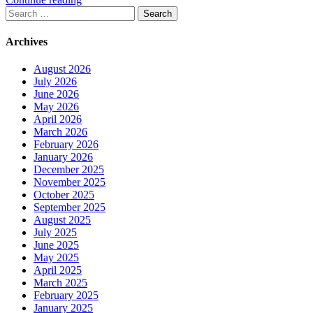
Search
for:
Archives
August 2026
July 2026
June 2026
May 2026
April 2026
March 2026
February 2026
January 2026
December 2025
November 2025
October 2025
September 2025
August 2025
July 2025
June 2025
May 2025
April 2025
March 2025
February 2025
January 2025