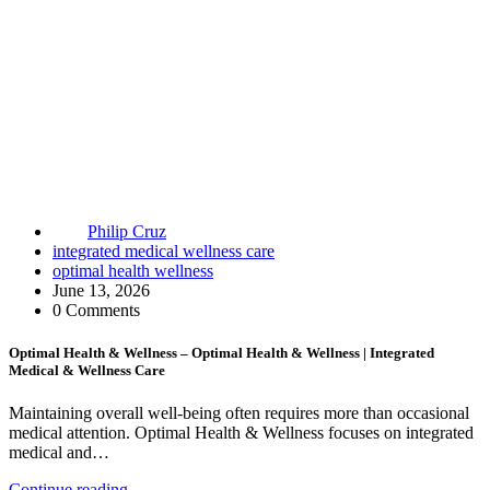
Philip Cruz
integrated medical wellness care
optimal health wellness
June 13, 2026
0 Comments
Optimal Health & Wellness – Optimal Health & Wellness | Integrated
Medical & Wellness Care
Maintaining overall well-being often requires more than occasional
medical attention. Optimal Health & Wellness focuses on integrated
medical and…
Continue reading