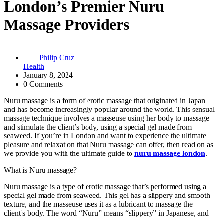
London’s Premier Nuru
Massage Providers
Philip Cruz
Health
January 8, 2024
0 Comments
Nuru massage is a form of erotic massage that originated in Japan
and has become increasingly popular around the world. This sensual
massage technique involves a masseuse using her body to massage
and stimulate the client’s body, using a special gel made from
seaweed. If you’re in London and want to experience the ultimate
pleasure and relaxation that Nuru massage can offer, then read on as
we provide you with the ultimate guide to
nuru massage london
.
What is Nuru massage?
Nuru massage is a type of erotic massage that’s performed using a
special gel made from seaweed. This gel has a slippery and smooth
texture, and the masseuse uses it as a lubricant to massage the
client’s body. The word “Nuru” means “slippery” in Japanese, and