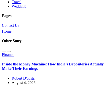
Travel
Wedding
Pages
Contact Us
Home
Other Story
Finance
Inside the Money Machine: How India’s Depositories Actually
Make Their Earnings
Robert D'costa
August 4, 2026