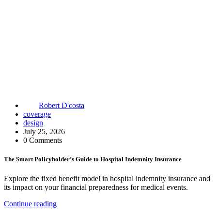
Robert D'costa
coverage
design
July 25, 2026
0 Comments
The Smart Policyholder’s Guide to Hospital Indemnity Insurance
Explore the fixed benefit model in hospital indemnity insurance and
its impact on your financial preparedness for medical events.
Continue reading