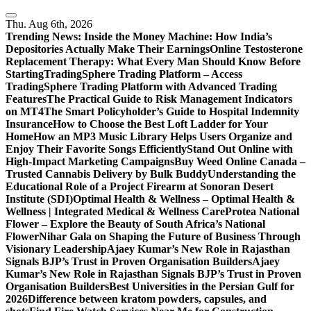
Skip
to
Thu. Aug 6th, 2026
content
Trending News:
Inside the Money Machine: How India’s
Depositories Actually Make Their Earnings
Online Testosterone
Replacement Therapy: What Every Man Should Know Before
Starting
TradingSphere Trading Platform – Access
TradingSphere Trading Platform with Advanced Trading
Features
The Practical Guide to Risk Management Indicators
on MT4
The Smart Policyholder’s Guide to Hospital Indemnity
Insurance
How to Choose the Best Loft Ladder for Your
Home
How an MP3 Music Library Helps Users Organize and
Enjoy Their Favorite Songs Efficiently
Stand Out Online with
High-Impact Marketing Campaigns
Buy Weed Online Canada –
Trusted Cannabis Delivery by Bulk Buddy
Understanding the
Educational Role of a Project Firearm at Sonoran Desert
Institute (SDI)
Optimal Health & Wellness – Optimal Health &
Wellness | Integrated Medical & Wellness Care
Protea National
Flower – Explore the Beauty of South Africa’s National
Flower
Nihar Gala on Shaping the Future of Business Through
Visionary Leadership
Ajaey Kumar’s New Role in Rajasthan
Signals BJP’s Trust in Proven Organisation Builders
Ajaey
Kumar’s New Role in Rajasthan Signals BJP’s Trust in Proven
Organisation Builders
Best Universities in the Persian Gulf for
2026
Difference between kratom powders, capsules, and