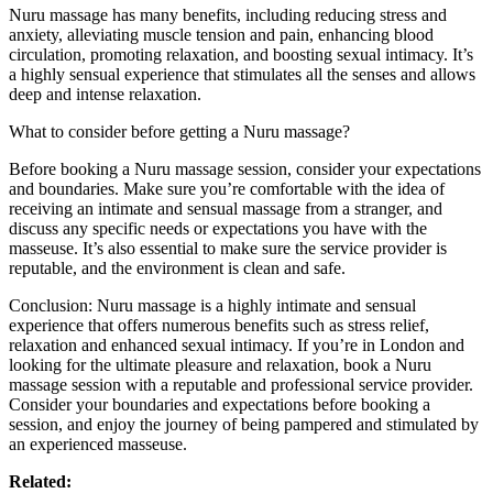
Nuru massage has many benefits, including reducing stress and
anxiety, alleviating muscle tension and pain, enhancing blood
circulation, promoting relaxation, and boosting sexual intimacy. It’s
a highly sensual experience that stimulates all the senses and allows
deep and intense relaxation.
What to consider before getting a Nuru massage?
Before booking a Nuru massage session, consider your expectations
and boundaries. Make sure you’re comfortable with the idea of
receiving an intimate and sensual massage from a stranger, and
discuss any specific needs or expectations you have with the
masseuse. It’s also essential to make sure the service provider is
reputable, and the environment is clean and safe.
Conclusion: Nuru massage is a highly intimate and sensual
experience that offers numerous benefits such as stress relief,
relaxation and enhanced sexual intimacy. If you’re in London and
looking for the ultimate pleasure and relaxation, book a Nuru
massage session with a reputable and professional service provider.
Consider your boundaries and expectations before booking a
session, and enjoy the journey of being pampered and stimulated by
an experienced masseuse.
Related: