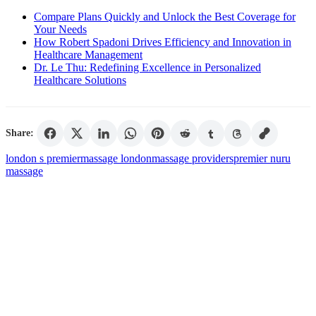
Compare Plans Quickly and Unlock the Best Coverage for
Your Needs
How Robert Spadoni Drives Efficiency and Innovation in
Healthcare Management
Dr. Le Thu: Redefining Excellence in Personalized
Healthcare Solutions
Share:
london s premier
massage london
massage providers
premier nuru
massage