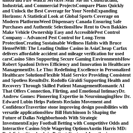
shots
Find Fire Watch Services Near Me for Construction,
Industrial, and Commercial Projects
Compare Plans Quickly
and Unlock the Best Coverage for Your Needs
Expanding
Horizons: A Statistical Look at Global Sports Coverage on
Modern Platforms
Weed Dispensary Canada Ensuring Safe
Purchases and Authentic Selections
How Rent to Own Bakkies
Make Vehicle Ownership Easy and Accessible
Pest Control
Company – Advanced Pest Control for Long-Term
Protection
Creating Sustainable Wellness Habits with Bruce
Hensel
W88: The Leading Online Casino in Asia
Cheap Carfax
delivers affordable accident and mileage verification for used
cars
Casino Sites Supporting Secure Gaming Environments
How
Robert Spadoni Drives Efficiency and Innovation in Healthcare
Management
Dr. Le Thu: Redefining Excellence in Personalized
Healthcare Solutions
Flexible Maid Service Providing Consistent
and Spotless Results
Dr. Rodolfo Giraldi Supporting Health and
Recovery Through Skilled Patient Management
Romantic AI
That Offers Connection, Flirting, and Emotional Intimacy
Dr.
Andrew Gomes: Pioneering Expertise in Neuroimaging
How Dr.
Edward Lubin Helps Patients Reclaim Movement and
Confidence
Travertine stone improving design possibilities with
versatile applications
How Bill Hutchinson Is Shaping the
Future of Dallas Neighborhoods With Strategic
Investments
Enjoy Football Betting with Competitive Odds and
Interactive Casino-Style Wagering Options
Austin Harris MD: