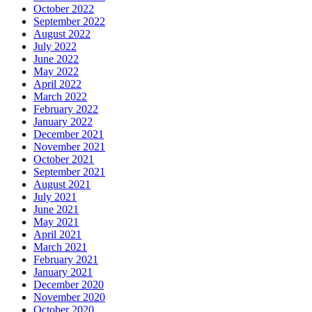
October 2022
September 2022
August 2022
July 2022
June 2022
May 2022
April 2022
March 2022
February 2022
January 2022
December 2021
November 2021
October 2021
September 2021
August 2021
July 2021
June 2021
May 2021
April 2021
March 2021
February 2021
January 2021
December 2020
November 2020
October 2020