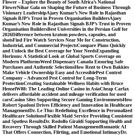
Flower – Explore the Beauty of South Africa’s National
Flower
Nihar Gala on Shaping the Future of Business Through
Visionary Leadership
Ajaey Kumar’s New Role in Rajasthan
Signals BJP’s Trust in Proven Organisation Builders
Ajaey
Kumar’s New Role in Rajasthan Signals BJP’s Trust in Proven
Organisation Builders
Best Universities in the Persian Gulf for
2026
Difference between kratom powders, capsules, and
shots
Find Fire Watch Services Near Me for Construction,
Industrial, and Commercial Projects
Compare Plans Quickly
and Unlock the Best Coverage for Your Needs
Expanding
Horizons: A Statistical Look at Global Sports Coverage on
Modern Platforms
Weed Dispensary Canada Ensuring Safe
Purchases and Authentic Selections
How Rent to Own Bakkies
Make Vehicle Ownership Easy and Accessible
Pest Control
Company – Advanced Pest Control for Long-Term
Protection
Creating Sustainable Wellness Habits with Bruce
Hensel
W88: The Leading Online Casino in Asia
Cheap Carfax
delivers affordable accident and mileage verification for used
cars
Casino Sites Supporting Secure Gaming Environments
How
Robert Spadoni Drives Efficiency and Innovation in Healthcare
Management
Dr. Le Thu: Redefining Excellence in Personalized
Healthcare Solutions
Flexible Maid Service Providing Consistent
and Spotless Results
Dr. Rodolfo Giraldi Supporting Health and
Recovery Through Skilled Patient Management
Romantic AI
That Offers Connection, Flirting, and Emotional Intimacy
Dr.