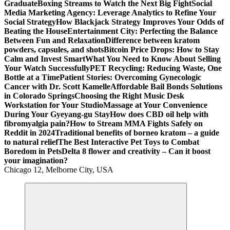
Graduate
Boxing Streams to Watch the Next Big Fight
Social
Media Marketing Agency: Leverage Analytics to Refine Your
Social Strategy
How Blackjack Strategy Improves Your Odds of
Beating the House
Entertainment City: Perfecting the Balance
Between Fun and Relaxation
Difference between kratom
powders, capsules, and shots
Bitcoin Price Drops: How to Stay
Calm and Invest Smart
What You Need to Know About Selling
Your Watch Successfully
PET Recycling: Reducing Waste, One
Bottle at a Time
Patient Stories: Overcoming Gynecologic
Cancer with Dr. Scott Kamelle
Affordable Bail Bonds Solutions
in Colorado Springs
Choosing the Right Music Desk
Workstation for Your Studio
Massage at Your Convenience
During Your Gyeyang-gu Stay
How does CBD oil help with
fibromyalgia pain?
How to Stream MMA Fights Safely on
Reddit in 2024
Traditional benefits of borneo kratom – a guide
to natural relief
The Best Interactive Pet Toys to Combat
Boredom in Pets
Delta 8 flower and creativity – Can it boost
your imagination?
Chicago 12, Melborne City, USA
General Information
Virals
Print