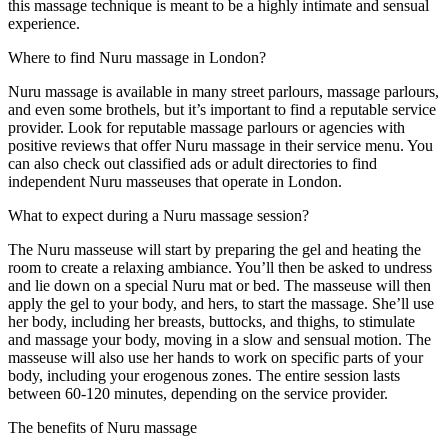
this massage technique is meant to be a highly intimate and sensual
experience.
Where to find Nuru massage in London?
Nuru massage is available in many street parlours, massage parlours,
and even some brothels, but it’s important to find a reputable service
provider. Look for reputable massage parlours or agencies with
positive reviews that offer Nuru massage in their service menu. You
can also check out classified ads or adult directories to find
independent Nuru masseuses that operate in London.
What to expect during a Nuru massage session?
The Nuru masseuse will start by preparing the gel and heating the
room to create a relaxing ambiance. You’ll then be asked to undress
and lie down on a special Nuru mat or bed. The masseuse will then
apply the gel to your body, and hers, to start the massage. She’ll use
her body, including her breasts, buttocks, and thighs, to stimulate
and massage your body, moving in a slow and sensual motion. The
masseuse will also use her hands to work on specific parts of your
body, including your erogenous zones. The entire session lasts
between 60-120 minutes, depending on the service provider.
The benefits of Nuru massage