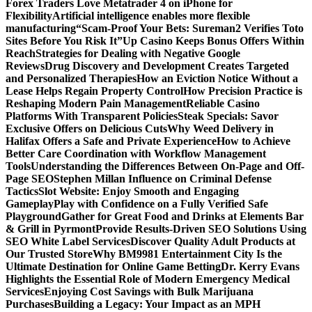
Forex Traders Love Metatrader 4 on iPhone for
Flexibility
Artificial intelligence enables more flexible
manufacturing
“Scam-Proof Your Bets: Sureman2 Verifies Toto
Sites Before You Risk It”
Up Casino Keeps Bonus Offers Within
Reach
Strategies for Dealing with Negative Google
Reviews
Drug Discovery and Development Creates Targeted
and Personalized Therapies
How an Eviction Notice Without a
Lease Helps Regain Property Control
How Precision Practice is
Reshaping Modern Pain Management
Reliable Casino
Platforms With Transparent Policies
Steak Specials: Savor
Exclusive Offers on Delicious Cuts
Why Weed Delivery in
Halifax Offers a Safe and Private Experience
How to Achieve
Better Care Coordination with Workflow Management
Tools
Understanding the Differences Between On-Page and Off-
Page SEO
Stephen Millan Influence on Criminal Defense
Tactics
Slot Website: Enjoy Smooth and Engaging
Gameplay
Play with Confidence on a Fully Verified Safe
Playground
Gather for Great Food and Drinks at Elements Bar
& Grill in Pyrmont
Provide Results-Driven SEO Solutions Using
SEO White Label Services
Discover Quality Adult Products at
Our Trusted Store
Why BM9981 Entertainment City Is the
Ultimate Destination for Online Game Betting
Dr. Kerry Evans
Highlights the Essential Role of Modern Emergency Medical
Services
Enjoying Cost Savings with Bulk Marijuana
Purchases
Building a Legacy: Your Impact as an MPH