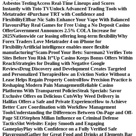
Asbestos Testing
Access Real-Time Lineups and Scores
Instantly with Toto TV
Unlock Advanced Trading Tools with
Metatrader 4
Purchase TRT with Confidence and
Flexibility
Elfbar Nic Salts Enhance Your Vape With Balanced
Flavours
Play Real Games for Free Using a No Deposit Casino
Offer
Government Announces 2.5% COLA Increase for
2025
Nationwide car leasing offering long-term flexibility
Why
Forex Traders Love Metatrader 4 on iPhone for
Flexibility
Artificial intelligence enables more flexible
manufacturing
“Scam-Proof Your Bets: Sureman2 Verifies Toto
Sites Before You Risk It”
Up Casino Keeps Bonus Offers Within
Reach
Strategies for Dealing with Negative Google
Reviews
Drug Discovery and Development Creates Targeted
and Personalized Therapies
How an Eviction Notice Without a
Lease Helps Regain Property Control
How Precision Practice is
Reshaping Modern Pain Management
Reliable Casino
Platforms With Transparent Policies
Steak Specials: Savor
Exclusive Offers on Delicious Cuts
Why Weed Delivery in
Halifax Offers a Safe and Private Experience
How to Achieve
Better Care Coordination with Workflow Management
Tools
Understanding the Differences Between On-Page and Off-
Page SEO
Stephen Millan Influence on Criminal Defense
Tactics
Slot Website: Enjoy Smooth and Engaging
Gameplay
Play with Confidence on a Fully Verified Safe
Playground
Gather for Great Food and Drinks at Elements Bar