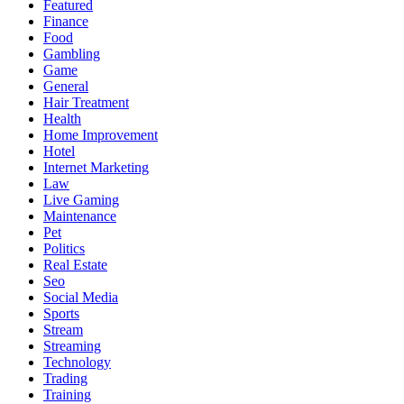
Featured
Finance
Food
Gambling
Game
General
Hair Treatment
Health
Home Improvement
Hotel
Internet Marketing
Law
Live Gaming
Maintenance
Pet
Politics
Real Estate
Seo
Social Media
Sports
Stream
Streaming
Technology
Trading
Training