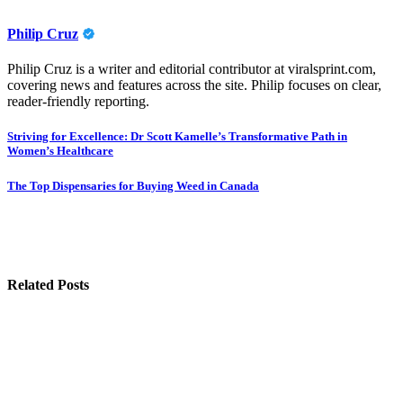
Philip Cruz
Philip Cruz is a writer and editorial contributor at viralsprint.com,
covering news and features across the site. Philip focuses on clear,
reader-friendly reporting.
Post
Striving for Excellence: Dr Scott Kamelle’s Transformative Path in
Women’s Healthcare
navigation
The Top Dispensaries for Buying Weed in Canada
Related Posts