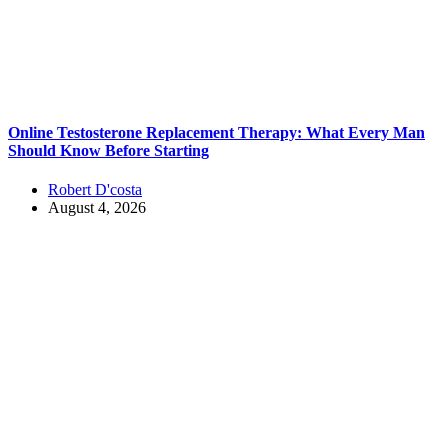
Online Testosterone Replacement Therapy: What Every Man
Should Know Before Starting
Robert D'costa
August 4, 2026