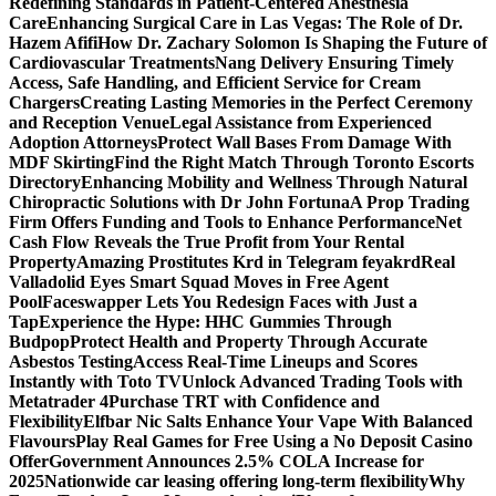
Redefining Standards in Patient-Centered Anesthesia
Care
Enhancing Surgical Care in Las Vegas: The Role of Dr.
Hazem Afifi
How Dr. Zachary Solomon Is Shaping the Future of
Cardiovascular Treatments
Nang Delivery Ensuring Timely
Access, Safe Handling, and Efficient Service for Cream
Chargers
Creating Lasting Memories in the Perfect Ceremony
and Reception Venue
Legal Assistance from Experienced
Adoption Attorneys
Protect Wall Bases From Damage With
MDF Skirting
Find the Right Match Through Toronto Escorts
Directory
Enhancing Mobility and Wellness Through Natural
Chiropractic Solutions with Dr John Fortuna
A Prop Trading
Firm Offers Funding and Tools to Enhance Performance
Net
Cash Flow Reveals the True Profit from Your Rental
Property
Amazing Prostitutes Krd in Telegram feyakrd
Real
Valladolid Eyes Smart Squad Moves in Free Agent
Pool
Faceswapper Lets You Redesign Faces with Just a
Tap
Experience the Hype: HHC Gummies Through
Budpop
Protect Health and Property Through Accurate
Asbestos Testing
Access Real-Time Lineups and Scores
Instantly with Toto TV
Unlock Advanced Trading Tools with
Metatrader 4
Purchase TRT with Confidence and
Flexibility
Elfbar Nic Salts Enhance Your Vape With Balanced
Flavours
Play Real Games for Free Using a No Deposit Casino
Offer
Government Announces 2.5% COLA Increase for
2025
Nationwide car leasing offering long-term flexibility
Why