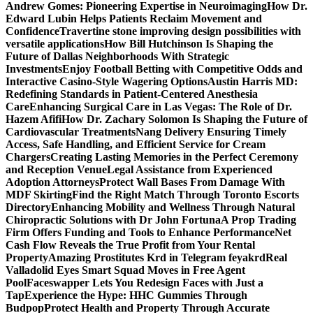
Andrew Gomes: Pioneering Expertise in Neuroimaging
How Dr.
Edward Lubin Helps Patients Reclaim Movement and
Confidence
Travertine stone improving design possibilities with
versatile applications
How Bill Hutchinson Is Shaping the
Future of Dallas Neighborhoods With Strategic
Investments
Enjoy Football Betting with Competitive Odds and
Interactive Casino-Style Wagering Options
Austin Harris MD:
Redefining Standards in Patient-Centered Anesthesia
Care
Enhancing Surgical Care in Las Vegas: The Role of Dr.
Hazem Afifi
How Dr. Zachary Solomon Is Shaping the Future of
Cardiovascular Treatments
Nang Delivery Ensuring Timely
Access, Safe Handling, and Efficient Service for Cream
Chargers
Creating Lasting Memories in the Perfect Ceremony
and Reception Venue
Legal Assistance from Experienced
Adoption Attorneys
Protect Wall Bases From Damage With
MDF Skirting
Find the Right Match Through Toronto Escorts
Directory
Enhancing Mobility and Wellness Through Natural
Chiropractic Solutions with Dr John Fortuna
A Prop Trading
Firm Offers Funding and Tools to Enhance Performance
Net
Cash Flow Reveals the True Profit from Your Rental
Property
Amazing Prostitutes Krd in Telegram feyakrd
Real
Valladolid Eyes Smart Squad Moves in Free Agent
Pool
Faceswapper Lets You Redesign Faces with Just a
Tap
Experience the Hype: HHC Gummies Through
Budpop
Protect Health and Property Through Accurate