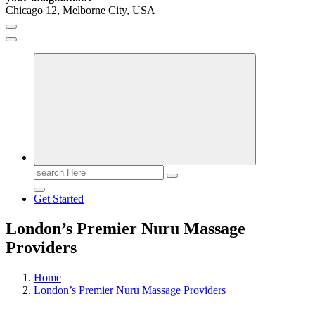
Chicago 12, Melborne City, USA
General Information
Virals
Print
Search
for:
Get Started
London’s Premier Nuru Massage
Providers
Home
London’s Premier Nuru Massage Providers