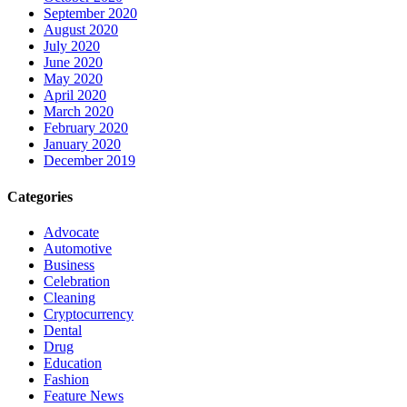
September 2020
August 2020
July 2020
June 2020
May 2020
April 2020
March 2020
February 2020
January 2020
December 2019
Categories
Advocate
Automotive
Business
Celebration
Cleaning
Cryptocurrency
Dental
Drug
Education
Fashion
Feature News