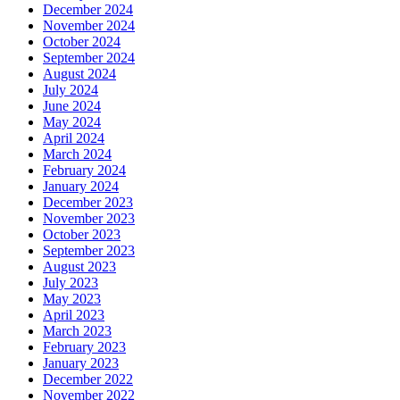
December 2024
November 2024
October 2024
September 2024
August 2024
July 2024
June 2024
May 2024
April 2024
March 2024
February 2024
January 2024
December 2023
November 2023
October 2023
September 2023
August 2023
July 2023
May 2023
April 2023
March 2023
February 2023
January 2023
December 2022
November 2022