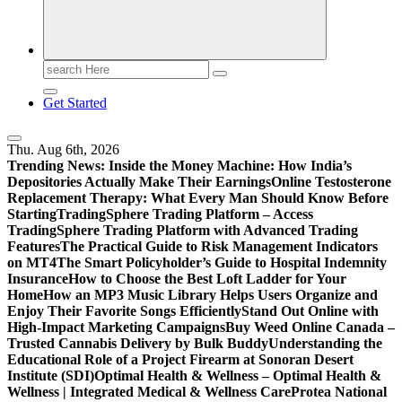
Search
for:
Get Started
Thu. Aug 6th, 2026
Trending News:
Inside the Money Machine: How India’s
Depositories Actually Make Their Earnings
Online Testosterone
Replacement Therapy: What Every Man Should Know Before
Starting
TradingSphere Trading Platform – Access
TradingSphere Trading Platform with Advanced Trading
Features
The Practical Guide to Risk Management Indicators
on MT4
The Smart Policyholder’s Guide to Hospital Indemnity
Insurance
How to Choose the Best Loft Ladder for Your
Home
How an MP3 Music Library Helps Users Organize and
Enjoy Their Favorite Songs Efficiently
Stand Out Online with
High-Impact Marketing Campaigns
Buy Weed Online Canada –
Trusted Cannabis Delivery by Bulk Buddy
Understanding the
Educational Role of a Project Firearm at Sonoran Desert
Institute (SDI)
Optimal Health & Wellness – Optimal Health &
Wellness | Integrated Medical & Wellness Care
Protea National