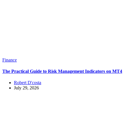
Finance
The Practical Guide to Risk Management Indicators on MT4
Robert D'costa
July 29, 2026