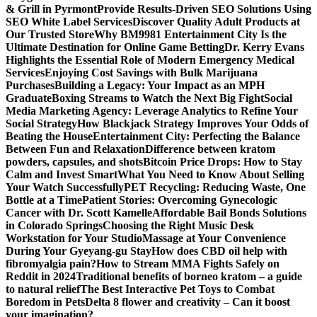
& Grill in Pyrmont
Provide Results-Driven SEO Solutions Using
SEO White Label Services
Discover Quality Adult Products at
Our Trusted Store
Why BM9981 Entertainment City Is the
Ultimate Destination for Online Game Betting
Dr. Kerry Evans
Highlights the Essential Role of Modern Emergency Medical
Services
Enjoying Cost Savings with Bulk Marijuana
Purchases
Building a Legacy: Your Impact as an MPH
Graduate
Boxing Streams to Watch the Next Big Fight
Social
Media Marketing Agency: Leverage Analytics to Refine Your
Social Strategy
How Blackjack Strategy Improves Your Odds of
Beating the House
Entertainment City: Perfecting the Balance
Between Fun and Relaxation
Difference between kratom
powders, capsules, and shots
Bitcoin Price Drops: How to Stay
Calm and Invest Smart
What You Need to Know About Selling
Your Watch Successfully
PET Recycling: Reducing Waste, One
Bottle at a Time
Patient Stories: Overcoming Gynecologic
Cancer with Dr. Scott Kamelle
Affordable Bail Bonds Solutions
in Colorado Springs
Choosing the Right Music Desk
Workstation for Your Studio
Massage at Your Convenience
During Your Gyeyang-gu Stay
How does CBD oil help with
fibromyalgia pain?
How to Stream MMA Fights Safely on
Reddit in 2024
Traditional benefits of borneo kratom – a guide
to natural relief
The Best Interactive Pet Toys to Combat
Boredom in Pets
Delta 8 flower and creativity – Can it boost
your imagination?