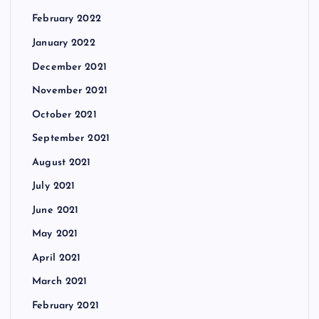
February 2022
January 2022
December 2021
November 2021
October 2021
September 2021
August 2021
July 2021
June 2021
May 2021
April 2021
March 2021
February 2021