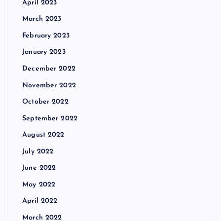
April 2023
March 2023
February 2023
January 2023
December 2022
November 2022
October 2022
September 2022
August 2022
July 2022
June 2022
May 2022
April 2022
March 2022