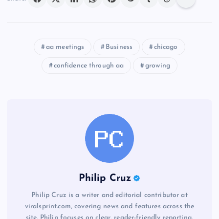
aa meetings
Business
chicago
confidence through aa
growing
Philip Cruz
Philip Cruz is a writer and editorial contributor at
viralsprint.com, covering news and features across the
site. Philip focuses on clear, reader-friendly reporting.