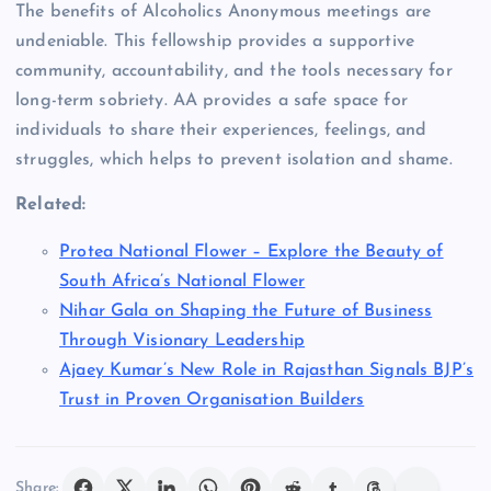
The benefits of Alcoholics Anonymous meetings are
undeniable. This fellowship provides a supportive
community, accountability, and the tools necessary for
long-term sobriety. AA provides a safe space for
individuals to share their experiences, feelings, and
struggles, which helps to prevent isolation and shame.
Related:
Protea National Flower – Explore the Beauty of
South Africa’s National Flower
Nihar Gala on Shaping the Future of Business
Through Visionary Leadership
Ajaey Kumar’s New Role in Rajasthan Signals BJP’s
Trust in Proven Organisation Builders
Share: