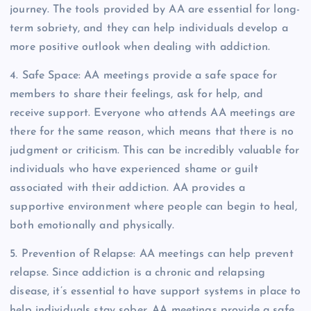
journey. The tools provided by AA are essential for long-
term sobriety, and they can help individuals develop a
more positive outlook when dealing with addiction.
4. Safe Space: AA meetings provide a safe space for
members to share their feelings, ask for help, and
receive support. Everyone who attends AA meetings are
there for the same reason, which means that there is no
judgment or criticism. This can be incredibly valuable for
individuals who have experienced shame or guilt
associated with their addiction. AA provides a
supportive environment where people can begin to heal,
both emotionally and physically.
5. Prevention of Relapse: AA meetings can help prevent
relapse. Since addiction is a chronic and relapsing
disease, it’s essential to have support systems in place to
help individuals stay sober. AA meetings provide a safe