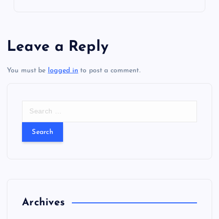
i
g
Leave a Reply
a
t
You must be
logged in
to post a comment.
i
S
e
o
a
r
n
c
h
f
o
r
Archives
: