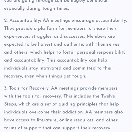
you are going through can be hugely beneficial,
especially during tough times.
2. Accountability: AA meetings encourage accountability.
They provide a platform for members to share their
experiences, struggles, and successes. Members are
expected to be honest and authentic with themselves
and others, which helps to foster personal responsibility
and accountability. This accountability can help
individuals stay motivated and committed to their
recovery, even when things get tough.
3. Tools for Recovery: AA meetings provide members
with the tools for recovery. This includes the Twelve
Steps, which are a set of guiding principles that help
individuals overcome their addiction. AA members also
have access to literature, online resources, and other
forms of support that can support their recovery