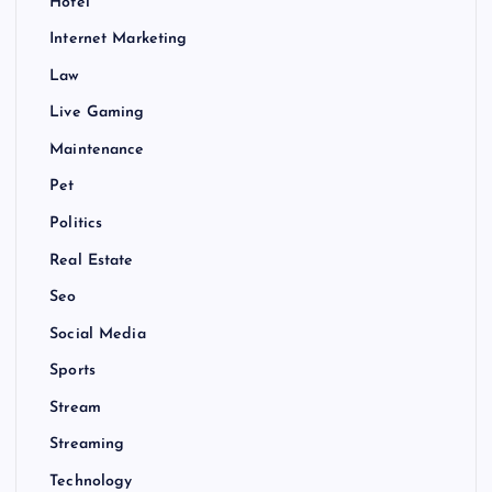
Hotel
Internet Marketing
Law
Live Gaming
Maintenance
Pet
Politics
Real Estate
Seo
Social Media
Sports
Stream
Streaming
Technology