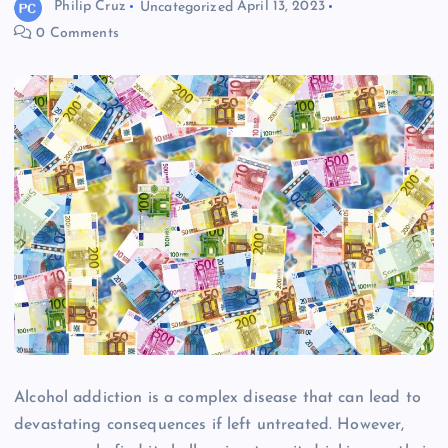
Philip Cruz
Uncategorized
April 13, 2023
0 Comments
Alcohol addiction is a complex disease that can lead to
devastating consequences if left untreated. However,