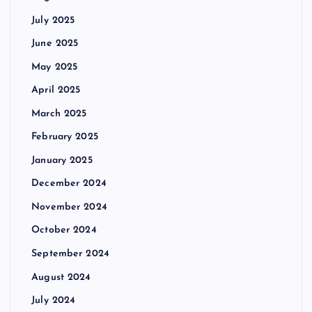
July 2025
June 2025
May 2025
April 2025
March 2025
February 2025
January 2025
December 2024
November 2024
October 2024
September 2024
August 2024
July 2024