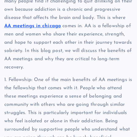
many people find it challenging to quit drinking on their
own because addiction is a chronic and progressive
disease that affects the brain and body. This is where
AA meetings in chicago
comes in. AA is a fellowship of
men and women who share their experience, strength,
and hope to support each other in their journey towards
sobriety. In this blog post, we will discuss the benefits of
AA meetings and why they are critical to long-term
recovery.
1. Fellowship: One of the main benefits of AA meetings is
the fellowship that comes with it. People who attend
these meetings experience a sense of belonging and
community with others who are going through similar
struggles. This is particularly important for individuals
who feel isolated or alone in their addiction. Being
surrounded by supportive people who understand what