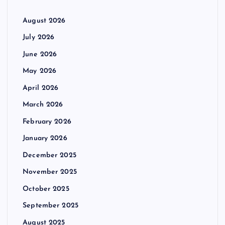
August 2026
July 2026
June 2026
May 2026
April 2026
March 2026
February 2026
January 2026
December 2025
November 2025
October 2025
September 2025
August 2025