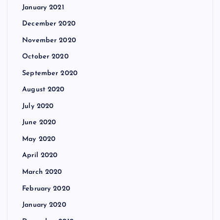
January 2021
December 2020
November 2020
October 2020
September 2020
August 2020
July 2020
June 2020
May 2020
April 2020
March 2020
February 2020
January 2020