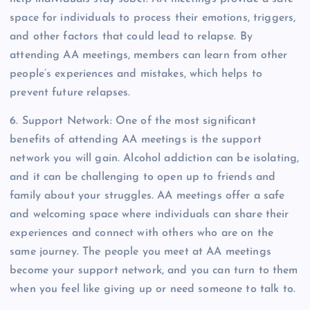
space for individuals to process their emotions, triggers,
and other factors that could lead to relapse. By
attending AA meetings, members can learn from other
people’s experiences and mistakes, which helps to
prevent future relapses.
6. Support Network: One of the most significant
benefits of attending AA meetings is the support
network you will gain. Alcohol addiction can be isolating,
and it can be challenging to open up to friends and
family about your struggles. AA meetings offer a safe
and welcoming space where individuals can share their
experiences and connect with others who are on the
same journey. The people you meet at AA meetings
become your support network, and you can turn to them
when you feel like giving up or need someone to talk to.