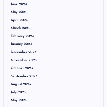
June 2024
May 2024
April 2024
March 2024
February 2024
January 2024
December 2023
November 2023
October 2023
September 2023
August 2023
July 2023
May 2023