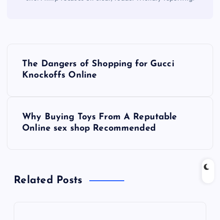
P
The Dangers of Shopping for Gucci
o
Knockoffs Online
s
Why Buying Toys From A Reputable
t
Online sex shop Recommended
n
a
Related Posts
v