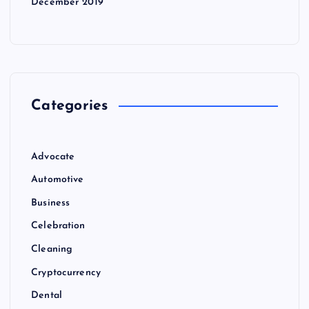
December 2019
Categories
Advocate
Automotive
Business
Celebration
Cleaning
Cryptocurrency
Dental