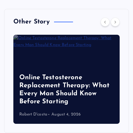
Other Story
Online Testosterone
Replacement Therapy: What
Every Man Should Know
s
Before Starting
Robert D'costa
August 4, 2026