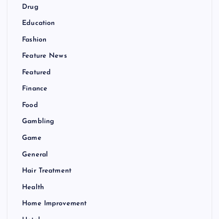
Drug
Education
Fashion
Feature News
Featured
Finance
Food
Gambling
Game
General
Hair Treatment
Health
Home Improvement