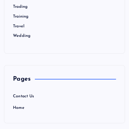
Trading
Training
Travel
Wedding
Pages
Contact Us
Home