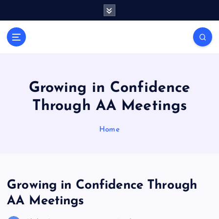
S
k
i
General Information
p
V
t
i
o
r
c
a
o
Growing in Confidence
l
n
Through AA Meetings
t
s
e
P
n
Home
r
t
i
n
t
Growing in Confidence Through
AA Meetings